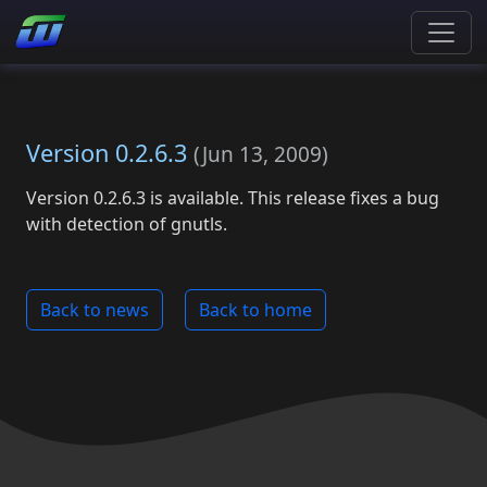
Version 0.2.6.3
(
Jun 13, 2009
)
Version 0.2.6.3 is available. This release fixes a bug
with detection of gnutls.
Back to news
Back to home