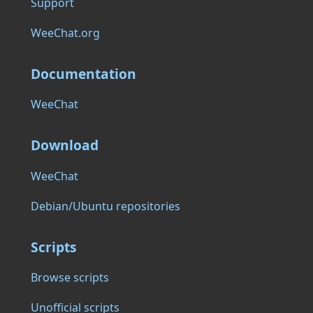
Support
WeeChat.org
Documentation
WeeChat
Download
WeeChat
Debian/Ubuntu repositories
Scripts
Browse scripts
Unofficial scripts