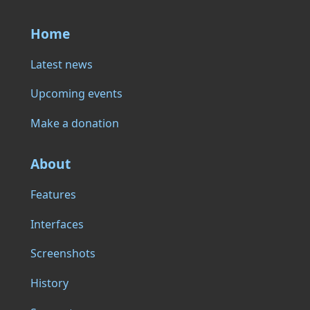
Home
Latest news
Upcoming events
Make a donation
About
Features
Interfaces
Screenshots
History