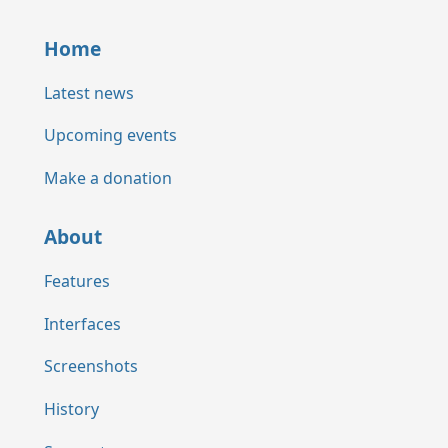
Home
Latest news
Upcoming events
Make a donation
About
Features
Interfaces
Screenshots
History