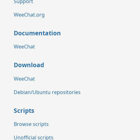
Support
WeeChat.org
Documentation
WeeChat
Download
WeeChat
Debian/Ubuntu repositories
Scripts
Browse scripts
Unofficial scripts