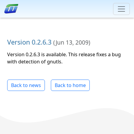
Version 0.2.6.3
(
Jun 13, 2009
)
Version 0.2.6.3 is available. This release fixes a bug
with detection of gnutls.
Back to news
Back to home