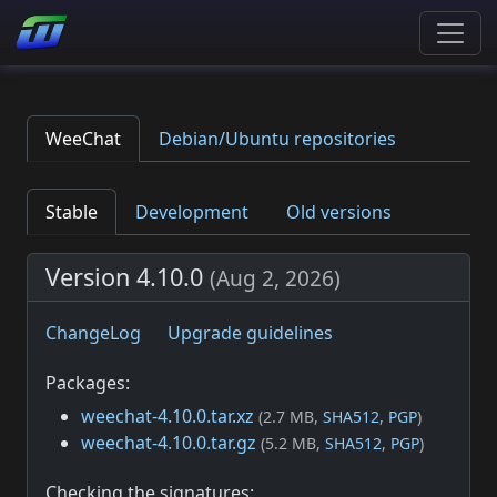
WeeChat
Debian/Ubuntu repositories
Stable
Development
Old versions
Version 4.10.0
(
Aug 2, 2026
)
ChangeLog
Upgrade guidelines
Packages:
weechat-4.10.0.tar.xz
(2.7 MB,
SHA512
,
PGP
)
weechat-4.10.0.tar.gz
(5.2 MB,
SHA512
,
PGP
)
Checking the signatures: