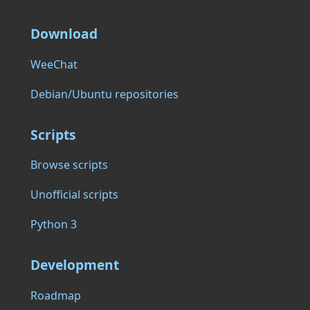
Download
WeeChat
Debian/Ubuntu repositories
Scripts
Browse scripts
Unofficial scripts
Python 3
Development
Roadmap