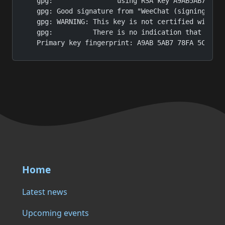
gpg:                using RSA key A9AB5AB778FA5
gpg: Good signature from "WeeChat (signing key)
gpg: WARNING: This key is not certified with a 
gpg:          There is no indication that the s
Primary key fingerprint: A9AB 5AB7 78FA 5C35 2
Home
Latest news
Upcoming events