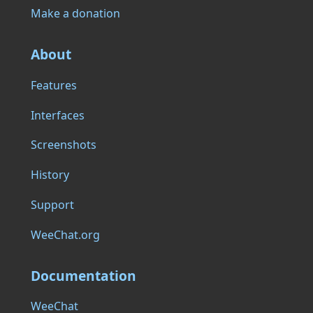
Make a donation
About
Features
Interfaces
Screenshots
History
Support
WeeChat.org
Documentation
WeeChat