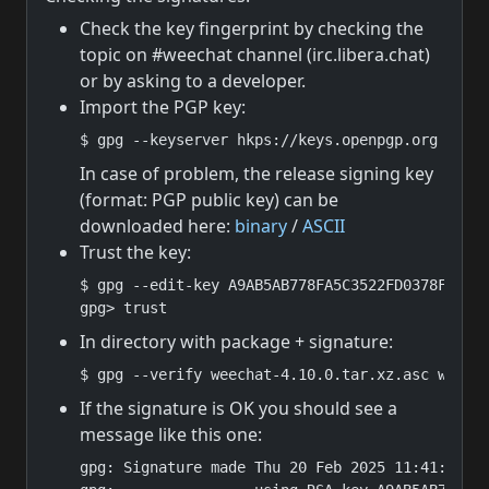
Check the key fingerprint by checking the
topic on #weechat channel (irc.libera.chat)
or by asking to a developer.
Import the PGP key:
$ gpg --keyserver hkps://keys.openpgp.org --re
In case of problem, the release signing key
(format: PGP public key) can be
downloaded here:
binary
/
ASCII
Trust the key:
$ gpg --edit-key A9AB5AB778FA5C3522FD0378F82F4B
gpg> trust
In directory with package + signature:
$ gpg --verify weechat-4.10.0.tar.xz.asc weech
If the signature is OK you should see a
message like this one:
gpg: Signature made Thu 20 Feb 2025 11:41:27 PM