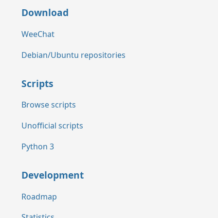
Download
WeeChat
Debian/Ubuntu repositories
Scripts
Browse scripts
Unofficial scripts
Python 3
Development
Roadmap
Statistics