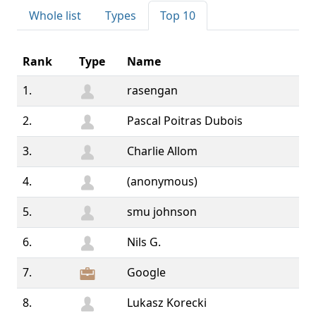
Whole list
Types
Top 10
Rank
Type
Name
1.
rasengan
2.
Pascal Poitras Dubois
3.
Charlie Allom
4.
(anonymous)
5.
smu johnson
6.
Nils G.
7.
Google
8.
Lukasz Korecki