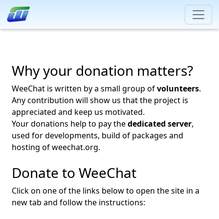
Why your donation matters?
WeeChat is written by a small group of
volunteers
.
Any contribution will show us that the project is
appreciated and keep us motivated.
Your donations help to pay the
dedicated server
,
used for developments, build of packages and
hosting of weechat.org.
Donate to WeeChat
Click on one of the links below to open the site in a
new tab and follow the instructions: