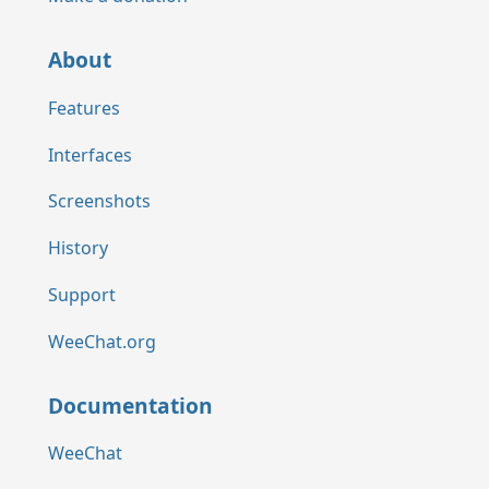
About
Features
Interfaces
Screenshots
History
Support
WeeChat.org
Documentation
WeeChat