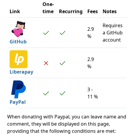
One-
Link
time
Recurring
Fees
Notes
Requires
2.9
a GitHub
%
account
GitHub
2.9
%
Liberapay
3 -
11 %
PayPal
When donating with Paypal, you can leave name and
comment, they will be displayed on this page,
providing that the following conditions are met: