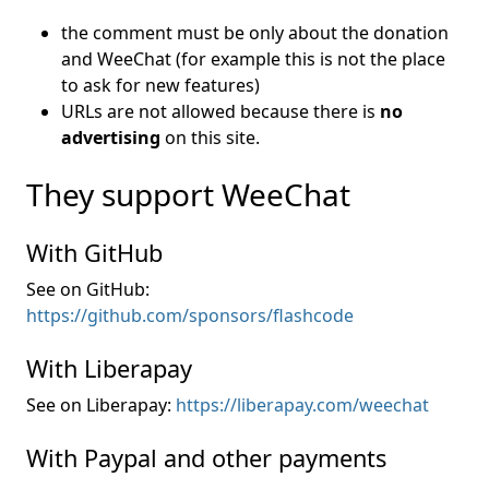
the comment must be only about the donation
and WeeChat (for example this is not the place
to ask for new features)
URLs are not allowed because there is
no
advertising
on this site.
They support WeeChat
With GitHub
See on GitHub:
https://github.com/sponsors/flashcode
With Liberapay
See on Liberapay:
https://liberapay.com/weechat
With Paypal and other payments