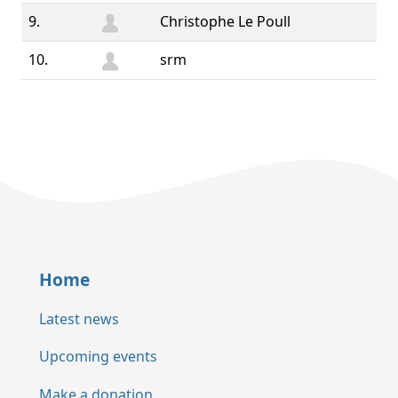
9.
Christophe Le Poull
10.
srm
Home
Latest news
Upcoming events
Make a donation