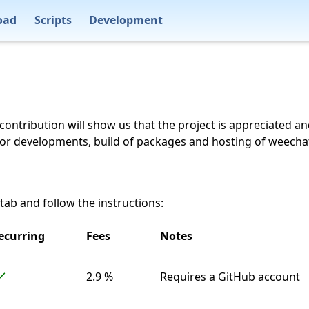
oad
Scripts
Development
 contribution will show us that the project is appreciated a
for developments, build of packages and hosting of weecha
 tab and follow the instructions:
ecurring
Fees
Notes
2.9 %
Requires a GitHub account