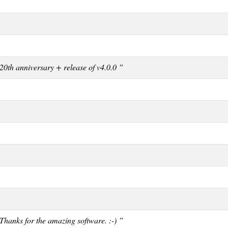
20th anniversary + release of v4.0.0 ”
Thanks for the amazing software. :-) ”