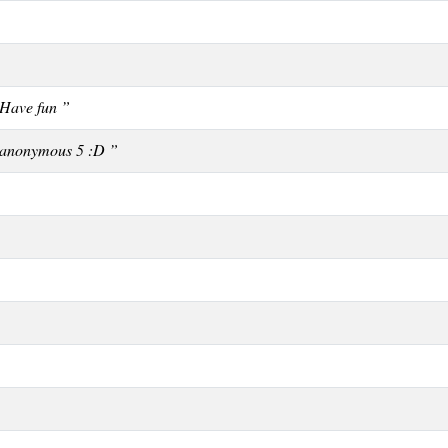
Have fun ”
 anonymous 5 :D ”