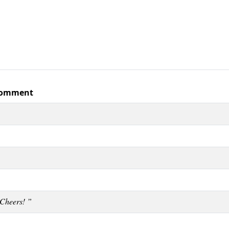
omment
Cheers! ”