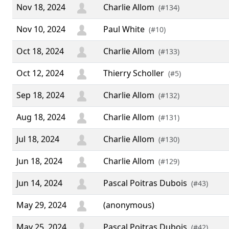
Nov 18, 2024
Charlie Allom
(#134)
Nov 10, 2024
Paul White
(#10)
Oct 18, 2024
Charlie Allom
(#133)
Oct 12, 2024
Thierry Scholler
(#5)
Sep 18, 2024
Charlie Allom
(#132)
Aug 18, 2024
Charlie Allom
(#131)
Jul 18, 2024
Charlie Allom
(#130)
Jun 18, 2024
Charlie Allom
(#129)
Jun 14, 2024
Pascal Poitras Dubois
(#43)
May 29, 2024
(anonymous)
May 25, 2024
Pascal Poitras Dubois
(#42)