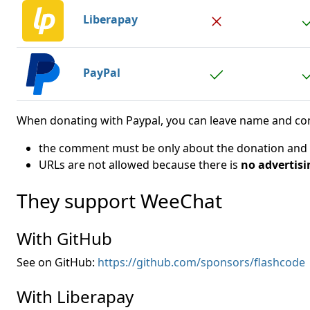
Liberapay
PayPal
When donating with Paypal, you can leave name and comm
the comment must be only about the donation and We
URLs are not allowed because there is
no advertisi
They support WeeChat
With GitHub
See on GitHub:
https://github.com/sponsors/flashcode
With Liberapay