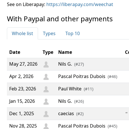
See on Liberapay:
https://liberapay.com/weechat
With Paypal and other payments
Whole list
Types
Top 10
Date
Type
Name
C
May 27, 2026
Nils G.
(#27)
Apr 2, 2026
Pascal Poitras Dubois
(#46)
Feb 23, 2026
Paul White
(#11)
Jan 15, 2026
Nils G.
(#26)
Dec 1, 2025
caecias
“ 
(#2)
Nov 28, 2025
Pascal Poitras Dubois
(#45)