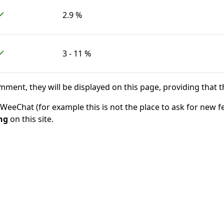
2.9 %
3 - 11 %
ent, they will be displayed on this page, providing that t
eChat (for example this is not the place to ask for new f
ng
on this site.