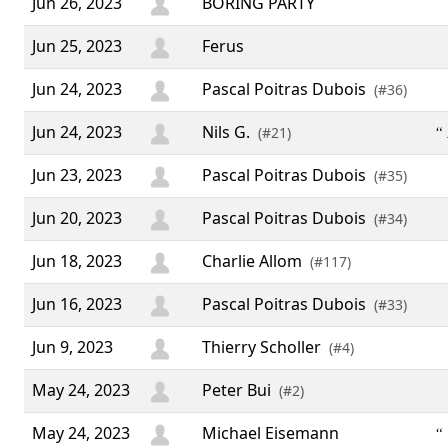
Jun 26, 2023
BORING PARTY
Jun 25, 2023
Ferus
Jun 24, 2023
Pascal Poitras Dubois
(#36)
Jun 24, 2023
Nils G.
“ 
(#21)
Jun 23, 2023
Pascal Poitras Dubois
(#35)
Jun 20, 2023
Pascal Poitras Dubois
(#34)
Jun 18, 2023
Charlie Allom
(#117)
Jun 16, 2023
Pascal Poitras Dubois
(#33)
Jun 9, 2023
Thierry Scholler
(#4)
May 24, 2023
Peter Bui
(#2)
May 24, 2023
Michael Eisemann
“ 