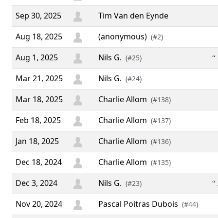
Sep 30, 2025
Tim Van den Eynde
Aug 18, 2025
(anonymous)
(#2)
Aug 1, 2025
Nils G.
“ 
(#25)
Mar 21, 2025
Nils G.
(#24)
Mar 18, 2025
Charlie Allom
(#138)
Feb 18, 2025
Charlie Allom
(#137)
Jan 18, 2025
Charlie Allom
(#136)
Dec 18, 2024
Charlie Allom
(#135)
Dec 3, 2024
Nils G.
“ 
(#23)
Nov 20, 2024
Pascal Poitras Dubois
(#44)