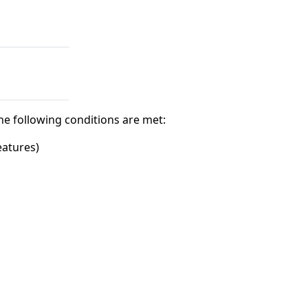
he following conditions are met:
eatures)