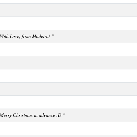
With Love, from Madeira! ”
Merry Christmas in advance :D ”