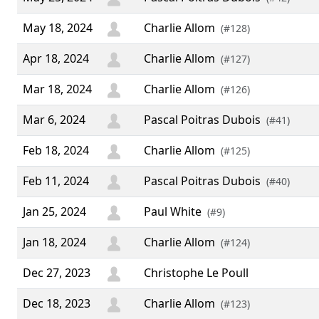
May 18, 2024
Charlie Allom
(#128)
Apr 18, 2024
Charlie Allom
(#127)
Mar 18, 2024
Charlie Allom
(#126)
Mar 6, 2024
Pascal Poitras Dubois
(#41)
Feb 18, 2024
Charlie Allom
(#125)
Feb 11, 2024
Pascal Poitras Dubois
(#40)
Jan 25, 2024
Paul White
(#9)
Jan 18, 2024
Charlie Allom
(#124)
Dec 27, 2023
Christophe Le Poull
Dec 18, 2023
Charlie Allom
(#123)