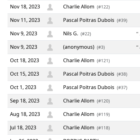
Nov 18, 2023
Charlie Allom
(#122)
Nov 11, 2023
Pascal Poitras Dubois
(#39)
Nov 9, 2023
Nils G.
“ 
(#22)
Nov 9, 2023
(anonymous)
“
(#3)
Oct 18, 2023
Charlie Allom
(#121)
Oct 15, 2023
Pascal Poitras Dubois
(#38)
Oct 1, 2023
Pascal Poitras Dubois
(#37)
Sep 18, 2023
Charlie Allom
(#120)
Aug 18, 2023
Charlie Allom
(#119)
Jul 18, 2023
Charlie Allom
(#118)