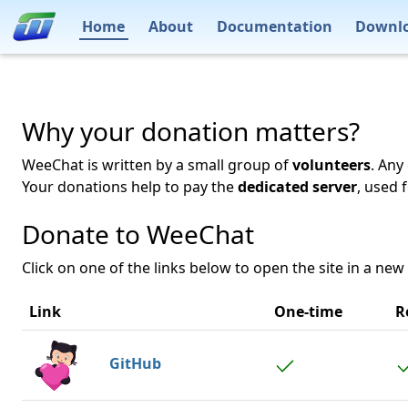
Home
About
Documentation
Downl
Why your donation matters?
WeeChat is written by a small group of
volunteers
. Any
Your donations help to pay the
dedicated server
, used 
Donate to WeeChat
Click on one of the links below to open the site in a new
Link
One-time
R
GitHub