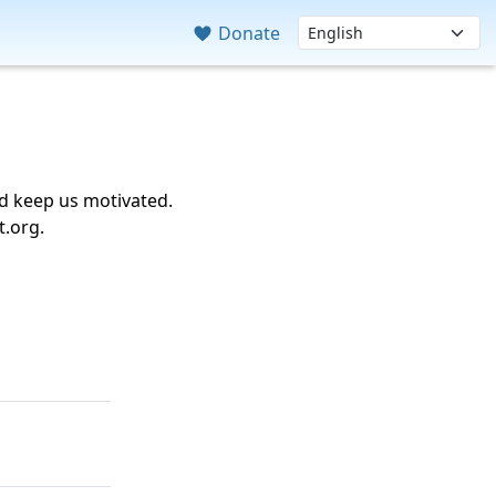
Donate
nd keep us motivated.
t.org.