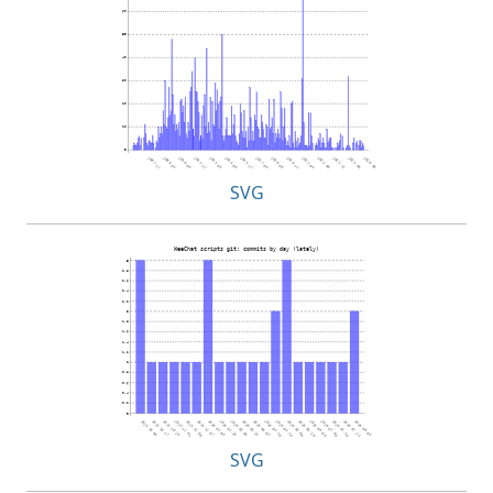
SVG
SVG