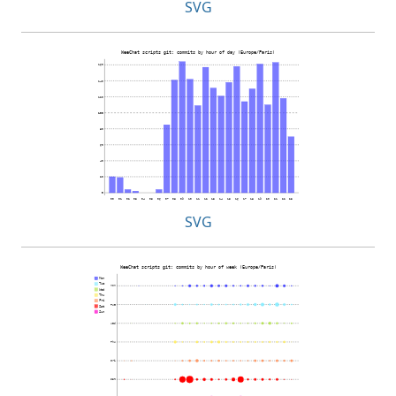
SVG
SVG