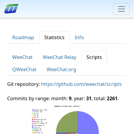
Roadmap
Statistics
Info
WeeChat
WeeChat Relay
Scripts
QWeeChat
WeeChat.org
Git repository:
https://github.com/weechat/scripts
Commits by range: month:
9
, year:
31
, total:
2261
.