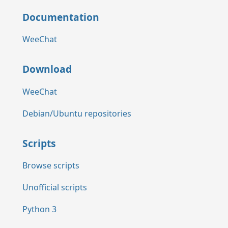
Documentation
WeeChat
Download
WeeChat
Debian/Ubuntu repositories
Scripts
Browse scripts
Unofficial scripts
Python 3