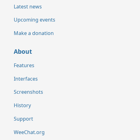
Latest news
Upcoming events
Make a donation
About
Features
Interfaces
Screenshots
History
Support
WeeChat.org