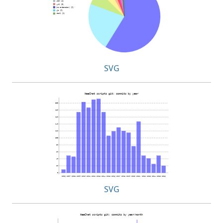
SVG
SVG