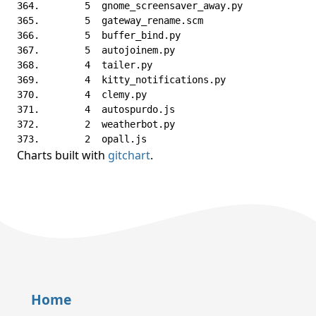
Charts built with
gitchart
.
Home