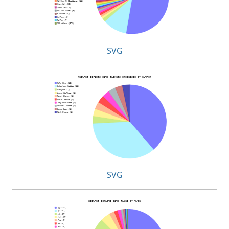
SVG
SVG