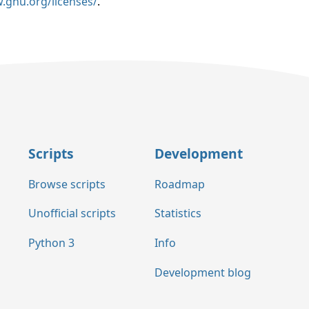
.gnu.org/licenses/
.
Scripts
Development
Browse scripts
Roadmap
Unofficial scripts
Statistics
Python 3
Info
Development blog