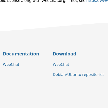
lic License along with WeeChat.org. If not, see
https://www
Documentation
Download
WeeChat
WeeChat
Debian/Ubuntu repositories