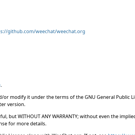
ps://github.com/weechat/weechat.org
u
.
nd/or modify it under the terms of the GNU General Public 
ter version.
e useful, but WITHOUT ANY WARRANTY; without even the impl
se for more details.