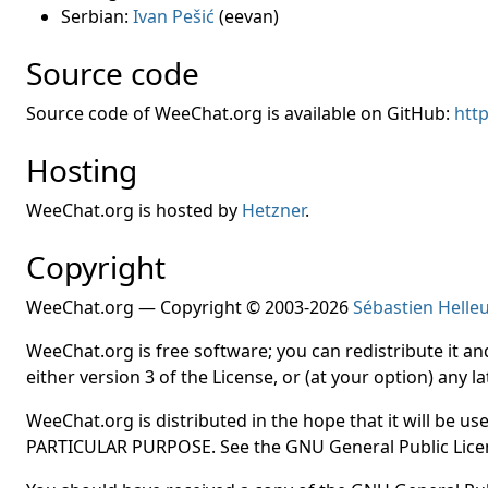
Serbian:
Ivan Pešić
(eevan)
Source code
Source code of WeeChat.org is available on GitHub:
htt
Hosting
WeeChat.org is hosted by
Hetzner
.
Copyright
WeeChat.org — Copyright © 2003-2026
Sébastien Helle
WeeChat.org is free software; you can redistribute it a
either version 3 of the License, or (at your option) any la
WeeChat.org is distributed in the hope that it will b
PARTICULAR PURPOSE. See the GNU General Public Licen