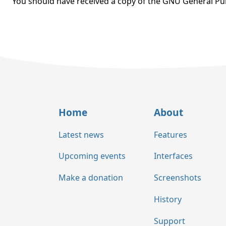
You should have received a copy of the GNU General Pub
Home
About
Latest news
Features
Upcoming events
Interfaces
Make a donation
Screenshots
History
Support