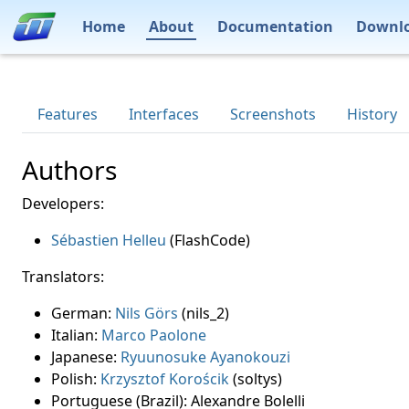
Home
About
Documentation
Downl
Features
Interfaces
Screenshots
History
Authors
Developers:
Sébastien Helleu
(FlashCode)
Translators:
German:
Nils Görs
(nils_2)
Italian:
Marco Paolone
Japanese:
Ryuunosuke Ayanokouzi
Polish:
Krzysztof Korościk
(soltys)
Portuguese (Brazil): Alexandre Bolelli