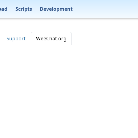
oad
Scripts
Development
Support
WeeChat.org