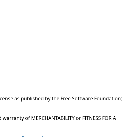
License as published by the Free Software Foundation;
ied warranty of MERCHANTABILITY or FITNESS FOR A