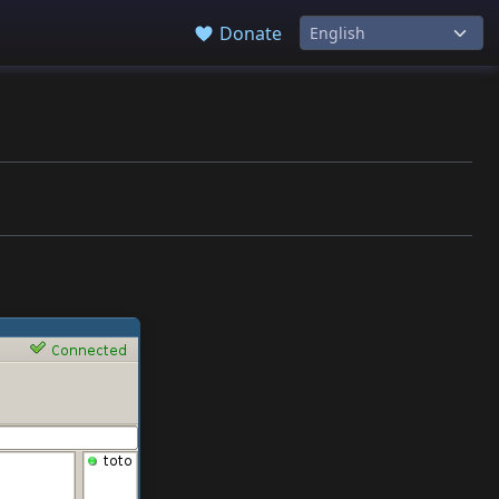
Donate