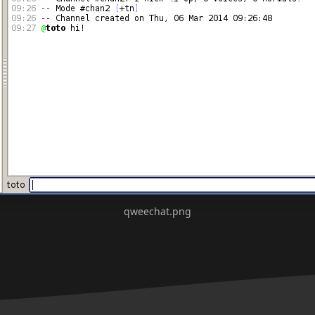
qweechat.png