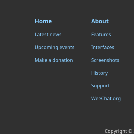
Home
About
Latest news
Features
Upcoming events
Interfaces
Make a donation
Screenshots
History
Support
WeeChat.org
Copyright ©