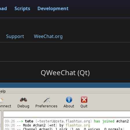
oad
Scripts
Development
Support
WeeChat.org
QWeeChat (Qt)