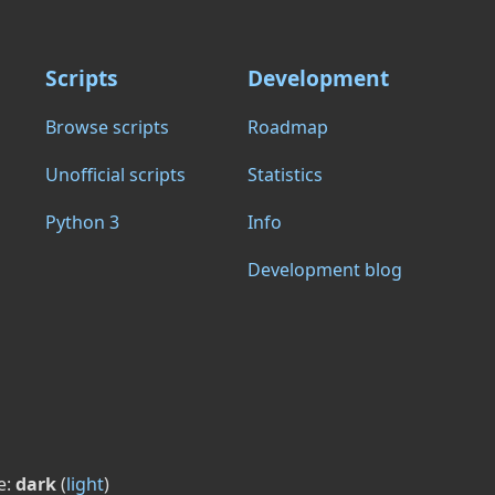
Scripts
Development
Browse scripts
Roadmap
Unofficial scripts
Statistics
Python 3
Info
Development blog
e:
dark
(
light
)