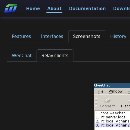
Home
About
Documentation
Downl
Features
Interfaces
Screenshots
History
WeeChat
Relay clients