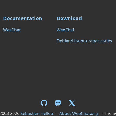
Documentation
Download
WeeChat
WeeChat
Debian/Ubuntu repositories
 2003-2026
Sébastien Helleu
—
About WeeChat.org
— Them