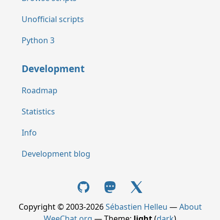
Unofficial scripts
Python 3
Development
Roadmap
Statistics
Info
Development blog
Copyright © 2003-2026
Sébastien Helleu
—
About
WeeChat.org
— Theme:
light
(
dark
)