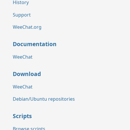
History
Support
WeeChat.org
Documentation
WeeChat
Download
WeeChat
Debian/Ubuntu repositories
Scripts
Browse scripts