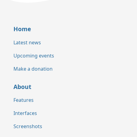
Home
Latest news
Upcoming events
Make a donation
About
Features
Interfaces
Screenshots