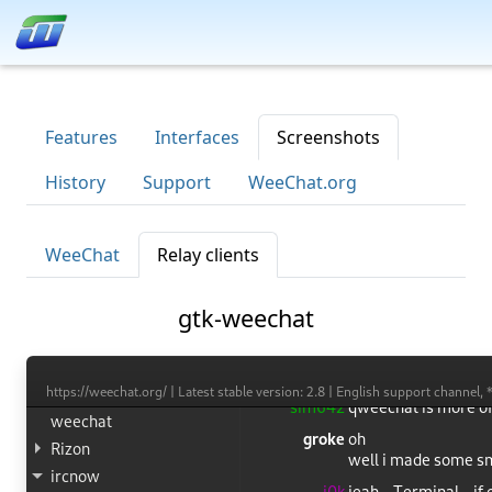
Features
Interfaces
Screenshots
History
Support
WeeChat.org
WeeChat
Relay clients
gtk-weechat