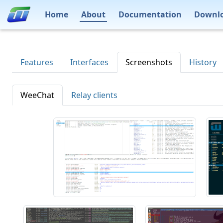
Home
About
Documentation
Downl
Features
Interfaces
Screenshots
History
WeeChat
Relay clients