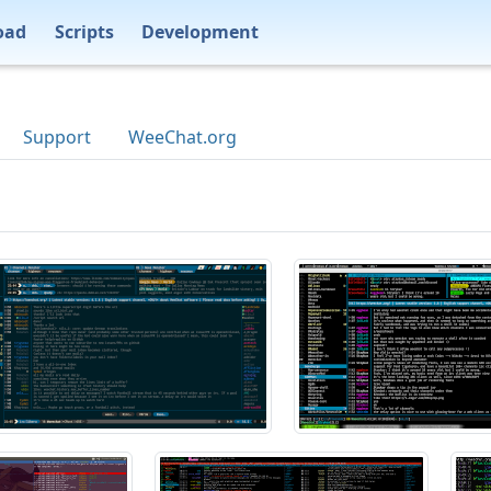
oad
Scripts
Development
Support
WeeChat.org