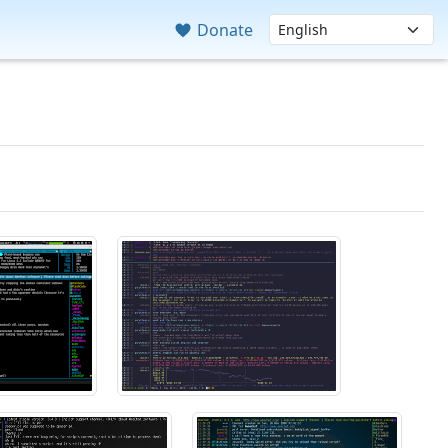
Donate