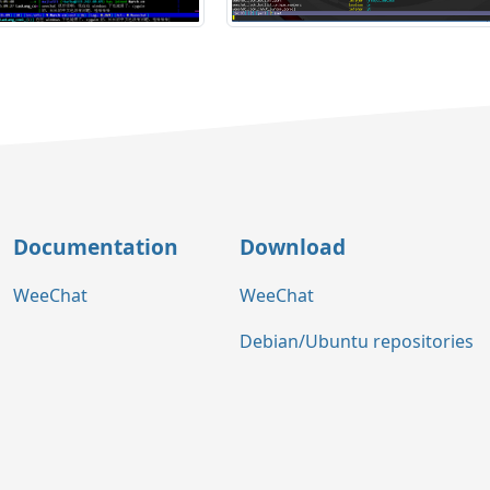
Documentation
Download
WeeChat
WeeChat
Debian/Ubuntu repositories