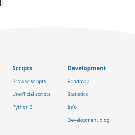
Scripts
Development
Browse scripts
Roadmap
Unofficial scripts
Statistics
Python 3
Info
Development blog