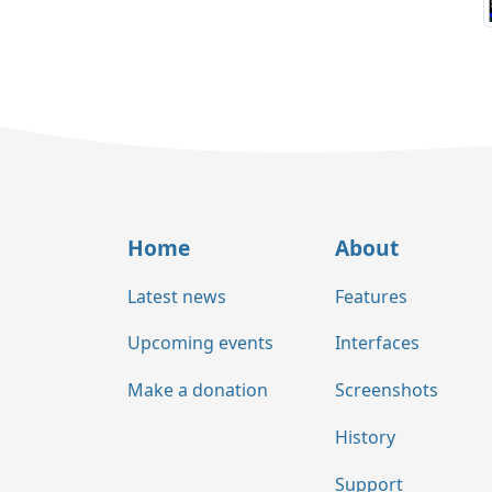
Home
About
Latest news
Features
Upcoming events
Interfaces
Make a donation
Screenshots
History
Support