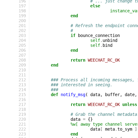
196
# ... just change t
197
else
198
instance_va
199
end
200
201
# Refresh the endpoint conn
202
#
203
if
bounce_connection
204
self
.
unbind
205
self
.
bind
206
end
207
208
return
WEECHAT_RC_OK
209
end
210
211
212
### Process all incoming messages, 
213
### interested in seeing.
214
###
215
def
notify_msg
(
data
,
buffer
,
date
,
216
217
return
WEECHAT_RC_OK
unless
218
219
# Grab the channel metadata
220
data
=
{}
221
%w[ away type channel serve
222
data
[
meta
.
to_sym
]
223
end