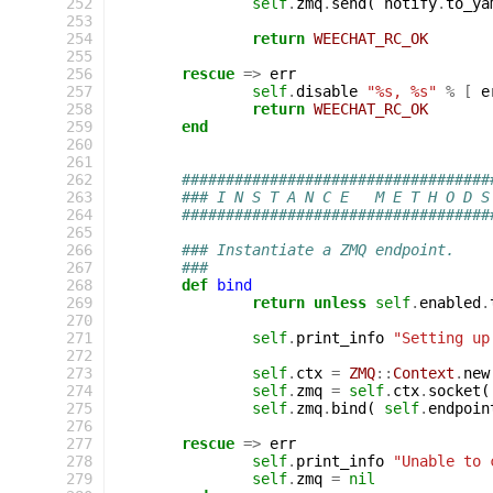
252
self
.
zmq
.
send
(
notify
.
to_ya
253
254
return
WEECHAT_RC_OK
255
256
rescue
=>
err
257
self
.
disable
"%s, %s"
%
[
e
258
return
WEECHAT_RC_OK
259
end
260
261
262
###################################
263
### I N S T A N C E   M E T H O D S
264
###################################
265
266
### Instantiate a ZMQ endpoint.
267
###
268
def
bind
269
return
unless
self
.
enabled
.
270
271
self
.
print_info
"Setting up
272
273
self
.
ctx
=
ZMQ
::
Context
.
new
274
self
.
zmq
=
self
.
ctx
.
socket
(
275
self
.
zmq
.
bind
(
self
.
endpoin
276
277
rescue
=>
err
278
self
.
print_info
"Unable to 
279
self
.
zmq
=
nil