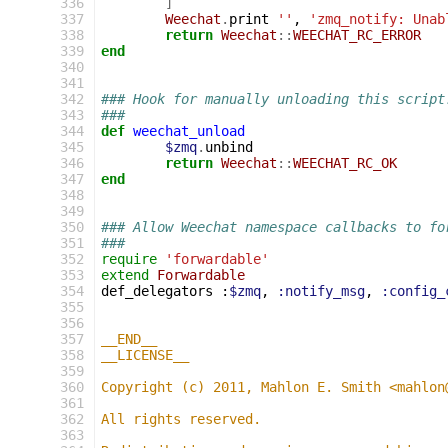
336
]
337
Weechat
.
print
''
,
'zmq_notify: Unab
338
return
Weechat
::
WEECHAT_RC_ERROR
339
end
340
341
342
### Hook for manually unloading this script
343
###
344
def
weechat_unload
345
$zmq
.
unbind
346
return
Weechat
::
WEECHAT_RC_OK
347
end
348
349
350
### Allow Weechat namespace callbacks to fo
351
###
352
require
'forwardable'
353
extend
Forwardable
354
def_delegators
:
$zmq
,
:notify_msg
,
:config_
355
356
357
__END__
358
__LICENSE__
359
360
Copyright (c) 2011, Mahlon E. Smith <mahlon
361
362
All rights reserved.
363