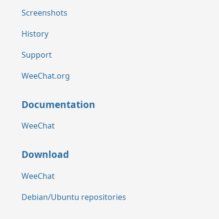
Screenshots
History
Support
WeeChat.org
Documentation
WeeChat
Download
WeeChat
Debian/Ubuntu repositories