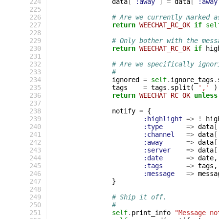
224
data
[
:away
]
=
data
[
:away
225
226
# Are we currently marked a
227
return
WEECHAT_RC_OK
if
sel
228
229
# Only bother with the mess
230
return
WEECHAT_RC_OK
if
hig
231
232
# Are we specifically ignor
233
#
234
ignored
=
self
.
ignore_tags
.
235
tags
=
tags
.
split
(
','
)
236
return
WEECHAT_RC_OK
unless
237
238
notify
=
{
239
:highlight
=>
!
hig
240
:type
=>
data
[
241
:channel
=>
data
[
242
:away
=>
data
[
243
:server
=>
data
[
244
:date
=>
date
,
245
:tags
=>
tags
,
246
:message
=>
messa
247
}
248
249
# Ship it off.
250
#
251
self
.
print_info
"Message no