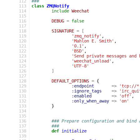
112
###
113
class
ZMQNotify
114
include
Weechat
115
116
DEBUG
=
false
117
118
SIGNATURE
=
[
119
'zmq_notify'
,
120
'Mahlon E. Smith'
,
121
'0.1'
,
122
'BSD'
,
123
'Send private messages and 
124
'weechat_unload'
,
125
'UTF-8'
126
]
127
128
DEFAULT_OPTIONS
=
{
129
:endpoint
=>
'tcp://*
130
:ignore_tags
=>
'irc_qui
131
:enabled
=>
'off'
,
132
:only_when_away
=>
'on'
133
}
134
135
136
### Prepare configuration and bind 
137
###
138
def
initialize
139