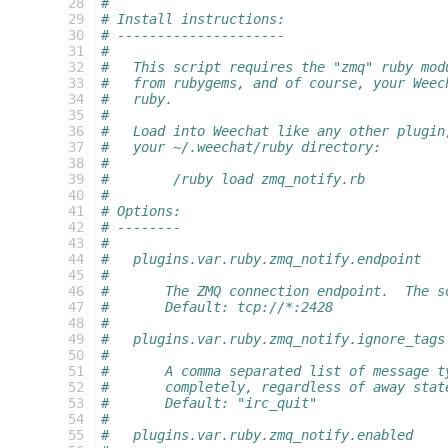
 28
#
 29
# Install instructions:
 30
# ---------------------
 31
#
 32
#   This script requires the "zmq" ruby mod
 33
#   from rubygems, and of course, your Weec
 34
#   ruby.
 35
#
 36
#   Load into Weechat like any other plugin
 37
#   your ~/.weechat/ruby directory:
 38
#
 39
#        /ruby load zmq_notify.rb
 40
#
 41
# Options:
 42
# --------
 43
#
 44
#   plugins.var.ruby.zmq_notify.endpoint
 45
#
 46
#       The ZMQ connection endpoint.  The s
 47
#       Default: tcp://*:2428
 48
#
 49
#   plugins.var.ruby.zmq_notify.ignore_tags
 50
#
 51
#       A comma separated list of message t
 52
#       completely, regardless of away stat
 53
#       Default: "irc_quit"
 54
#
 55
#   plugins.var.ruby.zmq_notify.enabled