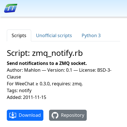
Scripts
Unofficial scripts
Python 3
Script: zmq_notify.rb
Send notifications to a ZMQ socket.
Author: Mahlon — Version: 0.1 — License: BSD-3-
Clause
For WeeChat ≥ 0.3.0, requires: zmq.
Tags: notify
Added: 2011-11-15
Download
Repository