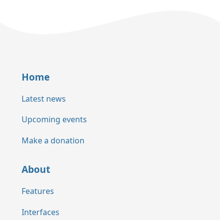
Home
Latest news
Upcoming events
Make a donation
About
Features
Interfaces