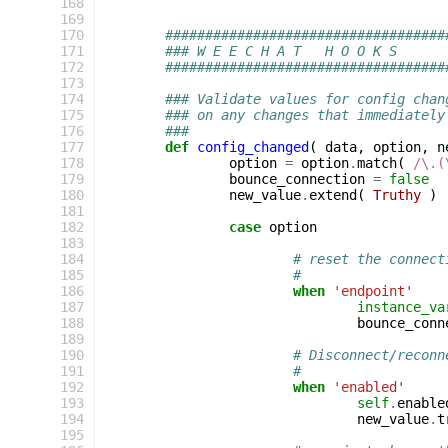
168
169
170
###################################
171
### W E E C H A T   H O O K S
172
###################################
173
174
### Validate values for config chan
175
### on any changes that immediately
176
###
177
def
config_changed
(
data
,
option
,
n
178
option
=
option
.
match
(
/\.(
179
bounce_connection
=
false
180
new_value
.
extend
(
Truthy
)
181
182
case
option
183
184
# reset the connect
185
#
186
when
'endpoint'
187
instance_va
188
bounce_conn
189
190
# Disconnect/reconn
191
#
192
when
'enabled'
193
self
.
enable
194
new_value
.
t
195