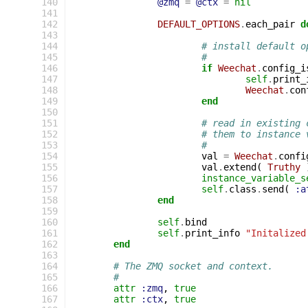
140
@zmq
=
@ctx
=
nil
141
142
DEFAULT_OPTIONS
.
each_pair
d
143
144
# install default o
145
#
146
if
Weechat
.
config_i
147
self
.
print_
148
Weechat
.
con
149
end
150
151
# read in existing 
152
# them to instance 
153
#
154
val
=
Weechat
.
confi
155
val
.
extend
(
Truthy
156
instance_variable_s
157
self
.
class
.
send
(
:a
158
end
159
160
self
.
bind
161
self
.
print_info
"Initalized
162
end
163
164
# The ZMQ socket and context.
165
#
166
attr
:zmq
,
true
167
attr
:ctx
,
true