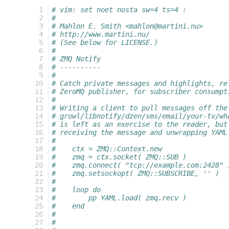
  1
# vim: set noet nosta sw=4 ts=4 :
  2
#
  3
# Mahlon E. Smith <mahlon@martini.nu>
  4
# http://www.martini.nu/
  5
# (See below for LICENSE.)
  6
#
  7
# ZMQ Notify
  8
# ----------
  9
#
 10
# Catch private messages and highlights, re
 11
# ZeroMQ publisher, for subscriber consumpt
 12
#
 13
# Writing a client to pull messages off the
 14
# growl/libnotify/dzen/sms/email/your-tv/wh
 15
# is left as an exercise to the reader, but
 16
# receiving the message and unwrapping YAML
 17
#
 18
#    ctx = ZMQ::Context.new
 19
#    zmq = ctx.socket( ZMQ::SUB )
 20
#    zmq.connect( "tcp://example.com:2428" 
 21
#    zmq.setsockopt( ZMQ::SUBSCRIBE, '' )
 22
#    
 23
#    loop do
 24
#        pp YAML.load( zmq.recv )
 25
#    end
 26
#
 27
#