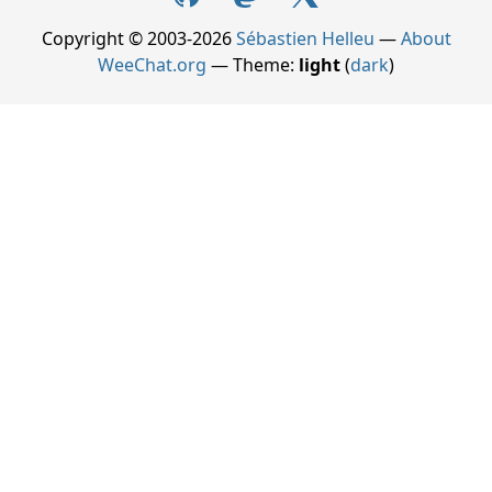
Copyright © 2003-2026
Sébastien Helleu
—
About
WeeChat.org
— Theme:
light
(
dark
)