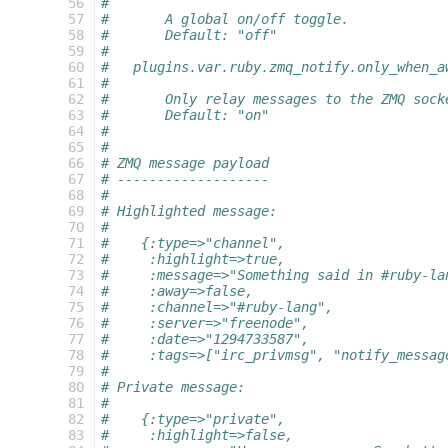
 56
#
 57
#       A global on/off toggle.
 58
#       Default: "off"
 59
#
 60
#   plugins.var.ruby.zmq_notify.only_when_a
 61
#
 62
#       Only relay messages to the ZMQ sock
 63
#       Default: "on"
 64
#
 65
#
 66
# ZMQ message payload
 67
# -------------------
 68
#
 69
# Highlighted message:
 70
#
 71
#    {:type=>"channel",
 72
#     :highlight=>true,
 73
#     :message=>"Something said in #ruby-la
 74
#     :away=>false,
 75
#     :channel=>"#ruby-lang",
 76
#     :server=>"freenode",
 77
#     :date=>"1294733587",
 78
#     :tags=>["irc_privmsg", "notify_messag
 79
#
 80
# Private message:
 81
#
 82
#    {:type=>"private",
 83
#     :highlight=>false,