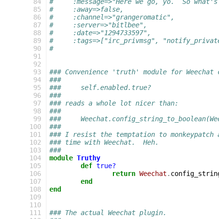
 84
#     :message=>"Here we go, yo.  So what's
 85
#     :away=>false,
 86
#     :channel=>"grangeromatic",
 87
#     :server=>"bitlbee",
 88
#     :date=>"1294733597",
 89
#     :tags=>["irc_privmsg", "notify_privat
 90
#
 91
 92
 93
### Convenience 'truth' module for Weechat 
 94
###
 95
###     self.enabled.true?
 96
###
 97
### reads a whole lot nicer than:
 98
###
 99
###     Weechat.config_string_to_boolean(We
100
###
101
### I resist the temptation to monkeypatch 
102
### time with Weechat.  Heh.
103
###
104
module
Truthy
105
def
true?
106
return
Weechat
.
config_strin
107
end
108
end
109
110
111
### The actual Weechat plugin.