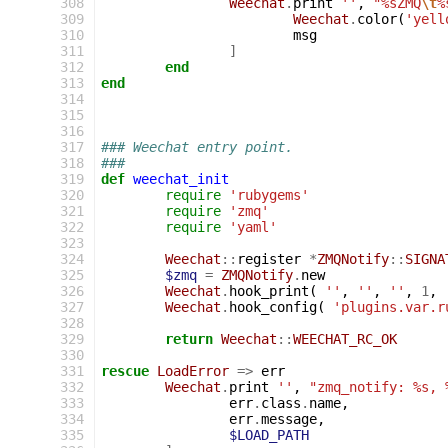
308
Weechat
.
print
''
,
"%sZMQ
\t
%
309
Weechat
.
color
(
'yell
310
msg
311
]
312
end
313
end
314
315
316
317
### Weechat entry point.
318
###
319
def
weechat_init
320
require
'rubygems'
321
require
'zmq'
322
require
'yaml'
323
324
Weechat
::
register
*
ZMQNotify
::
SIGNA
325
$zmq
=
ZMQNotify
.
new
326
Weechat
.
hook_print
(
''
,
''
,
''
,
1
,
327
Weechat
.
hook_config
(
'plugins.var.r
328
329
return
Weechat
::
WEECHAT_RC_OK
330
331
rescue
LoadError
=>
err
332
Weechat
.
print
''
,
"zmq_notify: %s, 
333
err
.
class
.
name
,
334
err
.
message
,
335
$LOAD_PATH