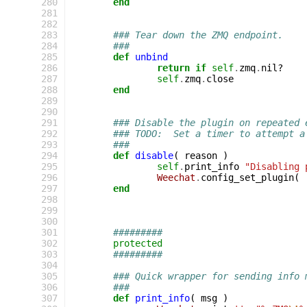
280
end
281
282
283
### Tear down the ZMQ endpoint.
284
###
285
def
unbind
286
return
if
self
.
zmq
.
nil?
287
self
.
zmq
.
close
288
end
289
290
291
### Disable the plugin on repeated 
292
### TODO:  Set a timer to attempt a
293
###
294
def
disable
(
reason
)
295
self
.
print_info
"Disabling 
296
Weechat
.
config_set_plugin
(
297
end
298
299
300
301
#########
302
protected
303
#########
304
305
### Quick wrapper for sending info 
306
###
307
def
print_info
(
msg
)