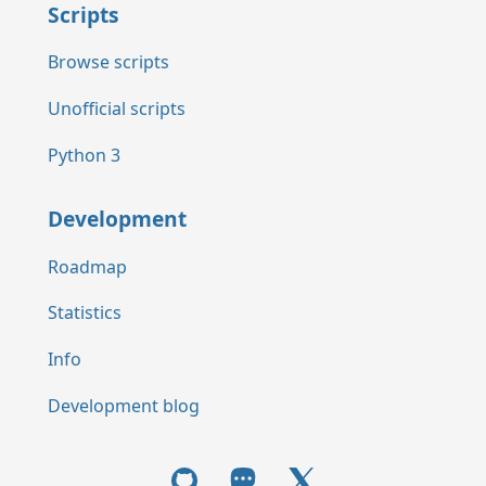
Scripts
Browse scripts
Unofficial scripts
Python 3
Development
Roadmap
Statistics
Info
Development blog