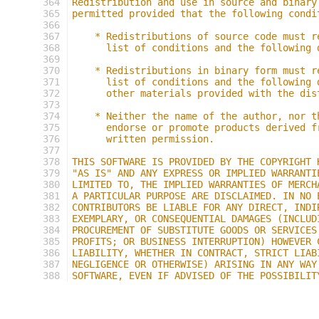
364
Redistribution and use in source and binary
365
permitted provided that the following condi
366
367
    * Redistributions of source code must r
368
      list of conditions and the following 
369
370
    * Redistributions in binary form must r
371
      list of conditions and the following 
372
      other materials provided with the dis
373
374
    * Neither the name of the author, nor t
375
      endorse or promote products derived f
376
      written permission.
377
378
THIS SOFTWARE IS PROVIDED BY THE COPYRIGHT 
379
"AS IS" AND ANY EXPRESS OR IMPLIED WARRANTI
380
LIMITED TO, THE IMPLIED WARRANTIES OF MERCH
381
A PARTICULAR PURPOSE ARE DISCLAIMED. IN NO 
382
CONTRIBUTORS BE LIABLE FOR ANY DIRECT, INDI
383
EXEMPLARY, OR CONSEQUENTIAL DAMAGES (INCLUD
384
PROCUREMENT OF SUBSTITUTE GOODS OR SERVICES
385
PROFITS; OR BUSINESS INTERRUPTION) HOWEVER 
386
LIABILITY, WHETHER IN CONTRACT, STRICT LIAB
387
NEGLIGENCE OR OTHERWISE) ARISING IN ANY WAY
388
SOFTWARE, EVEN IF ADVISED OF THE POSSIBILIT