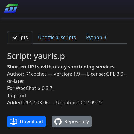
Scripts
Unofficial scripts
Python 3
Script: yaurls.pl
Shorten URLs with many shortening services.
Author: R1cochet — Version: 1.9 — License: GPL-3.0-
or-later
For WeeChat ≥ 0.3.7.
Tags: url
Added: 2012-03-06 — Updated: 2012-09-22
Download
Repository