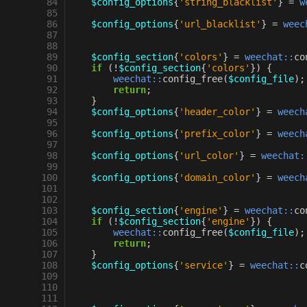
 84
$config_options
{
'string_blacklist'
}
=
w
 85
 86
$config_options
{
'url_blacklist'
}
=
weec
 87
 88
 89
$config_section
{
'colors'
}
=
weechat::
co
 90
if
(
!
$config_section
{
'colors'
})
{
 91
weechat::
config_free
(
$config_file
);
 92
return
;
 93
}
 94
$config_options
{
'header_color'
}
=
weech
 95
 96
$config_options
{
'prefix_color'
}
=
weech
 97
 98
$config_options
{
'url_color'
}
=
weechat:
 99
100
$config_options
{
'domain_color'
}
=
weech
101
102
103
$config_section
{
'engine'
}
=
weechat::
co
104
if
(
!
$config_section
{
'engine'
})
{
105
weechat::
config_free
(
$config_file
);
106
return
;
107
}
108
$config_options
{
'service'
}
=
weechat::
c
109
110
111