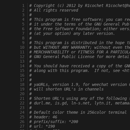
  1
# Copyright (c) 2012 by R1cochet R1cochet@h
  2
# All rights reserved
  3
#
  4
# This program is free software; you can re
  5
# it under the terms of the GNU General Pub
  6
# the Free Software Foundation; either vers
  7
# (at your option) any later version.
  8
#
  9
# This program is distributed in the hope t
 10
# but WITHOUT ANY WARRANTY; without even th
 11
# MERCHANTABILITY or FITNESS FOR A PARTICUL
 12
# GNU General Public License for more detai
 13
#
 14
# You should have received a copy of the GN
 15
# along with this program.  If not, see <ht
 16
#
 17
#
 18
# yaURLs, version 1.9, for weechat version 
 19
# will shorten URL's in channels
 20
#
 21
# Shorten URL's using any of the following 
 22
# durl.me, is.gd, ln-s.net, lytn.it, metama
 23
#
 24
# Default color theme in 256color terminal
 25
# header: 46
 26
# prefix/suffix: *200
 27
# url: *190