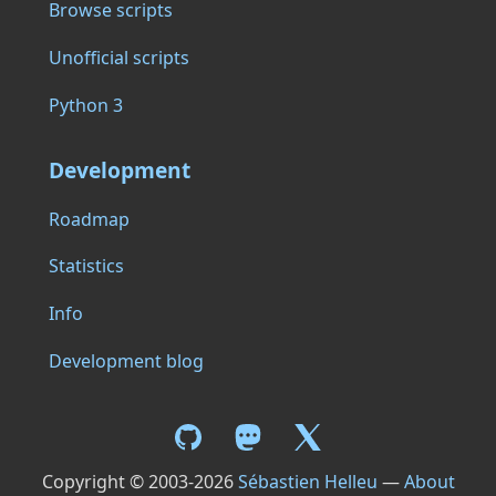
Browse scripts
Unofficial scripts
Python 3
Development
Roadmap
Statistics
Info
Development blog
Copyright © 2003-2026
Sébastien Helleu
—
About