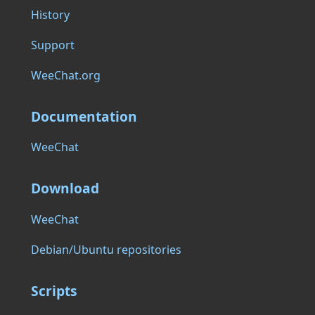
History
Support
WeeChat.org
Documentation
WeeChat
Download
WeeChat
Debian/Ubuntu repositories
Scripts