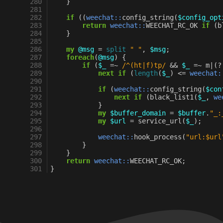
280
}
281
282
if
((
weechat::
config_string
(
$config_opt
283
return
weechat::
WEECHAT_RC_OK
if
(
b
284
}
285
286
my
@msg
=
split
" "
,
$msg
;
287
foreach
(
@msg
)
{
288
if
(
$_
=~
 /^(ht|f)tp/
&&
$_
=~
m
|
(?
289
next
if
(
length
(
$_
)
<=
weechat:
290
291
if
(
weechat::
config_string
(
$con
292
next
if
(
black_list1
(
$_
,
we
293
}
294
my
$buffer_domain
=
$buffer
.
"_:
295
my
$url
=
service_url
(
$_
);
296
297
weechat::
hook_process
(
"url:$url
298
}
299
}
300
return
weechat::
WEECHAT_RC_OK
;
301
}