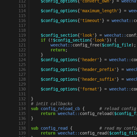
112
$config_options
{
'convert_own'
}
=
weecha
113
114
$config_options
{
'maximum_length'
}
=
wee
115
116
$config_options
{
'timeout'
}
=
weechat::
c
117
118
119
$config_section
{
'look'
}
=
weechat::
conf
120
if
(
!
$config_section
{
'look'
})
{
121
weechat::
config_free
(
$config_file
);
122
return
;
123
}
124
$config_options
{
'header'
}
=
weechat::
co
125
126
$config_options
{
'header_prefix'
}
=
weec
127
128
$config_options
{
'header_suffix'
}
=
weec
129
130
$config_options
{
'format'
}
=
weechat::
co
131
132
}
133
# intit callbacks
134
sub
config_reload_cb
{
# reload config
135
return
weechat::
config_reload
(
$config_f
136
}
137
138
sub
config_read
{
# read my confi
139
return
weechat::
config_read
(
$config_fil