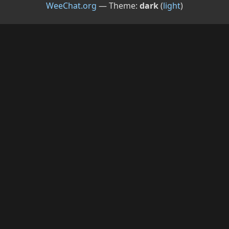
WeeChat.org
— Theme:
dark
(
light
)