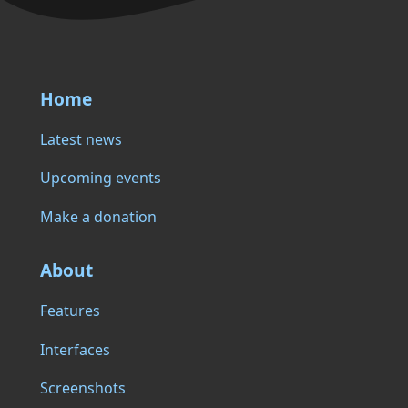
Home
Latest news
Upcoming events
Make a donation
About
Features
Interfaces
Screenshots