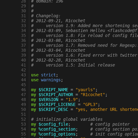
 28
# domain: 196
 29
#
 30
#
 31
# Changelog:
 32
# 2012-09-21, R1cochet
 33
#     version 1.9: Added more shortening se
 34
# 2012-03-09, Sebastien Helleu <flashcode@f
 35
#     version 1.8: Fix reload of config fil
 36
# 2012-03-08, R1cochet
 37
#     version 1.7: Removed need for Regexp:
 38
# 2012-03-04, R1cochet
 39
#     version 1.6: Fixed error with twitter
 40
# 2012-02-28, R1cochet
 41
#     version 1.5: Initial release
 42
 43
use
strict
;
 44
use
warnings
;
 45
 46
my
$SCRIPT_NAME
=
"yaurls"
;
 47
my
$SCRIPT_AUTHOR
=
"R1cochet"
;
 48
my
$VERSION
=
"1.9"
;
 49
my
$SCRIPT_LICENSE
=
"GPL3"
;
 50
my
$SCRIPT_DESC
=
"yes, another URL shorten
 51
 52
# initialize global variables
 53
my
$config_file
;
# config pointer
 54
my
%config_section
;
# config section po
 55
my
%config_options
;
# init config optio