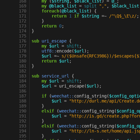
168
my
(
$string
,
$black_list
)
=
@_
;
169
my
@black_list
=
split
","
,
$black_list
170
foreach
(
@black_list
)
{
171
return
1
if
$string
=~
 /^\Q$_\E\z/
;
172
}
173
return
0
;
174
}
175
176
sub
uri_escape
{
177
my
$url
=
shift
;
178
utf8::
encode
(
$url
);
179
$url
=~
s/($Unsafe{RFC3986})/$escapes{$
180
return
$url
;
181
}
182
183
sub
service_url
{
184
my
$url
=
shift
;
185
$url
=
uri_escape
(
$url
);
186
187
if
(
weechat::
config_string
(
$config_opti
188
$url
=
"http://durl.me/api/Create.d
189
}
190
elsif
(
weechat::
config_string
(
$config_o
191
$url
=
"http://is.gd/create.php?for
192
}
193
elsif
(
weechat::
config_string
(
$config_o
194
$url
=
"http://ln-s.net/home/api.js
195
}