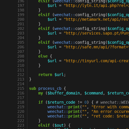
196
elsif
(
weechat::
config_string
(
$config_o
197
$url
=
"http://lytn.it/api.php?rel=
198
}
199
elsif
(
weechat::
config_string
(
$config_o
200
$url
=
"http://metamark.net/api/res
201
}
202
elsif
(
weechat::
config_string
(
$config_o
203
$url
=
"http://services.sapo.pt/Pun
204
}
205
elsif
(
weechat::
config_string
(
$config_o
206
$url
=
"http://safe.mn/api/?format=
207
}
208
else
{
209
$url
=
"http://tinyurl.com/api-crea
210
}
211
212
return
$url
;
213
}
214
215
sub
process_cb
{
216
my
(
$buffer_domain
,
$command
,
$return_c
217
218
if
(
$return_code
!=
0
)
{
# weechat::WEE
219
weechat::
print
(
""
,
"Error with comm
220
weechat::
print
(
""
,
"An error occure
221
weechat::
print
(
""
,
"ret code: $retu
222
}
223
elsif
(
$out
)
{