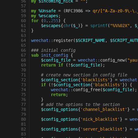
 56
my
$incoming_nick
=
""
;
 57
 58
my
%Unsafe
=
(
RFC3986
=>
qr/[^A-Za-z0-9\-\.
 59
my
%escapes
;
 60
for
(
0
..
255
)
{
 61
$escapes
{
chr
(
$_
)}
=
sprintf
(
"%%%02X"
,
$
 62
}
 63
 64
weechat::
register
(
$SCRIPT_NAME
,
$SCRIPT_AUT
 65
 66
### initial config
 67
sub
init_config
{
 68
$config_file
=
weechat::
config_new
(
"yau
 69
return
if
(
!
$config_file
);
 70
 71
# create new section in config file
 72
$config_section
{
'blacklists'
}
=
weechat
 73
if
(
!
$config_section
{
'blacklists'
})
{
 74
weechat::
config_free
(
$config_file
);
 75
return
;
 76
}
 77
# add the options to the section
 78
$config_options
{
'channel_blacklist'
}
=
 79
 80
$config_options
{
'nick_blacklist'
}
=
wee
 81
 82
$config_options
{
'server_blacklist'
}
=
w
 83