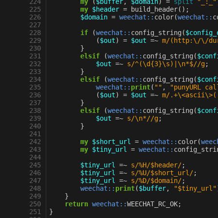
224
my
(
$buffer
,
$domain
)
=
split
"_:_"
225
my
$header
=
build_header
();
226
$domain
=
weechat::
color
(
weechat::
c
227
228
if
(
weechat::
config_string
(
$config_
229
(
$out
)
=
$out
=~
m/(http:\/\/du
230
}
231
elsif
(
weechat::
config_string
(
$conf
232
$out
=~
s/^(\d{3}\s)|\n*$//g
;
233
}
234
elsif
(
weechat::
config_string
(
$conf
235
weechat::
print
(
""
,
"punyURL cal
236
(
$out
)
=
$out
=~
m/.+\<ascii\>(
237
}
238
elsif
(
weechat::
config_string
(
$conf
239
$out
=~
s/\n*//g
;
240
}
241
242
my
$short_url
=
weechat::
color
(
weec
243
my
$tiny_url
=
weechat::
config_stri
244
245
$tiny_url
=~
s/%H/$header/
;
246
$tiny_url
=~
s/%U/$short_url/
;
247
$tiny_url
=~
s/%D/$domain/
;
248
weechat::
print
(
$buffer
,
"$tiny_url"
249
}
250
return
weechat::
WEECHAT_RC_OK
;
251
}