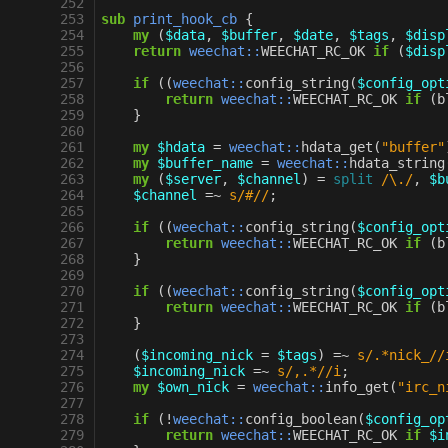
252
253
sub
print_hook_cb
{
254
my
(
$data
,
$buffer
,
$date
,
$tags
,
$disp
255
return
weechat::
WEECHAT_RC_OK
if
(
$disp
256
257
if
((
weechat::
config_string
(
$config_opt
258
return
weechat::
WEECHAT_RC_OK
if
(
b
259
}
260
261
my
$hdata
=
weechat::
hdata_get
(
"buffer"
262
my
$buffer_name
=
weechat::
hdata_string
263
my
(
$server
,
$channel
)
=
split
/\./
,
$b
264
$channel
=~
s/#//
;
265
266
if
((
weechat::
config_string
(
$config_opt
267
return
weechat::
WEECHAT_RC_OK
if
(
b
268
}
269
270
if
((
weechat::
config_string
(
$config_opt
271
return
weechat::
WEECHAT_RC_OK
if
(
b
272
}
273
274
(
$incoming_nick
=
$tags
)
=~
s/.*nick_//
275
$incoming_nick
=~
s/,.*//i
;
276
my
$own_nick
=
weechat::
info_get
(
"irc_n
277
278
if
(
!
weechat::
config_boolean
(
$config_op
279
return
weechat::
WEECHAT_RC_OK
if
$i