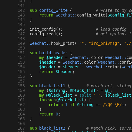
140
}
141
142
sub
config_write
{
# write to my c
143
return
weechat::
config_write
(
$config_fi
144
}
145
146
init_config
();
# load config
147
config_read
();
# get options i
148
149
weechat::
hook_print
(
""
,
"irc_privmsg"
,
":/
150
151
sub
build_header
{
152
my
$header
=
weechat::
color
(
weechat::
co
153
$header
=
weechat::
color
(
weechat::
confi
154
$header
=
$header
.
weechat::
color
(
weec
155
return
$header
;
156
}
157
158
sub
black_list1
{
# match url, string
159
my
(
$string
,
$black_list
)
=
@_
;
160
my
@black_list
=
split
","
,
$black_list
161
foreach
(
@black_list
)
{
162
return
1
if
$string
=~
 /\Q$_\E/i
;
163
}
164
return
0
;
165
}
166
167
sub
black_list2
{
# match nick, serve