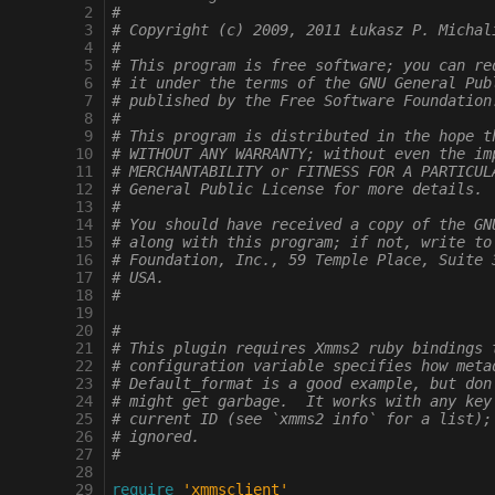
 2
#
 3
# Copyright (c) 2009, 2011 Łukasz P. Michal
 4
#
 5
# This program is free software; you can re
 6
# it under the terms of the GNU General Pub
 7
# published by the Free Software Foundation
 8
#
 9
# This program is distributed in the hope t
10
# WITHOUT ANY WARRANTY; without even the im
11
# MERCHANTABILITY or FITNESS FOR A PARTICUL
12
# General Public License for more details.
13
#
14
# You should have received a copy of the GN
15
# along with this program; if not, write to
16
# Foundation, Inc., 59 Temple Place, Suite 
17
# USA.
18
#
19
20
#
21
# This plugin requires Xmms2 ruby bindings 
22
# configuration variable specifies how meta
23
# Default_format is a good example, but don
24
# might get garbage.  It works with any key
25
# current ID (see `xmms2 info` for a list);
26
# ignored.
27
#
28
29
require
'xmmsclient'