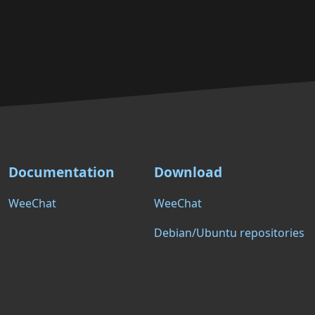
Documentation
Download
WeeChat
WeeChat
Debian/Ubuntu repositories