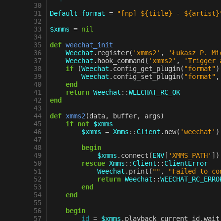
30
31
Default_format
=
"[np] ${title} - ${artist}
32
33
$xmms
=
nil
34
35
def
weechat_init
36
Weechat
.
register
(
'xmms2'
,
'Łukasz P. Mi
37
Weechat
.
hook_command
(
'xmms2'
,
'Trigger 
38
if
(
Weechat
.
config_get_plugin
(
"format"
)
39
Weechat
.
config_set_plugin
(
"format"
,
40
end
41
return
Weechat
::
WEECHAT_RC_OK
42
end
43
44
def
xmms2
(
data
,
buffer
,
args
)
45
if
not
$xmms
46
$xmms
=
Xmms
::
Client
.
new
(
'weechat'
)
47
48
begin
49
$xmms
.
connect
(
ENV
[
'XMMS_PATH'
]
)
50
rescue
Xmms
::
Client
::
ClientError
51
Weechat
.
print
(
""
,
"Failed to co
52
return
Weechat
::
WEECHAT_RC_ERRO
53
end
54
end
55
56
begin
57
id
=
$xmms
.
playback_current_id
.
wait