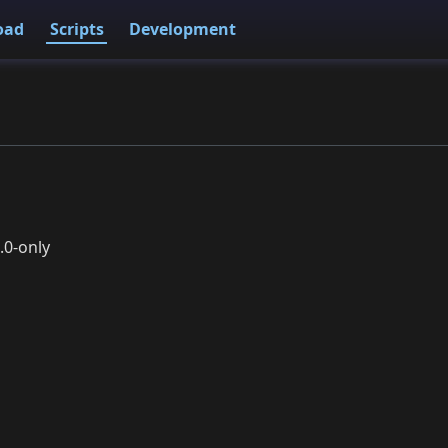
oad
Scripts
Development
.0-only