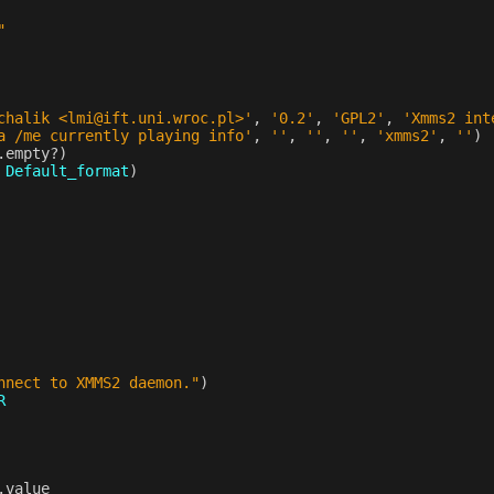
"
chalik <lmi@ift.uni.wroc.pl>'
,
'0.2'
,
'GPL2'
,
'Xmms2 int
a /me currently playing info'
,
''
,
''
,
''
,
'xmms2'
,
''
)
.
empty?
)
Default_format
)
nnect to XMMS2 daemon."
)
R
.
value