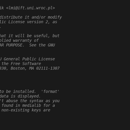
ik <lmi@ift.uni.wroc.pl>
distribute it and/or modify
lic License version 2, as
.
hat it will be useful, but
plied warranty of
AR PURPOSE.  See the GNU
U General Public License
 the Free Software
330, Boston, MA 02111-1307
to be installed.  'format'
data is displayed.
't abuse the syntax as you
 found in medialib for a
 non-existing keys are