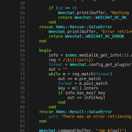
58
59
if
(
id
==
0
)
60
Weechat
.
print
(
buffer
,
"Nothing 
61
return
Weechat
::
WEECHAT_RC_OK
62
end
63
rescue
Xmms
::
Rescue
::
ValueError
64
Weechat
.
print
(
buffer
,
"Error retrie
65
return
Weechat
::
WEECHAT_RC_ERROR
66
end
67
68
begin
69
info
=
$xmms
.
medialib_get_info
(
id
)
.
70
reg
=
/\$\{(\w+)\}/
71
format
=
Weechat
.
config_get_plugin
(
72
out
=
""
73
while
m
=
reg
.
match
(
format
)
74
out
<<
m
.
pre_match
75
format
=
m
.
post_match
76
key
=
m
[
1
].
intern
77
if
info
.
has_key?
key
78
out
<<
info
[
key
]
79
end
80
end
81
rescue
Xmms
::
Result
::
ValueError
82
puts
'There was an error retrieving
83
end
84
85
Weechat
.
command
(
buffer
,
"/me 
#{
out
}
"
)