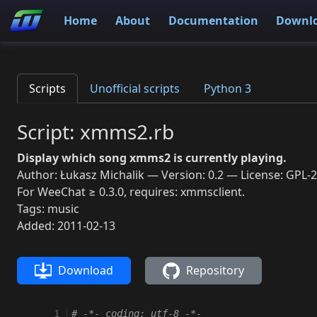
Home
About
Documentation
Downl
Scripts
Unofficial scripts
Python 3
Script: xmms2.rb
Display which song xmms2 is currently playing.
Author: Łukasz Michalik — Version: 0.2 — License: GPL-2
For WeeChat ≥ 0.3.0, requires: xmmsclient.
Tags: music
Added: 2011-02-13
Download
Repository
 1
# -*- coding: utf-8 -*-