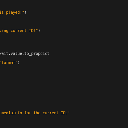
is played!"
)
ving current ID!"
)
wait
.
value
.
to_propdict
"format"
)
 mediainfo for the current ID.'