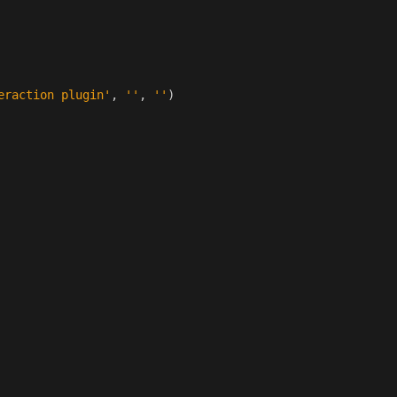
eraction plugin'
,
''
,
''
)