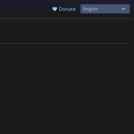
Donate