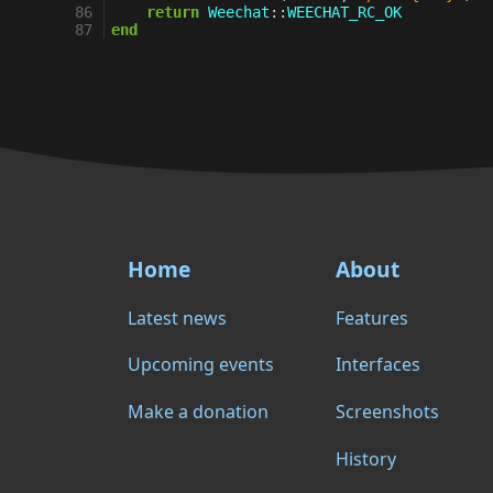
86
return
Weechat
::
WEECHAT_RC_OK
87
end
Home
About
Latest news
Features
Upcoming events
Interfaces
Make a donation
Screenshots
History