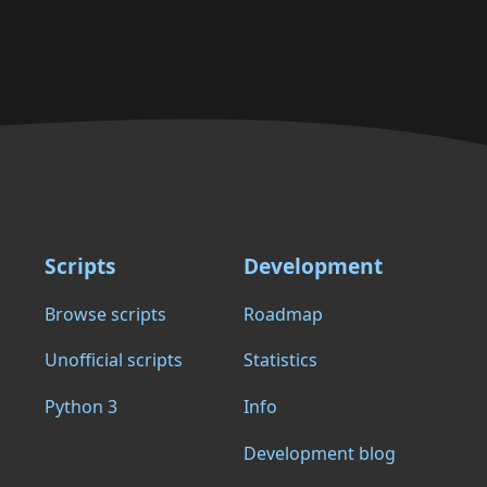
Scripts
Development
Browse scripts
Roadmap
Unofficial scripts
Statistics
Python 3
Info
Development blog