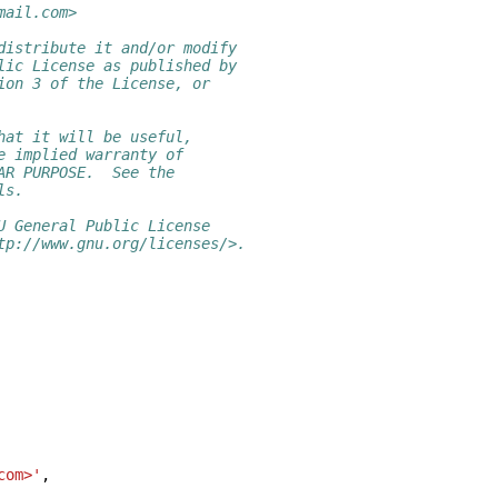
mail.com>
distribute it and/or modify
lic License as published by
ion 3 of the License, or
hat it will be useful,
e implied warranty of
AR PURPOSE.  See the
ls.
U General Public License
tp://www.gnu.org/licenses/>.
com>'
,