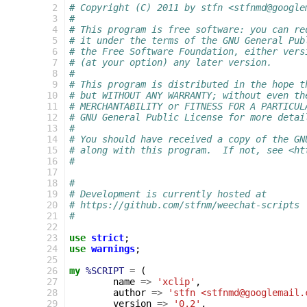
 2
# Copyright (C) 2011 by stfn <stfnmd@google
 3
#
 4
# This program is free software: you can re
 5
# it under the terms of the GNU General Pub
 6
# the Free Software Foundation, either vers
 7
# (at your option) any later version.
 8
#
 9
# This program is distributed in the hope t
10
# but WITHOUT ANY WARRANTY; without even th
11
# MERCHANTABILITY or FITNESS FOR A PARTICUL
12
# GNU General Public License for more detai
13
#
14
# You should have received a copy of the GN
15
# along with this program.  If not, see <ht
16
#
17
18
#
19
# Development is currently hosted at
20
# https://github.com/stfnm/weechat-scripts
21
#
22
23
use
strict
;
24
use
warnings
;
25
26
my
%SCRIPT
=
(
27
name
=>
'xclip'
,
28
author
=>
'stfn <stfnmd@googlemail.
29
version
=>
'0.2'
,