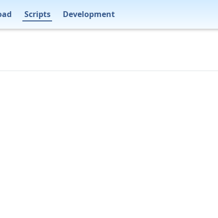
oad
Scripts
Development