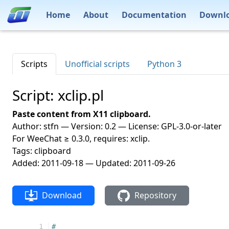
Home
About
Documentation
Downl
Scripts
Unofficial scripts
Python 3
Script: xclip.pl
Paste content from X11 clipboard.
Author: stfn — Version: 0.2 — License: GPL-3.0-or-later
For WeeChat ≥ 0.3.0, requires: xclip.
Tags: clipboard
Added: 2011-09-18 — Updated: 2011-09-26
Download
Repository
 1
#