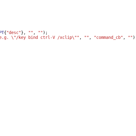
PT
{
"desc"
},
""
,
""
);
e.g. \"/key bind ctrl-V /xclip\""
,
""
,
"command_cb"
,
""
)