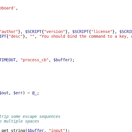
pboard'
,
"author"
},
$SCRIPT
{
"version"
},
$SCRIPT
{
"license"
},
$SCRI
IPT
{
"desc"
},
""
,
"You should bind the command to a key, 
TIMEOUT
,
"process_cb"
,
$buffer
);
$out
,
$err
)
=
@_
;
trip some escape sequences
p multiple spaces
_get_string
(
$buffer
,
"input"
);