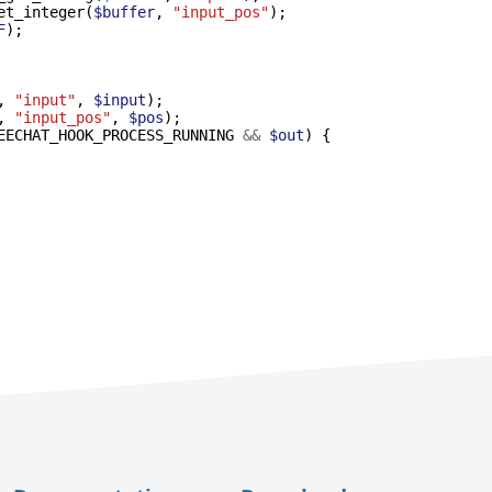
et_integer
(
$buffer
,
"input_pos"
);
F
);
,
"input"
,
$input
);
,
"input_pos"
,
$pos
);
EECHAT_HOOK_PROCESS_RUNNING
&&
$out
)
{