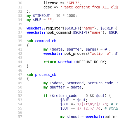
30
license
=>
'GPL3'
,
31
desc
=>
'Paste content from X11 cli
32
);
33
my
$TIMEOUT
=
10
*
1000
;
34
my
$BUF
=
""
;
35
36
weechat::
register
(
$SCRIPT
{
"name"
},
$SCRIPT
{
37
weechat::
hook_command
(
$SCRIPT
{
"name"
},
$SCR
38
39
sub
command_cb
40
{
41
my
(
$data
,
$buffer
,
$args
)
=
@_
;
42
weechat::
hook_process
(
"xclip -o"
,
$
43
44
return
weechat::
WEECHAT_RC_OK
;
45
}
46
47
sub
process_cb
48
{
49
my
(
$data
,
$command
,
$return_code
,
50
my
$buffer
=
$data
;
51
52
if
(
$return_code
==
0
&&
$out
)
{
53
$BUF
.=
$out
;
54
$BUF
=~
s/[\t\n\r]/ /g
;
# s
55
$BUF
=~
s/ {2,}/ /g
;
# stri
56
57
my
$input
=
weechat::
buffer