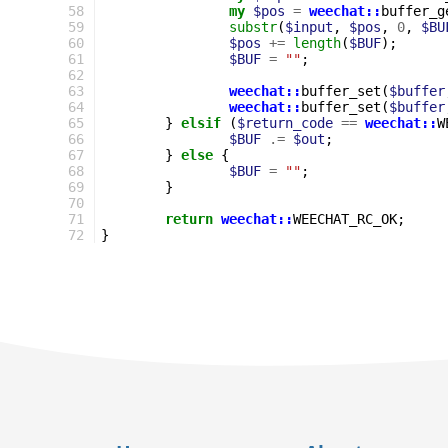
58
my
$pos
=
weechat::
buffer_g
59
substr
(
$input
,
$pos
,
0
,
$BU
60
$pos
+=
length
(
$BUF
);
61
$BUF
=
""
;
62
63
weechat::
buffer_set
(
$buffer
64
weechat::
buffer_set
(
$buffer
65
}
elsif
(
$return_code
==
weechat::
W
66
$BUF
.=
$out
;
67
}
else
{
68
$BUF
=
""
;
69
}
70
71
return
weechat::
WEECHAT_RC_OK
;
72
}