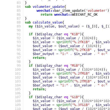
 83
}
 84
sub
volumeter_update
{
 85
weechat::
bar_item_update
(
'volumeter'
)
 86
return
weechat::
WEECHAT_RC_OK
 87
}
 88
sub
calculate_value
{
 89
my
(
$in_value
,
$out_value
)
=
(
$_
[
0
],
$_
[
1
 90
 91
if
(
$display_char
eq
"KiB"
){
 92
$in_value
=
(
$in_value
/
(
1024
));
 93
$in_value
=
sprintf
(
"%.2fKiB"
,
$in_val
 94
$out_value
=
(
$out_value
/
(
1024
));
 95
$out_value
=
sprintf
(
"%.2fKiB"
,
$out_v
 96
$bar_output
=
"i:"
.
$in_value
.
" o:"
 97
return
;
 98
}
 99
if
(
$display_char
eq
"MiB"
){
100
$in_value
=
(
$in_value
/
(
1024
*
1024
));
101
$in_value
=
sprintf
(
"%.2fMiB"
,
$in_val
102
$out_value
=
(
$out_value
/
(
1024
*
1024
))
103
$out_value
=
sprintf
(
"%.2fMiB"
,
$out_v
104
$bar_output
=
"i:"
.
$in_value
.
" o:"
105
return
;
106
}
107
if
(
$display_char
eq
"GiB"
){
108
$in_value
=
(
$in_value
/
(
1024
*
1024
*
102
109
$in_value
=
sprintf
(
"%.3fGiB"
,
$in_val
110
$out_value
=
(
$out_value
/
(
1024
*
1024
*
1