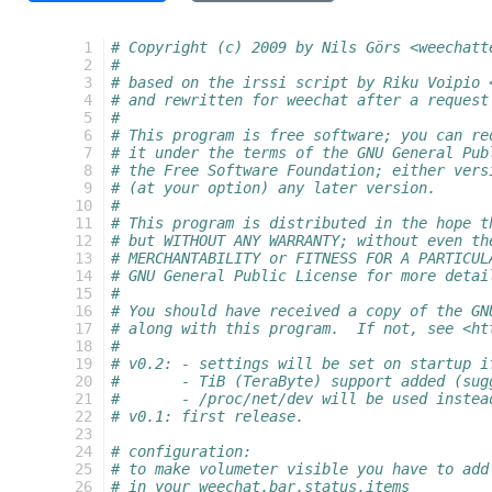
  1
# Copyright (c) 2009 by Nils Görs <weechatt
  2
#
  3
# based on the irssi script by Riku Voipio 
  4
# and rewritten for weechat after a request
  5
#
  6
# This program is free software; you can re
  7
# it under the terms of the GNU General Pub
  8
# the Free Software Foundation; either vers
  9
# (at your option) any later version.
 10
#
 11
# This program is distributed in the hope t
 12
# but WITHOUT ANY WARRANTY; without even th
 13
# MERCHANTABILITY or FITNESS FOR A PARTICUL
 14
# GNU General Public License for more detai
 15
#
 16
# You should have received a copy of the GN
 17
# along with this program.  If not, see <ht
 18
#
 19
# v0.2:	- settings will be set on start
 20
#	- TiB (TeraByte) support added (su
 21
#	- /proc/net/dev will be used inste
 22
# v0.1: first release.
 23
 24
# configuration:
 25
# to make volumeter visible you have to add
 26
# in your weechat.bar.status.items