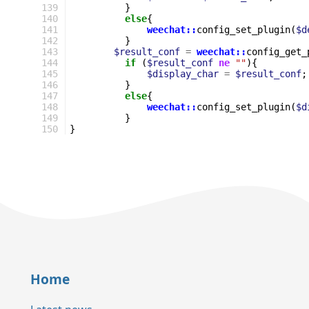
139
}
140
else
{
141
weechat::
config_set_plugin
(
$d
142
}
143
$result_conf
=
weechat::
config_get_
144
if
(
$result_conf
ne
""
){
145
$display_char
=
$result_conf
;
146
}
147
else
{
148
weechat::
config_set_plugin
(
$d
149
}
150
}
Home