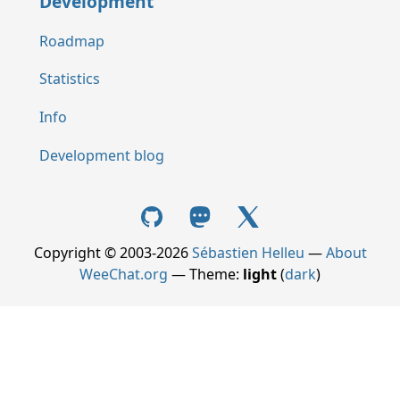
Development
Roadmap
Statistics
Info
Development blog
Copyright © 2003-2026
Sébastien Helleu
—
About
WeeChat.org
— Theme:
light
(
dark
)