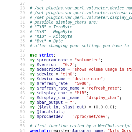
 27
 28
# /set plugins.var.perl.volumeter.device_na
 29
# /set plugins.var.perl.volumeter.refresh_r
 30
# /set plugins.var.perl.volumeter.display_c
 31
# possible display_chars are:
 32
# "TiB" = TeraByte
 33
# "MiB" = MegaByte
 34
# "KiB" = KiloByte
 35
# "Byt" = Byte
 36
# after changing your settings you have to 
 37
 38
use
strict
;
 39
my
$program_name
=
"volumeter"
;
 40
my
$version
=
"0.2"
;
 41
my
$description
=
"shows volume usage in st
 42
my
$device
=
"eth0"
;
 43
my
$device_name
=
"device_name"
;
 44
my
$refresh_rate
=
"5000"
;
 45
my
$refresh_rate_name
=
"refresh_rate"
;
 46
my
$display_char
=
"MiB"
;
 47
my
$display_char_name
=
"display_char"
;
 48
my
$bar_output
=
""
;
 49
my
(
$last_in
,
$last_out
)
=
(
0.0
,
0.0
);
 50
my
@localstats
;
 51
my
$procnetdev
=
"/proc/net/dev"
;
 52
 53
# first function called by a WeeChat-script
 54
weechat::
register
(
$program_name
,
"Nils Görs