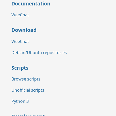
Documentation
WeeChat
Download
WeeChat
Debian/Ubuntu repositories
Scripts
Browse scripts
Unofficial scripts
Python 3