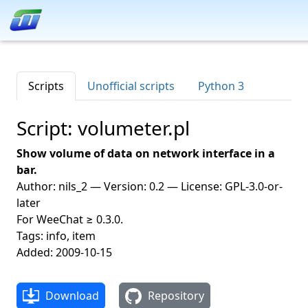
Scripts
Unofficial scripts
Python 3
Script: volumeter.pl
Show volume of data on network interface in a
bar.
Author: nils_2 — Version: 0.2 — License: GPL-3.0-or-
later
For WeeChat ≥ 0.3.0.
Tags: info, item
Added: 2009-10-15
Download
Repository