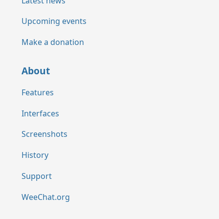
Latest news
Upcoming events
Make a donation
About
Features
Interfaces
Screenshots
History
Support
WeeChat.org