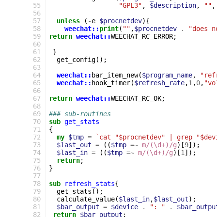
 55
"GPL3"
,
$description
,
""
,
 56
 57
unless
(
-
e
$procnetdev
){
 58
weechat::
print
(
""
,
$procnetdev
.
"does n
 59
return
weechat::
WEECHAT_RC_ERROR
;
 60
 61
}
 62
get_config
();
 63
 64
weechat::
bar_item_new
(
$program_name
,
"ref
 65
weechat::
hook_timer
(
$refresh_rate
,
1
,
0
,
"vo
 66
 67
return
weechat::
WEECHAT_RC_OK
;
 68
 69
### sub-routines
 70
sub
get_stats
 71
{
 72
my
$tmp
=
`cat "$procnetdev" | grep "$dev
 73
$last_out
=
((
$tmp
=~
m/(\d+)/g
)[
9
]);
 74
$last_in
=
((
$tmp
=~
m/(\d+)/g
)[
1
]);
 75
return
;
 76
}
 77
 78
sub
refresh_stats
{
 79
get_stats
();
 80
calculate_value
(
$last_in
,
$last_out
);
 81
$bar_output
=
$device
.
": "
.
$bar_outpu
 82
return
$bar_output
;