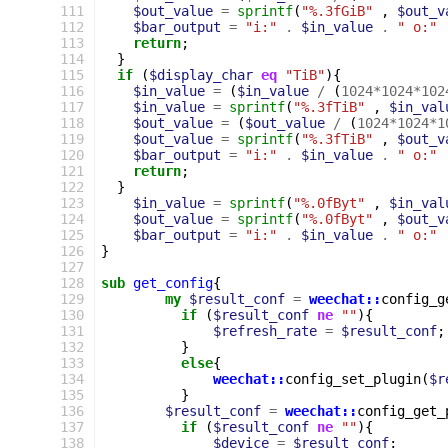
111
$out_value
=
sprintf
(
"%.3fGiB"
,
$out_v
112
$bar_output
=
"i:"
.
$in_value
.
" o:"
113
return
;
114
}
115
if
(
$display_char
eq
"TiB"
){
116
$in_value
=
(
$in_value
/
(
1024
*
1024
*
102
117
$in_value
=
sprintf
(
"%.3fTiB"
,
$in_val
118
$out_value
=
(
$out_value
/
(
1024
*
1024
*
1
119
$out_value
=
sprintf
(
"%.3fTiB"
,
$out_v
120
$bar_output
=
"i:"
.
$in_value
.
" o:"
121
return
;
122
}
123
$in_value
=
sprintf
(
"%.0fByt"
,
$in_val
124
$out_value
=
sprintf
(
"%.0fByt"
,
$out_v
125
$bar_output
=
"i:"
.
$in_value
.
" o:"
126
}
127
128
sub
get_config
{
129
my
$result_conf
=
weechat::
config_g
130
if
(
$result_conf
ne
""
){
131
$refresh_rate
=
$result_conf
;
132
}
133
else
{
134
weechat::
config_set_plugin
(
$r
135
}
136
$result_conf
=
weechat::
config_get_
137
if
(
$result_conf
ne
""
){
138
$device
=
$result_conf
;