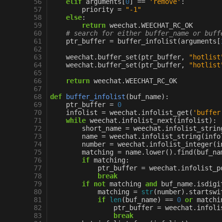
 56
elif
arguments
[
0
]
==
'remove'
:
 57
priority
=
"-1"
 58
else
:
 59
return
weechat
.
WEECHAT_RC_OK
 60
# search for either buffer_name or buff
 61
ptr_buffer
=
buffer_infolist
(
arguments
[
 62
 63
weechat
.
buffer_set
(
ptr_buffer
,
"hotlist
 64
weechat
.
buffer_set
(
ptr_buffer
,
"hotlist
 65
 66
return
weechat
.
WEECHAT_RC_OK
 67
 68
def
buffer_infolist
(
buf_name
):
 69
ptr_buffer
=
0
 70
infolist
=
weechat
.
infolist_get
(
'buffer
 71
while
weechat
.
infolist_next
(
infolist
):
 72
short_name
=
weechat
.
infolist_strin
 73
name
=
weechat
.
infolist_string
(
info
 74
number
=
weechat
.
infolist_integer
(
i
 75
matching
=
name
.
lower
()
.
find
(
buf_na
 76
if
matching
:
 77
ptr_buffer
=
weechat
.
infolist_p
 78
break
 79
if
not
matching
and
buf_name
.
isdigi
 80
matching
=
str
(
number
)
.
startswi
 81
if
len
(
buf_name
)
==
0
or
matchi
 82
ptr_buffer
=
weechat
.
infoli
 83
break