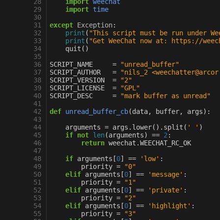
 28
import
weechat
 29
import
time
 30
 31
except
Exception
:
 32
print
(
"This script must be run under We
 33
print
(
"Get WeeChat now at: https://weec
 34
quit
()
 35
 36
SCRIPT_NAME
=
"unread_buffer"
 37
SCRIPT_AUTHOR
=
"nils_2 <weechatter@arcor
 38
SCRIPT_VERSION
=
"2"
 39
SCRIPT_LICENSE
=
"GPL"
 40
SCRIPT_DESC
=
"mark buffer as unread"
 41
 42
def
unread_buffer_cb
(
data
,
buffer
,
args
):
 43
 44
arguments
=
args
.
lower
()
.
split
(
' '
)
 45
if
not
len
(
arguments
)
==
2
:
 46
return
weechat
.
WEECHAT_RC_OK
 47
 48
if
arguments
[
0
]
==
'low'
:
 49
priority
=
"0"
 50
elif
arguments
[
0
]
==
'message'
:
 51
priority
=
"1"
 52
elif
arguments
[
0
]
==
'private'
:
 53
priority
=
"2"
 54
elif
arguments
[
0
]
==
'highlight'
:
 55
priority
=
"3"