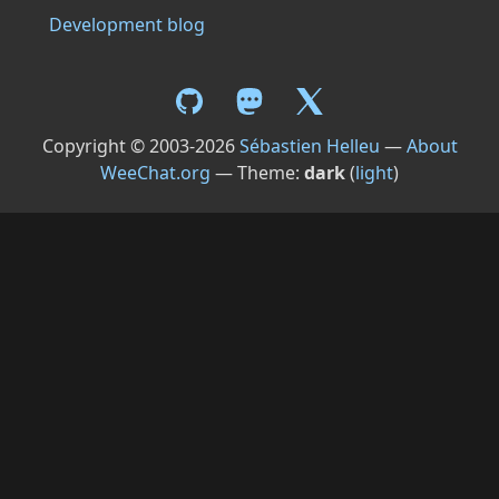
Development blog
Copyright © 2003-2026
Sébastien Helleu
—
About
WeeChat.org
— Theme:
dark
(
light
)