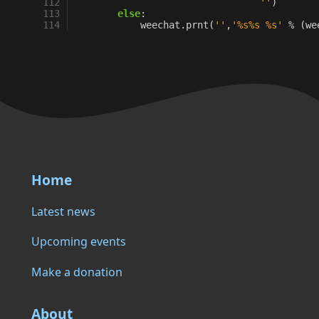
112
''
)
113
else
:
114
weechat
.
prnt
(
''
,
'
%s%s
%s
'
%
(
we
Home
Latest news
Upcoming events
Make a donation
About