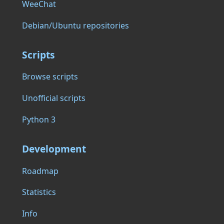
WeeChat
Debian/Ubuntu repositories
Scripts
Browse scripts
Unofficial scripts
Python 3
Development
Roadmap
Statistics
Info