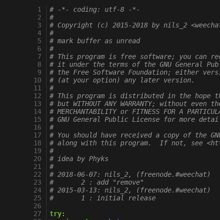
  1
# -*- coding: utf-8 -*-
  2
#
  3
# Copyright (c) 2015-2018 by nils_2 <weecha
  4
#
  5
# mark buffer as unread
  6
#
  7
# This program is free software; you can re
  8
# it under the terms of the GNU General Pub
  9
# the Free Software Foundation; either vers
 10
# (at your option) any later version.
 11
#
 12
# This program is distributed in the hope t
 13
# but WITHOUT ANY WARRANTY; without even th
 14
# MERCHANTABILITY or FITNESS FOR A PARTICUL
 15
# GNU General Public License for more detai
 16
#
 17
# You should have received a copy of the GN
 18
# along with this program.  If not, see <ht
 19
#
 20
# idea by Phyks
 21
#
 22
# 2018-06-07: nils_2, (freenode.#weechat)
 23
#       2 : add "remove"
 24
# 2015-03-13: nils_2, (freenode.#weechat)
 25
#       1 : initial release
 26
 27
try
: