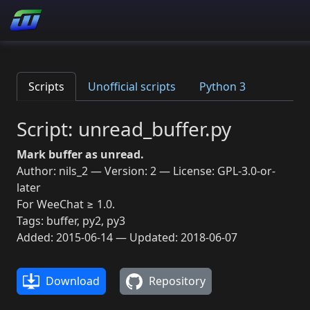
Scripts
Unofficial scripts
Python 3
Script: unread_buffer.py
Mark buffer as unread.
Author: nils_2 — Version: 2 — License: GPL-3.0-or-
later
For WeeChat ≥ 1.0.
Tags: buffer, py2, py3
Added: 2015-06-14 — Updated: 2018-06-07
Download
Repository