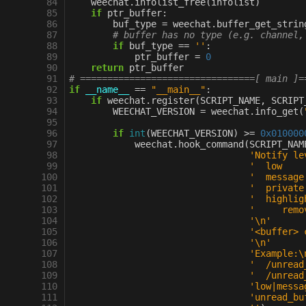
 84
weechat
.
infolist_free
(
infolist
)
 85
if
ptr_buffer
:
 86
buf_type
=
weechat
.
buffer_get_strin
 87
# buffer has no type (e.g. channel,
 88
if
buf_type
==
''
:
 89
ptr_buffer
=
0
 90
return
ptr_buffer
 91
# ================================[ main ]=
 92
if
__name__
==
"__main__"
:
 93
if
weechat
.
register
(
SCRIPT_NAME
,
SCRIPT
 94
WEECHAT_VERSION
=
weechat
.
info_get
(
 95
 96
if
int
(
WEECHAT_VERSION
)
>=
0x010000
 97
weechat
.
hook_command
(
SCRIPT_NAM
 98
'Notify le
 99
'  low    
100
'  message
101
'  private
102
'  highlig
103
'     remo
104
'
\n
'
105
'<buffer> 
106
'
\n
'
107
'Example:
\
108
'  /unread
109
'  /unread
110
'low|messa
111
'unread_bu