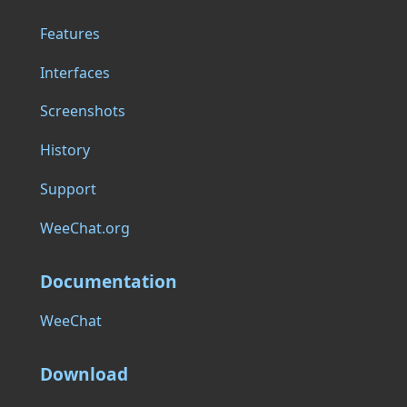
Features
Interfaces
Screenshots
History
Support
WeeChat.org
Documentation
WeeChat
Download