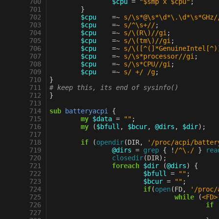
 700
$cpu
=
"$smp x $cpu"
;
 701
}
 702
$cpu
=~
s/\s*@\s*\d*\.\d*\s*GHz/
 703
$cpu
=~
s/^\s+//
;
 704
$cpu
=~
s/\(R\)//gi
;
 705
$cpu
=~
s/\(tm\)//gi
;
 706
$cpu
=~
s/\([^(]*GenuineIntel[^)
 707
$cpu
=~
s/\s*processor//gi
;
 708
$cpu
=~
s/\s*CPU//gi
;
 709
$cpu
=~
s/ +/ /g
;
 710
}
 711
# keep this, its end of sysinfo()
 712
}
 713
 714
sub
batteryacpi
{
 715
my
$data
=
""
;
 716
my
(
$bfull
,
$bcur
,
@dirs
,
$dir
);
 717
 718
if
(
opendir
(
DIR
,
'/proc/acpi/batter
 719
@dirs
=
grep
{
!
/^\./
}
rea
 720
closedir
(
DIR
);
 721
foreach
$dir
(
@dirs
)
{
 722
$bfull
=
""
;
 723
$bcur
=
""
;
 724
if
(
open
(
FD
,
'/proc/
 725
while
(
<FD>
 726
if
 727