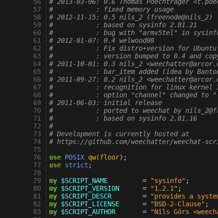
  56
# 2013-03-06: 0.6 Thomas Poechtrager <t.poe
  57
#           : fixed memory usage
  58
# 2012-11-15: 0.5 nils_2 (freenode@nils_2)
  59
#           : based on sysinfo 2.81.21
  60
#           : bug with "armv5tel" in sysinf
  61
# 2012-01-07: 0.4 welwood08
  62
#           : Fix distro+version for Ubuntu
  63
#           : version bumped to 0.4 and cop
  64
# 2011-10-01: 0.3 nils_2 <weechatter@arcor.
  65
#           : bar_item added (idea by Banto
  66
# 2011-09-27: 0.2 nils_2 <weechatter@arcor.
  67
#           : recognition for linux kernel 
  68
#           : option "channel" changed to "
  69
# 2011-06-03: initial release
  70
#           : ported to weechat by nils_2@f
  71
#           : based on sysinfo 2.81.16
  72
#
  73
# Development is currently hosted at
  74
# https://github.com/weechatter/weechat-scr
  75
  76
use
POSIX
qw(floor)
;
  77
use
strict
;
  78
  79
my
$SCRIPT_NAME
=
"sysinfo"
;
  80
my
$SCRIPT_VERSION
=
"1.2.1"
;
  81
my
$SCRIPT_DESCR
=
"provides a syste
  82
my
$SCRIPT_LICENSE
=
"BSD-2-Clause"
;
  83
my
$SCRIPT_AUTHOR
=
"Nils Görs <weech