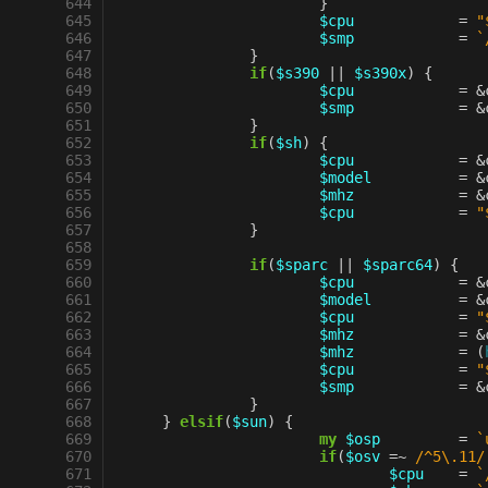
 644
}
 645
$cpu
=
"
 646
$smp
=
`
 647
}
 648
if
(
$s390
||
$s390x
)
{
 649
$cpu
=
&
 650
$smp
=
&
 651
}
 652
if
(
$sh
)
{
 653
$cpu
=
&
 654
$model
=
&
 655
$mhz
=
&
 656
$cpu
=
"
 657
}
 658
 659
if
(
$sparc
||
$sparc64
)
{
 660
$cpu
=
&
 661
$model
=
&
 662
$cpu
=
"
 663
$mhz
=
&
 664
$mhz
=
(
 665
$cpu
=
"
 666
$smp
=
&
 667
}
 668
}
elsif
(
$sun
)
{
 669
my
$osp
=
`
 670
if
(
$osv
=~
 /^5\.11/
 671
$cpu
=
`