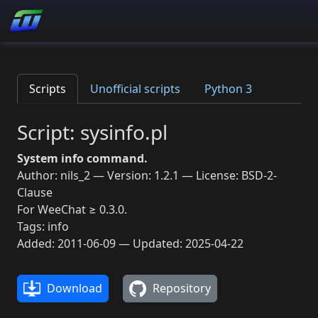
Scripts
Unofficial scripts
Python 3
Script: sysinfo.pl
System info command.
Author: nils_2 — Version: 1.2.1 — License: BSD-2-
Clause
For WeeChat ≥ 0.3.0.
Tags: info
Added: 2011-06-09 — Updated: 2025-04-22
Download
Repository