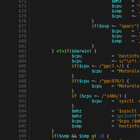
 672
$mhz
=
`
 673
$cpu
=
"
 674
$smp
=
`
 675
$cpu
=~
 676
}
 677
if
(
$osp
=~
"sparc"
)
 678
$cpu
=
`
 679
$cpu
=~
 680
$smp
=
`
 681
}
 682
}
elsif
(
$darwin
)
{
 683
$cpu
=
`hostinfo
 684
$cpu
=~
s/^\s*(.
 685
if
(
$cpu
=~
 /^ppc7.+/
)
{
 686
$cpu
=
"Motorola
 687
}
 688
if
(
$cpu
=~
 /^ppc970/
)
{
 689
$cpu
=
"Motorola
 690
}
 691
if
(
$cpu
=~
 /^i486/
)
{
 692
$cpu
=
`sysctl -
 693
}
 694
$mhz
=
`$sysctl 
 695
$mhz
=
sprintf
(
"
 696
$cpu
=
"$cpu ($m
 697
$smp
=
`hostinfo
 698
}
 699
if
(
$smp
&&
$smp
gt
1
)
{