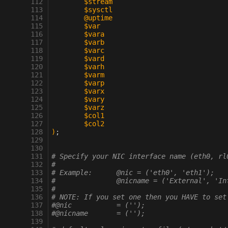
 112
	$stream
 113
	$sysctl
 114
	@uptime
 115
	$var
 116
	$vara
 117
	$varb
 118
	$varc
 119
	$vard
 120
	$varh
 121
	$varm
 122
	$varp
 123
	$varx
 124
	$vary
 125
	$varz
 126
	$col1
 127
	$col2
 128
)
;
 129
 130
 131
# Specify your NIC interface name (eth0, rl
 132
#
 133
# Example:      @nic = ('eth0', 'eth1');
 134
#               @nicname = ('External', 'In
 135
#
 136
# NOTE: If you set one then you HAVE to set
 137
#@nic		= ('');
 138
#@nicname	= ('');
 139