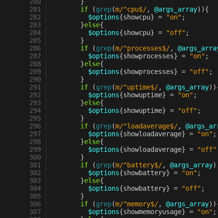
 280
}
 281
if
(
grep
(
m/^cpu$/
,
@args_array
)){
 282
$options
{
showcpu
}
=
"on"
;
 283
}
else
{
 284
$options
{
showcpu
}
=
"off"
;
 285
}
 286
if
(
grep
(
m/^processes$/
,
@args_arra
 287
$options
{
showprocesses
}
=
"on"
;
 288
}
else
{
 289
$options
{
showprocesses
}
=
"off"
;
 290
}
 291
if
(
grep
(
m/^uptime$/
,
@args_array
))
 292
$options
{
showuptime
}
=
"on"
;
 293
}
else
{
 294
$options
{
showuptime
}
=
"off"
;
 295
}
 296
if
(
grep
(
m/^loadaverage$/
,
@args_ar
 297
$options
{
showloadaverage
}
=
"on"
;
 298
}
else
{
 299
$options
{
showloadaverage
}
=
"off"
 300
}
 301
if
(
grep
(
m/^battery$/
,
@args_array
)
 302
$options
{
showbattery
}
=
"on"
;
 303
}
else
{
 304
$options
{
showbattery
}
=
"off"
;
 305
}
 306
if
(
grep
(
m/^memory$/
,
@args_array
))
 307
$options
{
showmemoryusage
}
=
"on"
;