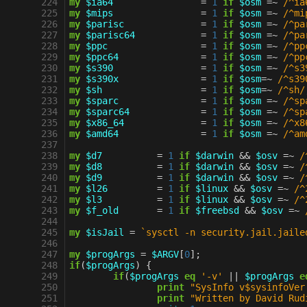
 224
my
$ia64
=
1
if
$osm
=~
 /^ia
 225
my
$mips
=
1
if
$osm
=~
 /^mi
 226
my
$parisc
=
1
if
$osm
=~
 /^pa
 227
my
$parisc64
=
1
if
$osm
=~
 /^pa
 228
my
$ppc
=
1
if
$osm
=~
 /^pp
 229
my
$ppc64
=
1
if
$osm
=~
 /^pp
 230
my
$s390
=
1
if
$osm
=~
 /^s3
 231
my
$s390x
=
1
if
$osm
=~
 /^s39
 232
my
$sh
=
1
if
$osm
=~
 /^sh/
 233
my
$sparc
=
1
if
$osm
=~
 /^sp
 234
my
$sparc64
=
1
if
$osm
=~
 /^sp
 235
my
$x86_64
=
1
if
$osm
=~
 /^x8
 236
my
$amd64
=
1
if
$osm
=~
 /^am
 237
 238
my
$d7
=
1
if
$darwin
&&
$osv
=~
 /
 239
my
$d8
=
1
if
$darwin
&&
$osv
=~
 /
 240
my
$d9
=
1
if
$darwin
&&
$osv
=~
 /
 241
my
$l26
=
1
if
$linux
&&
$osv
=~
 /^
 242
my
$l3
=
1
if
$linux
&&
$osv
=~
 /^
 243
my
$f_old
=
1
if
$freebsd
&&
$osv
=~
 
 244
 245
my
$isJail
=
`sysctl -n security.jail.jaile
 246
 247
my
$progArgs
=
$ARGV
[
0
];
 248
if
(
$progArgs
)
{
 249
if
(
$progArgs
eq
'-v'
||
$progArgs
e
 250
print
"SysInfo v$sysinfoVer
 251
print
"Written by David Rud