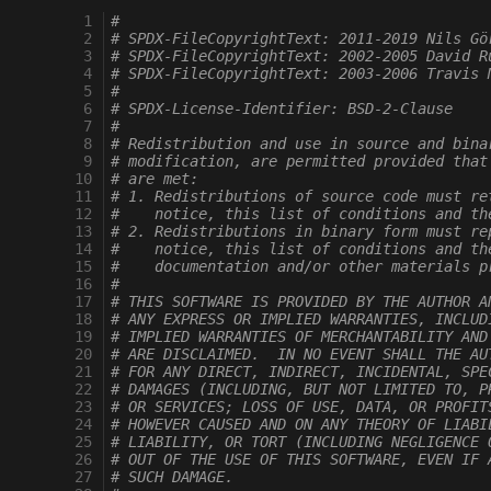
   1
#
   2
# SPDX-FileCopyrightText: 2011-2019 Nils Gö
   3
# SPDX-FileCopyrightText: 2002-2005 David R
   4
# SPDX-FileCopyrightText: 2003-2006 Travis 
   5
#
   6
# SPDX-License-Identifier: BSD-2-Clause
   7
#
   8
# Redistribution and use in source and bina
   9
# modification, are permitted provided that
  10
# are met:
  11
# 1. Redistributions of source code must re
  12
#    notice, this list of conditions and th
  13
# 2. Redistributions in binary form must re
  14
#    notice, this list of conditions and th
  15
#    documentation and/or other materials p
  16
#
  17
# THIS SOFTWARE IS PROVIDED BY THE AUTHOR A
  18
# ANY EXPRESS OR IMPLIED WARRANTIES, INCLUD
  19
# IMPLIED WARRANTIES OF MERCHANTABILITY AND
  20
# ARE DISCLAIMED.  IN NO EVENT SHALL THE AU
  21
# FOR ANY DIRECT, INDIRECT, INCIDENTAL, SPE
  22
# DAMAGES (INCLUDING, BUT NOT LIMITED TO, P
  23
# OR SERVICES; LOSS OF USE, DATA, OR PROFIT
  24
# HOWEVER CAUSED AND ON ANY THEORY OF LIABI
  25
# LIABILITY, OR TORT (INCLUDING NEGLIGENCE 
  26
# OUT OF THE USE OF THIS SOFTWARE, EVEN IF 
  27
# SUCH DAMAGE.