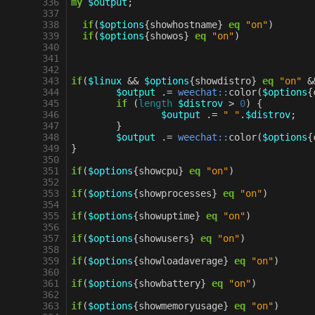
 336
my
$output
;
 337
 338
if
(
$options
{
showhostname
}
eq
"on"
)
 339
if
(
$options
{
showos
}
eq
"on"
)
 340
 341
 342
 343
if
(
$linux
&&
$options
{
showdistro
}
eq
"on"
&
 344
$output
.=
weechat::
color
(
$options
{
 345
if
(
length
$distrov
>
0
)
{
 346
$output
.=
" "
.
$distrov
;
 347
}
 348
$output
.=
weechat::
color
(
$options
{
 349
}
 350
 351
if
(
$options
{
showcpu
}
eq
"on"
)
 352
 353
if
(
$options
{
showprocesses
}
eq
"on"
)
 354
 355
if
(
$options
{
showuptime
}
eq
"on"
)
 356
 357
if
(
$options
{
showusers
}
eq
"on"
)
 358
 359
if
(
$options
{
showloadaverage
}
eq
"on"
)
 360
 361
if
(
$options
{
showbattery
}
eq
"on"
)
 362
 363
if
(
$options
{
showmemoryusage
}
eq
"on"
)