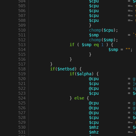
 504
$cpu
=
$
 505
$cpu
=~
 506
$cpu
=~
 507
$cpu
=~
 508
$cpu
=~
 509
}
 510
chomp
(
$cpu
);
 511
$smp
=
`
 512
chomp
(
$smp
);
 513
if
(
$smp
eq
1
)
{
 514
$smp
=
""
;
 515
}
 516
}
 517
}
 518
if
(
$netbsd
)
{
 519
if
(
$alpha
)
{
 520
@cpu
=
g
 521
$cpu
=
j
 522
@cpu
=
s
 523
$cpu
=
$
 524
}
else
{
 525
@cpu
=
g
 526
@cpu
=
g
 527
@cpu
=
s
 528
$cpu
=
$
 529
$cpu
=~
 530
$mhz
=
$
 531
$mhz
=~