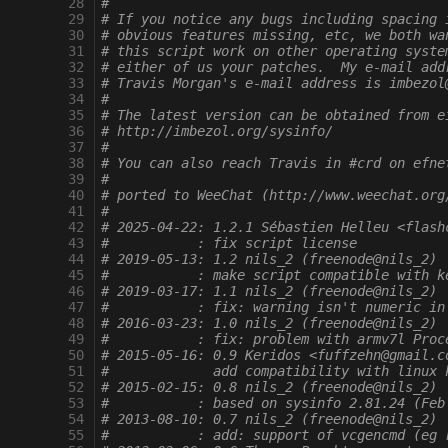
  28
#
  29
# If you notice any bugs including spacing 
  30
# obvious features missing, etc, we both wa
  31
# this script work on other operating syste
  32
# either of us your patches.  My e-mail add
  33
# Travis Morgan's e-mail address is imbezol
  34
#
  35
# The latest version can be obtained from e
  36
# http://imbezol.org/sysinfo/
  37
#
  38
# You can also reach Travis in #crd on efne
  39
#
  40
# ported to WeeChat (http://www.weechat.org
  41
#
  42
# 2025-04-22: 1.2.1 Sébastien Helleu <flash
  43
#           : fix script license
  44
# 2019-05-13: 1.2 nils_2 (freenode@nils_2)
  45
#           : make script compatible with k
  46
# 2019-03-17: 1.1 nils_2 (freenode@nils_2)
  47
#           : fix: warning isn't numeric in
  48
# 2016-03-23: 1.0 nils_2 (freenode@nils_2)
  49
#           : fix: problem with armv7l Proc
  50
# 2015-05-16: 0.9 Keridos <fuffzehn@gmail.c
  51
#             add compatibility with linux 
  52
# 2015-02-15: 0.8 nils_2 (freenode@nils_2)
  53
#           : based on sysinfo 2.81.24 (Feb
  54
# 2013-08-10: 0.7 nils_2 (freenode@nils_2)
  55
#           : add: support of vcgencmd (eg 