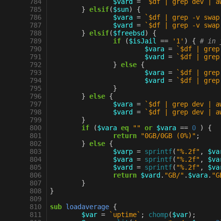
 784
$vard
=
`$df | grep dev | a
 785
}
elsif
(
$sun
)
{
 786
$vara
=
`$df | grep -v swap
 787
$vard
=
`$df | grep -v swap
 788
}
elsif
(
$freebsd
)
{
 789
if
(
$isJail
==
'1'
)
{
# in 
 790
$vara
=
`$df | grep
 791
$vard
=
`$df | grep
 792
}
else
{
 793
$vara
=
`$df | grep
 794
$vard
=
`$df | grep
 795
}
 796
}
else
{
 797
$vara
=
`$df | grep dev | a
 798
$vard
=
`$df | grep dev | a
 799
}
 800
if
(
$vara
eq
""
or
$vara
==
0
)
{
 801
return
"0GB/0GB (0%)"
;
 802
}
else
{
 803
$varp
=
sprintf
(
"%.2f"
,
$va
 804
$vara
=
sprintf
(
"%.2f"
,
$va
 805
$vard
=
sprintf
(
"%.2f"
,
$va
 806
return
$vard
.
"GB/"
.
$vara
.
"G
 807
}
 808
}
 809
 810
sub
loadaverage
{
 811
$var
=
`uptime`
;
chomp
(
$var
);