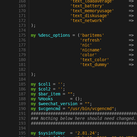
 168
'text_loadaverage'
=>
 169
'text_battery'
=>
 170
'text_memoryusage'
=>
 171
'text_diskusage'
=>
 172
'text_network'
=>
 173
);
 174
 175
my
%desc_options
=
(
'baritems'
=>
 176
'refresh'
=>
 177
'nic'
=>
 178
'nicname'
=>
 179
'color'
=>
 180
'text_color'
=>
 181
'text_dummy'
=>
 182
 183
);
 184
 185
my
$col1
=
''
;
 186
my
$col2
=
''
;
 187
my
$bar_item
=
""
;
 188
my
%Hooks
=
();
 189
my
$weechat_version
=
""
;
 190
my
$vcgencmd
=
"/usr/bin/vcgencmd"
;
 191
###########################################
 192
### Nothing below here should need changed.
 193
###########################################
 194
 195
my
$sysinfoVer
=
'2.81.24'
;