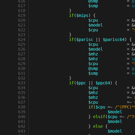
 616
@smp
=
g
 617
$smp
=
s
 618
}
 619
if
(
$mips
)
{
 620
$cpu
=
&
 621
$model
=
&
 622
$cpu
=
"
 623
}
 624
if
(
$parisc
||
$parisc64
)
{
 625
$cpu
=
&
 626
$model
=
&
 627
$mhz
=
&
 628
$mhz
=
s
 629
$cpu
=
"
 630
@smp
=
g
 631
$smp
=
s
 632
}
 633
if
(
$ppc
||
$ppc64
)
{
 634
$cpu
=
&
 635
$mhz
=
&
 636
$mhz
=~
 637
$cpu
=~
 638
if
(
$cpu
=~
 /^(PPC)*
 639
$model
 640
}
elsif
(
$cpu
=~
 /^7
 641
$model
 642
}
else
{
 643
$model