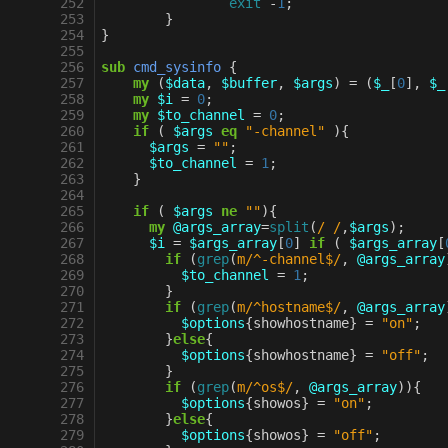
 252
exit
-
1
;
 253
}
 254
}
 255
 256
sub
cmd_sysinfo
{
 257
my
(
$data
,
$buffer
,
$args
)
=
(
$_
[
0
],
$_
 258
my
$i
=
0
;
 259
my
$to_channel
=
0
;
 260
if
(
$args
eq
"-channel"
){
 261
$args
=
""
;
 262
$to_channel
=
1
;
 263
}
 264
 265
if
(
$args
ne
""
){
 266
my
@args_array
=
split
(
/ /
,
$args
);
 267
$i
=
$args_array
[
0
]
if
(
$args_array
[
 268
if
(
grep
(
m/^-channel$/
,
@args_array
 269
$to_channel
=
1
;
 270
}
 271
if
(
grep
(
m/^hostname$/
,
@args_array
 272
$options
{
showhostname
}
=
"on"
;
 273
}
else
{
 274
$options
{
showhostname
}
=
"off"
;
 275
}
 276
if
(
grep
(
m/^os$/
,
@args_array
)){
 277
$options
{
showos
}
=
"on"
;
 278
}
else
{
 279
$options
{
showos
}
=
"off"
;