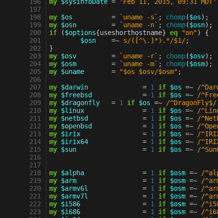
 196
my
$sysinfoDate
=
'Feb 11, 2015, 09:31 MDT'
 197
 198
my
$os
=
`uname -s`
;
chomp
(
$os
);
 199
my
$osn
=
`uname -n`
;
chomp
(
$osn
);
 200
if
(
$options
{
useshorthostname
}
eq
"on"
)
{
 201
$osn
=~
s/([^\.]*).*/$1/
;
 202
}
 203
my
$osv
=
`uname -r`
;
chomp
(
$osv
);
 204
my
$osm
=
`uname -m`
;
chomp
(
$osm
);
 205
my
$uname
=
"$os $osv/$osm"
;
 206
 207
my
$darwin
=
1
if
$os
=~
 /^Dar
 208
my
$freebsd
=
1
if
$os
=~
 /^Fre
 209
my
$dragonfly
=
1
if
$os
=~
 /^DragonFly$/
 210
my
$linux
=
1
if
$os
=~
 /^Lin
 211
my
$netbsd
=
1
if
$os
=~
 /^Net
 212
my
$openbsd
=
1
if
$os
=~
 /^Ope
 213
my
$irix
=
1
if
$os
=~
 /^IRI
 214
my
$irix64
=
1
if
$os
=~
 /^IRI
 215
my
$sun
=
1
if
$os
=~
 /^Sun
 216
 217
 218
my
$alpha
=
1
if
$osm
=~
 /^al
 219
my
$arm
=
1
if
$osm
=~
 /^ar
 220
my
$armv6l
=
1
if
$osm
=~
 /^ar
 221
my
$armv7l
=
1
if
$osm
=~
 /^ar
 222
my
$i586
=
1
if
$osm
=~
 /^i5
 223
my
$i686
=
1
if
$osm
=~
 /^i6