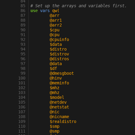
  84
  85
# Set up the arrays and variables first.
  86
use
vars
qw(
  87
	@arr
  88
	@arr1
  89
	@arr2
  90
	$cpu
  91
	@cpu
  92
	@cpuinfo
  93
	$data
  94
	$distro
  95
	$distrov
  96
	@distros
  97
	@data
  98
	$df
  99
	@dmesgboot
 100
	@hinv
 101
	@meminfo
 102
	$mhz
 103
	@mhz
 104
	$model
 105
	@netdev
 106
	@netstat
 107
	@nic
 108
	@nicname
 109
	$realdistro
 110
	$smp
 111
	@smp