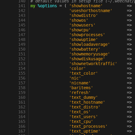
 140
# default values in setup file (~/.weechat/
 141
my
%options
=
(
'showhostname'
=>
 142
'useshorthostname'
=>
 143
'showdistro'
=>
 144
'showos'
=>
 145
'showusers'
=>
 146
'showcpu'
=>
 147
'showprocesses'
=>
 148
'showuptime'
=>
 149
'showloadaverage'
=>
 150
'showbattery'
=>
 151
'showmemoryusage'
=>
 152
'showdiskusage'
=>
 153
'shownetworktraffic'
=>
 154
'color'
=>
 155
'text_color'
=>
 156
'nic'
=>
 157
'nicname'
=>
 158
'baritems'
=>
 159
'refresh'
=>
 160
'text_dummy'
=>
 161
'text_hostname'
=>
 162
'text_distro'
=>
 163
'text_os'
=>
 164
'text_users'
=>
 165
'text_cpu'
=>
 166
'text_processes'
=>
 167
'text_uptime'
=>