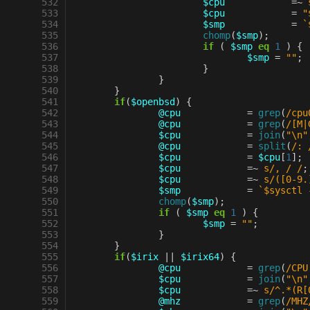
 532
$cpu
=~
 533
$cpu
=
"
 534
$smp
=
`
 535
chomp
(
$smp
);
 536
if
(
$smp
eq
1
)
{
 537
$smp
=
""
;
 538
}
 539
}
 540
}
 541
if
(
$openbsd
)
{
 542
@cpu
=
grep
(
/cpu
 543
@cpu
=
grep
(
/[M|
 544
$cpu
=
join
(
"\n"
 545
@cpu
=
split
(
/: 
 546
$cpu
=
$cpu
[
1
];
 547
$cpu
=~
s/, / /
;
 548
$cpu
=~
s/([0-9.
 549
$smp
=
`$sysctl 
 550
chomp
(
$smp
);
 551
if
(
$smp
eq
1
)
{
 552
$smp
=
""
;
 553
}
 554
}
 555
if
(
$irix
||
$irix64
)
{
 556
@cpu
=
grep
(
/CPU
 557
$cpu
=
join
(
"\n"
 558
$cpu
=~
s/^.*(R[
 559
@mhz
=
grep
(
/MHZ