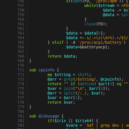
 756
if
(
open
(
FD
,
'/proc/apm'
))
{
 757
while
(
$stream
=
<FD
 758
$data
.=
$s
 759
@data
=
spl
 760
}
 761
close
(
FD
);
 762
}
 763
$data
=
$data
[
0
];
 764
$data
=~
s/.+\s(\d+%).+/$1/
 765
}
elsif
(
-
d
'/proc/acpi/battery'
)
 766
$data
=&
batteryacpi
;
 767
}
 768
return
$data
;
 769
}
 770
 771
sub
cpuinfo
{
 772
my
$string
=
shift
;
 773
@arr
=
grep
(
/$string/
,
@cpuinfo
);
 774
return
""
if
(
defined
$arr
[
0
]
eq
""
 775
$var
=
join
(
"\n"
,
$arr
[
0
]);
 776
@arr
=
split
(
/: /
,
$var
);
 777
$var
=
$arr
[
1
];
 778
return
$var
;
 779
}
 780
 781
sub
diskusage
{
 782
if
(
$irix
||
$irix64
)
{
 783
$vara
=
`$df | grep dev | a