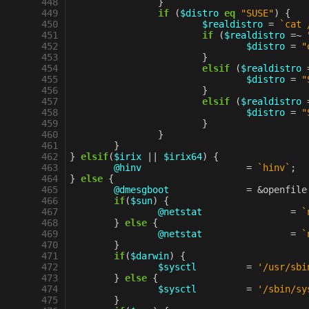
 448
}
 449
if
(
$distro
eq
"SUSE"
)
{
 450
$realdistro
=
`cat 
 451
if
(
$realdistro
=~
 452
$distro
=
"
 453
}
 454
elsif
(
$realdistro
 455
$distro
=
"
 456
}
 457
elsif
(
$realdistro
 458
$distro
=
"
 459
}
 460
}
 461
}
 462
}
elsif
(
$irix
||
$irix64
)
{
 463
@hinv
=
`hinv`
;
 464
}
else
{
 465
@dmesgboot
=
&
openfile
 466
if
(
$sun
)
{
 467
@netstat
=
`
 468
}
else
{
 469
@netstat
=
`
 470
}
 471
if
(
$darwin
)
{
 472
$sysctl
=
'/usr/sbi
 473
}
else
{
 474
$sysctl
=
'/sbin/sy
 475
}