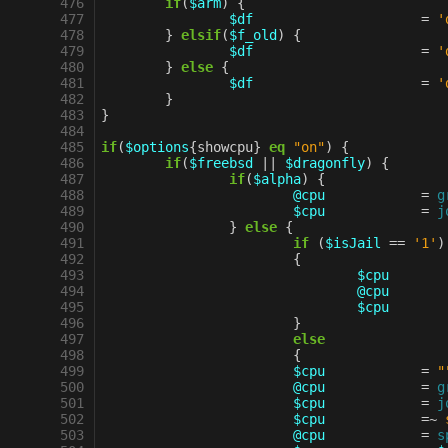
 476
if
(
$arm
)
{
 477
$df
=
'
 478
}
elsif
(
$f_old
)
{
 479
$df
=
'
 480
}
else
{
 481
$df
=
'
 482
}
 483
}
 484
 485
if
(
$options
{
showcpu
}
eq
"on"
)
{
 486
if
(
$freebsd
||
$dragonfly
)
{
 487
if
(
$alpha
)
{
 488
@cpu
=
g
 489
$cpu
=
j
 490
}
else
{
 491
if
(
$isJail
==
'1'
)
 492
{
 493
$cpu
 494
@cpu
 495
$cpu
 496
}
 497
else
 498
{
 499
$cpu
=
"
 500
@cpu
=
g
 501
$cpu
=
j
 502
$cpu
=~
 503
@cpu
=
s