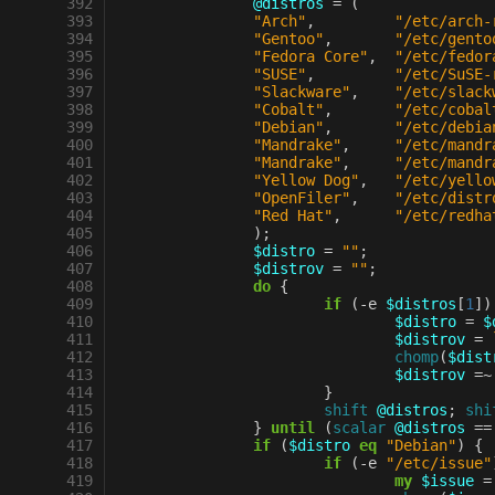
 392
@distros
=
(
 393
"Arch"
,
"/etc/arch-
 394
"Gentoo"
,
"/etc/gento
 395
"Fedora Core"
,
"/etc/fedor
 396
"SUSE"
,
"/etc/SuSE-
 397
"Slackware"
,
"/etc/slack
 398
"Cobalt"
,
"/etc/cobal
 399
"Debian"
,
"/etc/debia
 400
"Mandrake"
,
"/etc/mandr
 401
"Mandrake"
,
"/etc/mandr
 402
"Yellow Dog"
,
"/etc/yello
 403
"OpenFiler"
,
"/etc/distr
 404
"Red Hat"
,
"/etc/redha
 405
);
 406
$distro
=
""
;
 407
$distrov
=
""
;
 408
do
{
 409
if
(
-
e
$distros
[
1
])
 410
$distro
=
$
 411
$distrov
=
 412
chomp
(
$dist
 413
$distrov
=~
 414
}
 415
shift
@distros
;
shi
 416
}
until
(
scalar
@distros
==
 417
if
(
$distro
eq
"Debian"
)
{
 418
if
(
-
e
"/etc/issue"
 419
my
$issue
=