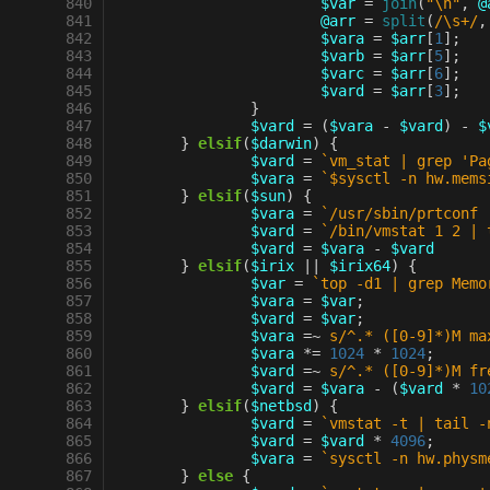
 840
$var
=
join
(
"\n"
,
@
 841
@arr
=
split
(
/\s+/
,
 842
$vara
=
$arr
[
1
];
 843
$varb
=
$arr
[
5
];
 844
$varc
=
$arr
[
6
];
 845
$vard
=
$arr
[
3
];
 846
}
 847
$vard
=
(
$vara
-
$vard
)
-
$
 848
}
elsif
(
$darwin
)
{
 849
$vard
=
`vm_stat | grep 'Pa
 850
$vara
=
`$sysctl -n hw.mems
 851
}
elsif
(
$sun
)
{
 852
$vara
=
`/usr/sbin/prtconf 
 853
$vard
=
`/bin/vmstat 1 2 | 
 854
$vard
=
$vara
-
$vard
 855
}
elsif
(
$irix
||
$irix64
)
{
 856
$var
=
`top -d1 | grep Memo
 857
$vara
=
$var
;
 858
$vard
=
$var
;
 859
$vara
=~
s/^.* ([0-9]*)M ma
 860
$vara
*=
1024
*
1024
;
 861
$vard
=~
s/^.* ([0-9]*)M fr
 862
$vard
=
$vara
-
(
$vard
*
10
 863
}
elsif
(
$netbsd
)
{
 864
$vard
=
`vmstat -t | tail -
 865
$vard
=
$vard
*
4096
;
 866
$vara
=
`sysctl -n hw.physm
 867
}
else
{