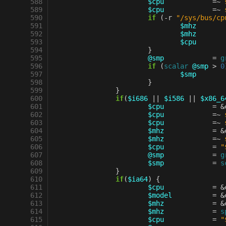
 588
$cpu
=~
 589
$cpu
=~
 590
if
(
-
r
"/sys/bus/cp
 591
$mhz
 592
$mhz
 593
$cpu
 594
}
 595
@smp
=
g
 596
if
(
scalar
@smp
>
0
 597
$smp
 598
}
 599
}
 600
if
(
$i686
||
$i586
||
$x86_6
 601
$cpu
=
&
 602
$cpu
=~
 603
$cpu
=~
 604
$mhz
=
&
 605
$mhz
=~
 606
$cpu
=
"
 607
@smp
=
g
 608
$smp
=
s
 609
}
 610
if
(
$ia64
)
{
 611
$cpu
=
&
 612
$model
=
&
 613
$mhz
=
&
 614
$mhz
=
s
 615
$cpu
=
"