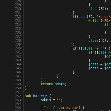
 728
}
 729
}
 730
close
(
FD
);
 731
}
 732
if
(
open
(
FD
,
'/proc/
 733
while
(
<FD>
 734
if
 735
 736
}
 737
}
 738
close
(
FD
);
 739
}
 740
if
(
$bfull
ne
""
)
{
 741
if
(
$data
n
 742
$da
 743
}
 744
$data
=
$da
 745
$data
=
$da
 746
}
 747
}
 748
}
 749
return
$data
;
 750
}
 751
 752
sub
battery
{
 753
$data
=
""
;
 754
 755
if
(
-
f
'/proc/apm'
)
{