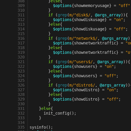
 308
}
else
{
 309
$options
{
showmemoryusage
}
=
"off"
 310
}
 311
if
(
grep
(
m/^disk$/
,
@args_array
)){
 312
$options
{
showdiskusage
}
=
"on"
;
 313
}
else
{
 314
$options
{
showdiskusage
}
=
"off"
;
 315
}
 316
if
(
grep
(
m/^network$/
,
@args_array
)
 317
$options
{
shownetworktraffic
}
=
"o
 318
}
else
{
 319
$options
{
shownetworktraffic
}
=
"o
 320
}
 321
if
(
grep
(
m/^users$/
,
@args_array
)){
 322
$options
{
showusers
}
=
"on"
;
 323
}
else
{
 324
$options
{
showusers
}
=
"off"
;
 325
}
 326
if
(
grep
(
m/^distro$/
,
@args_array
))
 327
$options
{
showdistro
}
=
"on"
;
 328
}
else
{
 329
$options
{
showdistro
}
=
"off"
;
 330
}
 331
}
else
{
 332
init_config
();
 333
}
 334
 335
sysinfo
();