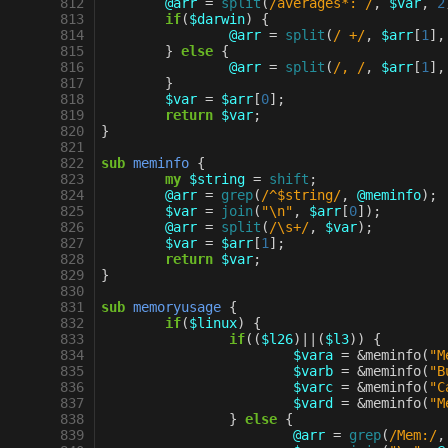
 812
@arr
=
split
(
/averages*: /
,
$var
,
2
 813
if
(
$darwin
)
{
 814
@arr
=
split
(
/ +/
,
$arr
[
1
],
 815
}
else
{
 816
@arr
=
split
(
/, /
,
$arr
[
1
],
 817
}
 818
$var
=
$arr
[
0
];
 819
return
$var
;
 820
}
 821
 822
sub
meminfo
{
 823
my
$string
=
shift
;
 824
@arr
=
grep
(
/^$string/
,
@meminfo
);
 825
$var
=
join
(
"\n"
,
$arr
[
0
]);
 826
@arr
=
split
(
/\s+/
,
$var
);
 827
$var
=
$arr
[
1
];
 828
return
$var
;
 829
}
 830
 831
sub
memoryusage
{
 832
if
(
$linux
)
{
 833
if
((
$l26
)
||
(
$l3
))
{
 834
$vara
=
&
meminfo
(
"M
 835
$varb
=
&
meminfo
(
"B
 836
$varc
=
&
meminfo
(
"C
 837
$vard
=
&
meminfo
(
"M
 838
}
else
{
 839
@arr
=
grep
(
/Mem:/
,