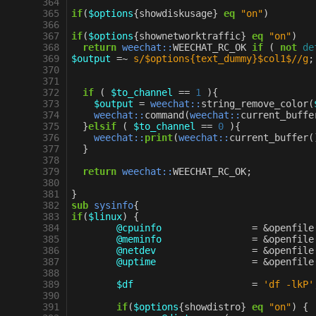
 364
 365
if
(
$options
{
showdiskusage
}
eq
"on"
)
 366
 367
if
(
$options
{
shownetworktraffic
}
eq
"on"
)
 368
return
weechat::
WEECHAT_RC_OK
if
(
not
de
 369
$output
=~
s/$options{text_dummy}$col1$//g
;
 370
 371
 372
if
(
$to_channel
==
1
){
 373
$output
=
weechat::
string_remove_color
(
 374
weechat::
command
(
weechat::
current_buffe
 375
}
elsif
(
$to_channel
==
0
){
 376
weechat::
print
(
weechat::
current_buffer
(
 377
}
 378
 379
return
weechat::
WEECHAT_RC_OK
;
 380
 381
}
 382
sub
sysinfo
{
 383
if
(
$linux
)
{
 384
@cpuinfo
=
&
openfile
 385
@meminfo
=
&
openfile
 386
@netdev
=
&
openfile
 387
@uptime
=
&
openfile
 388
 389
$df
=
'df -lkP'
 390
 391
if
(
$options
{
showdistro
}
eq
"on"
)
{