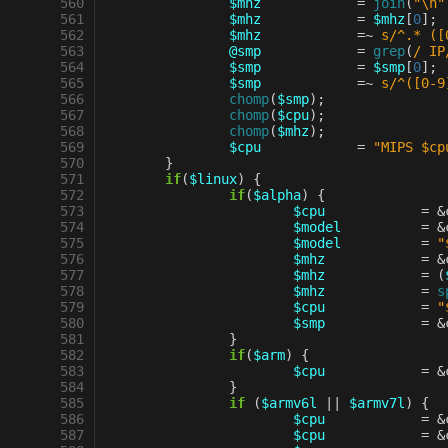
 560
$mhz
=
join
(
"\n"
 561
$mhz
=
$mhz
[
0
];
 562
$mhz
=~
s/^.* ([
 563
@smp
=
grep
(
/ IP
 564
$smp
=
$smp
[
0
];
 565
$smp
=~
s/^([0-9
 566
chomp
(
$smp
);
 567
chomp
(
$cpu
);
 568
chomp
(
$mhz
);
 569
$cpu
=
"MIPS $cp
 570
}
 571
if
(
$linux
)
{
 572
if
(
$alpha
)
{
 573
$cpu
=
&
 574
$model
=
&
 575
$model
=
"
 576
$mhz
=
&
 577
$mhz
=
(
 578
$mhz
=
s
 579
$cpu
=
"
 580
$smp
=
&
 581
}
 582
if
(
$arm
)
{
 583
$cpu
=
&
 584
}
 585
if
(
$armv6l
||
$armv7l
)
{
 586
$cpu
=
&
 587
$cpu
=
&