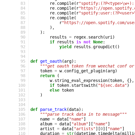
 83
re
.
compile
(
r
"spotify:(?P<type>\w+):
 84
re
.
compile
(
r
"https?://open.spotify.
 85
re
.
compile
(
r
"spotify:user:(?P<user>
 86
re
.
compile
(
 87
r
"https?://open.spotify.com/use
 88
),
 89
):
 90
results
=
regex
.
search
(
uri
)
 91
if
results
is
not
None
:
 92
yield
results
.
groupdict
()
 93
 94
 95
def
get_oauth
(
arg
):
 96
"""get oauth token from weechat conf or
 97
token
=
w
.
config_get_plugin
(
arg
)
 98
return
(
 99
w
.
string_eval_expression
(
token
,
{},
100
if
token
.
startswith
(
"${sec.data"
)
101
else
token
102
)
103
104
105
def
parse_track
(
data
):
106
"""parse track data in to message"""
107
name
=
data
[
"name"
]
108
album
=
data
[
"album"
][
"name"
]
109
artist
=
data
[
"artists"
][
0
][
"name"
]
110
duration
=
str
(
datetime
.
timedelta
(
milli