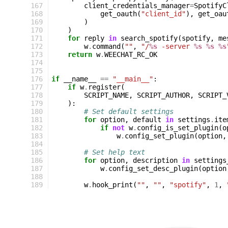
167
client_credentials_manager
=
SpotifyC
168
get_oauth
(
"client_id"
),
get_oau
169
)
170
)
171
for
reply
in
search_spotify
(
spotify
,
me
172
w
.
command
(
""
,
"/
%s
 -server 
%s
%s
%s
173
return
w
.
WEECHAT_RC_OK
174
175
176
if
__name__
==
"__main__"
:
177
if
w
.
register
(
178
SCRIPT_NAME
,
SCRIPT_AUTHOR
,
SCRIPT_
179
):
180
# Set default settings
181
for
option
,
default
in
settings
.
ite
182
if
not
w
.
config_is_set_plugin
(
o
183
w
.
config_set_plugin
(
option
,
184
185
# Set help text
186
for
option
,
description
in
settings
187
w
.
config_set_desc_plugin
(
option
188
189
w
.
hook_print
(
""
,
""
,
"spotify"
,
1
,