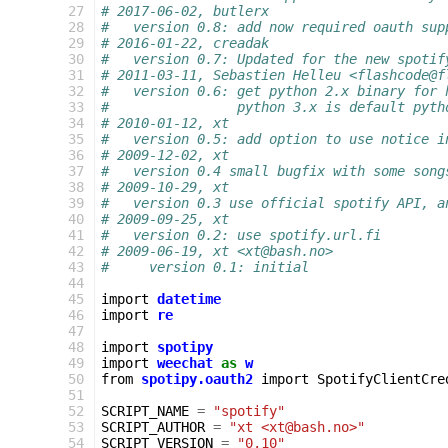
 27
# 2017-06-02, butlerx
 28
#   version 0.8: add now required oauth sup
 29
# 2016-01-22, creadak
 30
#   version 0.7: Updated for the new spotif
 31
# 2011-03-11, Sebastien Helleu <flashcode@f
 32
#   version 0.6: get python 2.x binary for 
 33
#                python 3.x is default pyth
 34
# 2010-01-12, xt
 35
#   version 0.5: add option to use notice i
 36
# 2009-12-02, xt
 37
#   version 0.4 small bugfix with some song
 38
# 2009-10-29, xt
 39
#   version 0.3 use official spotify API, a
 40
# 2009-09-25, xt
 41
#   version 0.2: use spotify.url.fi
 42
# 2009-06-19, xt <xt@bash.no>
 43
#     version 0.1: initial
 44
 45
import
datetime
 46
import
re
 47
 48
import
spotipy
 49
import
weechat
as
w
 50
from
spotipy.oauth2
import
SpotifyClientCre
 51
 52
SCRIPT_NAME
=
"spotify"
 53
SCRIPT_AUTHOR
=
"xt <xt@bash.no>"
 54
SCRIPT_VERSION
=
"0.10"