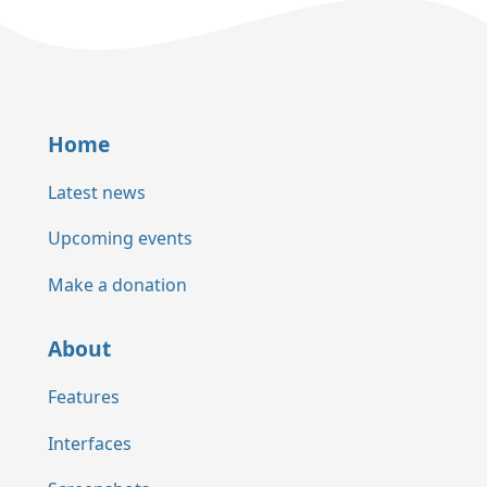
Home
Latest news
Upcoming events
Make a donation
About
Features
Interfaces