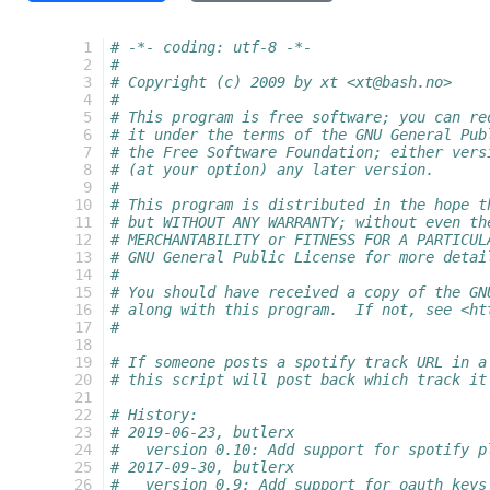
  1
# -*- coding: utf-8 -*-
  2
#
  3
# Copyright (c) 2009 by xt <xt@bash.no>
  4
#
  5
# This program is free software; you can re
  6
# it under the terms of the GNU General Pub
  7
# the Free Software Foundation; either vers
  8
# (at your option) any later version.
  9
#
 10
# This program is distributed in the hope t
 11
# but WITHOUT ANY WARRANTY; without even th
 12
# MERCHANTABILITY or FITNESS FOR A PARTICUL
 13
# GNU General Public License for more detai
 14
#
 15
# You should have received a copy of the GN
 16
# along with this program.  If not, see <ht
 17
#
 18
 19
# If someone posts a spotify track URL in a
 20
# this script will post back which track it
 21
 22
# History:
 23
# 2019-06-23, butlerx
 24
#   version 0.10: Add support for spotify p
 25
# 2017-09-30, butlerx
 26
#   version 0.9: Add support for oauth keys