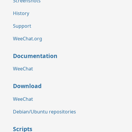
Screenshots
History
Support
WeeChat.org
Documentation
WeeChat
Download
WeeChat
Debian/Ubuntu repositories
Scripts