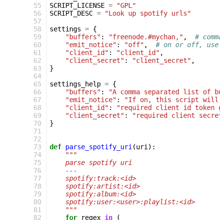
 55
SCRIPT_LICENSE
=
"GPL"
 56
SCRIPT_DESC
=
"Look up spotify urls"
 57
 58
settings
=
{
 59
"buffers"
:
"freenode.#mychan,"
,
# comm
 60
"emit_notice"
:
"off"
,
# on or off, use
 61
"client_id"
:
"client_id"
,
 62
"client_secret"
:
"client_secret"
,
 63
}
 64
 65
settings_help
=
{
 66
"buffers"
:
"A comma separated list of b
 67
"emit_notice"
:
"If on, this script will
 68
"client_id"
:
"required client id token 
 69
"client_secret"
:
"required client secre
 70
}
 71
 72
 73
def
parse_spotify_uri
(
uri
):
 74
"""
 75
    parse spotify uri
 76
    ---
 77
    spotify:track:<id>
 78
    spotify:artist:<id>
 79
    spotify:album:<id>
 80
    spotify:user:<user>:playlist:<id>
 81
    """
 82
for
regex
in
(