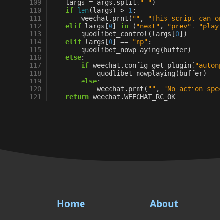
109
largs
=
args
.
split
(
" "
)
110
if
len
(
largs
)
>
1
:
111
weechat
.
prnt
(
""
,
"This script can o
112
elif
largs
[
0
]
in
(
"next"
,
"prev"
,
"play
113
quodlibet_control
(
largs
[
0
])
114
elif
largs
[
0
]
==
"np"
:
115
quodlibet_nowplaying
(
buffer
)
116
else
:
117
if
weechat
.
config_get_plugin
(
"auton
118
quodlibet_nowplaying
(
buffer
)
119
else
:
120
weechat
.
prnt
(
""
,
"No action spe
121
return
weechat
.
WEECHAT_RC_OK
Home
About