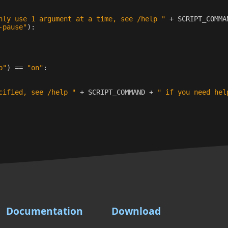
nly use 1 argument at a time, see /help "
+
SCRIPT_COMMA
-pause"
):
p"
)
==
"on"
:
cified, see /help "
+
SCRIPT_COMMAND
+
" if you need hel
Documentation
Download