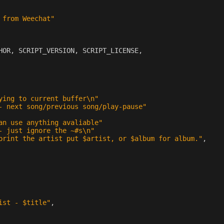
 from Weechat"
HOR
,
SCRIPT_VERSION
,
SCRIPT_LICENSE
,
ying to current buffer
\n
"
- next song/previous song/play-pause"
an use anything avaliable"
- just ignore the ~#s
\n
"
print the artist put $artist, or $album for album."
,
ist - $title"
,