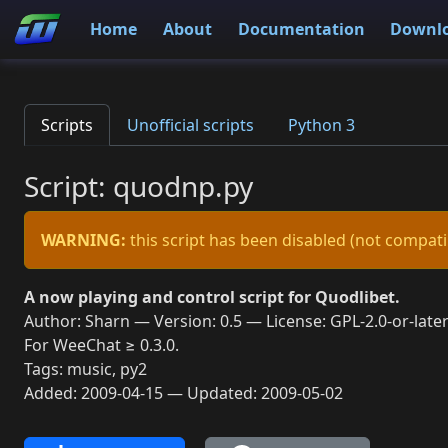
Home
About
Documentation
Downl
Scripts
Unofficial scripts
Python 3
Script: quodnp.py
WARNING:
this script has been disabled (not compati
A now playing and control script for Quodlibet.
Author: Sharn — Version: 0.5 — License: GPL-2.0-or-late
For WeeChat ≥ 0.3.0.
Tags: music, py2
Added: 2009-04-15 — Updated: 2009-05-02