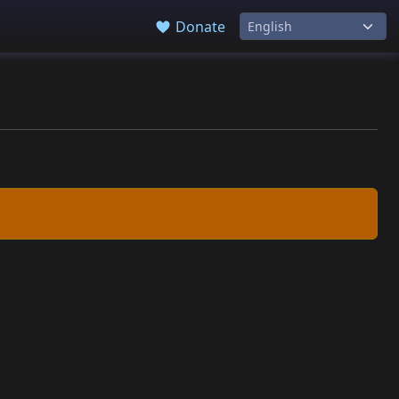
Donate