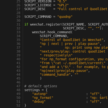
 25
SCRIPT_VERSION
=
"0.5"
 26
SCRIPT_LICENSE
=
"GPL2"
 27
SCRIPT_DESC
=
"Full control of Quodlibet
 28
 29
SCRIPT_COMMAND
=
"quodnp"
 30
 31
if
weechat
.
register
(
SCRIPT_NAME
,
SCRIPT_AUT
 32
SCRIPT_DESC
,
""
,
""
):
 33
weechat
.
hook_command
(
 34
SCRIPT_COMMAND
,
 35
"Control of Quodlibet in Weechat"
,
 36
"np | next | prev | play-pause"
,
 37
"            np: print song now pla
 38
"next/prev/play: control quodlibet 
 39
" respectively
\n
"
 40
"For np_format configuration, you c
 41
"from 
\"
cat ~/.quodlibet/current
\"
 
 42
"and add a 
\"
$
\"
 - for example, to 
 43
"np|next|prev|play-pause"
,
 44
"command_handle"
,
""
 45
)
 46
 47
# default options
 48
settings
=
{
 49
"autonp"
:
"off"
,
 50
"np_format"
:
"np: $art
 51
"debug"
:
"off"
,
 52
}