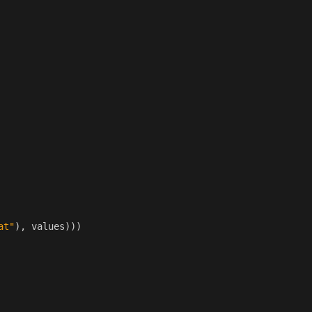
at"
),
values
)))