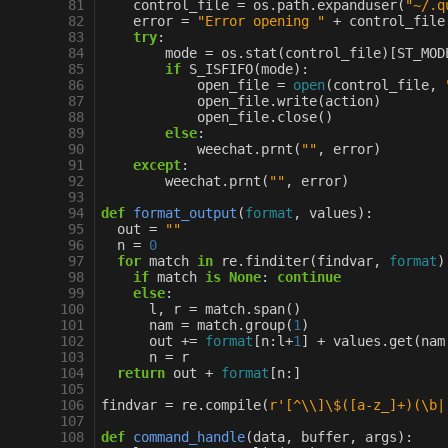
 81
control_file
=
os
.
path
.
expanduser
(
"~/.q
 82
error
=
"Error opening "
+
control_file
 83
try
:
 84
mode
=
os
.
stat
(
control_file
)[
ST_MOD
 85
if
S_ISFIFO
(
mode
):
 86
open_file
=
open
(
control_file
,
 87
open_file
.
write
(
action
)
 88
open_file
.
close
()
 89
else
:
 90
weechat
.
prnt
(
""
,
error
)
 91
except
:
 92
weechat
.
prnt
(
""
,
error
)
 93
 94
def
format_output
(
format
,
values
):
 95
out
=
""
 96
n
=
0
 97
for
match
in
re
.
finditer
(
findvar
,
format
)
 98
if
match
is
None
:
continue
 99
else
:
100
l
,
r
=
match
.
span
()
101
nam
=
match
.
group
(
1
)
102
out
+=
format
[
n
:
l
+
1
]
+
values
.
get
(
nam
103
n
=
r
104
return
out
+
format
[
n
:]
105
106
findvar
=
re
.
compile
(
r
'[^
\\
]\$([a-z_]+)(\b|
107
108
def
command_handle
(
data
,
buffer
,
args
):