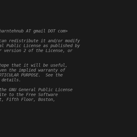
harntehnub AT gmail DOT com>
can redistribute it and/or modify
al Public License as published by
r version 2 of the License, or
hope that it will be useful,
ven the implied warranty of
RTICULAR PURPOSE.  See the
 details.
the GNU General Public License
ite to the Free Software
t, Fifth Floor, Boston,