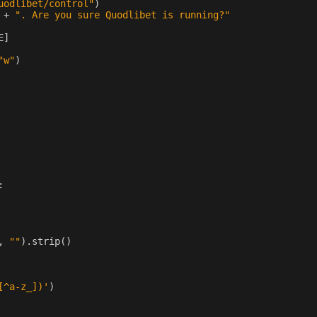
uodlibet/control"
)
+
". Are you sure Quodlibet is running?"
E
]
"w"
)
:
,
""
)
.
strip
()
[^a-z_])'
)