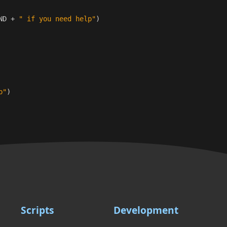
ND
+
" if you need help"
)
p"
)
Scripts
Development