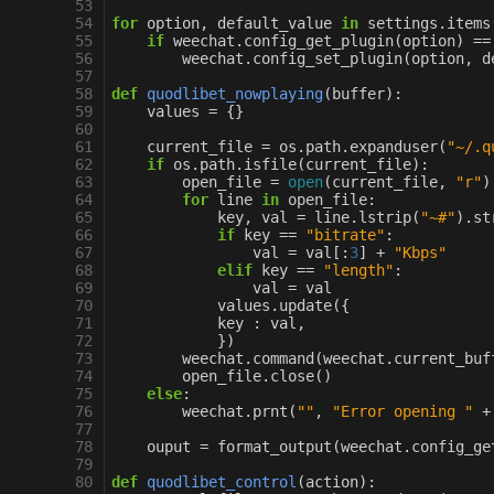
 53
 54
for
option
,
default_value
in
settings
.
items
 55
if
weechat
.
config_get_plugin
(
option
)
==
 56
weechat
.
config_set_plugin
(
option
,
d
 57
 58
def
quodlibet_nowplaying
(
buffer
):
 59
values
=
{}
 60
 61
current_file
=
os
.
path
.
expanduser
(
"~/.q
 62
if
os
.
path
.
isfile
(
current_file
):
 63
open_file
=
open
(
current_file
,
"r"
)
 64
for
line
in
open_file
:
 65
key
,
val
=
line
.
lstrip
(
"~#"
)
.
st
 66
if
key
==
"bitrate"
:
 67
val
=
val
[:
3
]
+
"Kbps"
 68
elif
key
==
"length"
:
 69
val
=
val
 70
values
.
update
({
 71
key
:
val
,
 72
})
 73
weechat
.
command
(
weechat
.
current_buf
 74
open_file
.
close
()
 75
else
:
 76
weechat
.
prnt
(
""
,
"Error opening "
+
 77
 78
ouput
=
format_output
(
weechat
.
config_ge
 79
 80
def
quodlibet_control
(
action
):