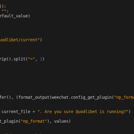
():
""
:
efault_value
)
uodlibet/current"
)
rip
()
.
split
(
"="
,
1
)
fer
(),
(
format_output
(
weechat
.
config_get_plugin
(
"np_form
current_file
+
". Are you sure Quodlibet is running?"
)
t_plugin
(
"np_format"
),
values
)