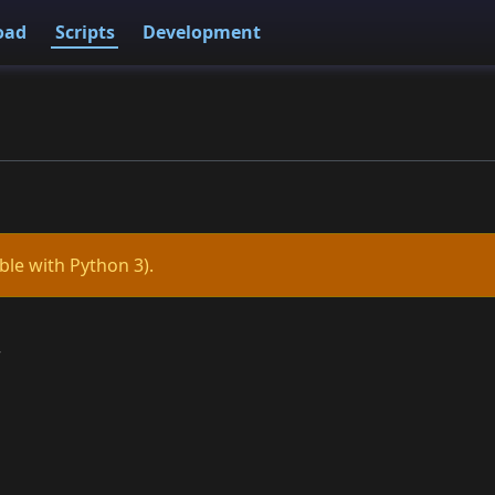
oad
Scripts
Development
ble with Python 3).
r