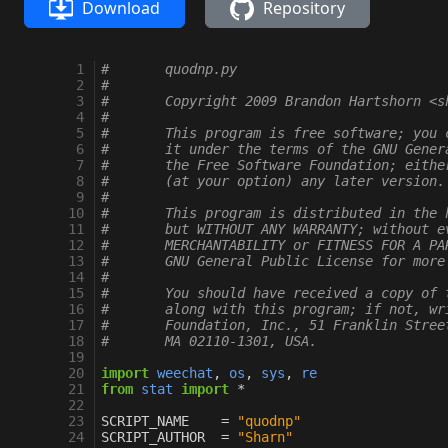
Download
Repository
  1
#       quodnp.py
  2
#
  3
#       Copyright 2009 Brandon Hartshorn <s
  4
#
  5
#       This program is free software; you 
  6
#       it under the terms of the GNU Gener
  7
#       the Free Software Foundation; eithe
  8
#       (at your option) any later version.
  9
#
 10
#       This program is distributed in the 
 11
#       but WITHOUT ANY WARRANTY; without e
 12
#       MERCHANTABILITY or FITNESS FOR A PA
 13
#       GNU General Public License for more
 14
#
 15
#       You should have received a copy of 
 16
#       along with this program; if not, wr
 17
#       Foundation, Inc., 51 Franklin Stree
 18
#       MA 02110-1301, USA.
 19
 20
import
weechat
,
os
,
sys
,
re
 21
from
stat
import
*
 22
 23
SCRIPT_NAME
=
"quodnp"
 24
SCRIPT_AUTHOR
=
"Sharn"