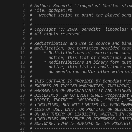
 1
# Author: Benedikt 'linopolus' Mueller <lin
 2
# File: mpdspam.rb
 3
#   weechat script to print the played song
 4
# 
 5
# -----------------------------------------
 6
# Copyright (c) 2009, Benedikt 'linopolus' 
 7
# All rights reserved.
 8
#
 9
# Redistribution and use in source and bina
10
# modification, are permitted provided that
11
#     * Redistributions of source code must
12
#       notice, this list of conditions and
13
#     * Redistributions in binary form must
14
#       notice, this list of conditions and
15
#       documentation and/or other material
16
#
17
# THIS SOFTWARE IS PROVIDED BY Benedikt Mue
18
# EXPRESS OR IMPLIED WARRANTIES, INCLUDING,
19
# WARRANTIES OF MERCHANTABILITY AND FITNESS
20
# DISCLAIMED. IN NO EVENT SHALL <copyright 
21
# DIRECT, INDIRECT, INCIDENTAL, SPECIAL, EX
22
# (INCLUDING, BUT NOT LIMITED TO, PROCUREME
23
# LOSS OF USE, DATA, OR PROFITS; OR BUSINES
24
# ON ANY THEORY OF LIABILITY, WHETHER IN CO
25
# (INCLUDING NEGLIGENCE OR OTHERWISE) ARISI
26
# SOFTWARE, EVEN IF ADVISED OF THE POSSIBIL
27
# -----------------------------------------