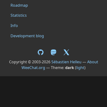
Roadmap
Statistics
Info
Development blog
Copyright © 2003-2026
Sébastien Helleu
—
About
WeeChat.org
— Theme:
dark
(
light
)