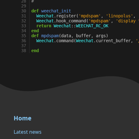
28
#
29
30
def
weechat_init
31
Weechat
.
register
(
'mpdspam'
,
'linopolus'
,
32
Weechat
.
hook_command
(
'mpdspam'
,
'display 
33
return
Weechat
::
WEECHAT_RC_OK
34
end
35
def
mpdspam
(
data
,
buffer
,
args
)
36
Weechat
.
command
(
Weechat
.
current_buffer
,
'
37
38
end
Home
Latest news