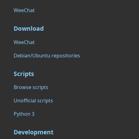
WeeChat
Download
WeeChat
Debian/Ubuntu repositories
Scripts
Browse scripts
Unofficial scripts
Python 3
Development