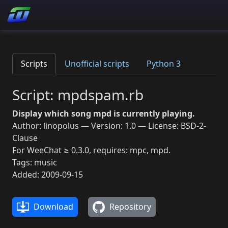
Scripts
Unofficial scripts
Python 3
Script: mpdspam.rb
Display which song mpd is currently playing.
Author: linopolus — Version: 1.0 — License: BSD-2-
Clause
For WeeChat ≥ 0.3.0, requires: mpc, mpd.
Tags: music
Added: 2009-09-15
Download
Repository