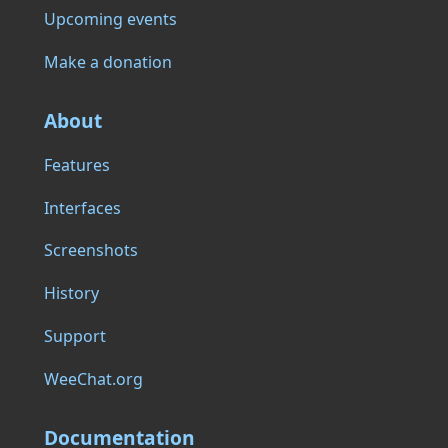
Upcoming events
Make a donation
About
Features
Interfaces
Screenshots
History
Support
WeeChat.org
Documentation