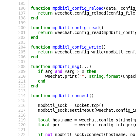
195
196
function
mpdbitl_config_reload
(
data
,
config
197
return
weechat
.
config_reload
(
config_file
198
end
199
200
function
mpdbitl_config_read
()
201
return
weechat
.
config_read
(
mpdbitl_confi
202
end
203
204
function
mpdbitl_config_write
()
205
return
weechat
.
config_write
(
mpdbitl_conf
206
end
207
208
function
mpdbitl_msg
(...)
209
if
arg
and
#
arg
>
0
then
210
weechat
.
print
(
""
,
string.format
(
unpac
211
end
212
end
213
214
function
mpdbitl_connect
()
215
216
mpdbitl_sock
=
socket
.
tcp
()
217
mpdbitl_sock
:
settimeout
(
weechat
.
config_i
218
219
local
hostname
=
weechat
.
config_string
(
m
220
local
port
=
weechat
.
config_integer
(
221
222
if
not
mpdbitl_sock
:
connect
(
hostname
,
po