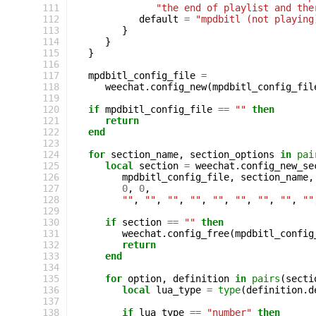
111
"the end of playlist and the
112
default
=
"mpdbitl (not playing
113
}
114
}
115
}
116
117
mpdbitl_config_file
=
118
weechat
.
config_new
(
mpdbitl_config_fil
119
120
if
mpdbitl_config_file
==
""
then
121
return
122
end
123
124
for
section_name
,
section_options
in
pai
125
local
section
=
weechat
.
config_new_se
126
mpdbitl_config_file
,
section_name
,
127
0
,
0
,
128
""
,
""
,
""
,
""
,
""
,
""
,
""
,
""
,
""
129
130
if
section
==
""
then
131
weechat
.
config_free
(
mpdbitl_config
132
return
133
end
134
135
for
option
,
definition
in
pairs
(
secti
136
local
lua_type
=
type
(
definition
.
d
137
138
if
lua_type
==
"number"
then