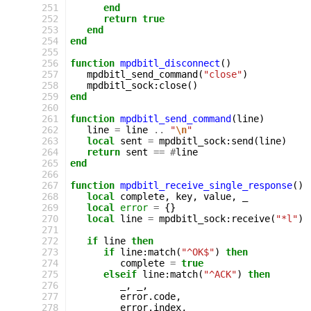
251
end
252
return
true
253
end
254
end
255
256
function
mpdbitl_disconnect
()
257
mpdbitl_send_command
(
"close"
)
258
mpdbitl_sock
:
close
()
259
end
260
261
function
mpdbitl_send_command
(
line
)
262
line
=
line
..
"
\n
"
263
local
sent
=
mpdbitl_sock
:
send
(
line
)
264
return
sent
==
#
line
265
end
266
267
function
mpdbitl_receive_single_response
()
268
local
complete
,
key
,
value
,
_
269
local
error
=
{}
270
local
line
=
mpdbitl_sock
:
receive
(
"*l"
)
271
272
if
line
then
273
if
line
:
match
(
"^OK$"
)
then
274
complete
=
true
275
elseif
line
:
match
(
"^ACK"
)
then
276
_
,
_
,
277
error
.
code
,
278
error
.
index
,