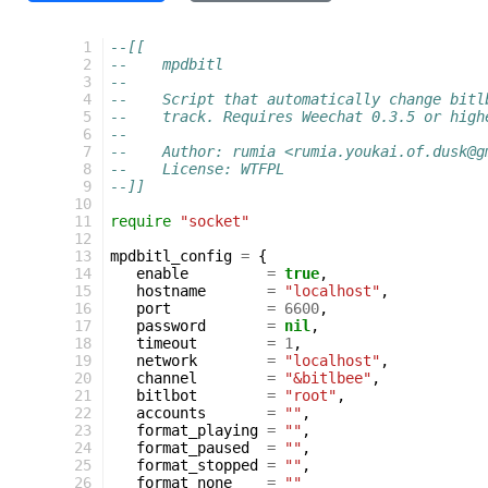
  1
--[[
  2
--    mpdbitl
  3
--
  4
--    Script that automatically change bitl
  5
--    track. Requires Weechat 0.3.5 or high
  6
--
  7
--    Author: rumia <rumia.youkai.of.dusk@g
  8
--    License: WTFPL
  9
--]]
 10
 11
require
"socket"
 12
 13
mpdbitl_config
=
{
 14
enable
=
true
,
 15
hostname
=
"localhost"
,
 16
port
=
6600
,
 17
password
=
nil
,
 18
timeout
=
1
,
 19
network
=
"localhost"
,
 20
channel
=
"&bitlbee"
,
 21
bitlbot
=
"root"
,
 22
accounts
=
""
,
 23
format_playing
=
""
,
 24
format_paused
=
""
,
 25
format_stopped
=
""
,
 26
format_none
=
""