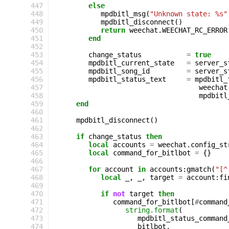
447
else
448
mpdbitl_msg
(
"Unknown state: %s"
449
mpdbitl_disconnect
()
450
return
weechat
.
WEECHAT_RC_ERROR
451
end
452
453
change_status
=
true
454
mpdbitl_current_state
=
server_s
455
mpdbitl_song_id
=
server_s
456
mpdbitl_status_text
=
mpdbitl_
457
weechat
458
mpdbitl
459
end
460
461
mpdbitl_disconnect
()
462
463
if
change_status
then
464
local
accounts
=
weechat
.
config_st
465
local
command_for_bitlbot
=
{}
466
467
for
account
in
accounts
:
gmatch
(
"[^
468
local
_
,
_
,
target
=
account
:
fi
469
470
if
not
target
then
471
command_for_bitlbot
[
#
command
472
string.format
(
473
mpdbitl_status_command
474
bitlbot
,