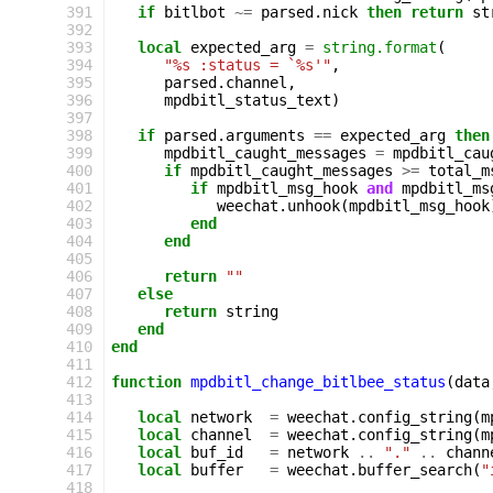
391
if
bitlbot
~=
parsed
.
nick
then
return
st
392
393
local
expected_arg
=
string.format
(
394
"%s :status = `%s'"
,
395
parsed
.
channel
,
396
mpdbitl_status_text
)
397
398
if
parsed
.
arguments
==
expected_arg
then
399
mpdbitl_caught_messages
=
mpdbitl_cau
400
if
mpdbitl_caught_messages
>=
total_m
401
if
mpdbitl_msg_hook
and
mpdbitl_ms
402
weechat
.
unhook
(
mpdbitl_msg_hook
403
end
404
end
405
406
return
""
407
else
408
return
string
409
end
410
end
411
412
function
mpdbitl_change_bitlbee_status
(
data
413
414
local
network
=
weechat
.
config_string
(
m
415
local
channel
=
weechat
.
config_string
(
m
416
local
buf_id
=
network
..
"."
..
chann
417
local
buffer
=
weechat
.
buffer_search
(
"
418