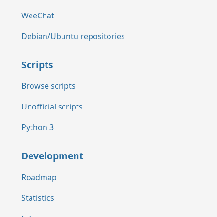
WeeChat
Debian/Ubuntu repositories
Scripts
Browse scripts
Unofficial scripts
Python 3
Development
Roadmap
Statistics