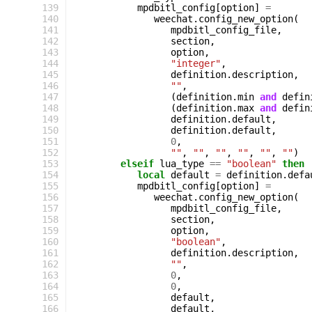
139
mpdbitl_config
[
option
]
=
140
weechat
.
config_new_option
(
141
mpdbitl_config_file
,
142
section
,
143
option
,
144
"integer"
,
145
definition
.
description
,
146
""
,
147
(
definition
.
min
and
defin
148
(
definition
.
max
and
defin
149
definition
.
default
,
150
definition
.
default
,
151
0
,
152
""
,
""
,
""
,
""
,
""
,
""
)
153
elseif
lua_type
==
"boolean"
then
154
local
default
=
definition
.
defa
155
mpdbitl_config
[
option
]
=
156
weechat
.
config_new_option
(
157
mpdbitl_config_file
,
158
section
,
159
option
,
160
"boolean"
,
161
definition
.
description
,
162
""
,
163
0
,
164
0
,
165
default
,
166
default
,