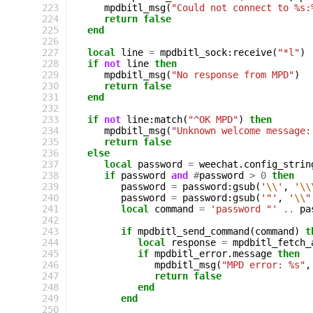
223
mpdbitl_msg
(
"Could not connect to %s:
224
return
false
225
end
226
227
local
line
=
mpdbitl_sock
:
receive
(
"*l"
)
228
if
not
line
then
229
mpdbitl_msg
(
"No response from MPD"
)
230
return
false
231
end
232
233
if
not
line
:
match
(
"^OK MPD"
)
then
234
mpdbitl_msg
(
"Unknown welcome message:
235
return
false
236
else
237
local
password
=
weechat
.
config_strin
238
if
password
and
#
password
>
0
then
239
password
=
password
:
gsub
(
'
\\
'
,
'
\\
240
password
=
password
:
gsub
(
'"'
,
'
\\
"
241
local
command
=
'password "'
..
pa
242
243
if
mpdbitl_send_command
(
command
)
t
244
local
response
=
mpdbitl_fetch_
245
if
mpdbitl_error
.
message
then
246
mpdbitl_msg
(
"MPD error: %s"
,
247
return
false
248
end
249
end
250