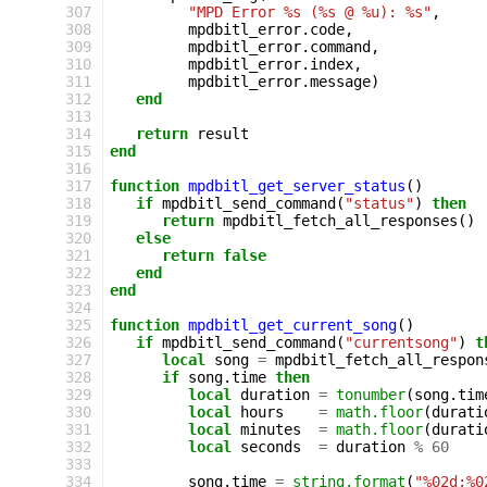
307
"MPD Error %s (%s @ %u): %s"
,
308
mpdbitl_error
.
code
,
309
mpdbitl_error
.
command
,
310
mpdbitl_error
.
index
,
311
mpdbitl_error
.
message
)
312
end
313
314
return
result
315
end
316
317
function
mpdbitl_get_server_status
()
318
if
mpdbitl_send_command
(
"status"
)
then
319
return
mpdbitl_fetch_all_responses
()
320
else
321
return
false
322
end
323
end
324
325
function
mpdbitl_get_current_song
()
326
if
mpdbitl_send_command
(
"currentsong"
)
t
327
local
song
=
mpdbitl_fetch_all_respon
328
if
song
.
time
then
329
local
duration
=
tonumber
(
song
.
tim
330
local
hours
=
math.floor
(
durati
331
local
minutes
=
math.floor
(
durati
332
local
seconds
=
duration
%
60
333
334
song
.
time
=
string.format
(
"%02d:%0