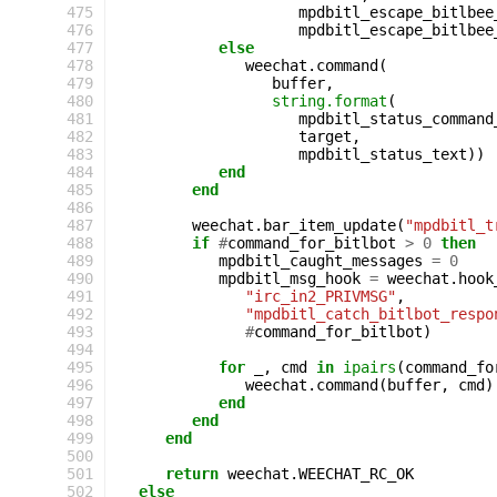
475
mpdbitl_escape_bitlbee
476
mpdbitl_escape_bitlbee
477
else
478
weechat
.
command
(
479
buffer
,
480
string.format
(
481
mpdbitl_status_command
482
target
,
483
mpdbitl_status_text
))
484
end
485
end
486
487
weechat
.
bar_item_update
(
"mpdbitl_t
488
if
#
command_for_bitlbot
>
0
then
489
mpdbitl_caught_messages
=
0
490
mpdbitl_msg_hook
=
weechat
.
hook
491
"irc_in2_PRIVMSG"
,
492
"mpdbitl_catch_bitlbot_respo
493
#
command_for_bitlbot
)
494
495
for
_
,
cmd
in
ipairs
(
command_fo
496
weechat
.
command
(
buffer
,
cmd
)
497
end
498
end
499
end
500
501
return
weechat
.
WEECHAT_RC_OK
502
else