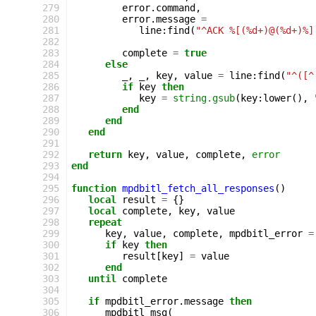
279
error
.
command
,
280
error
.
message
=
281
line
:
find
(
"^ACK %[(%d+)@(%d+)%]
282
283
complete
=
true
284
else
285
_
,
_
,
key
,
value
=
line
:
find
(
"^([^
286
if
key
then
287
key
=
string.gsub
(
key
:
lower
(),
288
end
289
end
290
end
291
292
return
key
,
value
,
complete
,
error
293
end
294
295
function
mpdbitl_fetch_all_responses
()
296
local
result
=
{}
297
local
complete
,
key
,
value
298
repeat
299
key
,
value
,
complete
,
mpdbitl_error
=
300
if
key
then
301
result
[
key
]
=
value
302
end
303
until
complete
304
305
if
mpdbitl_error
.
message
then
306
mpdbitl_msg
(