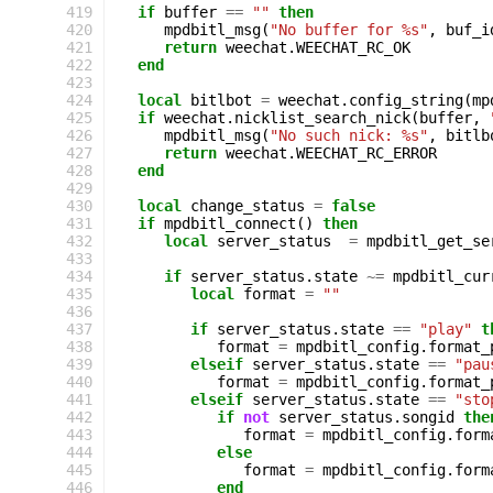
419
if
buffer
==
""
then
420
mpdbitl_msg
(
"No buffer for %s"
,
buf_i
421
return
weechat
.
WEECHAT_RC_OK
422
end
423
424
local
bitlbot
=
weechat
.
config_string
(
mp
425
if
weechat
.
nicklist_search_nick
(
buffer
,
426
mpdbitl_msg
(
"No such nick: %s"
,
bitlb
427
return
weechat
.
WEECHAT_RC_ERROR
428
end
429
430
local
change_status
=
false
431
if
mpdbitl_connect
()
then
432
local
server_status
=
mpdbitl_get_se
433
434
if
server_status
.
state
~=
mpdbitl_cur
435
local
format
=
""
436
437
if
server_status
.
state
==
"play"
t
438
format
=
mpdbitl_config
.
format_
439
elseif
server_status
.
state
==
"pau
440
format
=
mpdbitl_config
.
format_
441
elseif
server_status
.
state
==
"sto
442
if
not
server_status
.
songid
the
443
format
=
mpdbitl_config
.
form
444
else
445
format
=
mpdbitl_config
.
form
446
end