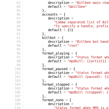
 83
description
=
"Bitlbee main cha
 84
default
=
"&bitlbee"
 85
},
 86
accounts
=
{
 87
description
=
 88
"Comma separated list of Bit
 89
"To specify a handle, prefix
 90
default
=
{
0
}
 91
},
 92
bitlbot
=
{
 93
description
=
"Bitlbee bot hand
 94
default
=
"root"
 95
},
 96
format_playing
=
{
 97
description
=
"Status format wh
 98
default
=
"mpdbitl: {{artist}} 
 99
},
100
format_paused
=
{
101
description
=
"Status format wh
102
default
=
"mpdbitl (paused): {{
103
},
104
format_stopped
=
{
105
description
=
"Status format wh
106
default
=
"mpdbitl (stopped): {
107
},
108
format_none
=
{
109
description
=
110
"Status format when MPD is p