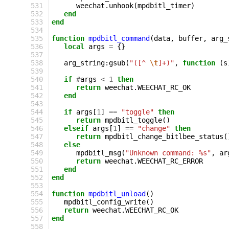
531
weechat
.
unhook
(
mpdbitl_timer
)
532
end
533
end
534
535
function
mpdbitl_command
(
data
,
buffer
,
arg_
536
local
args
=
{}
537
538
arg_string
:
gsub
(
"([^ 
\t
]+)"
,
function
(
s
539
540
if
#
args
<
1
then
541
return
weechat
.
WEECHAT_RC_OK
542
end
543
544
if
args
[
1
]
==
"toggle"
then
545
return
mpdbitl_toggle
()
546
elseif
args
[
1
]
==
"change"
then
547
return
mpdbitl_change_bitlbee_status
(
548
else
549
mpdbitl_msg
(
"Unknown command: %s"
,
ar
550
return
weechat
.
WEECHAT_RC_ERROR
551
end
552
end
553
554
function
mpdbitl_unload
()
555
mpdbitl_config_write
()
556
return
weechat
.
WEECHAT_RC_OK
557
end
558