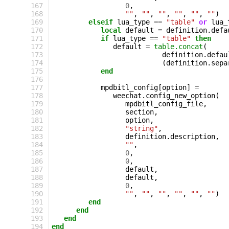
167
0
,
168
""
,
""
,
""
,
""
,
""
,
""
)
169
elseif
lua_type
==
"table"
or
lua_
170
local
default
=
definition
.
defa
171
if
lua_type
==
"table"
then
172
default
=
table.concat
(
173
definition
.
defau
174
(
definition
.
sepa
175
end
176
177
mpdbitl_config
[
option
]
=
178
weechat
.
config_new_option
(
179
mpdbitl_config_file
,
180
section
,
181
option
,
182
"string"
,
183
definition
.
description
,
184
""
,
185
0
,
186
0
,
187
default
,
188
default
,
189
0
,
190
""
,
""
,
""
,
""
,
""
,
""
)
191
end
192
end
193
end
194
end