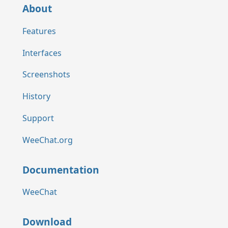
About
Features
Interfaces
Screenshots
History
Support
WeeChat.org
Documentation
WeeChat
Download