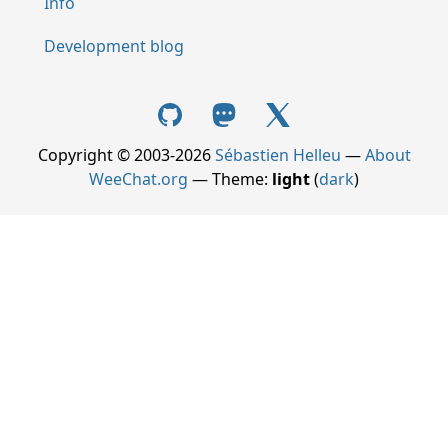
Info
Development blog
Copyright © 2003-2026
Sébastien Helleu
—
About
WeeChat.org
— Theme:
light
(
dark
)