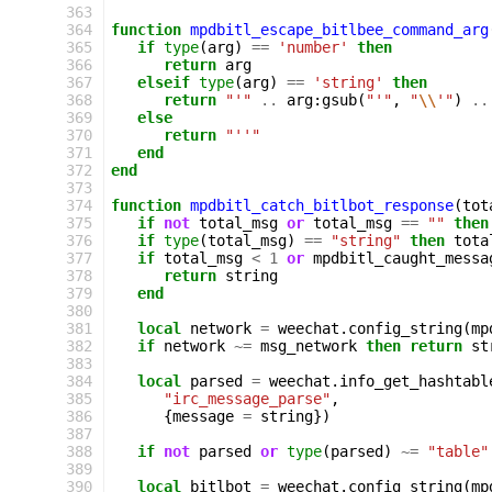
363
364
function
mpdbitl_escape_bitlbee_command_arg
365
if
type
(
arg
)
==
'number'
then
366
return
arg
367
elseif
type
(
arg
)
==
'string'
then
368
return
"'"
..
arg
:
gsub
(
"'"
,
"
\\
'"
)
..
369
else
370
return
"''"
371
end
372
end
373
374
function
mpdbitl_catch_bitlbot_response
(
tot
375
if
not
total_msg
or
total_msg
==
""
then
376
if
type
(
total_msg
)
==
"string"
then
tota
377
if
total_msg
<
1
or
mpdbitl_caught_messa
378
return
string
379
end
380
381
local
network
=
weechat
.
config_string
(
mp
382
if
network
~=
msg_network
then
return
st
383
384
local
parsed
=
weechat
.
info_get_hashtabl
385
"irc_message_parse"
,
386
{
message
=
string
})
387
388
if
not
parsed
or
type
(
parsed
)
~=
"table"
389
390
local
bitlbot
=
weechat
.
config_string
(
mp