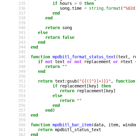
335
if
hours
>
0
then
336
song
.
time
=
string.format
(
"%02d
337
end
338
end
339
340
return
song
341
else
342
return
false
343
end
344
end
345
346
function
mpdbitl_format_status_text
(
text
,
r
347
if
not
text
or
not
replacement
or
#
text
348
return
""
349
end
350
351
return
text
:
gsub
(
"{{([^}]+)}}"
,
function
352
if
replacement
[
key
]
then
353
return
replacement
[
key
]
354
else
355
return
""
356
end
357
end
)
358
end
359
360
function
mpdbitl_bar_item
(
data
,
item
,
windo
361
return
mpdbitl_status_text
362
end