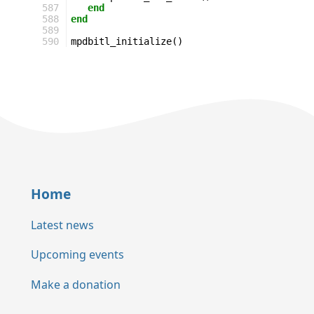
587
end
588
end
589
590
mpdbitl_initialize
()
Home
Latest news
Upcoming events
Make a donation