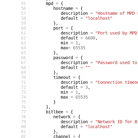
 55
mpd
=
{
 56
hostname
=
{
 57
description
=
"Hostname of MPD 
 58
default
=
"localhost"
 59
},
 60
port
=
{
 61
description
=
"Port used by MPD
 62
default
=
6600
,
 63
min
=
1
,
 64
max
=
65535
 65
},
 66
password
=
{
 67
description
=
"Password used to
 68
default
=
""
 69
},
 70
timeout
=
{
 71
description
=
"Connection timeo
 72
default
=
3
,
 73
min
=
1
,
 74
max
=
65535
 75
}
 76
},
 77
bitlbee
=
{
 78
network
=
{
 79
description
=
"Network ID for B
 80
default
=
"localhost"
 81
},
 82
channel
=
{