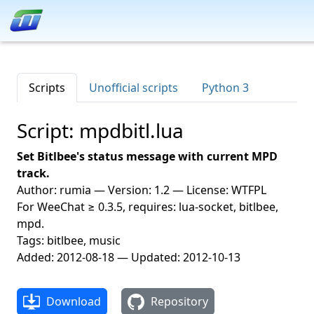
Scripts
Unofficial scripts
Python 3
Script: mpdbitl.lua
Set Bitlbee's status message with current MPD
track.
Author: rumia — Version: 1.2 — License: WTFPL
For WeeChat ≥ 0.3.5, requires: lua-socket, bitlbee,
mpd.
Tags: bitlbee, music
Added: 2012-08-18 — Updated: 2012-10-13
Download
Repository