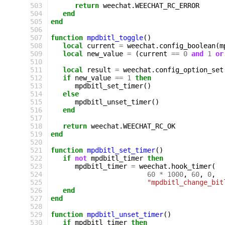
503
return
weechat
.
WEECHAT_RC_ERROR
504
end
505
end
506
507
function
mpdbitl_toggle
()
508
local
current
=
weechat
.
config_boolean
(
m
509
local
new_value
=
(
current
==
0
and
1
or
510
511
local
result
=
weechat
.
config_option_set
512
if
new_value
==
1
then
513
mpdbitl_set_timer
()
514
else
515
mpdbitl_unset_timer
()
516
end
517
518
return
weechat
.
WEECHAT_RC_OK
519
end
520
521
function
mpdbitl_set_timer
()
522
if
not
mpdbitl_timer
then
523
mpdbitl_timer
=
weechat
.
hook_timer
(
524
60
*
1000
,
60
,
0
,
525
"mpdbitl_change_bit
526
end
527
end
528
529
function
mpdbitl_unset_timer
()
530
if
mpdbitl_timer
then