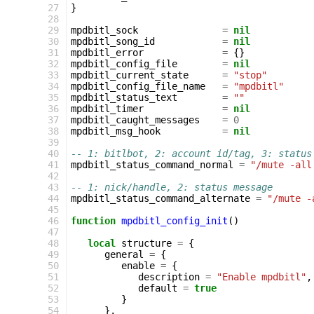
 27
}
 28
 29
mpdbitl_sock
=
nil
 30
mpdbitl_song_id
=
nil
 31
mpdbitl_error
=
{}
 32
mpdbitl_config_file
=
nil
 33
mpdbitl_current_state
=
"stop"
 34
mpdbitl_config_file_name
=
"mpdbitl"
 35
mpdbitl_status_text
=
""
 36
mpdbitl_timer
=
nil
 37
mpdbitl_caught_messages
=
0
 38
mpdbitl_msg_hook
=
nil
 39
 40
-- 1: bitlbot, 2: account id/tag, 3: status
 41
mpdbitl_status_command_normal
=
"/mute -all
 42
 43
-- 1: nick/handle, 2: status message
 44
mpdbitl_status_command_alternate
=
"/mute -
 45
 46
function
mpdbitl_config_init
()
 47
 48
local
structure
=
{
 49
general
=
{
 50
enable
=
{
 51
description
=
"Enable mpdbitl"
,
 52
default
=
true
 53
}
 54
},