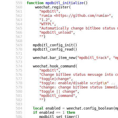
559
function
mpdbitl_initialize
()
560
weechat
.
register
(
561
"mpdbitl"
,
562
"rumia <https://github.com/rumia>"
,
563
"1.2"
,
564
"WTFPL"
,
565
"Automatically change bitlbee status 
566
"mpdbitl_unload"
,
567
""
)
568
569
mpdbitl_config_init
()
570
mpdbitl_config_read
()
571
572
weechat
.
bar_item_new
(
"mpdbitl_track"
,
"m
573
574
weechat
.
hook_command
(
575
"mpdbitl"
,
576
"Change bitlbee status message into c
577
"toggle|change"
,
578
"toggle: enable/disable script
\n
"
..
579
"change: change bitlbee status immedi
580
"toggle || change"
,
581
"mpdbitl_command"
,
582
""
)
583
584
local
enabled
=
weechat
.
config_boolean
(
m
585
if
enabled
==
1
then
586
mpdbitl_set_timer
()