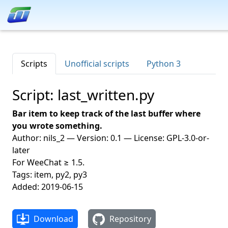
Scripts
Unofficial scripts
Python 3
Script: last_written.py
Bar item to keep track of the last buffer where
you wrote something.
Author: nils_2 — Version: 0.1 — License: GPL-3.0-or-
later
For WeeChat ≥ 1.5.
Tags: item, py2, py3
Added: 2019-06-15
Download
Repository