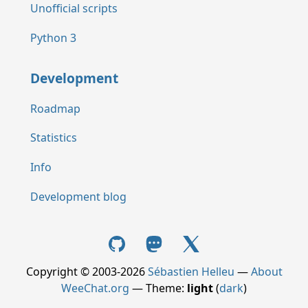
Unofficial scripts
Python 3
Development
Roadmap
Statistics
Info
Development blog
Copyright © 2003-2026
Sébastien Helleu
—
About
WeeChat.org
— Theme:
light
(
dark
)