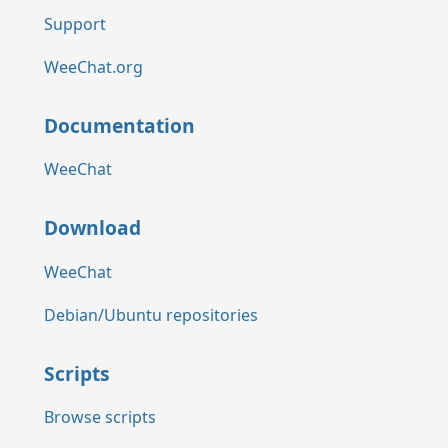
Support
WeeChat.org
Documentation
WeeChat
Download
WeeChat
Debian/Ubuntu repositories
Scripts
Browse scripts