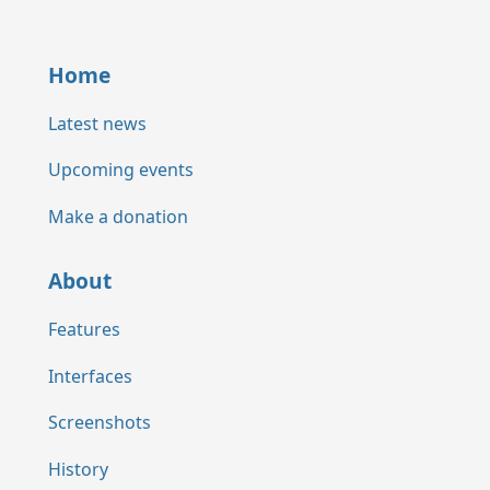
Home
Latest news
Upcoming events
Make a donation
About
Features
Interfaces
Screenshots
History