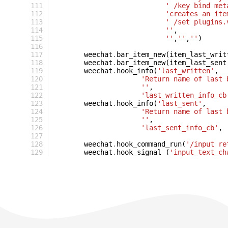
111
' /key bind met
112
'creates an ite
113
' /set plugins.
114
''
,
115
''
,
''
,
''
)
116
117
weechat
.
bar_item_new
(
item_last_writ
118
weechat
.
bar_item_new
(
item_last_sent
119
weechat
.
hook_info
(
'last_written'
,
120
'Return name of last 
121
''
,
122
'last_written_info_cb
123
weechat
.
hook_info
(
'last_sent'
,
124
'Return name of last 
125
''
,
126
'last_sent_info_cb'
,
127
128
weechat
.
hook_command_run
(
'/input re
129
weechat
.
hook_signal
(
'input_text_ch