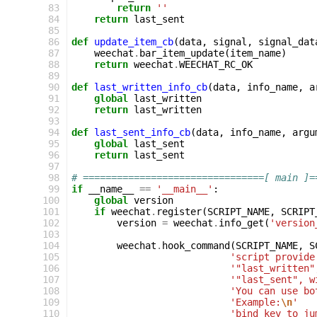
 83
return
''
 84
return
last_sent
 85
 86
def
update_item_cb
(
data
,
signal
,
signal_dat
 87
weechat
.
bar_item_update
(
item_name
)
 88
return
weechat
.
WEECHAT_RC_OK
 89
 90
def
last_written_info_cb
(
data
,
info_name
,
a
 91
global
last_written
 92
return
last_written
 93
 94
def
last_sent_info_cb
(
data
,
info_name
,
argu
 95
global
last_sent
 96
return
last_sent
 97
 98
# ================================[ main ]=
 99
if
__name__
==
'__main__'
:
100
global
version
101
if
weechat
.
register
(
SCRIPT_NAME
,
SCRIPT
102
version
=
weechat
.
info_get
(
'version
103
104
weechat
.
hook_command
(
SCRIPT_NAME
,
S
105
'script provide
106
'"last_written"
107
'"last_sent", w
108
'You can use bo
109
'Example:
\n
'
110
'bind key to ju