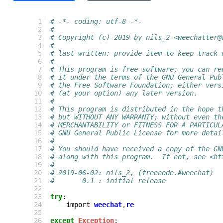
  1
# -*- coding: utf-8 -*-
  2
#
  3
# Copyright (c) 2019 by nils_2 <weechatter@
  4
#
  5
# last written: provide item to keep track 
  6
#
  7
# This program is free software; you can re
  8
# it under the terms of the GNU General Pub
  9
# the Free Software Foundation; either vers
 10
# (at your option) any later version.
 11
#
 12
# This program is distributed in the hope t
 13
# but WITHOUT ANY WARRANTY; without even th
 14
# MERCHANTABILITY or FITNESS FOR A PARTICUL
 15
# GNU General Public License for more detai
 16
#
 17
# You should have received a copy of the GN
 18
# along with this program.  If not, see <ht
 19
#
 20
# 2019-06-02: nils_2, (freenode.#weechat)
 21
#       0.1 : initial release
 22
 23
try
:
 24
import
weechat
,
re
 25
 26
except
Exception
: