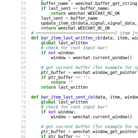
 55
buffer_name
=
weechat
.
buffer_get_string
 56
if
last_sent
==
buffer_name
:
 57
return
weechat
.
WEECHAT_RC_OK
 58
last_sent
=
buffer_name
 59
update_item_cb
(
data
,
signal
,
signal_data
,
 60
return
weechat
.
WEECHAT_RC_OK
 61
# ================================[ item ]=
 62
def
bar_item_last_written_cb
(
data
,
item
,
wi
 63
global
last_written
 64
# check for root input bar!
 65
if
not
window
:
 66
window
=
weechat
.
current_window
()
 67
 68
# get current buffer (for example for s
 69
ptr_buffer
=
weechat
.
window_get_pointer
 70
if
ptr_buffer
==
''
:
 71
return
''
 72
return
last_written
 73
 74
def
bar_item_last_sent_cb
(
data
,
item
,
windo
 75
global
last_written
 76
# check for root input bar!
 77
if
not
window
:
 78
window
=
weechat
.
current_window
()
 79
 80
# get current buffer (for example for s
 81
ptr_buffer
=
weechat
.
window_get_pointer
 82
if
ptr_buffer
==
''
: