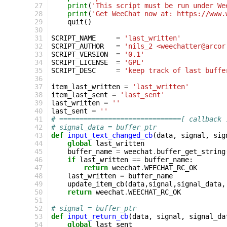
 27
print
(
'This script must be run under We
 28
print
(
'Get WeeChat now at: https://www.
 29
quit
()
 30
 31
SCRIPT_NAME
=
'last_written'
 32
SCRIPT_AUTHOR
=
'nils_2 <weechatter@arcor
 33
SCRIPT_VERSION
=
'0.1'
 34
SCRIPT_LICENSE
=
'GPL'
 35
SCRIPT_DESC
=
'keep track of last buffe
 36
 37
item_last_written
=
'last_written'
 38
item_last_sent
=
'last_sent'
 39
last_written
=
''
 40
last_sent
=
''
 41
# ==============================[ callback 
 42
# signal_data = buffer_ptr
 43
def
input_text_changed_cb
(
data
,
signal
,
sig
 44
global
last_written
 45
buffer_name
=
weechat
.
buffer_get_string
 46
if
last_written
==
buffer_name
:
 47
return
weechat
.
WEECHAT_RC_OK
 48
last_written
=
buffer_name
 49
update_item_cb
(
data
,
signal
,
signal_data
,
 50
return
weechat
.
WEECHAT_RC_OK
 51
 52
# signal = buffer_ptr
 53
def
input_return_cb
(
data
,
signal
,
signal_da
 54
global
last_sent