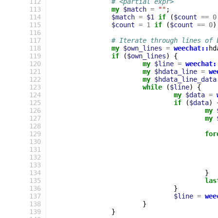
112
# <partial expr>
113
my
$match
=
""
;
114
$match
=
$1
if
(
$count
==
0
115
$count
=
1
if
(
$count
==
0
)
116
117
# Iterate through lines of 
118
my
$own_lines
=
weechat::
hd
119
if
(
$own_lines
)
{
120
my
$line
=
weechat:
121
my
$hdata_line
=
we
122
my
$hdata_line_data
123
while
(
$line
)
{
124
my
$data
=
125
if
(
$data
)
126
my
127
my
128
129
for
130
131
132
133
134
}
135
las
136
}
137
$line
=
wee
138
}
139
}