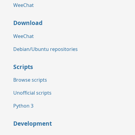
WeeChat
Download
WeeChat
Debian/Ubuntu repositories
Scripts
Browse scripts
Unofficial scripts
Python 3
Development