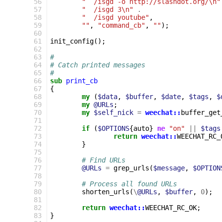
 56
"  /isgd -o http://slashdot.org/\n"
 57
"  /isgd 3\n"
.
 58
"  /isgd youtube"
,
 59
""
,
"command_cb"
,
""
);
 60
 61
init_config
();
 62
 63
#
 64
# Catch printed messages
 65
#
 66
sub
print_cb
 67
{
 68
my
(
$data
,
$buffer
,
$date
,
$tags
,
$
 69
my
@URLs
;
 70
my
$self_nick
=
weechat::
buffer_get
 71
 72
if
(
$OPTIONS
{
auto
}
ne
"on"
||
$tags
 73
return
weechat::
WEECHAT_RC_
 74
}
 75
 76
# Find URLs
 77
@URLs
=
grep_urls
(
$message
,
$OPTION
 78
 79
# Process all found URLs
 80
shorten_urls
(
\
@URLs
,
$buffer
,
0
);
 81
 82
return
weechat::
WEECHAT_RC_OK
;
 83
}