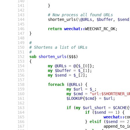
140
141
}
142
143
# Now process all found URLs
144
shorten_urls
(
\
@URLs
,
$buffer
,
$send
145
146
return
weechat::
WEECHAT_RC_OK
;
147
}
148
149
#
150
# Shortens a list of URLs
151
#
152
sub
shorten_urls
($$$)
153
{
154
my
@URLs
=
@
{
$_
[
0
]};
155
my
$buffer
=
$_
[
1
];
156
my
$send
=
$_
[
2
];
157
158
foreach
(
@URLs
)
{
159
my
$url
=
$_
;
160
my
$cmd
=
"url:$SHORTENER_U
161
$LOOKUP
{
$cmd
}
=
$url
;
162
163
if
(
my
$url_short
=
$CACHE
{
164
if
(
$send
==
1
)
{
165
weechat::
co
166
}
elsif
(
$send
==
2
167
append_to_i