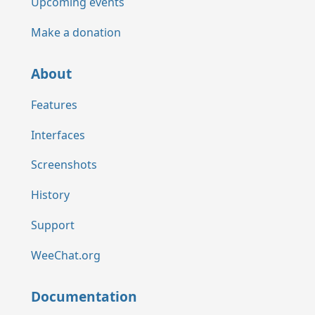
Upcoming events
Make a donation
About
Features
Interfaces
Screenshots
History
Support
WeeChat.org
Documentation