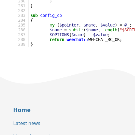
280
}
281
}
282
283
sub
config_cb
284
{
285
my
(
$pointer
,
$name
,
$value
)
=
@_
;
286
$name
=
substr
(
$name
,
length
(
"$SCRI
287
$OPTIONS
{
$name
}
=
$value
;
288
return
weechat::
WEECHAT_RC_OK
;
289
}
Home
Latest news