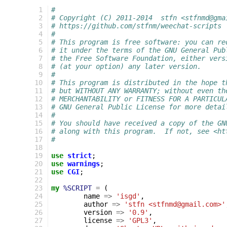
  1
#
  2
# Copyright (C) 2011-2014  stfn <stfnmd@gma
  3
# https://github.com/stfnm/weechat-scripts
  4
#
  5
# This program is free software: you can re
  6
# it under the terms of the GNU General Pub
  7
# the Free Software Foundation, either vers
  8
# (at your option) any later version.
  9
#
 10
# This program is distributed in the hope t
 11
# but WITHOUT ANY WARRANTY; without even th
 12
# MERCHANTABILITY or FITNESS FOR A PARTICUL
 13
# GNU General Public License for more detai
 14
#
 15
# You should have received a copy of the GN
 16
# along with this program.  If not, see <ht
 17
#
 18
 19
use
strict
;
 20
use
warnings
;
 21
use
CGI
;
 22
 23
my
%SCRIPT
=
(
 24
name
=>
'isgd'
,
 25
author
=>
'stfn <stfnmd@gmail.com>'
 26
version
=>
'0.9'
,
 27
license
=>
'GPL3'
,