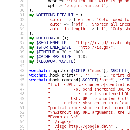
 28
desc
=>
'Shorten URLs with is.gd on
 29
opt
=>
'plugins.var.perl'
,
 30
);
 31
my
%OPTIONS_DEFAULT
=
(
 32
'color'
=>
[
'white'
,
'Color used fo
 33
'auto'
=>
[
'off'
,
'Shorten all inco
 34
'auto_min_length'
=>
[
'1'
,
'Only sh
 35
);
 36
my
%OPTIONS
=
();
 37
my
$SHORTENER_URL
=
"http://is.gd/create.ph
 38
my
$SHORTENER_BASE
=
"http://is.gd/"
;
 39
my
$TIMEOUT
=
30
*
1000
;
 40
my
$CACHE_MAX_SIZE
=
128
;
 41
my
(
%LOOKUP
,
%CACHE
);
 42
 43
weechat::
register
(
$SCRIPT
{
"name"
},
$SCRIPT
{
 44
weechat::
hook_print
(
""
,
""
,
""
,
1
,
"print_c
 45
weechat::
hook_command
(
$SCRIPT
{
"name"
},
$SCR
 46
"[-o] [<URL...>|<number>|<partial e
 47
"          -o: send shortened URL t
 48
"          -i: insert shortened URL
 49
"         URL: URL to shorten (mult
 50
"      number: shorten up to n last
 51
"partial expr: shorten last found U
 52
"\nWithout any URL arguments, the l
 53
"Examples:\n"
.
 54
"  /isgd\n"
.
 55
"  /isgd http://google.de\n"
.