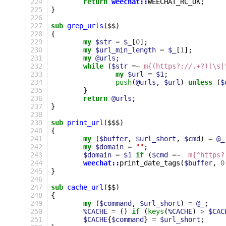
224
return
weechat::
WEECHAT_RC_OK
;
225
}
226
227
sub
grep_urls
($$)
228
{
229
my
$str
=
$_
[
0
];
230
my
$url_min_length
=
$_
[
1
];
231
my
@urls
;
232
while
(
$str
=~
m{(https?://.+?)(\s|
233
my
$url
=
$1
;
234
push
(
@urls
,
$url
)
unless
(
$
235
}
236
return
@urls
;
237
}
238
239
sub
print_url
($$$)
240
{
241
my
(
$buffer
,
$url_short
,
$cmd
)
=
@_
242
my
$domain
=
""
;
243
$domain
=
$1
if
(
$cmd
=~
m{^https?
244
weechat::
print_date_tags
(
$buffer
,
0
245
}
246
247
sub
cache_url
($$)
248
{
249
my
(
$command
,
$url_short
)
=
@_
;
250
%CACHE
=
()
if
(
keys
(
%CACHE
)
>
$CAC
251
$CACHE
{
$command
}
=
$url_short
;