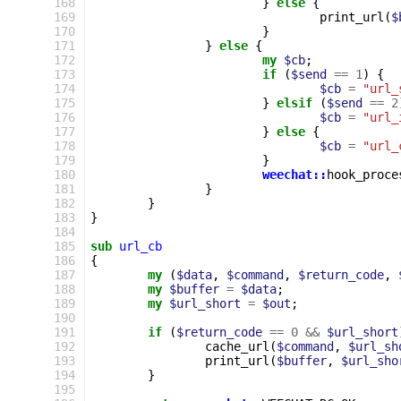
168
}
else
{
169
print_url
(
$
170
}
171
}
else
{
172
my
$cb
;
173
if
(
$send
==
1
)
{
174
$cb
=
"url_
175
}
elsif
(
$send
==
2
176
$cb
=
"url_
177
}
else
{
178
$cb
=
"url_
179
}
180
weechat::
hook_proce
181
}
182
}
183
}
184
185
sub
url_cb
186
{
187
my
(
$data
,
$command
,
$return_code
,
188
my
$buffer
=
$data
;
189
my
$url_short
=
$out
;
190
191
if
(
$return_code
==
0
&&
$url_short
192
cache_url
(
$command
,
$url_sh
193
print_url
(
$buffer
,
$url_sho
194
}
195