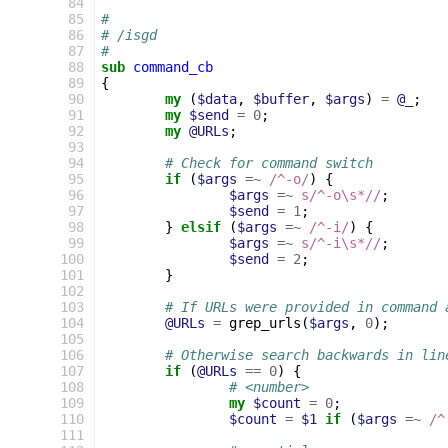
 84
 85
#
 86
# /isgd
 87
#
 88
sub
command_cb
 89
{
 90
my
(
$data
,
$buffer
,
$args
)
=
@_
;
 91
my
$send
=
0
;
 92
my
@URLs
;
 93
 94
# Check for command switch
 95
if
(
$args
=~
 /^-o/
)
{
 96
$args
=~
s/^-o\s*//
;
 97
$send
=
1
;
 98
}
elsif
(
$args
=~
 /^-i/
)
{
 99
$args
=~
s/^-i\s*//
;
100
$send
=
2
;
101
}
102
103
# If URLs were provided in command 
104
@URLs
=
grep_urls
(
$args
,
0
);
105
106
# Otherwise search backwards in lin
107
if
(
@URLs
==
0
)
{
108
# <number>
109
my
$count
=
0
;
110
$count
=
$1
if
(
$args
=~
 /^
111