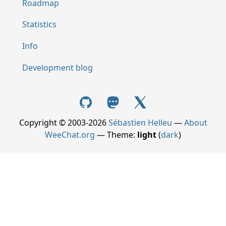
Roadmap
Statistics
Info
Development blog
Copyright © 2003-2026
Sébastien Helleu
—
About
WeeChat.org
— Theme:
light
(
dark
)