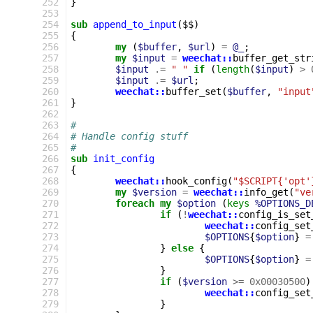
252
}
253
254
sub
append_to_input
($$)
255
{
256
my
(
$buffer
,
$url
)
=
@_
;
257
my
$input
=
weechat::
buffer_get_str
258
$input
.=
" "
if
(
length
(
$input
)
>
259
$input
.=
$url
;
260
weechat::
buffer_set
(
$buffer
,
"input
261
}
262
263
#
264
# Handle config stuff
265
#
266
sub
init_config
267
{
268
weechat::
hook_config
(
"$SCRIPT{'opt'
269
my
$version
=
weechat::
info_get
(
"ve
270
foreach
my
$option
(
keys
%OPTIONS_D
271
if
(
!
weechat::
config_is_set
272
weechat::
config_set
273
$OPTIONS
{
$option
}
=
274
}
else
{
275
$OPTIONS
{
$option
}
=
276
}
277
if
(
$version
>=
0x00030500
)
278
weechat::
config_set
279
}