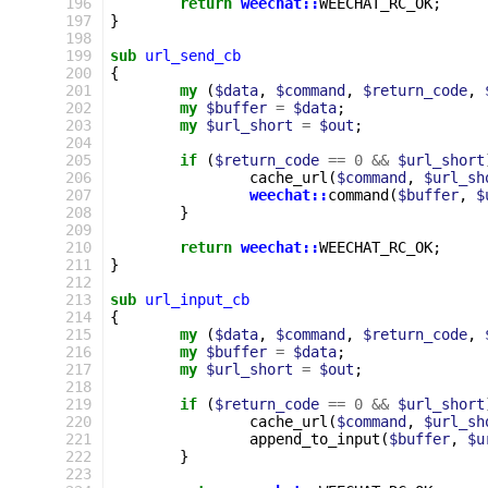
196
return
weechat::
WEECHAT_RC_OK
;
197
}
198
199
sub
url_send_cb
200
{
201
my
(
$data
,
$command
,
$return_code
,
202
my
$buffer
=
$data
;
203
my
$url_short
=
$out
;
204
205
if
(
$return_code
==
0
&&
$url_short
206
cache_url
(
$command
,
$url_sh
207
weechat::
command
(
$buffer
,
$
208
}
209
210
return
weechat::
WEECHAT_RC_OK
;
211
}
212
213
sub
url_input_cb
214
{
215
my
(
$data
,
$command
,
$return_code
,
216
my
$buffer
=
$data
;
217
my
$url_short
=
$out
;
218
219
if
(
$return_code
==
0
&&
$url_short
220
cache_url
(
$command
,
$url_sh
221
append_to_input
(
$buffer
,
$u
222
}
223