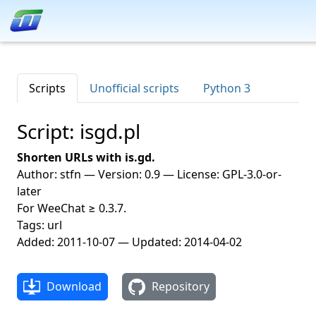
Scripts
Unofficial scripts
Python 3
Script: isgd.pl
Shorten URLs with is.gd.
Author: stfn — Version: 0.9 — License: GPL-3.0-or-
later
For WeeChat ≥ 0.3.7.
Tags: url
Added: 2011-10-07 — Updated: 2014-04-02
Download
Repository