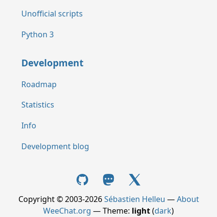
Unofficial scripts
Python 3
Development
Roadmap
Statistics
Info
Development blog
Copyright © 2003-2026
Sébastien Helleu
—
About
WeeChat.org
— Theme:
light
(
dark
)