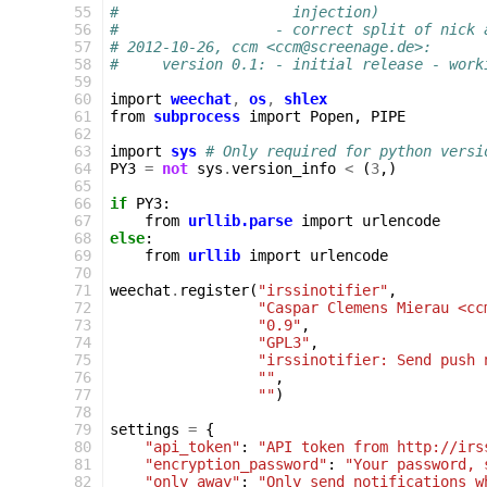
 55
#                    injection)
 56
#                  - correct split of nick 
 57
# 2012-10-26, ccm <ccm@screenage.de>:
 58
#     version 0.1: - initial release - work
 59
 60
import
weechat
,
os
,
shlex
 61
from
subprocess
import
Popen
,
PIPE
 62
 63
import
sys
# Only required for python versi
 64
PY3
=
not
sys
.
version_info
<
(
3
,)
 65
 66
if
PY3
:
 67
from
urllib.parse
import
urlencode
 68
else
:
 69
from
urllib
import
urlencode
 70
 71
weechat
.
register
(
"irssinotifier"
,
 72
"Caspar Clemens Mierau <cc
 73
"0.9"
,
 74
"GPL3"
,
 75
"irssinotifier: Send push 
 76
""
,
 77
""
)
 78
 79
settings
=
{
 80
"api_token"
:
"API token from http://irs
 81
"encryption_password"
:
"Your password, 
 82
"only_away"
:
"Only send notifications w