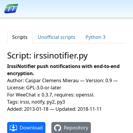
Scripts
Unofficial scripts
Python 3
Script: irssinotifier.py
IrssiNotifier push notifications with end-to-end
encryption.
Author: Caspar Clemens Mierau — Version: 0.9 —
License: GPL-3.0-or-later
For WeeChat ≥ 0.3.7, requires: openssl.
Tags: irssi, notify, py2, py3
Added: 2013-01-18 — Updated: 2018-11-11
Download
Repository