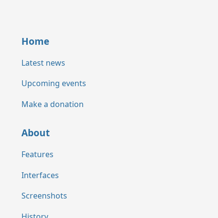
Home
Latest news
Upcoming events
Make a donation
About
Features
Interfaces
Screenshots
History