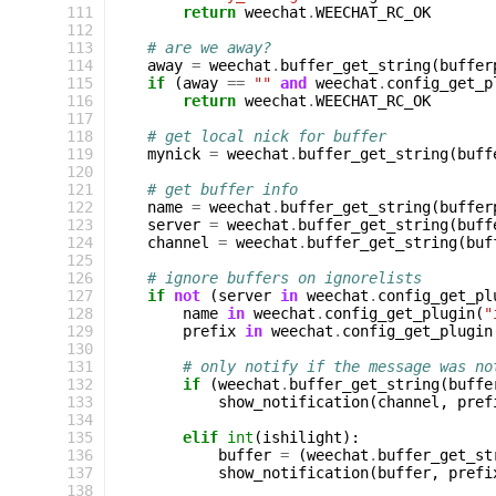
111
return
weechat
.
WEECHAT_RC_OK
112
113
# are we away?
114
away
=
weechat
.
buffer_get_string
(
buffer
115
if
(
away
==
""
and
weechat
.
config_get_p
116
return
weechat
.
WEECHAT_RC_OK
117
118
# get local nick for buffer
119
mynick
=
weechat
.
buffer_get_string
(
buff
120
121
# get buffer info
122
name
=
weechat
.
buffer_get_string
(
buffer
123
server
=
weechat
.
buffer_get_string
(
buff
124
channel
=
weechat
.
buffer_get_string
(
buf
125
126
# ignore buffers on ignorelists
127
if
not
(
server
in
weechat
.
config_get_pl
128
name
in
weechat
.
config_get_plugin
(
"
129
prefix
in
weechat
.
config_get_plugin
130
131
# only notify if the message was no
132
if
(
weechat
.
buffer_get_string
(
buffe
133
show_notification
(
channel
,
pref
134
135
elif
int
(
ishilight
):
136
buffer
=
(
weechat
.
buffer_get_st
137
show_notification
(
buffer
,
prefi
138