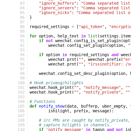
 83
"ignore_buffers"
:
"Comma separated list
 84
"ignore_servers"
:
"Comma separated list
 85
"ignore_nicks"
:
"Comma separated list o
 86
}
 87
 88
required_settings
=
[
"api_token"
,
"encrypti
 89
 90
for
option
,
help_text
in
list
(
settings
.
item
 91
if
not
weechat
.
config_is_set_plugin
(
opt
 92
weechat
.
config_set_plugin
(
option
,
"
 93
 94
if
option
in
required_settings
and
weec
 95
weechat
.
prnt
(
""
,
weechat
.
prefix
(
"er
 96
weechat
.
prnt
(
""
,
"irssinotifier: /s
 97
 98
weechat
.
config_set_desc_plugin
(
option
,
 99
100
# Hook privmsg/hilights
101
weechat
.
hook_print
(
""
,
"notify_message"
,
""
102
weechat
.
hook_print
(
""
,
"notify_private"
,
""
103
104
# Functions
105
def
notify_show
(
data
,
bufferp
,
uber_empty
,
106
ishilight
,
prefix
,
message
):
107
108
# irc PMs are caught by notify_private,
109
# capture hilights in channels.
110
if
'notify_message'
in
tagsn
and
not
is