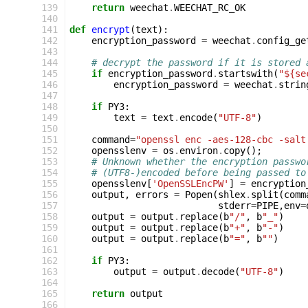
139
return
weechat
.
WEECHAT_RC_OK
140
141
def
encrypt
(
text
):
142
encryption_password
=
weechat
.
config_ge
143
144
# decrypt the password if it is stored 
145
if
encryption_password
.
startswith
(
"${se
146
encryption_password
=
weechat
.
strin
147
148
if
PY3
:
149
text
=
text
.
encode
(
"UTF-8"
)
150
151
command
=
"openssl enc -aes-128-cbc -salt
152
opensslenv
=
os
.
environ
.
copy
();
153
# Unknown whether the encryption passwo
154
# (UTF8-)encoded before being passed to
155
opensslenv
[
'OpenSSLEncPW'
]
=
encryption
156
output
,
errors
=
Popen
(
shlex
.
split
(
comm
157
stderr
=
PIPE
,
env
=
158
output
=
output
.
replace
(
b
"/"
,
b
"_"
)
159
output
=
output
.
replace
(
b
"+"
,
b
"-"
)
160
output
=
output
.
replace
(
b
"="
,
b
""
)
161
162
if
PY3
:
163
output
=
output
.
decode
(
"UTF-8"
)
164
165
return
output
166