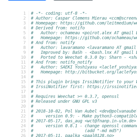
  1
# -*- coding: utf-8 -*-
  2
# Author: Caspar Clemens Mierau <ccm@screen
  3
# Homepage: https://github.com/leitmedium/w
  4
# Derived from: notifo
  5
#   Author: ochameau <poirot.alex AT gmail 
  6
#   Homepage: https://github.com/ochameau/w
  7
# And from: notify
  8
#   Author: lavaramano <lavaramano AT gmail
  9
#   Improved by: BaSh - <bash.lnx AT gmail 
 10
#   Ported to Weechat 0.3.0 by: Sharn - <sh
 11
# And from: notifo_notify
 12
#   Author: SAEKI Yoshiyasu <laclef_yoshiya
 13
#   Homepage: http://bitbucket.org/laclefyo
 14
#
 15
# This plugin brings IrssiNotifier to your 
 16
# IrssiNotifier first: https://irssinotifie
 17
#
 18
# Requires Weechat >= 0.3.7, openssl
 19
# Released under GNU GPL v3
 20
#
 21
# 2018-10-02, Pol Van Aubel <dev@polvanaube
 22
#     version 0.9: - Make python3-compatibl
 23
# 2017-05-17, das_aug <wct@fnanp.in-ulm.de>
 24
#     version 0.8.1 - change openssl comman
 25
#                     (add "-md md5")
 26
# 2017-05-11, paalka <paal@128.no>