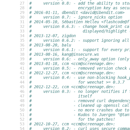
 27
#     version 0.8: - add the ability to sto
 28
#                    encryption key as secu
 29
# 2016-01-11, dbendit <david@ibendit.com>
 30
#     version 0.7: - ignore_nicks option
 31
# 2014-05-10, Sébastien Helleu <flashcode@f
 32
#     version 0.6.3: - change hook_print ca
 33
#                      displayed/highlight 
 34
# 2013-12-07, zigdon
 35
#     version 0.6.2: - support ignoring all
 36
# 2013-08-20, balu
 37
#     version 0.6.1: - support for every pr
 38
# 2013-08-16, kang@insecure.ws
 39
#     version 0.6: - only_away option (only
 40
# 2013-01-18, ccm <ccm@screenage.de>:
 41
#     version 0.5: - removed version check 
 42
# 2012-12-27, ccm <ccm@screenage.de>:
 43
#     version 0.4: - use non-blocking hook_
 44
#                    for weechat >= 0.3.7
 45
# 2012-12-22, ccm <ccm@screenage.de>:
 46
#     version 0.3: - no longer notifies if 
 47
#                    itself
 48
#                  - removed curl dependenc
 49
#                  - cleaned up openssl cal
 50
#                  - no more crashes due to
 51
#                  - Kudos to Juergen "@tan
 52
#                    for the patches!
 53
# 2012-10-27, ccm <ccm@screenage.de>:
 54
#     version 0.2: - curl uses secure comma