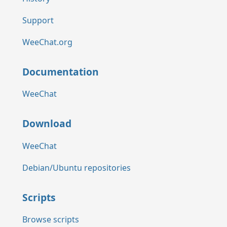
Support
WeeChat.org
Documentation
WeeChat
Download
WeeChat
Debian/Ubuntu repositories
Scripts
Browse scripts