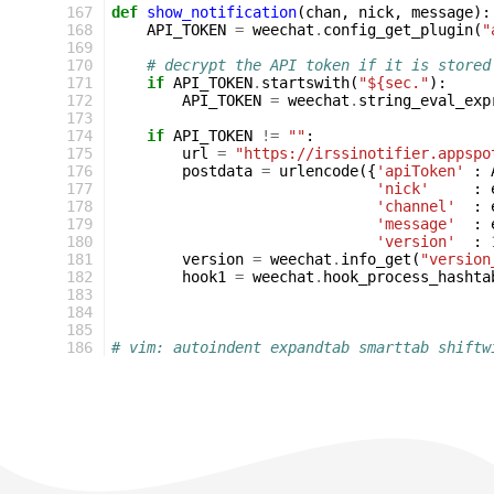
167
def
show_notification
(
chan
,
nick
,
message
):
168
API_TOKEN
=
weechat
.
config_get_plugin
(
"
169
170
# decrypt the API token if it is stored
171
if
API_TOKEN
.
startswith
(
"${sec."
):
172
API_TOKEN
=
weechat
.
string_eval_exp
173
174
if
API_TOKEN
!=
""
:
175
url
=
"https://irssinotifier.appspo
176
postdata
=
urlencode
({
'apiToken'
:
177
'nick'
:
178
'channel'
:
179
'message'
:
180
'version'
:
181
version
=
weechat
.
info_get
(
"version
182
hook1
=
weechat
.
hook_process_hashta
183
184
185
186
# vim: autoindent expandtab smarttab shiftw