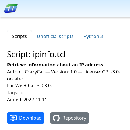
Scripts
Unofficial scripts
Python 3
Script: ipinfo.tcl
Retrieve information about an IP address.
Author: CrazyCat — Version: 1.0 — License: GPL-3.0-
or-later
For WeeChat ≥ 0.3.0.
Tags: ip
Added: 2022-11-11
Download
Repository