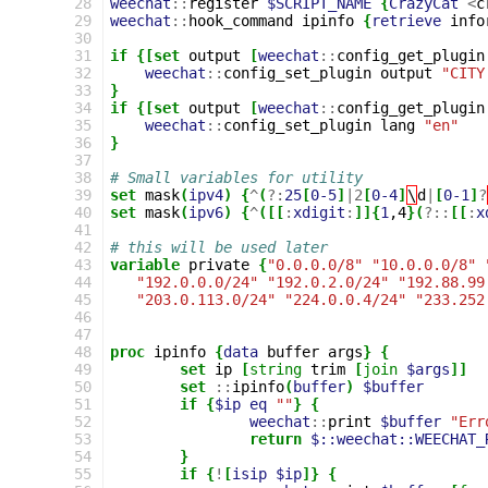
28
weechat
::
register
$SCRIPT_NAME
{
CrazyCat
<
c
29
weechat
::
hook_command
ipinfo
{
retrieve
info
30
31
if
{[set
output
[
weechat
::
config_get_plugin
32
weechat
::
config_set_plugin
output
"CITY
33
}
34
if
{[set
output
[
weechat
::
config_get_plugin
35
weechat
::
config_set_plugin
lang
"en"
36
}
37
38
# Small variables for utility
39
set
mask
(
ipv4
)
{
^
(
?:
25
[
0-5
]
|
2
[
0-4
]
\
d
|
[
0-1
]
?
40
set
mask
(
ipv6
)
{
^
([[
:
xdigit
:
]]{
1
,4
}(
?::
[[
:
x
41
42
# this will be used later
43
variable
private
{
"0.0.0.0/8"
"10.0.0.0/8"
44
"192.0.0.0/24"
"192.0.2.0/24"
"192.88.99
45
"203.0.113.0/24"
"224.0.0.4/24"
"233.252
46
47
48
proc
ipinfo
{
data
buffer
args
}
{
49
set
ip
[
string
trim
[
join
$args
]]
50
set
::
ipinfo
(
buffer
)
$buffer
51
if
{
$ip
eq
""
}
{
52
weechat
::
print
$buffer
"Err
53
return
$::weechat::WEECHAT_
54
}
55
if
{
!
[
isip
$ip
]}
{