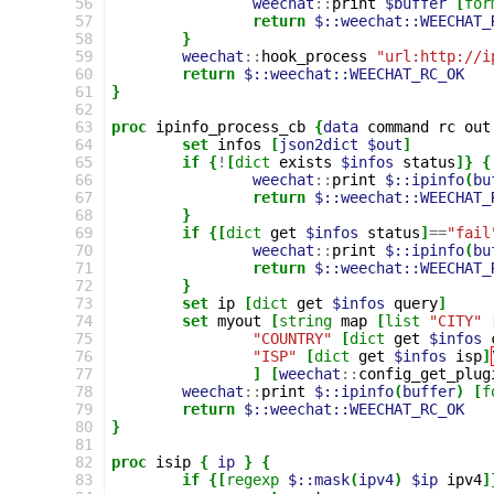
56
weechat
::
print
$buffer
[
for
57
return
$::weechat::WEECHAT_
58
}
59
weechat
::
hook_process
"url:http://i
60
return
$::weechat::WEECHAT_RC_OK
61
}
62
63
proc
ipinfo_process_cb
{
data
command
rc
out
64
set
infos
[
json2dict
$out
]
65
if
{
!
[
dict
exists
$infos
status
]}
{
66
weechat
::
print
$::ipinfo
(
bu
67
return
$::weechat::WEECHAT_
68
}
69
if
{[
dict
get
$infos
status
]
==
"fail
70
weechat
::
print
$::ipinfo
(
bu
71
return
$::weechat::WEECHAT_
72
}
73
set
ip
[
dict
get
$infos
query
]
74
set
myout
[
string
map
[
list
"CITY"
75
"COUNTRY"
[
dict
get
$infos
76
"ISP"
[
dict
get
$infos
isp
]
77
]
[
weechat
::
config_get_plug
78
weechat
::
print
$::ipinfo
(
buffer
)
[
f
79
return
$::weechat::WEECHAT_RC_OK
80
}
81
82
proc
isip
{
ip
}
{
83
if
{[
regexp
$::mask
(
ipv4
)
$ip
ipv4
]