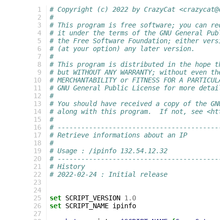
 1
# Copyright (c) 2022 by CrazyCat <crazycat@
 2
#
 3
# This program is free software; you can re
 4
# it under the terms of the GNU General Pub
 5
# the Free Software Foundation; either vers
 6
# (at your option) any later version.
 7
#
 8
# This program is distributed in the hope t
 9
# but WITHOUT ANY WARRANTY; without even th
10
# MERCHANTABILITY or FITNESS FOR A PARTICUL
11
# GNU General Public License for more detai
12
#
13
# You should have received a copy of the GN
14
# along with this program.  If not, see <ht
15
#
16
# -----------------------------------------
17
# Retrieve informations about an IP
18
#
19
# Usage : /ipinfo 132.54.12.32
20
# -----------------------------------------
21
# History
22
# 2022-02-24 : Initial release
23
24
25
set
SCRIPT_VERSION
1.0
26
set
SCRIPT_NAME
ipinfo

27