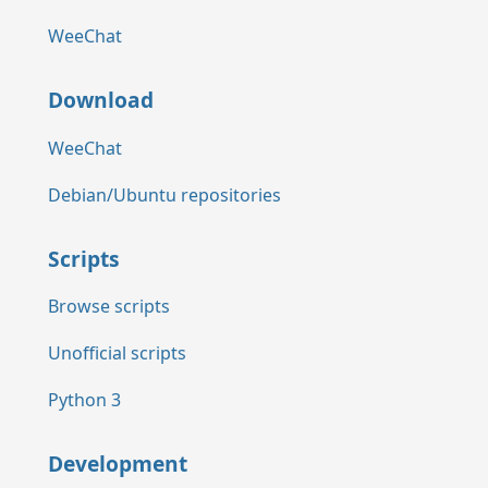
WeeChat
Download
WeeChat
Debian/Ubuntu repositories
Scripts
Browse scripts
Unofficial scripts
Python 3
Development