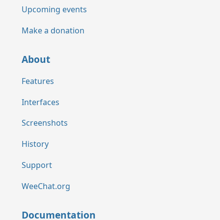
Upcoming events
Make a donation
About
Features
Interfaces
Screenshots
History
Support
WeeChat.org
Documentation