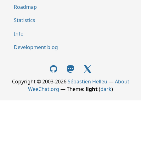
Roadmap
Statistics
Info
Development blog
Copyright © 2003-2026
Sébastien Helleu
—
About
WeeChat.org
— Theme:
light
(
dark
)