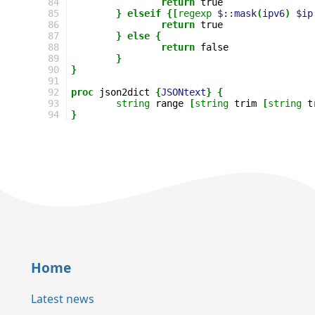
84
return
85
}
elseif
{[
regexp
$::mask
(
ipv6
)
$ip
86
return
87
}
else
{
88
return
89
}
90
}
91
92
proc
json2dict
{
JSONtext
}
{
93
string
range
[
string
trim
[
string
t
94
}
Home
Latest news