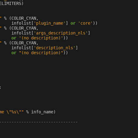
ELIMITERS
)
"
%
(
COLOR_CYAN
,
infolist
[
'plugin_name'
]
or
'core'
))
"
%
(
COLOR_CYAN
,
infolist
[
'args_description_nls'
]
or
'(no description)'
))
"
%
(
COLOR_CYAN
,
infolist
[
'description_nls'
]
or
"(no description)"
))
:
me 
\"
%s
\"
"
%
info_name
)
--------------------------------