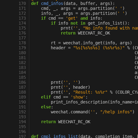
170
def
cmd_infos
(
data
,
buffer
,
args
):
171
cmd
,
_
,
args
=
args
.
partition
(
' '
)
172
info
,
_
,
args
=
args
.
partition
(
' '
)
173
if
cmd
==
'get'
and
info
:
174
if
info
not
in
get_infos_list
():
175
prnt
(
''
,
"No info found with na
176
return
WEECHAT_RC_OK
177
178
rt
=
weechat
.
info_get
(
info
,
args
)
179
header
=
"
%s
[
%s%s%s
] (
%s%r%s
)"
%
(
C
180
C
181
i
182
C
183
C
184
a
185
C
186
prnt
(
''
,
''
)
187
prnt
(
''
,
header
)
188
prnt
(
''
,
"Result: 
%s%r
"
%
(
COLOR_CY
189
elif
cmd
==
'show'
:
190
print_infos_description
(
info_name
=
i
191
else
:
192
weechat
.
command
(
''
,
"/help infos"
)
193
194
return
WEECHAT_RC_OK
195
196
197
def
cmpl_infos_list
(
data
,
completion_item
,