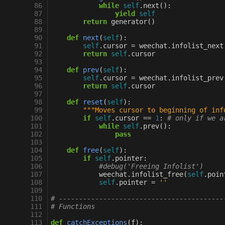
 86
while
self
.
next
():
 87
yield
self
 88
return
generator
()
 89
 90
def
next
(
self
):
 91
self
.
cursor
=
weechat
.
infolist_next
 92
return
self
.
cursor
 93
 94
def
prev
(
self
):
 95
self
.
cursor
=
weechat
.
infolist_prev
 96
return
self
.
cursor
 97
 98
def
reset
(
self
):
 99
"""Moves cursor to beginning of inf
100
if
self
.
cursor
==
1
:
# only if we a
101
while
self
.
prev
():
102
pass
103
104
def
free
(
self
):
105
if
self
.
pointer
:
106
#debug('Freeing Infolist')
107
weechat
.
infolist_free
(
self
.
poin
108
self
.
pointer
=
''
109
110
# -----------------------------------------
111
# Functions
112
113
def
catchExceptions
(
f
):