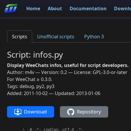
Home
About
Documentation
Downl
Scripts
Unofficial scripts
Python 3
Script: infos.py
Display WeeChats infos, useful for script developers.
Author: m4v — Version: 0.2 — License: GPL-3.0-or-later
For WeeChat ≥ 0.3.0.
Tags: debug, py2, py3
Added: 2011-10-02 — Updated: 2013-01-06
Download
Repository
  1
# -*- coding: utf-8 -*-