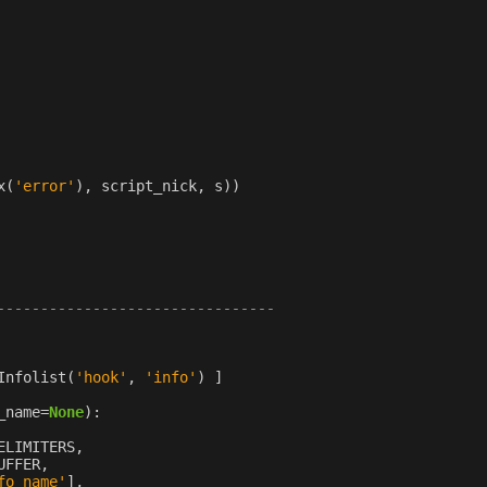
x
(
'error'
),
script_nick
,
s
))
--------------------------------
Infolist
(
'hook'
,
'info'
)
]
_name
=
None
):
ELIMITERS
,
UFFER
,
fo_name'
],