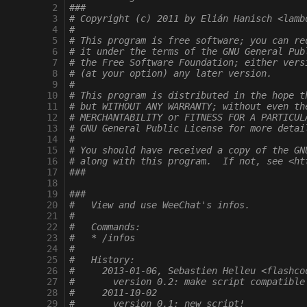
  2
###
  3
# Copyright (c) 2011 by Elián Hanisch <lamb
  4
#
  5
# This program is free software; you can re
  6
# it under the terms of the GNU General Pub
  7
# the Free Software Foundation; either vers
  8
# (at your option) any later version.
  9
#
 10
# This program is distributed in the hope t
 11
# but WITHOUT ANY WARRANTY; without even th
 12
# MERCHANTABILITY or FITNESS FOR A PARTICUL
 13
# GNU General Public License for more detai
 14
#
 15
# You should have received a copy of the GN
 16
# along with this program.  If not, see <ht
 17
###
 18
 19
###
 20
#   View and use WeeChat's infos.
 21
#
 22
#   Commands:
 23
#   * /infos
 24
#
 25
#   History:
 26
#     2013-01-06, Sebastien Helleu <flashco
 27
#       version 0.2: make script compatible
 28
#     2011-10-02
 29
#       version 0.1: new script!