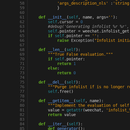
 58
'args_description_nls'
:
'string
 59
}
 60
 61
def
__init__
(
self
,
name
,
args
=
''
):
 62
self
.
cursor
=
0
 63
#debug('Generating infolist %r %r',
 64
self
.
pointer
=
weechat
.
infolist_get
 65
if
self
.
pointer
==
''
:
 66
raise
Exception
(
"Infolist initi
 67
 68
def
__len__
(
self
):
 69
"""True False evaluation."""
 70
if
self
.
pointer
:
 71
return
1
 72
else
:
 73
return
0
 74
 75
def
__del__
(
self
):
 76
"""Purge infolist if is no longer r
 77
self
.
free
()
 78
 79
def
__getitem__
(
self
,
name
):
 80
"""Implement the evaluation of self
 81
value
=
getattr
(
weechat
,
'infolist_
 82
return
value
 83
 84
def
__iter__
(
self
):
 85
def
generator
():