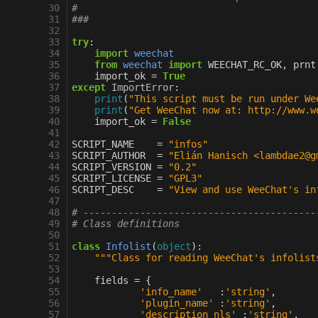
 30
#
 31
###
 32
 33
try
:
 34
import
weechat
 35
from
weechat
import
WEECHAT_RC_OK
,
prnt
 36
import_ok
=
True
 37
except
ImportError
:
 38
print
(
"This script must be run under We
 39
print
(
"Get WeeChat now at: http://www.w
 40
import_ok
=
False
 41
 42
SCRIPT_NAME
=
"infos"
 43
SCRIPT_AUTHOR
=
"Elián Hanisch <lambdae2@g
 44
SCRIPT_VERSION
=
"0.2"
 45
SCRIPT_LICENSE
=
"GPL3"
 46
SCRIPT_DESC
=
"View and use WeeChat's in
 47
 48
# -----------------------------------------
 49
# Class definitions
 50
 51
class
Infolist
(
object
):
 52
"""Class for reading WeeChat's infolist
 53
 54
fields
=
{
 55
'info_name'
:
'string'
,
 56
'plugin_name'
:
'string'
,
 57
'description_nls'
:
'string'
,