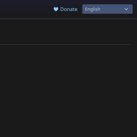
Donate