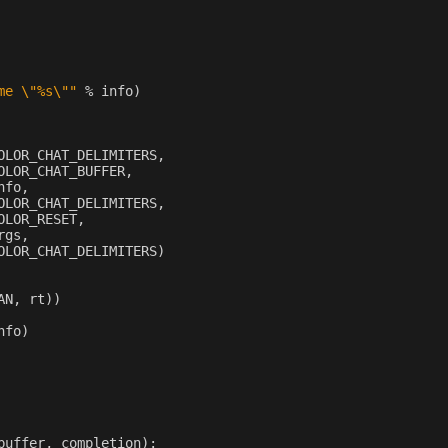
me 
\"
%s
\"
"
%
info
)
OLOR_CHAT_DELIMITERS
,
OLOR_CHAT_BUFFER
,
nfo
,
OLOR_CHAT_DELIMITERS
,
OLOR_RESET
,
rgs
,
OLOR_CHAT_DELIMITERS
)
AN
,
rt
))
nfo
)
buffer
,
completion
):