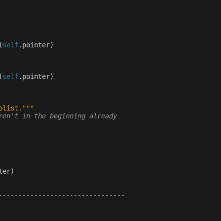
(
self
.
pointer
)
(
self
.
pointer
)
olist."""
ren't in the beginning already
ter
)
--------------------------------