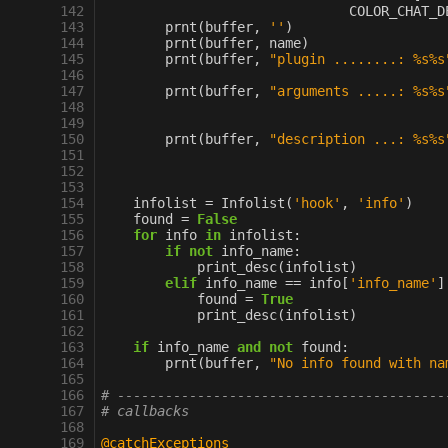
142
COLOR_CHAT_D
143
prnt
(
buffer
,
''
)
144
prnt
(
buffer
,
name
)
145
prnt
(
buffer
,
"plugin ........: 
%s%s
146
147
prnt
(
buffer
,
"arguments .....: 
%s%s
148
149
150
prnt
(
buffer
,
"description ...: 
%s%s
151
152
153
154
infolist
=
Infolist
(
'hook'
,
'info'
)
155
found
=
False
156
for
info
in
infolist
:
157
if
not
info_name
:
158
print_desc
(
infolist
)
159
elif
info_name
==
info
[
'info_name'
]
160
found
=
True
161
print_desc
(
infolist
)
162
163
if
info_name
and
not
found
:
164
prnt
(
buffer
,
"No info found with na
165
166
# -----------------------------------------
167
# callbacks
168
169
@catchExceptions