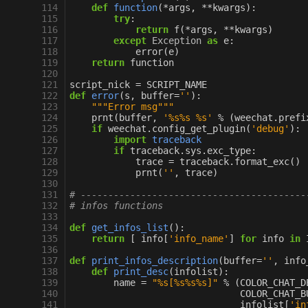
114
def
function
(
*
args
,
**
kwargs
):
115
try
:
116
return
f
(
*
args
,
**
kwargs
)
117
except
Exception
as
e
:
118
error
(
e
)
119
return
function
120
121
script_nick
=
SCRIPT_NAME
122
def
error
(
s
,
buffer
=
''
):
123
"""Error msg"""
124
prnt
(
buffer
,
'
%s%s
%s
'
%
(
weechat
.
prefi
125
if
weechat
.
config_get_plugin
(
'debug'
):
126
import
traceback
127
if
traceback
.
sys
.
exc_type
:
128
trace
=
traceback
.
format_exc
()
129
prnt
(
''
,
trace
)
130
131
# -----------------------------------------
132
# infos functions
133
134
def
get_infos_list
():
135
return
[
info
[
'info_name'
]
for
info
in
136
137
def
print_infos_description
(
buffer
=
''
,
info
138
def
print_desc
(
infolist
):
139
name
=
"
%s
[
%s%s%s
]"
%
(
COLOR_CHAT_D
140
COLOR_CHAT_B
141
infolist
[
'in