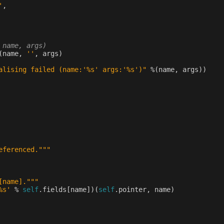
'
,
 name, args)
(
name
,
''
,
args
)
alising failed (name:'
%s
' args:'
%s
')"
%
(
name
,
args
))
eferenced."""
[name]."""
%s
'
%
self
.
fields
[
name
])(
self
.
pointer
,
name
)