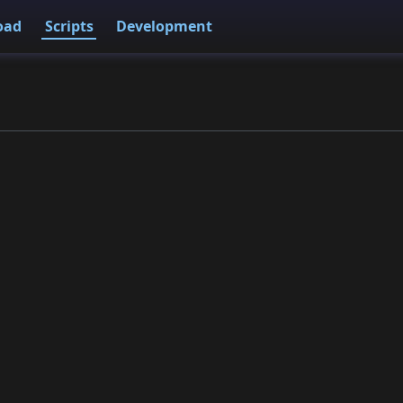
oad
Scripts
Development