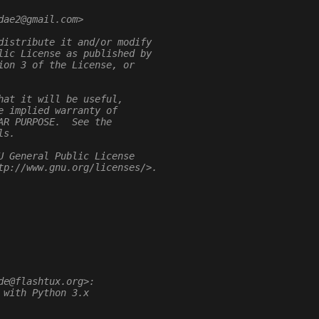
dae2@gmail.com>
distribute it and/or modify
lic License as published by
ion 3 of the License, or
hat it will be useful,
e implied warranty of
AR PURPOSE.  See the
ls.
U General Public License
tp://www.gnu.org/licenses/>.
de@flashtux.org>:
 with Python 3.x