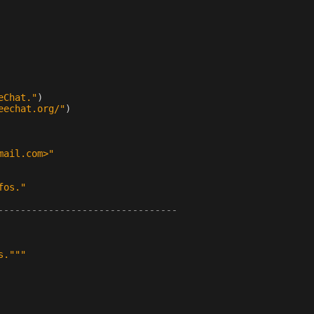
eChat."
)
eechat.org/"
)
mail.com>"
fos."
--------------------------------
s."""