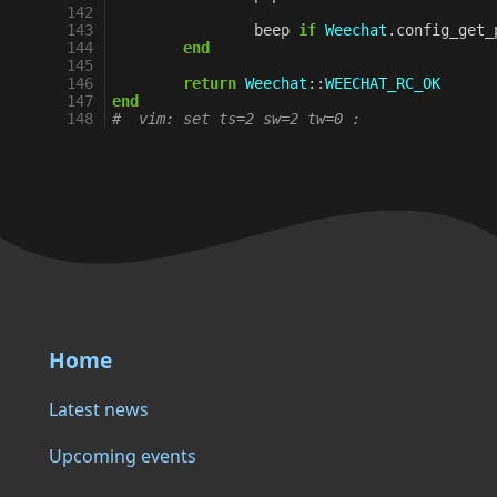
142
143
beep
if
Weechat
.
config_get_
144
end
145
146
return
Weechat
::
WEECHAT_RC_OK
147
end
148
#  vim: set ts=2 sw=2 tw=0 :
Home
Latest news
Upcoming events