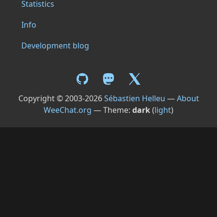
Statistics
Info
Development blog
Copyright © 2003-2026
Sébastien Helleu
—
About
WeeChat.org
— Theme:
dark
(
light
)