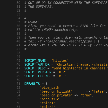
 30
# OUT OF OR IN CONNECTION WITH THE SOFTWARE
 31
# THE SOFTWARE.
 32
#
 33
 34
#
 35
# USAGE:
 36
# First you need to create a FIFO file for 
 37
# mkfifo $HOME/.weechat/pipe
 38
#
 39
# Then you can start dzen with something li
 40
# tail -f /home/crshd/.weechat/pipe | \
 41
# dzen2 -ta l -tw 145 -h 17 -l 6 -y 1280 -b
 42
#
 43
 44
 45
SCRIPT_NAME
=
'hilites'
 46
SCRIPT_AUTHOR
=
'Christian Brassat <christi
 47
SCRIPT_DESC
=
'Send highlights in channels 
 48
SCRIPT_VERSION
=
'0.2'
 49
SCRIPT_LICENSE
=
'MIT'
 50
 51
DEFAULTS
=
{
 52
'pipe_path'
 53
'beep_on_hilight'
=>
"false"
,
 54
'beep_on_private'
=>
"true"
,
 55
'beep_file'
 56
'color1'
 57
'color2'