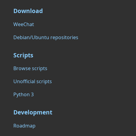
Download
WeeChat
Debian/Ubuntu repositories
Scripts
Browse scripts
Unofficial scripts
Python 3
Development
Roadmap