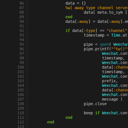
 86
data
=
{}
 87
%w[ away type channel serve
 88
data
[
meta
.
to_sym
]
 89
end
 90
data
[
:away
]
=
data
[
:away
].
e
 91
 92
if
data
[
:type
]
==
"channel"
 93
timestamp
=
Time
.
at
 94
 95
pipe
=
open
(
Weecha
 96
pipe
.
printf
(
"^tw()^
 97
Weechat
.
con
 98
timestamp
,
 99
Weechat
.
con
100
data
[
:chann
101
timestamp
,
102
Weechat
.
con
103
prefix
,
104
Weechat
.
con
105
data
[
:chann
106
Weechat
.
con
107
message
)
108
pipe
.
close
109
110
beep
if
Weechat
.
con
111
end
112
end
113