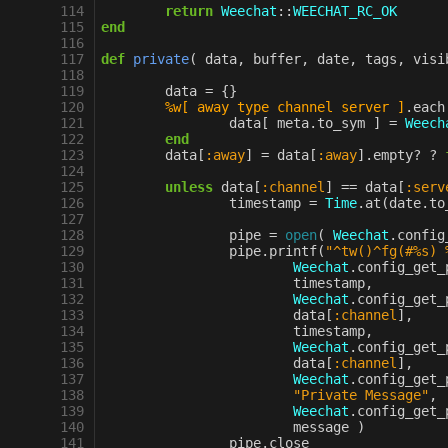
114
return
Weechat
::
WEECHAT_RC_OK
115
end
116
117
def
private
(
data
,
buffer
,
date
,
tags
,
visi
118
119
data
=
{}
120
%w[ away type channel server ]
.
each
121
data
[
meta
.
to_sym
]
=
Weech
122
end
123
data
[
:away
]
=
data
[
:away
].
empty?
?
124
125
unless
data
[
:channel
]
==
data
[
:serv
126
timestamp
=
Time
.
at
(
date
.
to
127
128
pipe
=
open
(
Weechat
.
config
129
pipe
.
printf
(
"^tw()^fg(#%s) 
130
Weechat
.
config_get_
131
timestamp
,
132
Weechat
.
config_get_
133
data
[
:channel
]
,
134
timestamp
,
135
Weechat
.
config_get_
136
data
[
:channel
]
,
137
Weechat
.
config_get_
138
"Private Message"
,
139
Weechat
.
config_get_
140
message
)
141
pipe
.
close