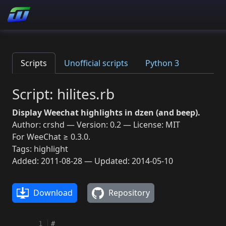
Scripts
Unofficial scripts
Python 3
Script: hilites.rb
Display Weechat highlights in dzen (and beep).
Author: crshd — Version: 0.2 — License: MIT
For WeeChat ≥ 0.3.0.
Tags: highlight
Added: 2011-08-28 — Updated: 2014-05-10
Download
Repository
  1
#