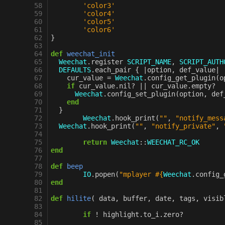
 58
'color3'
 59
'color4'
 60
'color5'
 61
'color6'
 62
}
 63
 64
def
weechat_init
 65
Weechat
.
register
SCRIPT_NAME
,
SCRIPT_AUTH
 66
DEFAULTS
.
each_pair
{
|
option
,
def_value
|
 67
cur_value
=
Weechat
.
config_get_plugin
(
o
 68
if
cur_value
.
nil?
||
cur_value
.
empty?
 69
Weechat
.
config_set_plugin
(
option
,
def
 70
end
 71
}
 72
Weechat
.
hook_print
(
""
,
"notify_mess
 73
Weechat
.
hook_print
(
""
,
"notify_private"
,
 74
 75
return
Weechat
::
WEECHAT_RC_OK
 76
end
 77
 78
def
beep
 79
IO
.
popen
(
"mplayer 
#{
Weechat
.
config_
 80
end
 81
 82
def
hilite
(
data
,
buffer
,
date
,
tags
,
visib
 83
 84
if
!
highlight
.
to_i
.
zero?
 85