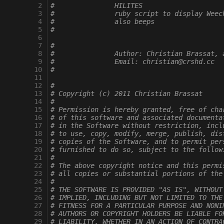
  2
#		HILITES
  3
#		ruby script to display Wee
  4
#		also beeps
  5
#
  6
  7
#
  8
#		Author: Christian Brassat,
  9
#		Email: christian@crshd.cc
 10
#
 11
 12
#
 13
# Copyright (c) 2011 Christian Brassat
 14
#
 15
# Permission is hereby granted, free of cha
 16
# of this software and associated documenta
 17
# in the Software without restriction, incl
 18
# to use, copy, modify, merge, publish, dis
 19
# copies of the Software, and to permit per
 20
# furnished to do so, subject to the follow
 21
#
 22
# The above copyright notice and this permi
 23
# all copies or substantial portions of the
 24
#
 25
# THE SOFTWARE IS PROVIDED "AS IS", WITHOUT
 26
# IMPLIED, INCLUDING BUT NOT LIMITED TO THE
 27
# FITNESS FOR A PARTICULAR PURPOSE AND NONI
 28
# AUTHORS OR COPYRIGHT HOLDERS BE LIABLE FO
 29
# LIABILITY, WHETHER IN AN ACTION OF CONTRA