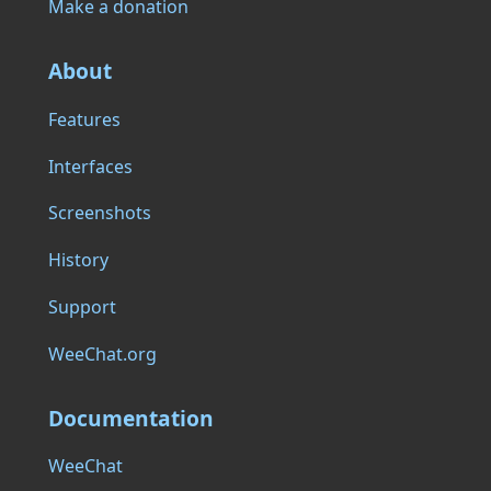
Make a donation
About
Features
Interfaces
Screenshots
History
Support
WeeChat.org
Documentation
WeeChat