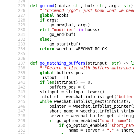
224
225
def
go_cmd
(
_data
:
str
,
buf
:
str
,
args
:
str
)
226
"""Command "/go": just hook what we nee
227
global
hooks
228
if
args
:
229
go_now
(
buf
,
args
)
230
elif
"modifier"
in
hooks
:
231
go_end
(
buf
)
232
else
:
233
go_start
(
buf
)
234
return
weechat
.
WEECHAT_RC_OK
235
236
237
def
go_matching_buffers
(
strinput
:
str
)
->
l
238
"""Return a list with buffers matching 
239
global
buffers_pos
240
listbuf
=
[]
241
if
len
(
strinput
)
==
0
:
242
buffers_pos
=
0
243
strinput
=
strinput
.
lower
()
244
infolist
=
weechat
.
infolist_get
(
"buffer
245
while
weechat
.
infolist_next
(
infolist
):
246
pointer
=
weechat
.
infolist_pointer
(
247
short_name
=
weechat
.
infolist_strin
248
server
=
weechat
.
buffer_get_string
(
249
if
go_option_enabled
(
"short_name"
):
250
if
go_option_enabled
(
"short_nam
251
name
=
server
+
"."
+
short