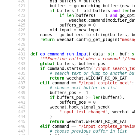
420
old_buffers
=
buffers
421
buffers
=
go_matching_buffers
(
new_i
422
if
buffers
!=
old_buffers
and
len
(
n
423
if
len
(
buffers
)
==
1
and
go_opt
424
weechat
.
command
(
modifier_da
425
buffers_pos
=
0
426
old_input
=
new_input
427
names
=
go_buffers_to_string
(
buffers
,
b
428
return
weechat
.
config_get_plugin
(
"messa
429
430
431
def
go_command_run_input
(
_data
:
str
,
buf
:
s
432
"""Function called when a command "/inp
433
global
buffers
,
buffers_pos
434
if
command
.
startswith
(
"/input search_te
435
# search text or jump to another bu
436
return
weechat
.
WEECHAT_RC_OK_EAT
437
elif
command
==
"/input complete_next"
:
438
# choose next buffer in list
439
buffers_pos
+=
1
440
if
buffers_pos
>=
len
(
buffers
):
441
buffers_pos
=
0
442
weechat
.
hook_signal_send
(
443
"input_text_changed"
,
weechat
.
W
444
)
445
return
weechat
.
WEECHAT_RC_OK_EAT
446
elif
command
==
"/input complete_previo
447
# choose previous buffer in list