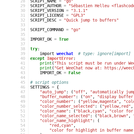
 28
SCRIPT_NAME
=
"go"
 29
SCRIPT_AUTHOR
=
"Sébastien Helleu <flashcod
 30
SCRIPT_VERSION
=
"3.1.1"
 31
SCRIPT_LICENSE
=
"GPL3"
 32
SCRIPT_DESC
=
"Quick jump to buffers"
 33
 34
SCRIPT_COMMAND
=
"go"
 35
 36
IMPORT_OK
=
True
 37
 38
try
:
 39
import
weechat
# type: ignore[import]
 40
except
ImportError
:
 41
print
(
"This script must be run under We
 42
print
(
"Get WeeChat now at: https://weec
 43
IMPORT_OK
=
False
 44
 45
# script options
 46
SETTINGS
=
{
 47
"auto_jump"
:
(
"off"
,
"automatically jum
 48
"buffer_number"
:
(
"on"
,
"display buffer
 49
"color_number"
:
(
"yellow,magenta"
,
"col
 50
"color_number_selected"
:
(
"yellow,red"
,
 51
"color_name"
:
(
"black,cyan"
,
"color for
 52
"color_name_selected"
:
(
"black,brown"
,
 53
"color_name_highlight"
:
(
 54
"red,cyan"
,
 55
"color for highlight in buffer name