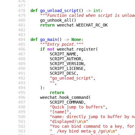
476
477
478
def
go_unload_script
()
->
int
:
479
"""Function called when script is unloa
480
go_unhook_all
()
481
return
weechat
.
WEECHAT_RC_OK
482
483
484
def
go_main
()
->
None
:
485
"""Entry point."""
486
if
not
weechat
.
register
(
487
SCRIPT_NAME
,
488
SCRIPT_AUTHOR
,
489
SCRIPT_VERSION
,
490
SCRIPT_LICENSE
,
491
SCRIPT_DESC
,
492
"go_unload_script"
,
493
""
,
494
):
495
return
496
weechat
.
hook_command
(
497
SCRIPT_COMMAND
,
498
"Quick jump to buffers"
,
499
"[name]"
,
500
"name: directly jump to buffer by n
501
"displayed)
\n\n
"
502
"You can bind command to a key, for
503
"  /key bind meta-g /go
\n\n
"