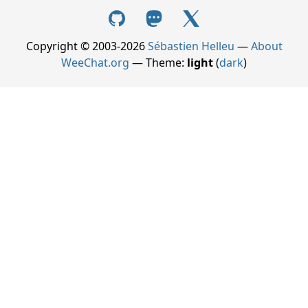
Copyright © 2003-2026
Sébastien Helleu
—
About
WeeChat.org
— Theme:
light
(
dark
)