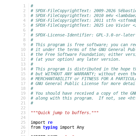
  1
#
  2
# SPDX-FileCopyrightText: 2009-2026 Sébasti
  3
# SPDX-FileCopyrightText: 2010 m4v <lambdae
  4
# SPDX-FileCopyrightText: 2011 stfn <stfnmd
  5
# SPDX-FileCopyrightText: 2025 Leo Vivier <
  6
#
  7
# SPDX-License-Identifier: GPL-3.0-or-later
  8
#
  9
# This program is free software; you can re
 10
# it under the terms of the GNU General Pub
 11
# the Free Software Foundation; either vers
 12
# (at your option) any later version.
 13
#
 14
# This program is distributed in the hope t
 15
# but WITHOUT ANY WARRANTY; without even th
 16
# MERCHANTABILITY or FITNESS FOR A PARTICUL
 17
# GNU General Public License for more detai
 18
#
 19
# You should have received a copy of the GN
 20
# along with this program.  If not, see <ht
 21
#
 22
 23
"""Quick jump to buffers."""
 24
 25
import
re
 26
from
typing
import
Any
 27