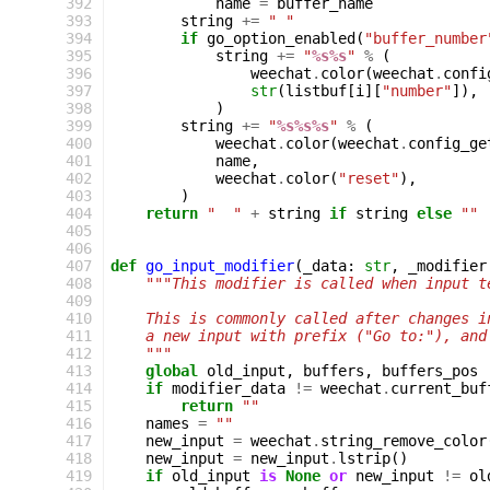
392
name
=
buffer_name
393
string
+=
" "
394
if
go_option_enabled
(
"buffer_number
395
string
+=
"
%s%s
"
%
(
396
weechat
.
color
(
weechat
.
confi
397
str
(
listbuf
[
i
][
"number"
]),
398
)
399
string
+=
"
%s%s%s
"
%
(
400
weechat
.
color
(
weechat
.
config_ge
401
name
,
402
weechat
.
color
(
"reset"
),
403
)
404
return
"  "
+
string
if
string
else
""
405
406
407
def
go_input_modifier
(
_data
:
str
,
_modifier
408
"""This modifier is called when input t
409
410
    This is commonly called after changes i
411
    a new input with prefix ("Go to:"), and
412
    """
413
global
old_input
,
buffers
,
buffers_pos
414
if
modifier_data
!=
weechat
.
current_buf
415
return
""
416
names
=
""
417
new_input
=
weechat
.
string_remove_color
418
new_input
=
new_input
.
lstrip
()
419
if
old_input
is
None
or
new_input
!=
ol