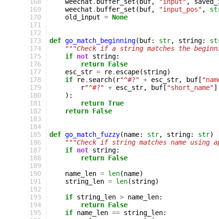
168
weechat
.
buffer_set
(
buf
,
"input"
,
saved_
169
weechat
.
buffer_set
(
buf
,
"input_pos"
,
st
170
old_input
=
None
171
172
173
def
go_match_beginning
(
buf
:
str
,
string
:
st
174
"""Check if a string matches the beginn
175
if
not
string
:
176
return
False
177
esc_str
=
re
.
escape
(
string
)
178
if
re
.
search
(
r
"^#?"
+
esc_str
,
buf
[
"nam
179
r
"^#?"
+
esc_str
,
buf
[
"short_name"
]
180
):
181
return
True
182
return
False
183
184
185
def
go_match_fuzzy
(
name
:
str
,
string
:
str
)
186
"""Check if string matches name using a
187
if
not
string
:
188
return
False
189
190
name_len
=
len
(
name
)
191
string_len
=
len
(
string
)
192
193
if
string_len
>
name_len
:
194
return
False
195
if
name_len
==
string_len
: