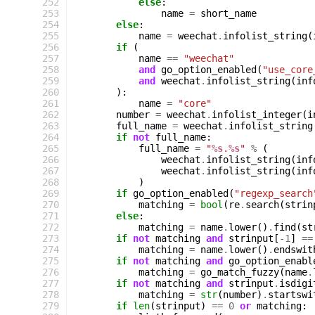
252
else
:
253
name
=
short_name
254
else
:
255
name
=
weechat
.
infolist_string
(
256
if
(
257
name
==
"weechat"
258
and
go_option_enabled
(
"use_core
259
and
weechat
.
infolist_string
(
inf
260
):
261
name
=
"core"
262
number
=
weechat
.
infolist_integer
(
i
263
full_name
=
weechat
.
infolist_string
264
if
not
full_name
:
265
full_name
=
"
%s
.
%s
"
%
(
266
weechat
.
infolist_string
(
inf
267
weechat
.
infolist_string
(
inf
268
)
269
if
go_option_enabled
(
"regexp_search
270
matching
=
bool
(
re
.
search
(
strin
271
else
:
272
matching
=
name
.
lower
()
.
find
(
st
273
if
not
matching
and
strinput
[
-
1
]
==
274
matching
=
name
.
lower
()
.
endswit
275
if
not
matching
and
go_option_enabl
276
matching
=
go_match_fuzzy
(
name
.
277
if
not
matching
and
strinput
.
isdigi
278
matching
=
str
(
number
)
.
startswi
279
if
len
(
strinput
)
==
0
or
matching
: