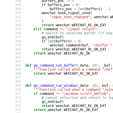
448
buffers_pos
-=
1
449
if
buffers_pos
<
0
:
450
buffers_pos
=
len
(
buffers
)
-
1
451
weechat
.
hook_signal_send
(
452
"input_text_changed"
,
weechat
.
W
453
)
454
return
weechat
.
WEECHAT_RC_OK_EAT
455
elif
command
==
"/input return"
:
456
# switch to selected buffer (if any
457
go_end
(
buf
)
458
if
len
(
buffers
)
>
0
:
459
weechat
.
command
(
buf
,
"/buffer "
460
return
weechat
.
WEECHAT_RC_OK_EAT
461
return
weechat
.
WEECHAT_RC_OK
462
463
464
def
go_command_run_buffer
(
_data
:
str
,
_buf
:
465
"""Function called when a command "/buf
466
return
weechat
.
WEECHAT_RC_OK_EAT
467
468
469
def
go_command_run_window
(
_data
:
str
,
buf
:
470
"""Function called when a command "/win
471
if
command
==
"/window scroll_bottom"
:
472
# cancel selection and return to in
473
go_end
(
buf
)
474
return
weechat
.
WEECHAT_RC_OK_EAT
475
return
weechat
.
WEECHAT_RC_OK_EAT