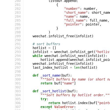
280
listbuf
.
append
(
281
{
282
"number"
:
number
,
283
"short_name"
:
short_nam
284
"name"
:
name
,
285
"full_name"
:
full_name
,
286
"pointer"
:
pointer
,
287
}
288
)
289
weechat
.
infolist_free
(
infolist
)
290
291
# sort buffers
292
hotlist
=
[]
293
infolist
=
weechat
.
infolist_get
(
"hotlis
294
while
weechat
.
infolist_next
(
infolist
):
295
hotlist
.
append
(
weechat
.
infolist_poi
296
weechat
.
infolist_free
(
infolist
)
297
last_index_hotlist
=
len
(
hotlist
)
298
299
def
_sort_name
(
buf
):
300
"""Sort buffers by name (or short n
301
return
buf
[
"name"
]
302
303
def
_sort_hotlist
(
buf
):
304
"""Sort buffers by hotlist order.""
305
try
:
306
return
hotlist
.
index
(
buf
[
"point
307
except
ValueError
: