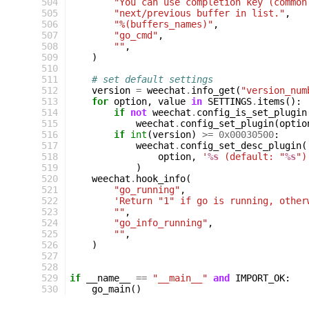
504
"You can use completion key (common
505
"next/previous buffer in list."
,
506
"%(buffers_names)"
,
507
"go_cmd"
,
508
""
,
509
)
510
511
# set default settings
512
version
=
weechat
.
info_get
(
"version_num
513
for
option
,
value
in
SETTINGS
.
items
():
514
if
not
weechat
.
config_is_set_plugin
515
weechat
.
config_set_plugin
(
optio
516
if
int
(
version
)
>=
0x00030500
:
517
weechat
.
config_set_desc_plugin
(
518
option
,
'
%s
 (default: "
%s
")
519
)
520
weechat
.
hook_info
(
521
"go_running"
,
522
'Return "1" if go is running, other
523
""
,
524
"go_info_running"
,
525
""
,
526
)
527
528
529
if
__name__
==
"__main__"
and
IMPORT_OK
:
530
go_main
()