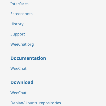
Interfaces
Screenshots
History
Support
WeeChat.org
Documentation
WeeChat
Download
WeeChat
Debian/Ubuntu repositories