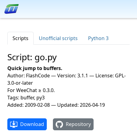
Scripts
Unofficial scripts
Python 3
Script: go.py
Quick jump to buffers.
Author: FlashCode — Version: 3.1.1 — License: GPL-
3.0-or-later
For WeeChat ≥ 0.3.0.
Tags: buffer, py3
Added: 2009-02-08 — Updated: 2026-04-19
Download
Repository