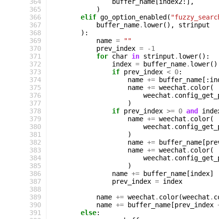
364
buffer_name
[
index2
:],
365
)
366
elif
go_option_enabled
(
"fuzzy_searc
367
buffer_name
.
lower
(),
strinput
368
):
369
name
=
""
370
prev_index
=
-
1
371
for
char
in
strinput
.
lower
():
372
index
=
buffer_name
.
lower
()
373
if
prev_index
<
0
:
374
name
+=
buffer_name
[:
in
375
name
+=
weechat
.
color
(
376
weechat
.
config_get_
377
)
378
if
prev_index
>=
0
and
inde
379
name
+=
weechat
.
color
(
380
weechat
.
config_get_
381
)
382
name
+=
buffer_name
[
pre
383
name
+=
weechat
.
color
(
384
weechat
.
config_get_
385
)
386
name
+=
buffer_name
[
index
]
387
prev_index
=
index
388
389
name
+=
weechat
.
color
(
weechat
.
c
390
name
+=
buffer_name
[
prev_index
391
else
: