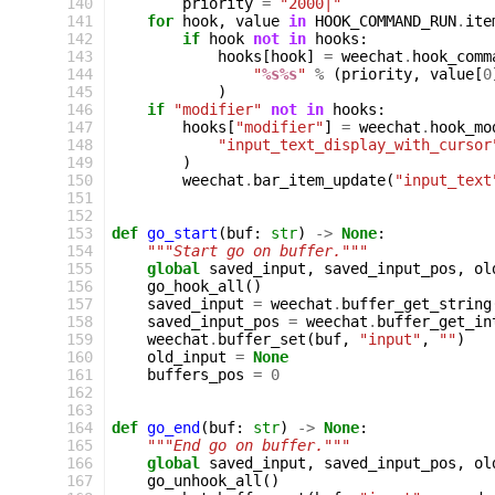
140
priority
=
"2000|"
141
for
hook
,
value
in
HOOK_COMMAND_RUN
.
ite
142
if
hook
not
in
hooks
:
143
hooks
[
hook
]
=
weechat
.
hook_comm
144
"
%s%s
"
%
(
priority
,
value
[
0
145
)
146
if
"modifier"
not
in
hooks
:
147
hooks
[
"modifier"
]
=
weechat
.
hook_mo
148
"input_text_display_with_cursor
149
)
150
weechat
.
bar_item_update
(
"input_text
151
152
153
def
go_start
(
buf
:
str
)
->
None
:
154
"""Start go on buffer."""
155
global
saved_input
,
saved_input_pos
,
ol
156
go_hook_all
()
157
saved_input
=
weechat
.
buffer_get_string
158
saved_input_pos
=
weechat
.
buffer_get_in
159
weechat
.
buffer_set
(
buf
,
"input"
,
""
)
160
old_input
=
None
161
buffers_pos
=
0
162
163
164
def
go_end
(
buf
:
str
)
->
None
:
165
"""End go on buffer."""
166
global
saved_input
,
saved_input_pos
,
ol
167
go_unhook_all
()