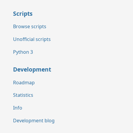
Scripts
Browse scripts
Unofficial scripts
Python 3
Development
Roadmap
Statistics
Info
Development blog