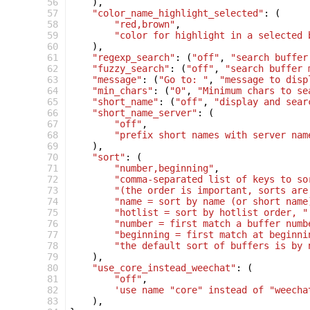
 56
),
 57
"color_name_highlight_selected"
:
(
 58
"red,brown"
,
 59
"color for highlight in a selected 
 60
),
 61
"regexp_search"
:
(
"off"
,
"search buffer
 62
"fuzzy_search"
:
(
"off"
,
"search buffer 
 63
"message"
:
(
"Go to: "
,
"message to disp
 64
"min_chars"
:
(
"0"
,
"Minimum chars to se
 65
"short_name"
:
(
"off"
,
"display and sear
 66
"short_name_server"
:
(
 67
"off"
,
 68
"prefix short names with server nam
 69
),
 70
"sort"
:
(
 71
"number,beginning"
,
 72
"comma-separated list of keys to so
 73
"(the order is important, sorts are
 74
"name = sort by name (or short name
 75
"hotlist = sort by hotlist order, "
 76
"number = first match a buffer numb
 77
"beginning = first match at beginni
 78
"the default sort of buffers is by 
 79
),
 80
"use_core_instead_weechat"
:
(
 81
"off"
,
 82
'use name "core" instead of "weecha
 83
),