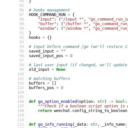
 84
}
 85
 86
# hooks management
 87
HOOK_COMMAND_RUN
=
{
 88
"input"
:
(
"/input *"
,
"go_command_run_i
 89
"buffer"
:
(
"/buffer *"
,
"go_command_run
 90
"window"
:
(
"/window *"
,
"go_command_run
 91
}
 92
hooks
=
{}
 93
 94
# input before command /go (we'll restore i
 95
saved_input
=
""
 96
saved_input_pos
=
0
 97
 98
# last user input (if changed, we'll update
 99
old_input
=
None
100
101
# matching buffers
102
buffers
=
[]
103
buffers_pos
=
0
104
105
106
def
go_option_enabled
(
option
:
str
)
->
bool
:
107
"""Check if a boolean script option is 
108
return
weechat
.
config_string_to_boolean
109
110
111
def
go_info_running
(
_data
:
str
,
_info_name
: