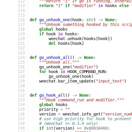
112
"""Return "1" if go is running, otherwi
113
return
"1"
if
"modifier"
in
hooks
else
114
115
116
def
go_unhook_one
(
hook
:
str
)
->
None
:
117
"""Unhook something hooked by this scri
118
global
hooks
119
if
hook
in
hooks
:
120
weechat
.
unhook
(
hooks
[
hook
])
121
del
hooks
[
hook
]
122
123
124
def
go_unhook_all
()
->
None
:
125
"""Unhook all."""
126
go_unhook_one
(
"modifier"
)
127
for
hook
in
HOOK_COMMAND_RUN
:
128
go_unhook_one
(
hook
)
129
weechat
.
bar_item_update
(
"input_text"
)
130
131
132
def
go_hook_all
()
->
None
:
133
"""Hook command_run and modifier."""
134
global
hooks
135
priority
=
""
136
version
=
weechat
.
info_get
(
"version_num
137
# use high priority for hook to prevent
138
# (WeeChat >= 0.3.4 only)
139
if
int
(
version
)
>=
0x00030400
: