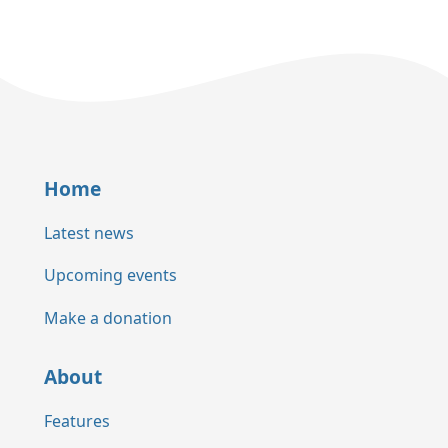
Home
Latest news
Upcoming events
Make a donation
About
Features