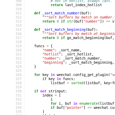
308
# not in hotlist, always last.
309
return
last_index_hotlist
310
311
def
_sort_match_number
(
buf
):
312
"""Sort buffers by match on number.
313
return
0
if
str
(
buf
[
"number"
])
==
s
314
315
def
_sort_match_beginning
(
buf
):
316
"""Sort buffers by match at beginni
317
return
0
if
go_match_beginning
(
buf
,
318
319
funcs
=
{
320
"name"
:
_sort_name
,
321
"hotlist"
:
_sort_hotlist
,
322
"number"
:
_sort_match_number
,
323
"beginning"
:
_sort_match_beginning
,
324
}
325
326
for
key
in
weechat
.
config_get_plugin
(
"s
327
if
key
in
funcs
:
328
listbuf
=
sorted
(
listbuf
,
key
=
f
329
330
if
not
strinput
:
331
index
=
[
332
i
333
for
i
,
buf
in
enumerate
(
listbuf
334
if
buf
[
"pointer"
]
==
weechat
.
cu
335
]