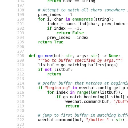
196
return
name
==
string
197
198
# Attempt to match all chars somewhere 
199
prev_index
=
-
1
200
for
i
,
char
in
enumerate
(
string
):
201
index
=
name
.
find
(
char
,
prev_index
202
if
index
==
-
1
:
203
return
False
204
prev_index
=
index
205
return
True
206
207
208
def
go_now
(
buf
:
str
,
args
:
str
)
->
None
:
209
"""Go to buffer specified by args."""
210
listbuf
=
go_matching_buffers
(
args
)
211
if
not
listbuf
:
212
return
213
214
# prefer buffer that matches at beginni
215
if
"beginning"
in
weechat
.
config_get_pl
216
for
index
in
range
(
len
(
listbuf
)):
217
if
go_match_beginning
(
listbuf
[
i
218
weechat
.
command
(
buf
,
"/buff
219
return
220
221
# jump to first buffer in matching buff
222
weechat
.
command
(
buf
,
"/buffer "
+
str
(
l
223