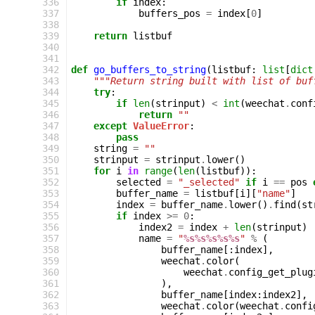
336
if
index
:
337
buffers_pos
=
index
[
0
]
338
339
return
listbuf
340
341
342
def
go_buffers_to_string
(
listbuf
:
list
[
dict
343
"""Return string built with list of buf
344
try
:
345
if
len
(
strinput
)
<
int
(
weechat
.
conf
346
return
""
347
except
ValueError
:
348
pass
349
string
=
""
350
strinput
=
strinput
.
lower
()
351
for
i
in
range
(
len
(
listbuf
)):
352
selected
=
"_selected"
if
i
==
pos
353
buffer_name
=
listbuf
[
i
][
"name"
]
354
index
=
buffer_name
.
lower
()
.
find
(
st
355
if
index
>=
0
:
356
index2
=
index
+
len
(
strinput
)
357
name
=
"
%s%s%s%s%s
"
%
(
358
buffer_name
[:
index
],
359
weechat
.
color
(
360
weechat
.
config_get_plug
361
),
362
buffer_name
[
index
:
index2
],
363
weechat
.
color
(
weechat
.
confi