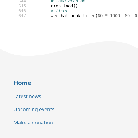
644
# load crontab
645
cron_load
()
646
# timer
647
weechat
.
hook_timer
(
60
*
1000
,
60
,
0
Home
Latest news
Upcoming events
Make a donation