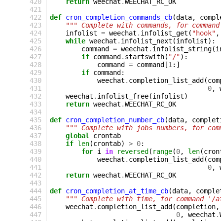
420
return
weechat
.
WEECHAT_RC_OK
421
422
def
cron_completion_commands_cb
(
data
,
compl
423
""" Complete with commands, for command
424
infolist
=
weechat
.
infolist_get
(
"hook"
,
425
while
weechat
.
infolist_next
(
infolist
):
426
command
=
weechat
.
infolist_string
(
i
427
if
command
.
startswith
(
"/"
):
428
command
=
command
[
1
:]
429
if
command
:
430
weechat
.
completion_list_add
(
com
431
0
,
432
weechat
.
infolist_free
(
infolist
)
433
return
weechat
.
WEECHAT_RC_OK
434
435
def
cron_completion_number_cb
(
data
,
complet
436
""" Complete with jobs numbers, for com
437
global
crontab
438
if
len
(
crontab
)
>
0
:
439
for
i
in
reversed
(
range
(
0
,
len
(
cron
440
weechat
.
completion_list_add
(
com
441
0
,
442
return
weechat
.
WEECHAT_RC_OK
443
444
def
cron_completion_at_time_cb
(
data
,
comple
445
""" Complete with time, for command '/a
446
weechat
.
completion_list_add
(
completion
,
447
0
,
weechat
.