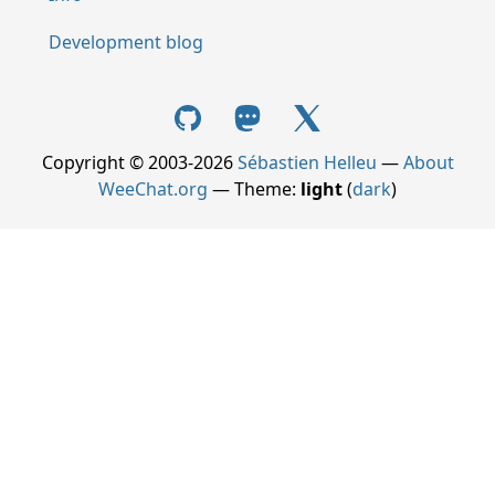
Development blog
Copyright © 2003-2026
Sébastien Helleu
—
About
WeeChat.org
— Theme:
light
(
dark
)