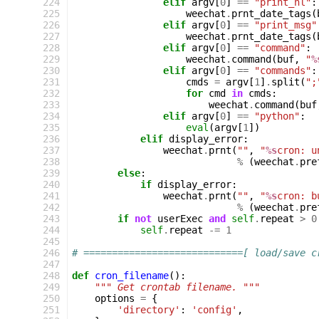
224
elif
argv
[
0
]
==
"print_hl"
:
225
weechat
.
prnt_date_tags
(
226
elif
argv
[
0
]
==
"print_msg"
227
weechat
.
prnt_date_tags
(
228
elif
argv
[
0
]
==
"command"
:
229
weechat
.
command
(
buf
,
"
%
230
elif
argv
[
0
]
==
"commands"
:
231
cmds
=
argv
[
1
]
.
split
(
";
232
for
cmd
in
cmds
:
233
weechat
.
command
(
buf
234
elif
argv
[
0
]
==
"python"
:
235
eval
(
argv
[
1
])
236
elif
display_error
:
237
weechat
.
prnt
(
""
,
"
%s
cron: u
238
%
(
weechat
.
pre
239
else
:
240
if
display_error
:
241
weechat
.
prnt
(
""
,
"
%s
cron: b
242
%
(
weechat
.
pre
243
if
not
userExec
and
self
.
repeat
>
0
244
self
.
repeat
-=
1
245
246
# ============================[ load/save c
247
248
def
cron_filename
():
249
""" Get crontab filename. """
250
options
=
{
251
'directory'
:
'config'
,