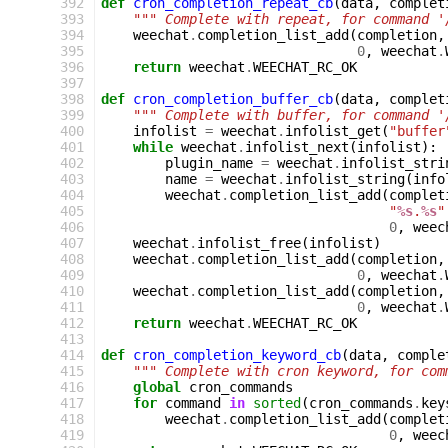
392
def
cron_completion_repeat_cb
(
data
,
complet
393
""" Complete with repeat, for command '
394
weechat
.
completion_list_add
(
completion
,
395
0
,
weechat
.
396
return
weechat
.
WEECHAT_RC_OK
397
398
def
cron_completion_buffer_cb
(
data
,
complet
399
""" Complete with buffer, for command '
400
infolist
=
weechat
.
infolist_get
(
"buffer
401
while
weechat
.
infolist_next
(
infolist
):
402
plugin_name
=
weechat
.
infolist_stri
403
name
=
weechat
.
infolist_string
(
info
404
weechat
.
completion_list_add
(
complet
405
"
%s
.
%s
"
406
0
,
weec
407
weechat
.
infolist_free
(
infolist
)
408
weechat
.
completion_list_add
(
completion
,
409
0
,
weechat
.
410
weechat
.
completion_list_add
(
completion
,
411
0
,
weechat
.
412
return
weechat
.
WEECHAT_RC_OK
413
414
def
cron_completion_keyword_cb
(
data
,
comple
415
""" Complete with cron keyword, for com
416
global
cron_commands
417
for
command
in
sorted
(
cron_commands
.
key
418
weechat
.
completion_list_add
(
complet
419
0
,
weec