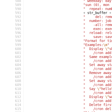
588
" weekday: day
589
"sun (0), mon 
590
"  repeat: num
591
+
str_buffer
+
592
"     del: rem
593
"  number: job
594
"    -all: rem
595
"    exec: exe
596
"  reload: rel
597
"    save: sav
598
"Format for ti
599
"Examples:
\n
"
600
"  Display 
\"
s
601
"    /cron add
602
"  Same exampl
603
"    /cron add
604
"  Set away st
605
"    /cron add
606
"  Remove away
607
"    /cron add
608
"  Set away st
609
"    /cron add
610
"  Say 
\"
hello
611
"    /cron add
612
"  Display 
\"
w
613
"    /cron add
614
"  Delete firs
615
"    /cron del