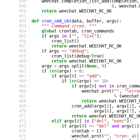
448
weechat
.
completion_list_add
(
completion
,
449
0
,
weechat
.
450
return
weechat
.
WEECHAT_RC_OK
451
452
def
cron_cmd_cb
(
data
,
buffer
,
args
):
453
""" Command /cron. """
454
global
crontab
,
cron_commands
455
if
args
in
[
""
,
"list"
]:
456
cron_list
()
457
return
weechat
.
WEECHAT_RC_OK
458
if
args
==
"debug"
:
459
cron_list
(
debug
=
True
)
460
return
weechat
.
WEECHAT_RC_OK
461
argv
=
args
.
split
(
None
,
9
)
462
if
len
(
argv
)
>
0
:
463
if
argv
[
0
]
==
"add"
:
464
if
len
(
argv
)
>=
10
:
465
if
argv
[
8
]
not
in
cron_comm
466
weechat
.
prnt
(
""
,
"
%s
cro
467
%
(
weechat
468
return
weechat
.
WEECHAT_
469
cron_add
(
argv
[
1
],
argv
[
2
],
470
argv
[
6
],
argv
[
7
],
471
return
weechat
.
WEECHAT_RC_O
472
elif
argv
[
0
]
in
[
"del"
,
"exec"
]:
473
if
argv
[
0
]
==
"del"
and
argv
[
1
]
474
crontab
=
[]
475
weechat
.
prnt
(
""
,
"cron: all