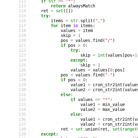
112
if
str
==
"*"
:
113
return
alwaysMatch
114
ret
=
set
([])
115
try
:
116
items
=
str
.
split
(
","
)
117
for
item
in
items
:
118
values
=
item
119
skip
=
1
120
pos
=
values
.
find
(
"/"
)
121
if
pos
>
0
:
122
try
:
123
skip
=
int
(
values
[
pos
+
1
124
except
:
125
skip
=
1
126
values
=
values
[
0
:
pos
]
127
pos
=
values
.
find
(
"-"
)
128
if
pos
>
0
:
129
value1
=
cron_str2int
(
value
130
value2
=
cron_str2int
(
value
131
else
:
132
if
values
==
"*"
:
133
value1
=
min_value
134
value2
=
max_value
135
else
:
136
value1
=
cron_str2int
(
v
137
value2
=
cron_str2int
(
v
138
ret
=
set
.
union
(
ret
,
set
(
range
(
139
except
: