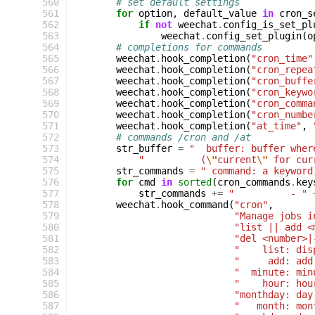
560
# set default settings
561
for
option
,
default_value
in
cron_s
562
if
not
weechat
.
config_is_set_pl
563
weechat
.
config_set_plugin
(
o
564
# completions for commands
565
weechat
.
hook_completion
(
"cron_time"
566
weechat
.
hook_completion
(
"cron_repea
567
weechat
.
hook_completion
(
"cron_buffe
568
weechat
.
hook_completion
(
"cron_keywo
569
weechat
.
hook_completion
(
"cron_comma
570
weechat
.
hook_completion
(
"cron_numbe
571
weechat
.
hook_completion
(
"at_time"
,
572
# commands /cron and /at
573
str_buffer
=
"  buffer: buffer wher
574
"          (
\"
current
\"
 for cur
575
str_commands
=
" command: a keyword
576
for
cmd
in
sorted
(
cron_commands
.
key
577
str_commands
+=
"          - "
578
weechat
.
hook_command
(
"cron"
,
579
"Manage jobs i
580
"list || add <
581
"del <number>|
582
"    list: dis
583
"     add: add
584
"  minute: min
585
"    hour: hou
586
"monthday: day
587
"   month: mon