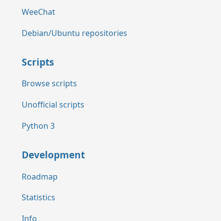
WeeChat
Debian/Ubuntu repositories
Scripts
Browse scripts
Unofficial scripts
Python 3
Development
Roadmap
Statistics
Info