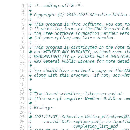
  1
# -*- coding: utf-8 -*-
  2
#
  3
# Copyright (C) 2010-2021 Sébastien Helleu 
  4
#
  5
# This program is free software; you can re
  6
# it under the terms of the GNU General Pub
  7
# the Free Software Foundation; either vers
  8
# (at your option) any later version.
  9
#
 10
# This program is distributed in the hope t
 11
# but WITHOUT ANY WARRANTY; without even th
 12
# MERCHANTABILITY or FITNESS FOR A PARTICUL
 13
# GNU General Public License for more detai
 14
#
 15
# You should have received a copy of the GN
 16
# along with this program.  If not, see <ht
 17
#
 18
 19
#
 20
# Time-based scheduler, like cron and at.
 21
# (this script requires WeeChat 0.3.0 or ne
 22
#
 23
# History:
 24
#
 25
# 2021-11-07, Sébastien Helleu <flashcode@f
 26
#     version 0.6: replace calls to functio
 27
#                  completion_list_add