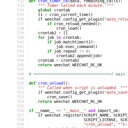
532
def
cron_timer_cb
(
data
,
remaining_calls
):
533
""" Timer called each minute. """
534
global
crontab
535
t1
=
cron_current_time
()
536
if
weechat
.
config_get_plugin
(
"auto_relo
537
if
cron_reload_needed
():
538
cron_load
()
539
crontab2
=
[]
540
for
job
in
crontab
:
541
if
job
.
matchtime
(
t1
):
542
job
.
exec_command
()
543
if
job
.
repeat
!=
0
:
544
crontab2
.
append
(
job
)
545
crontab
=
crontab2
546
return
weechat
.
WEECHAT_RC_OK
547
548
# ==================================[ main 
549
550
def
cron_unload
():
551
""" Called when script is unloaded. """
552
if
weechat
.
config_get_plugin
(
"auto_save
553
cron_save
()
554
return
weechat
.
WEECHAT_RC_OK
555
556
if
__name__
==
"__main__"
and
import_ok
:
557
if
weechat
.
register
(
SCRIPT_NAME
,
SCRIPT
558
SCRIPT_LICENSE
,
SCR
559
"cron_unload"
,
""
):