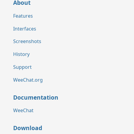
About
Features
Interfaces
Screenshots
History
Support
WeeChat.org
Documentation
WeeChat
Download