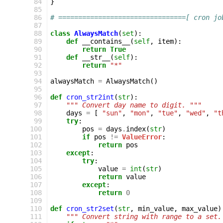
 84
}
 85
 86
# ================================[ cron jo
 87
 88
class
AlwaysMatch
(
set
):
 89
def
__contains__
(
self
,
item
):
 90
return
True
 91
def
__str__
(
self
):
 92
return
"*"
 93
 94
alwaysMatch
=
AlwaysMatch
()
 95
 96
def
cron_str2int
(
str
):
 97
""" Convert day name to digit. """
 98
days
=
[
"sun"
,
"mon"
,
"tue"
,
"wed"
,
"t
 99
try
:
100
pos
=
days
.
index
(
str
)
101
if
pos
!=
ValueError
:
102
return
pos
103
except
:
104
try
:
105
value
=
int
(
str
)
106
return
value
107
except
:
108
return
0
109
110
def
cron_str2set
(
str
,
min_value
,
max_value
)
111
""" Convert string with range to a set.