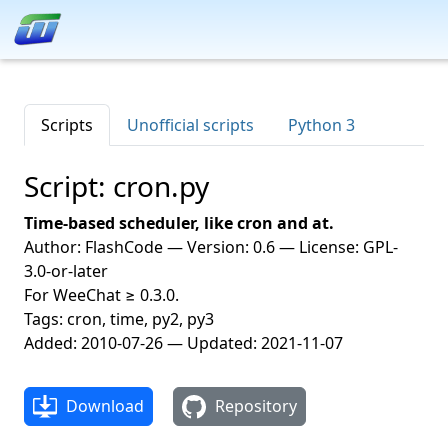
Scripts
Unofficial scripts
Python 3
Script: cron.py
Time-based scheduler, like cron and at.
Author: FlashCode — Version: 0.6 — License: GPL-
3.0-or-later
For WeeChat ≥ 0.3.0.
Tags: cron, time, py2, py3
Added: 2010-07-26 — Updated: 2021-11-07
Download
Repository