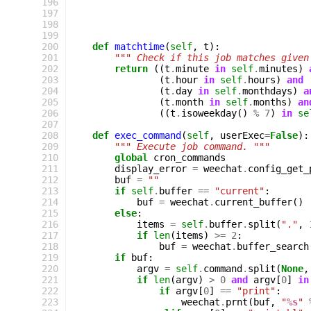
196
197
198
199
200
def
matchtime
(
self
,
t
):
201
""" Check if this job matches given
202
return
((
t
.
minute
in
self
.
minutes
)
203
(
t
.
hour
in
self
.
hours
)
and
204
(
t
.
day
in
self
.
monthdays
)
a
205
(
t
.
month
in
self
.
months
)
an
206
((
t
.
isoweekday
()
%
7
)
in
se
207
208
def
exec_command
(
self
,
userExec
=
False
):
209
""" Execute job command. """
210
global
cron_commands
211
display_error
=
weechat
.
config_get_
212
buf
=
""
213
if
self
.
buffer
==
"current"
:
214
buf
=
weechat
.
current_buffer
()
215
else
:
216
items
=
self
.
buffer
.
split
(
"."
,
217
if
len
(
items
)
>=
2
:
218
buf
=
weechat
.
buffer_search
219
if
buf
:
220
argv
=
self
.
command
.
split
(
None
,
221
if
len
(
argv
)
>
0
and
argv
[
0
]
in
222
if
argv
[
0
]
==
"print"
:
223
weechat
.
prnt
(
buf
,
"
%s
"