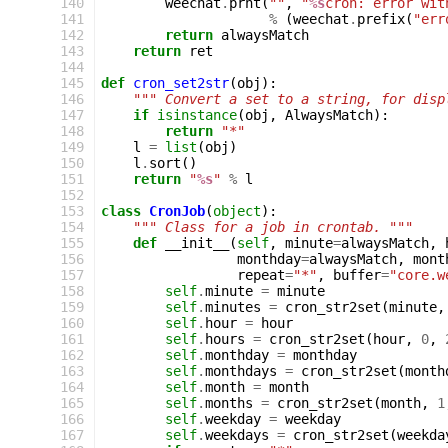
140
weechat
.
prnt
(
""
,
"
%s
cron: error wit
141
%
(
weechat
.
prefix
(
"err
142
return
alwaysMatch
143
return
ret
144
145
def
cron_set2str
(
obj
):
146
""" Convert a set to a string, for disp
147
if
isinstance
(
obj
,
AlwaysMatch
):
148
return
"*"
149
l
=
list
(
obj
)
150
l
.
sort
()
151
return
"
%s
"
%
l
152
153
class
CronJob
(
object
):
154
""" Class for a job in crontab. """
155
def
__init__
(
self
,
minute
=
alwaysMatch
,
156
monthday
=
alwaysMatch
,
mont
157
repeat
=
"*"
,
buffer
=
"core.w
158
self
.
minute
=
minute
159
self
.
minutes
=
cron_str2set
(
minute
,
160
self
.
hour
=
hour
161
self
.
hours
=
cron_str2set
(
hour
,
0
,
162
self
.
monthday
=
monthday
163
self
.
monthdays
=
cron_str2set
(
month
164
self
.
month
=
month
165
self
.
months
=
cron_str2set
(
month
,
1
166
self
.
weekday
=
weekday
167
self
.
weekdays
=
cron_str2set
(
weekda