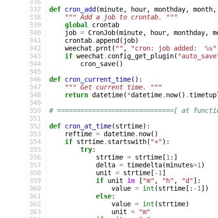
336
337
def
cron_add
(
minute
,
hour
,
monthday
,
month
,
338
""" Add a job to crontab. """
339
global
crontab
340
job
=
CronJob
(
minute
,
hour
,
monthday
,
m
341
crontab
.
append
(
job
)
342
weechat
.
prnt
(
""
,
"cron: job added:  
%s
"
343
if
weechat
.
config_get_plugin
(
"auto_save
344
cron_save
()
345
346
def
cron_current_time
():
347
""" Get current time. """
348
return
datetime
(
*
datetime
.
now
()
.
timetup
349
350
# ==============================[ at functi
351
352
def
cron_at_time
(
strtime
):
353
reftime
=
datetime
.
now
()
354
if
strtime
.
startswith
(
"+"
):
355
try
:
356
strtime
=
strtime
[
1
:]
357
delta
=
timedelta
(
minutes
=
1
)
358
unit
=
strtime
[
-
1
]
359
if
unit
in
[
"m"
,
"h"
,
"d"
]:
360
value
=
int
(
strtime
[:
-
1
])
361
else
:
362
value
=
int
(
strtime
)
363
unit
=
"m"