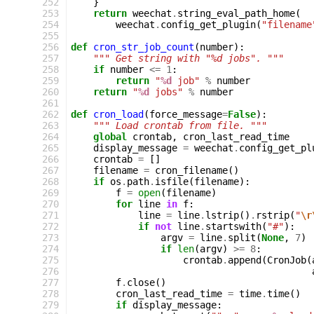
252
}
253
return
weechat
.
string_eval_path_home
(
254
weechat
.
config_get_plugin
(
"filename
255
256
def
cron_str_job_count
(
number
):
257
""" Get string with "%d jobs". """
258
if
number
<=
1
:
259
return
"
%d
 job"
%
number
260
return
"
%d
 jobs"
%
number
261
262
def
cron_load
(
force_message
=
False
):
263
""" Load crontab from file. """
264
global
crontab
,
cron_last_read_time
265
display_message
=
weechat
.
config_get_pl
266
crontab
=
[]
267
filename
=
cron_filename
()
268
if
os
.
path
.
isfile
(
filename
):
269
f
=
open
(
filename
)
270
for
line
in
f
:
271
line
=
line
.
lstrip
()
.
rstrip
(
"
\r
272
if
not
line
.
startswith
(
"#"
):
273
argv
=
line
.
split
(
None
,
7
)
274
if
len
(
argv
)
>=
8
:
275
crontab
.
append
(
CronJob
(
276
277
f
.
close
()
278
cron_last_read_time
=
time
.
time
()
279
if
display_message
: