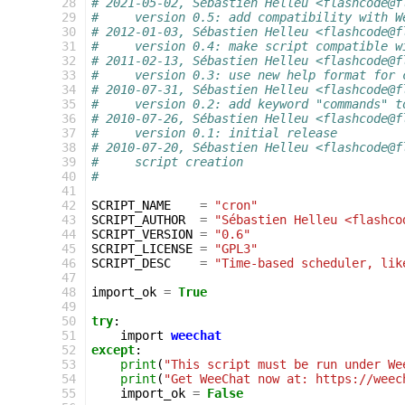
 28
# 2021-05-02, Sébastien Helleu <flashcode@f
 29
#     version 0.5: add compatibility with W
 30
# 2012-01-03, Sébastien Helleu <flashcode@f
 31
#     version 0.4: make script compatible w
 32
# 2011-02-13, Sébastien Helleu <flashcode@f
 33
#     version 0.3: use new help format for 
 34
# 2010-07-31, Sébastien Helleu <flashcode@f
 35
#     version 0.2: add keyword "commands" t
 36
# 2010-07-26, Sébastien Helleu <flashcode@f
 37
#     version 0.1: initial release
 38
# 2010-07-20, Sébastien Helleu <flashcode@f
 39
#     script creation
 40
#
 41
 42
SCRIPT_NAME
=
"cron"
 43
SCRIPT_AUTHOR
=
"Sébastien Helleu <flashco
 44
SCRIPT_VERSION
=
"0.6"
 45
SCRIPT_LICENSE
=
"GPL3"
 46
SCRIPT_DESC
=
"Time-based scheduler, lik
 47
 48
import_ok
=
True
 49
 50
try
:
 51
import
weechat
 52
except
:
 53
print
(
"This script must be run under We
 54
print
(
"Get WeeChat now at: https://weec
 55
import_ok
=
False