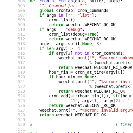
504
def
cron_at_cmd_cb
(
data
,
buffer
,
args
):
505
""" Command /at. """
506
global
crontab
,
cron_commands
507
if
args
in
[
""
,
"list"
]:
508
cron_list
()
509
return
weechat
.
WEECHAT_RC_OK
510
if
args
==
"debug"
:
511
cron_list
(
debug
=
True
)
512
return
weechat
.
WEECHAT_RC_OK
513
argv
=
args
.
split
(
None
,
3
)
514
if
len
(
argv
)
>=
4
:
515
if
argv
[
2
]
not
in
cron_commands
:
516
weechat
.
prnt
(
""
,
"
%s
cron: unkno
517
%
(
weechat
.
prefix
(
518
return
weechat
.
WEECHAT_RC_ERROR
519
hour_min
=
cron_at_time
(
argv
[
0
])
520
if
hour_min
==
None
:
521
weechat
.
prnt
(
""
,
"
%s
cron: inval
522
%
(
weechat
.
prefix
(
523
return
weechat
.
WEECHAT_RC_OK
524
cron_add
(
str
(
hour_min
[
1
]),
str
(
hour
525
"1"
,
argv
[
1
],
argv
[
2
]
+
" 
526
return
weechat
.
WEECHAT_RC_OK
527
weechat
.
prnt
(
""
,
"
%s
cron: invalid argum
528
return
weechat
.
WEECHAT_RC_OK
529
530
# ==================================[ timer
531