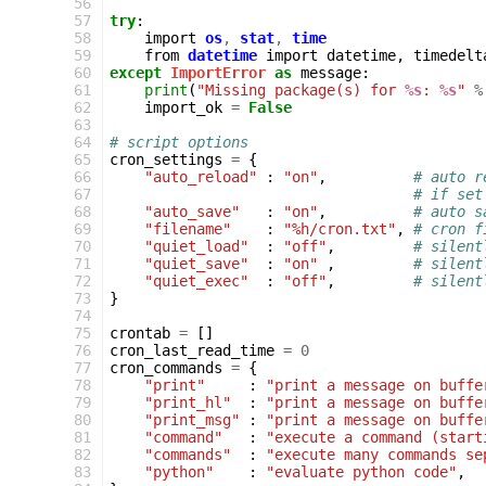
 56
 57
try
:
 58
import
os
,
stat
,
time
 59
from
datetime
import
datetime
,
timedelt
 60
except
ImportError
as
message
:
 61
print
(
"Missing package(s) for 
%s
: 
%s
"
%
 62
import_ok
=
False
 63
 64
# script options
 65
cron_settings
=
{
 66
"auto_reload"
:
"on"
,
# auto r
 67
# if set
 68
"auto_save"
:
"on"
,
# auto s
 69
"filename"
:
"%h/cron.txt"
,
# cron f
 70
"quiet_load"
:
"off"
,
# silent
 71
"quiet_save"
:
"on"
,
# silent
 72
"quiet_exec"
:
"off"
,
# silent
 73
}
 74
 75
crontab
=
[]
 76
cron_last_read_time
=
0
 77
cron_commands
=
{
 78
"print"
:
"print a message on buffe
 79
"print_hl"
:
"print a message on buffe
 80
"print_msg"
:
"print a message on buffe
 81
"command"
:
"execute a command (start
 82
"commands"
:
"execute many commands se
 83
"python"
:
"evaluate python code"
,