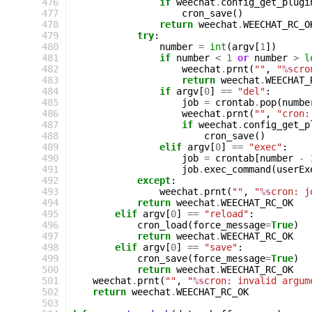
476
if
weechat
.
config_get_plugi
477
cron_save
()
478
return
weechat
.
WEECHAT_RC_O
479
try
:
480
number
=
int
(
argv
[
1
])
481
if
number
<
1
or
number
>
l
482
weechat
.
prnt
(
""
,
"
%s
cro
483
return
weechat
.
WEECHAT_
484
if
argv
[
0
]
==
"del"
:
485
job
=
crontab
.
pop
(
numbe
486
weechat
.
prnt
(
""
,
"cron:
487
if
weechat
.
config_get_p
488
cron_save
()
489
elif
argv
[
0
]
==
"exec"
:
490
job
=
crontab
[
number
-
491
job
.
exec_command
(
userEx
492
except
:
493
weechat
.
prnt
(
""
,
"
%s
cron: j
494
return
weechat
.
WEECHAT_RC_OK
495
elif
argv
[
0
]
==
"reload"
:
496
cron_load
(
force_message
=
True
)
497
return
weechat
.
WEECHAT_RC_OK
498
elif
argv
[
0
]
==
"save"
:
499
cron_save
(
force_message
=
True
)
500
return
weechat
.
WEECHAT_RC_OK
501
weechat
.
prnt
(
""
,
"
%s
cron: invalid argum
502
return
weechat
.
WEECHAT_RC_OK
503