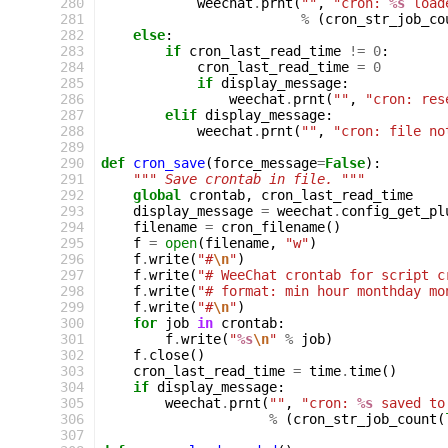
280
weechat
.
prnt
(
""
,
"cron: 
%s
 load
281
%
(
cron_str_job_co
282
else
:
283
if
cron_last_read_time
!=
0
:
284
cron_last_read_time
=
0
285
if
display_message
:
286
weechat
.
prnt
(
""
,
"cron: res
287
elif
display_message
:
288
weechat
.
prnt
(
""
,
"cron: file no
289
290
def
cron_save
(
force_message
=
False
):
291
""" Save crontab in file. """
292
global
crontab
,
cron_last_read_time
293
display_message
=
weechat
.
config_get_pl
294
filename
=
cron_filename
()
295
f
=
open
(
filename
,
"w"
)
296
f
.
write
(
"#
\n
"
)
297
f
.
write
(
"# WeeChat crontab for script c
298
f
.
write
(
"# format: min hour monthday mo
299
f
.
write
(
"#
\n
"
)
300
for
job
in
crontab
:
301
f
.
write
(
"
%s
\n
"
%
job
)
302
f
.
close
()
303
cron_last_read_time
=
time
.
time
()
304
if
display_message
:
305
weechat
.
prnt
(
""
,
"cron: 
%s
 saved to
306
%
(
cron_str_job_count
(
307