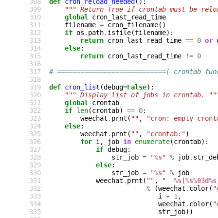
308
def
cron_reload_needed
():
309
""" Return True if crontab must be relo
310
global
cron_last_read_time
311
filename
=
cron_filename
()
312
if
os
.
path
.
isfile
(
filename
):
313
return
cron_last_read_time
==
0
or
314
else
:
315
return
cron_last_read_time
!=
0
316
317
# ============================[ crontab fun
318
319
def
cron_list
(
debug
=
False
):
320
""" Display list of jobs in crontab. ""
321
global
crontab
322
if
len
(
crontab
)
==
0
:
323
weechat
.
prnt
(
""
,
"cron: empty cront
324
else
:
325
weechat
.
prnt
(
""
,
"crontab:"
)
326
for
i
,
job
in
enumerate
(
crontab
):
327
if
debug
:
328
str_job
=
"
%s
"
%
job
.
str_de
329
else
:
330
str_job
=
"
%s
"
%
job
331
weechat
.
prnt
(
""
,
"  
%s
[
%s%03d%s
332
%
(
weechat
.
color
(
"
333
i
+
1
,
334
weechat
.
color
(
"
335
str_job
))