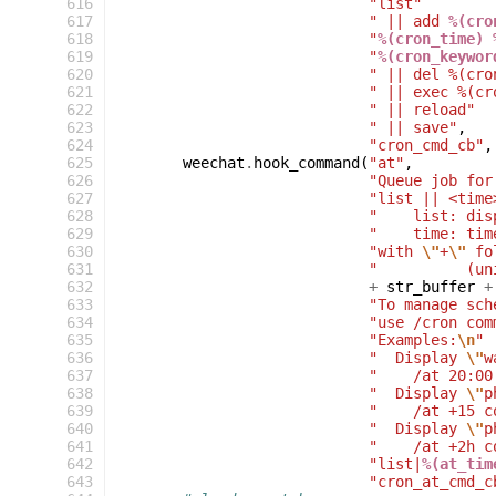
616
"list"
617
" || add 
%(cro
618
"
%(cron_time) 
619
"
%(cron_keywor
620
" || del %(cro
621
" || exec %(cr
622
" || reload"
623
" || save"
,
624
"cron_cmd_cb"
,
625
weechat
.
hook_command
(
"at"
,
626
"Queue job for
627
"list || <time
628
"    list: dis
629
"    time: tim
630
"with 
\"
+
\"
 fo
631
"          (un
632
+
str_buffer
+
633
"To manage sch
634
"use /cron com
635
"Examples:
\n
"
636
"  Display 
\"
w
637
"    /at 20:00
638
"  Display 
\"
p
639
"    /at +15 c
640
"  Display 
\"
p
641
"    /at +2h c
642
"list|
%(at_tim
643
"cron_at_cmd_c