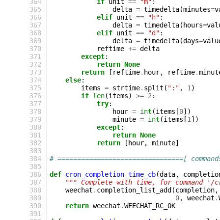
364
if
unit
==
"m"
:
365
delta
=
timedelta
(
minutes
=
v
366
elif
unit
==
"h"
:
367
delta
=
timedelta
(
hours
=
val
368
elif
unit
==
"d"
:
369
delta
=
timedelta
(
days
=
valu
370
reftime
+=
delta
371
except
:
372
return
None
373
return
[
reftime
.
hour
,
reftime
.
minut
374
else
:
375
items
=
strtime
.
split
(
":"
,
1
)
376
if
len
(
items
)
>=
2
:
377
try
:
378
hour
=
int
(
items
[
0
])
379
minute
=
int
(
items
[
1
])
380
except
:
381
return
None
382
return
[
hour
,
minute
]
383
384
# ================================[ command
385
386
def
cron_completion_time_cb
(
data
,
completio
387
""" Complete with time, for command '/c
388
weechat
.
completion_list_add
(
completion
,
389
0
,
weechat
.
390
return
weechat
.
WEECHAT_RC_OK
391