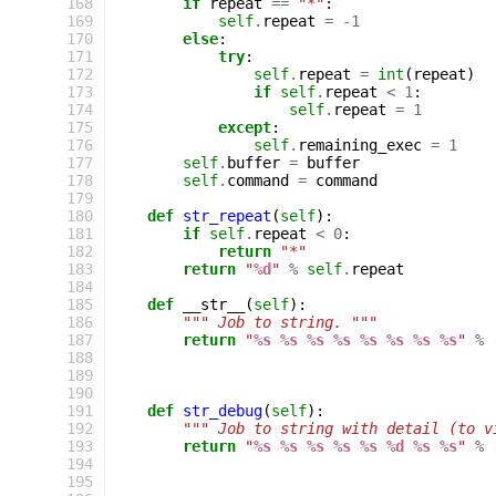
168
if
repeat
==
"*"
:
169
self
.
repeat
=
-
1
170
else
:
171
try
:
172
self
.
repeat
=
int
(
repeat
)
173
if
self
.
repeat
<
1
:
174
self
.
repeat
=
1
175
except
:
176
self
.
remaining_exec
=
1
177
self
.
buffer
=
buffer
178
self
.
command
=
command
179
180
def
str_repeat
(
self
):
181
if
self
.
repeat
<
0
:
182
return
"*"
183
return
"
%d
"
%
self
.
repeat
184
185
def
__str__
(
self
):
186
""" Job to string. """
187
return
"
%s
%s
%s
%s
%s
%s
%s
%s
"
%
188
189
190
191
def
str_debug
(
self
):
192
""" Job to string with detail (to v
193
return
"
%s
%s
%s
%s
%s
%d
%s
%s
"
%
194
195