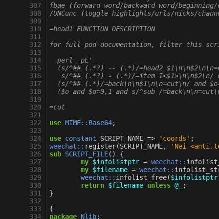
 307
fbae (forward word/backward word/beginning/
 308
/UNCunc (toggle highlights/urls/nicks/chann
 309
 310
=head1 FUNCTION DESCRIPTION
 311
 312
for full pod documentation, filter this scr
 313
 314
  perl -pE'
 315
  (s/^## (.*?) -- (.*)/=head2 $1\n\n$2\n\n=
 316
   s/^## (.*?) - (.*)/=item I<$1>\n\n$2\n/ 
 317
  (s/^## (.*)/=back\n\n$1\n\n=cut\n/ and $o
 318
  ($o and $o=0,1 and s/^sub /=back\n\n=cut\
 319
 320
=cut
 321
 322
use
MIME::Base64
;
 323
 324
use
constant
SCRIPT_NAME
=>
'coords'
;
 325
weechat::
register
(
SCRIPT_NAME
,
'Nei <anti.t
 326
sub
SCRIPT_FILE
()
{
 327
my
$infolistptr
=
weechat::
infolist
 328
my
$filename
=
weechat::
infolist_st
 329
weechat::
infolist_free
(
$infolistptr
 330
return
$filename
unless
@_
;
 331
}
 332
 333
{
 334
package
Nlib
;