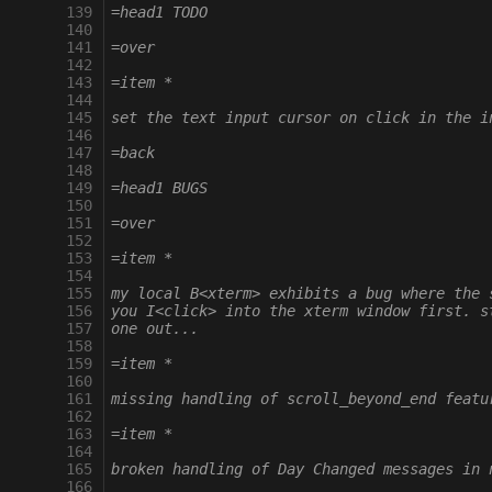
 139
=head1 TODO
 140
 141
=over
 142
 143
=item *
 144
 145
set the text input cursor on click in the i
 146
 147
=back
 148
 149
=head1 BUGS
 150
 151
=over
 152
 153
=item *
 154
 155
my local B<xterm> exhibits a bug where the 
 156
you I<click> into the xterm window first. s
 157
one out...
 158
 159
=item *
 160
 161
missing handling of scroll_beyond_end featu
 162
 163
=item *
 164
 165
broken handling of Day Changed messages in 
 166