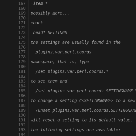
 167
=item *
 168
 169
possibly more...
 170
 171
=back
 172
 173
=head1 SETTINGS
 174
 175
the settings are usually found in the
 176
 177
  plugins.var.perl.coords
 178
 179
namespace, that is, type
 180
 181
  /set plugins.var.perl.coords.*
 182
 183
to see them and
 184
 185
  /set plugins.var.perl.coords.SETTINGNAME 
 186
 187
to change a setting C<SETTINGNAME> to a new
 188
 189
  /unset plugins.var.perl.coords.SETTINGNAM
 190
 191
will reset a setting to its default value.
 192
 193
the following settings are available:
 194