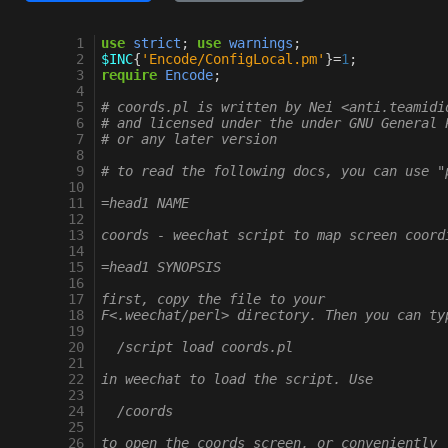
   1
use
strict
;
use
warnings
;
   2
$INC
{
'Encode/ConfigLocal.pm'
}
=
1
;
   3
require
Encode
;
   4
   5
# coords.pl is written by Nei <anti.teamidi
   6
# and licensed under the under GNU General 
   7
# or any later version
   8
   9
# to read the following docs, you can use "
  10
  11
=head1 NAME
  12
  13
coords - weechat script to map screen coord
  14
  15
=head1 SYNOPSIS
  16
  17
first, copy the file to your
  18
F<.weechat/perl> directory. Then you can ty
  19
  20
  /script load coords.pl
  21
  22
in weechat to load the script. Use
  23
  24
  /coords
  25
  26
to open the coords screen, or conveniently