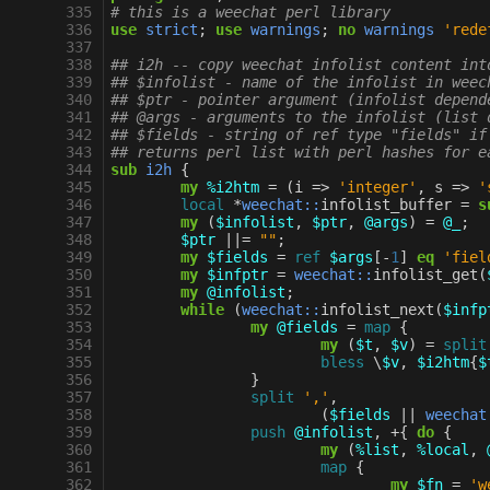
 335
# this is a weechat perl library
 336
use
strict
;
use
warnings
;
no
warnings
'rede
 337
 338
## i2h -- copy weechat infolist content int
 339
## $infolist - name of the infolist in weec
 340
## $ptr - pointer argument (infolist depend
 341
## @args - arguments to the infolist (list 
 342
## $fields - string of ref type "fields" if
 343
## returns perl list with perl hashes for e
 344
sub
i2h
{
 345
my
%i2htm
=
(
i
=>
'integer'
,
s
=>
'
 346
local
*
weechat::
infolist_buffer
=
s
 347
my
(
$infolist
,
$ptr
,
@args
)
=
@_
;
 348
$ptr
||=
""
;
 349
my
$fields
=
ref
$args
[
-
1
]
eq
'fiel
 350
my
$infptr
=
weechat::
infolist_get
(
 351
my
@infolist
;
 352
while
(
weechat::
infolist_next
(
$infp
 353
my
@fields
=
map
{
 354
my
(
$t
,
$v
)
=
split
 355
bless
\
$v
,
$i2htm
{
$
 356
}
 357
split
','
,
 358
(
$fields
||
weechat
 359
push
@infolist
,
+
{
do
{
 360
my
(
%list
,
%local
,
 361
map
{
 362
my
$fn
=
'w