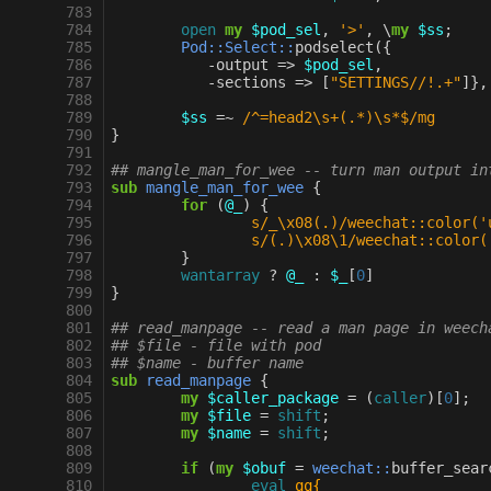
 783
 784
open
my
$pod_sel
,
'>'
,
\
my
$ss
;
 785
Pod::Select::
podselect
({
 786
-
output
=>
$pod_sel
,
 787
-
sections
=>
[
"SETTINGS//!.+"
]},
 788
 789
$ss
=~
 /^=head2\s+(.*)\s*$/mg
 790
}
 791
 792
## mangle_man_for_wee -- turn man output in
 793
sub
mangle_man_for_wee
{
 794
for
(
@_
)
{
 795
s/_\x08(.)/weechat::color('
 796
s/(.)\x08\1/weechat::color(
 797
}
 798
wantarray
?
@_
:
$_
[
0
]
 799
}
 800
 801
## read_manpage -- read a man page in weech
 802
## $file - file with pod
 803
## $name - buffer name
 804
sub
read_manpage
{
 805
my
$caller_package
=
(
caller
)[
0
];
 806
my
$file
=
shift
;
 807
my
$name
=
shift
;
 808
 809
if
(
my
$obuf
=
weechat::
buffer_sear
 810
eval
qq{