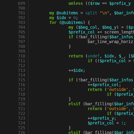
 699
unless
((
$row
==
$prefix_y
 700
 701
my
@subitems
=
split
"\n"
,
$bar_inf
 702
my
$idx
=
0
;
 703
for
(
@subitems
)
{
 704
my
(
$beg_col
,
$beg_y
)
=
(
$p
 705
$prefix_col
+=
screen_lengt
 706
if
(
!
bar_filling
(
$bar_infos
 707
bar_line_wrap_horiz
 708
}
 709
 710
return
(
undef
,
$idx
,
$_
,
[
$
 711
if
((
$prefix_col
>
 712
 713
++
$idx
;
 714
 715
if
(
!
bar_filling
(
$bar_infos
 716
++
$prefix_col
;
 717
return
(
'outside'
,
 718
if
(
$prefix
 719
}
 720
elsif
(
bar_filling
(
$bar_inf
 721
return
(
'outside'
,
 722
if
(
$prefix
 723
++
$prefix_y
;
 724
$prefix_col
=
1
;
 725
}
 726
elsif
(
bar_filling
(
$bar_inf