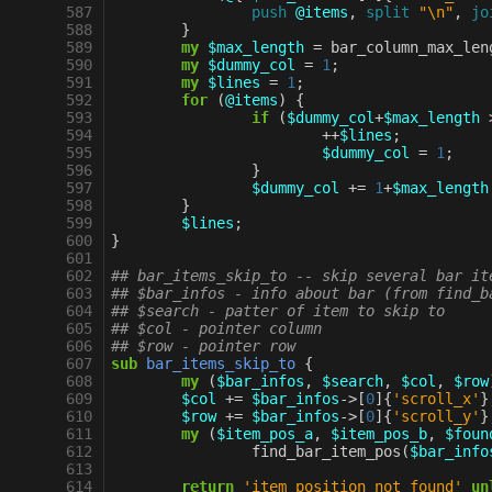
 587
push
@items
,
split
"\n"
,
jo
 588
}
 589
my
$max_length
=
bar_column_max_len
 590
my
$dummy_col
=
1
;
 591
my
$lines
=
1
;
 592
for
(
@items
)
{
 593
if
(
$dummy_col
+
$max_length
 594
++
$lines
;
 595
$dummy_col
=
1
;
 596
}
 597
$dummy_col
+=
1
+
$max_length
 598
}
 599
$lines
;
 600
}
 601
 602
## bar_items_skip_to -- skip several bar it
 603
## $bar_infos - info about bar (from find_b
 604
## $search - patter of item to skip to
 605
## $col - pointer column
 606
## $row - pointer row
 607
sub
bar_items_skip_to
{
 608
my
(
$bar_infos
,
$search
,
$col
,
$row
 609
$col
+=
$bar_infos
->
[
0
]{
'scroll_x'
}
 610
$row
+=
$bar_infos
->
[
0
]{
'scroll_y'
}
 611
my
(
$item_pos_a
,
$item_pos_b
,
$foun
 612
find_bar_item_pos
(
$bar_info
 613
 614
return
'item position not found'
un