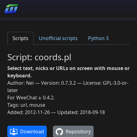
Scripts
Unofficial scripts
Python 3
Script: coords.pl
Select text, nicks or URLs on screen with mouse or
keyboard.
Author: Nei — Version: 0.7.3.2 — License: GPL-3.0-or-
later
For WeeChat ≥ 0.4.2.
Tags: url, mouse
Added: 2012-11-26 — Updated: 2018-09-18
Download
Repository