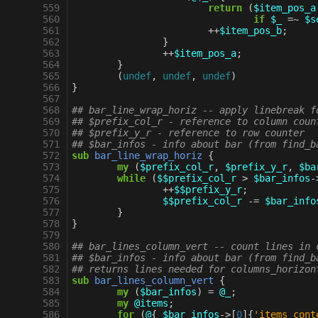
 559
return
(
$item_pos_a
 560
if
$_
=~
$s
 561
++
$item_pos_b
;
 562
}
 563
++
$item_pos_a
;
 564
}
 565
(
undef
,
undef
,
undef
)
 566
}
 567
 568
## bar_line_wrap_horiz -- apply linebreak f
 569
## $prefix_col_r - reference to column coun
 570
## $prefix_y_r - reference to row counter
 571
## $bar_infos - info about bar (from find_b
 572
sub
bar_line_wrap_horiz
{
 573
my
(
$prefix_col_r
,
$prefix_y_r
,
$ba
 574
while
(
$$prefix_col_r
>
$bar_infos
-
 575
++
$$prefix_y_r
;
 576
$$prefix_col_r
-=
$bar_info
 577
}
 578
}
 579
 580
## bar_lines_column_vert -- count lines in 
 581
## $bar_infos - info about bar (from find_b
 582
## returns lines needed for columns_horizon
 583
sub
bar_lines_column_vert
{
 584
my
(
$bar_infos
)
=
@_
;
 585
my
@items
;
 586
for
(
@
{
$bar_infos
->
[
0
]{
'items_cont