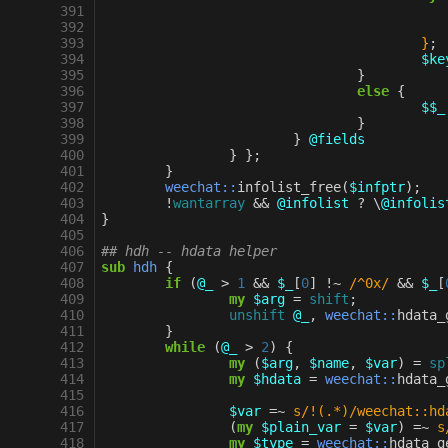
 391
 392
 393
					}
;
 394
$ke
 395
}
 396
else
{
 397
$$_
 398
}
 399
}
@fields
 400
}
};
 401
}
 402
weechat::
infolist_free
(
$infptr
);
 403
!
wantarray
&&
@infolist
?
\
@infolis
 404
}
 405
 406
## hdh -- hdata helper
 407
sub
hdh
{
 408
if
(
@_
>
1
&&
$_
[
0
]
!~
/^0x/
&&
$_
[
 409
my
$arg
=
shift
;
 410
unshift
@_
,
weechat::
hdata_
 411
}
 412
while
(
@_
>
2
)
{
 413
my
(
$arg
,
$name
,
$var
)
=
sp
 414
my
$hdata
=
weechat::
hdata_
 415
 416
$var
=~
s/!(.*)/weechat::hd
 417
(
my
$plain_var
=
$var
)
=~
s
 418
my
$type
=
weechat::
hdata_g