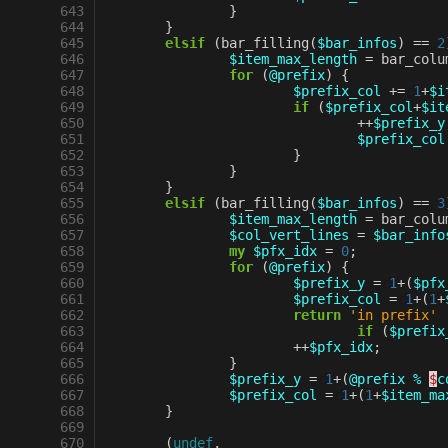
 643
}
 644
}
 645
elsif
(
bar_filling
(
$bar_infos
)
==
2
 646
$item_max_length
=
bar_colu
 647
for
(
@prefix
)
{
 648
$prefix_col
+=
1
+
$i
 649
if
(
$prefix_col
+
$it
 650
++
$prefix_y
 651
$prefix_col
 652
}
 653
}
 654
}
 655
elsif
(
bar_filling
(
$bar_infos
)
==
3
 656
$item_max_length
=
bar_colu
 657
$col_vert_lines
=
$bar_info
 658
my
$pfx_idx
=
0
;
 659
for
(
@prefix
)
{
 660
$prefix_y
=
1
+
(
$pfx
 661
$prefix_col
=
1
+
(
1
+
 662
return
'in prefix'
 663
if
(
$prefix
 664
++
$pfx_idx
;
 665
}
 666
$prefix_y
=
1
+
(
@prefix
%
$
c
 667
$prefix_col
=
1
+
(
1
+
$item_ma
 668
}
 669
 670
(
undef
,