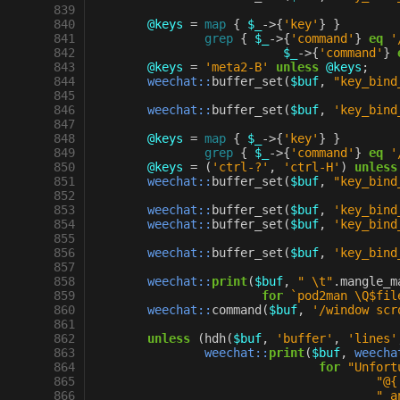
 839
 840
@keys
=
map
{
$_
->
{
'key'
}
}
 841
grep
{
$_
->
{
'command'
}
eq
'
 842
$_
->
{
'command'
}
 843
@keys
=
'meta2-B'
unless
@keys
;
 844
weechat::
buffer_set
(
$buf
,
"key_bind
 845
 846
weechat::
buffer_set
(
$buf
,
'key_bind
 847
 848
@keys
=
map
{
$_
->
{
'key'
}
}
 849
grep
{
$_
->
{
'command'
}
eq
'
 850
@keys
=
(
'ctrl-?'
,
'ctrl-H'
)
unless
 851
weechat::
buffer_set
(
$buf
,
"key_bind
 852
 853
weechat::
buffer_set
(
$buf
,
'key_bind
 854
weechat::
buffer_set
(
$buf
,
'key_bind
 855
 856
weechat::
buffer_set
(
$buf
,
'key_bind
 857
 858
weechat::
print
(
$buf
,
" \t"
.
mangle_m
 859
for
`pod2man \Q$fil
 860
weechat::
command
(
$buf
,
'/window scr
 861
 862
unless
(
hdh
(
$buf
,
'buffer'
,
'lines'
 863
weechat::
print
(
$buf
,
weecha
 864
for
"Unfort
 865
"@{
 866
" a