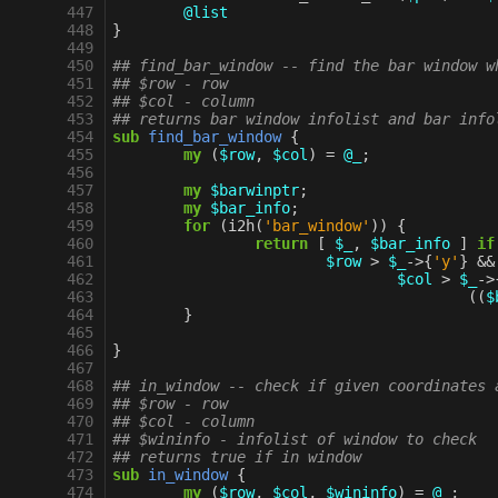
 447
@list
 448
}
 449
 450
## find_bar_window -- find the bar window w
 451
## $row - row
 452
## $col - column
 453
## returns bar window infolist and bar info
 454
sub
find_bar_window
{
 455
my
(
$row
,
$col
)
=
@_
;
 456
 457
my
$barwinptr
;
 458
my
$bar_info
;
 459
for
(
i2h
(
'bar_window'
))
{
 460
return
[
$_
,
$bar_info
]
if
 461
$row
>
$_
->
{
'y'
}
&&
 462
$col
>
$_
->
 463
((
$
 464
}
 465
 466
}
 467
 468
## in_window -- check if given coordinates 
 469
## $row - row
 470
## $col - column
 471
## $wininfo - infolist of window to check
 472
## returns true if in window
 473
sub
in_window
{
 474
my
(
$row
,
$col
,
$wininfo
)
=
@_
;