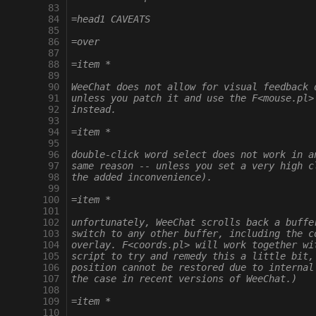
  83
  84
=head1 CAVEATS
  85
  86
=over
  87
  88
=item *
  89
  90
WeeChat does not allow for visual feedback 
  91
unless you patch it and use the F<mouse.pl>
  92
instead.
  93
  94
=item *
  95
  96
double-click word select does not work in a
  97
same reason -- unless you set a very high c
  98
the added inconvenience).
  99
 100
=item *
 101
 102
unfortunately, WeeChat scrolls back a buffe
 103
switch to any other buffer, including the c
 104
overlay. F<coords.pl> will work together wi
 105
script to try and remedy this a little bit,
 106
position cannot be restored due to internal
 107
the case in recent versions of WeeChat.)
 108
 109
=item *
 110