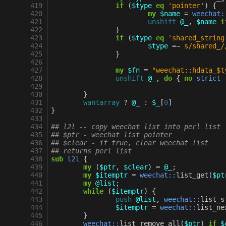
 419
if
(
$type
eq
'pointer'
)
{
 420
my
$name
=
weechat:
 421
unshift
@_
,
$name
i
 422
}
 423
if
(
$type
eq
'shared_string
 424
$type
=~
s/shared_/
 425
}
 426
 427
my
$fn
=
"weechat::hdata_$t
 428
unshift
@_
,
do
{
no
strict
 429
 430
}
 431
wantarray
?
@_
:
$_
[
0
]
 432
}
 433
 434
## l2l -- copy weechat list into perl list
 435
## $ptr - weechat list pointer
 436
## $clear - if true, clear weechat list
 437
## returns perl list
 438
sub
l2l
{
 439
my
(
$ptr
,
$clear
)
=
@_
;
 440
my
$itemptr
=
weechat::
list_get
(
$pt
 441
my
@list
;
 442
while
(
$itemptr
)
{
 443
push
@list
,
weechat::
list_s
 444
$itemptr
=
weechat::
list_ne
 445
}
 446
weechat::
list_remove_all
(
$ptr
)
if
$