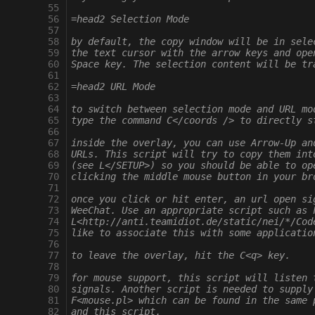
  55
  56
=head2 Selection Mode
  57
  58
by default, the copy window will be in sele
  59
the text cursor with the arrow keys and ope
  60
Space key. The selection content will be tr
  61
  62
=head2 URL Mode
  63
  64
to switch between selection mode and URL mo
  65
type the command C</coords /> to directly s
  66
  67
inside the overlay, you can use Arrow-Up an
  68
URLs. This script will try to copy them int
  69
(see L</SETUP>) so you should be able to op
  70
clicking the middle mouse button in your br
  71
  72
once you click or hit enter, an url open si
  73
WeeChat. Use an appropriate script such as 
  74
L<http://anti.teamidiot.de/static/nei/*/Cod
  75
like to associate this with some applicatio
  76
  77
to leave the overlay, hit the C<q> key.
  78
  79
for mouse support, this script will listen 
  80
signals. Another script is needed to supply
  81
F<mouse.pl> which can be found in the same 
  82
and this script.