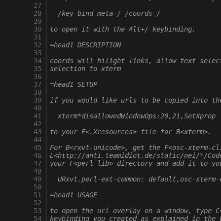
  27
  28
  /key bind meta-/ /coords /
  29
  30
to open it with the Alt+/ keybinding.
  31
  32
=head1 DESCRIPTION
  33
  34
coords will hilight links, allow text selec
  35
selection to xterm
  36
  37
=head1 SETUP
  38
  39
if you would like urls to be copied into th
  40
  41
  xterm*disallowedWindowOps:20,21,SetXprop
  42
  43
to your F<.Xresources> file for B<xterm>.
  44
  45
For B<rxvt-unicode>, get the F<osc-xterm-cl
  46
L<http://anti.teamidiot.de/static/nei/*/Cod
  47
your F<perl-lib> directory and add it to yo
  48
  49
  URxvt.perl-ext-common: default,osc-xterm-
  50
  51
=head1 USAGE
  52
  53
to open the url overlay on a window, type C
  54
keybinding you created as explained in the 