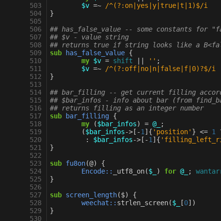
 503
$v
=~
 /^(?:on|yes|y|true|t|1)$/i
 504
}
 505
 506
## has_false_value -- some constants for "f
 507
## $v - value string
 508
## returns true if string looks like a B<fa
 509
sub
has_false_value
{
 510
my
$v
=
shift
||
''
;
 511
$v
=~
 /^(?:off|no|n|false|f|0)?$/i
 512
}
 513
 514
## bar_filling -- get current filling accor
 515
## $bar_infos - info about bar (from find_b
 516
## returns filling as an integer number
 517
sub
bar_filling
{
 518
my
(
$bar_infos
)
=
@_
;
 519
(
$bar_infos
->
[
-
1
]{
'position'
}
<=
1
 520
:
$bar_infos
->
[
-
1
]{
'filling_left_r
 521
}
 522
 523
sub
fu8on
(@)
{
 524
Encode::
_utf8_on
(
$_
)
for
@_
;
wantar
 525
}
 526
 527
sub
screen_length
($)
{
 528
weechat::
strlen_screen
(
$_
[
0
])
 529
}
 530