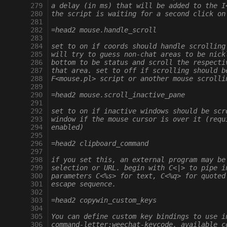
 279
a delay (in ms) that will be added to the I
 280
the script is waiting for a second click on
 281
 282
=head2 mouse.handle_scroll
 283
 284
set to on if coords should handle scrolling
 285
will try to guess non-chat areas to be nick
 286
bottom to be status and scroll the respecti
 287
that area. set to off if scrolling should b
 288
F<mouse.pl> script or another mouse scrolli
 289
 290
=head2 mouse.scroll_inactive_pane
 291
 292
set to on if inactive windows should be scr
 293
window if the mouse cursor is over it (requ
 294
enabled)
 295
 296
=head2 clipboard_command
 297
 298
if you set this, an external program may be
 299
selection or URL. begin with C<|> to pipe i
 300
parameters C<%s> for text, C<%q> for quoted
 301
escape sequence.
 302
 303
=head2 copywin_custom_keys
 304
 305
You can define custom key bindings to use i
 306
command-letter:weechat-keycode. available c