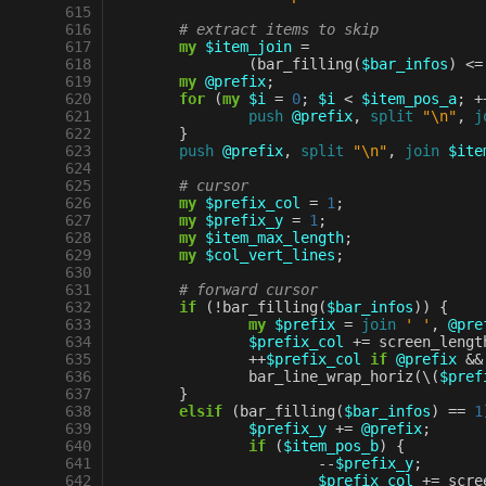
 615
 616
# extract items to skip
 617
my
$item_join
=
 618
(
bar_filling
(
$bar_infos
)
<=
 619
my
@prefix
;
 620
for
(
my
$i
=
0
;
$i
<
$item_pos_a
;
+
 621
push
@prefix
,
split
"\n"
,
j
 622
}
 623
push
@prefix
,
split
"\n"
,
join
$ite
 624
 625
# cursor
 626
my
$prefix_col
=
1
;
 627
my
$prefix_y
=
1
;
 628
my
$item_max_length
;
 629
my
$col_vert_lines
;
 630
 631
# forward cursor
 632
if
(
!
bar_filling
(
$bar_infos
))
{
 633
my
$prefix
=
join
' '
,
@pre
 634
$prefix_col
+=
screen_lengt
 635
++
$prefix_col
if
@prefix
&&
 636
bar_line_wrap_horiz
(
\
(
$pref
 637
}
 638
elsif
(
bar_filling
(
$bar_infos
)
==
1
 639
$prefix_y
+=
@prefix
;
 640
if
(
$item_pos_b
)
{
 641
--
$prefix_y
;
 642
$prefix_col
+=
scre