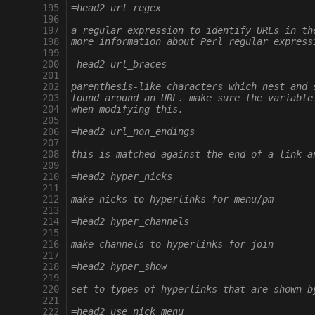
 195
=head2 url_regex
 196
 197
a regular expression to identify URLs in th
 198
more information about Perl regular express
 199
 200
=head2 url_braces
 201
 202
parenthesis-like characters which nest and 
 203
found around an URL. make sure the variable
 204
when modifying this.
 205
 206
=head2 url_non_endings
 207
 208
this is matched against the end of a link a
 209
 210
=head2 hyper_nicks
 211
 212
make nicks to hyperlinks for menu/pm
 213
 214
=head2 hyper_channels
 215
 216
make channels to hyperlinks for join
 217
 218
=head2 hyper_show
 219
 220
set to types of hyperlinks that are shown b
 221
 222
=head2 use_nick_menu