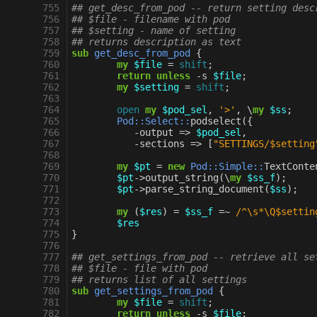
 755
## get_desc_from_pod -- return setting desc
 756
## $file - filename with pod
 757
## $setting - name of setting
 758
## returns description as text
 759
sub
get_desc_from_pod
{
 760
my
$file
=
shift
;
 761
return
unless
-
s
$file
;
 762
my
$setting
=
shift
;
 763
 764
open
my
$pod_sel
,
'>'
,
\
my
$ss
;
 765
Pod::Select::
podselect
({
 766
-
output
=>
$pod_sel
,
 767
-
sections
=>
[
"SETTINGS/$setting
 768
 769
my
$pt
=
new
Pod::Simple::
TextConte
 770
$pt
->
output_string
(
\
my
$ss_f
);
 771
$pt
->
parse_string_document
(
$ss
);
 772
 773
my
(
$res
)
=
$ss_f
=~
 /^\s*\Q$settin
 774
$res
 775
}
 776
 777
## get_settings_from_pod -- retrieve all se
 778
## $file - file with pod
 779
## returns list of all settings
 780
sub
get_settings_from_pod
{
 781
my
$file
=
shift
;
 782
return
unless
-
s
$file
;