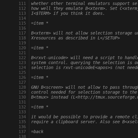
 111
whether other terminal emulators support se
 112
how well they emulate B<xterm>. Set C<xterm
 113
I<$TERM> if you think it does.
 114
 115
=item *
 116
 117
B<xterm> will not allow selection storage u
 118
Xresources as described in L</SETUP>
 119
 120
=item *
 121
 122
B<rxvt-unicode> will need a script to handl
 123
system control. querying the selection is o
 124
selection is rxvt-unicodeE<apos>s (not need
 125
 126
=item *
 127
 128
GNU B<screen> will not allow to pass throug
 129
control needed for selection storage to the
 130
B<tmux> instead (L<http://tmux.sourceforge.
 131
 132
=item *
 133
 134
it would be possible to provide a remote cl
 135
require a clipboard server. Also see B<xsel
 136
 137
=back
 138