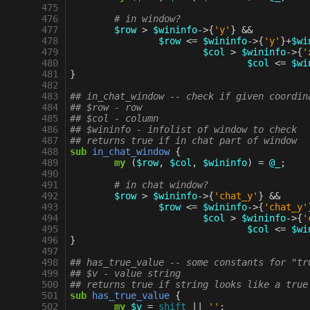
 475
 476
# in window?
 477
$row
>
$wininfo
->
{
'y'
}
&&
 478
$row
<=
$wininfo
->
{
'y'
}
+
$wi
 479
$col
>
$wininfo
->
{
'
 480
$col
<=
$wi
 481
}
 482
 483
## in_chat_window -- check if given coordin
 484
## $row - row
 485
## $col - column
 486
## $wininfo - infolist of window to check
 487
## returns true if in chat part of window
 488
sub
in_chat_window
{
 489
my
(
$row
,
$col
,
$wininfo
)
=
@_
;
 490
 491
# in chat window?
 492
$row
>
$wininfo
->
{
'chat_y'
}
&&
 493
$row
<=
$wininfo
->
{
'chat_y'
 494
$col
>
$wininfo
->
{
'
 495
$col
<=
$wi
 496
}
 497
 498
## has_true_value -- some constants for "tr
 499
## $v - value string
 500
## returns true if string looks like a true
 501
sub
has_true_value
{
 502
my
$v
=
shift
||
''
;