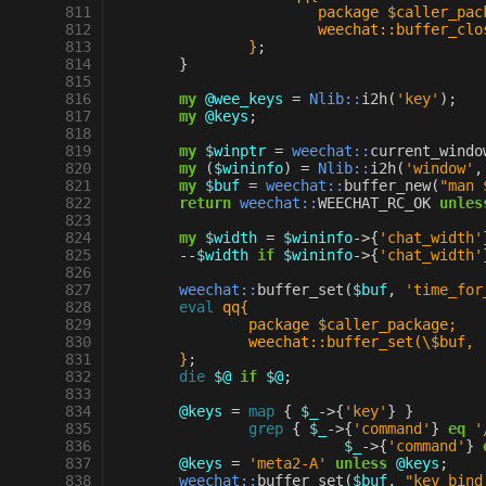
 811
			package $caller_pa
 812
			weechat::buffer_cl
 813
		}
;
 814
}
 815
 816
my
@wee_keys
=
Nlib::
i2h
(
'key'
);
 817
my
@keys
;
 818
 819
my
$winptr
=
weechat::
current_windo
 820
my
(
$wininfo
)
=
Nlib::
i2h
(
'window'
,
 821
my
$buf
=
weechat::
buffer_new
(
"man 
 822
return
weechat::
WEECHAT_RC_OK
unles
 823
 824
my
$width
=
$wininfo
->
{
'chat_width'
 825
--
$width
if
$wininfo
->
{
'chat_width'
 826
 827
weechat::
buffer_set
(
$buf
,
'time_for
 828
eval
qq{
 829
		package $caller_package;
 830
		weechat::buffer_set(\$buf,
 831
	}
;
 832
die
$@
if
$@
;
 833
 834
@keys
=
map
{
$_
->
{
'key'
}
}
 835
grep
{
$_
->
{
'command'
}
eq
'
 836
$_
->
{
'command'
}
 837
@keys
=
'meta2-A'
unless
@keys
;
 838
weechat::
buffer_set
(
$buf
,
"key_bind