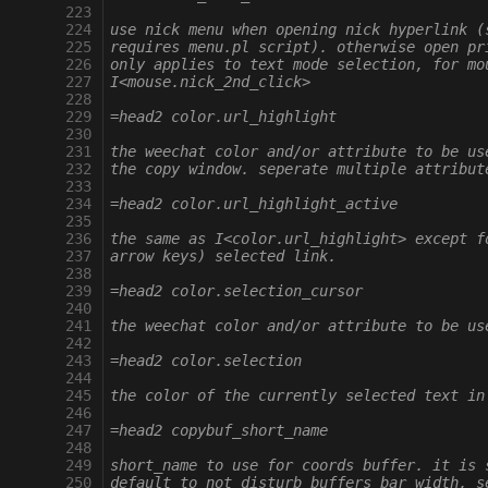
 223
 224
use nick menu when opening nick hyperlink (
 225
requires menu.pl script). otherwise open pr
 226
only applies to text mode selection, for mo
 227
I<mouse.nick_2nd_click>
 228
 229
=head2 color.url_highlight
 230
 231
the weechat color and/or attribute to be us
 232
the copy window. seperate multiple attribut
 233
 234
=head2 color.url_highlight_active
 235
 236
the same as I<color.url_highlight> except f
 237
arrow keys) selected link.
 238
 239
=head2 color.selection_cursor
 240
 241
the weechat color and/or attribute to be us
 242
 243
=head2 color.selection
 244
 245
the color of the currently selected text in
 246
 247
=head2 copybuf_short_name
 248
 249
short_name to use for coords buffer. it is 
 250
default to not disturb buffers bar width, s