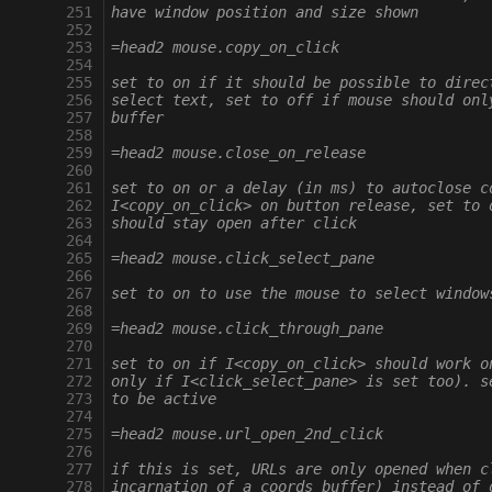
 251
have window position and size shown
 252
 253
=head2 mouse.copy_on_click
 254
 255
set to on if it should be possible to direc
 256
select text, set to off if mouse should onl
 257
buffer
 258
 259
=head2 mouse.close_on_release
 260
 261
set to on or a delay (in ms) to autoclose c
 262
I<copy_on_click> on button release, set to 
 263
should stay open after click
 264
 265
=head2 mouse.click_select_pane
 266
 267
set to on to use the mouse to select window
 268
 269
=head2 mouse.click_through_pane
 270
 271
set to on if I<copy_on_click> should work o
 272
only if I<click_select_pane> is set too). s
 273
to be active
 274
 275
=head2 mouse.url_open_2nd_click
 276
 277
if this is set, URLs are only opened when c
 278
incarnation of a coords buffer) instead of 