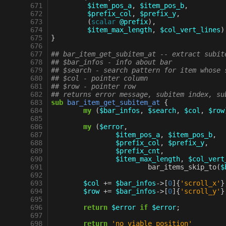
 671
$item_pos_a
,
$item_pos_b
,
 672
$prefix_col
,
$prefix_y
,
 673
(
scalar
@prefix
),
 674
$item_max_length
,
$col_vert_lines
)
 675
}
 676
 677
## bar_item_get_subitem_at -- extract subit
 678
## $bar_infos - info about bar
 679
## $search - search pattern for item whose 
 680
## $col - pointer column
 681
## $row - pointer row
 682
## returns error message, subitem index, su
 683
sub
bar_item_get_subitem_at
{
 684
my
(
$bar_infos
,
$search
,
$col
,
$row
 685
 686
my
(
$error
,
 687
$item_pos_a
,
$item_pos_b
,
 688
$prefix_col
,
$prefix_y
,
 689
$prefix_cnt
,
 690
$item_max_length
,
$col_vert
 691
bar_items_skip_to
(
$
 692
 693
$col
+=
$bar_infos
->
[
0
]{
'scroll_x'
}
 694
$row
+=
$bar_infos
->
[
0
]{
'scroll_y'
}
 695
 696
return
$error
if
$error
;
 697
 698
return
'no viable position'