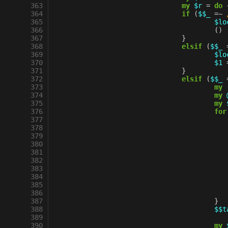
 363
my
$r
=
do
 364
if
(
$$_
=~
 
 365
$lo
 366
()
 367
}
 368
elsif
(
$$_
 369
$lo
 370
$1
 371
}
 372
elsif
(
$$_
 373
my
 374
my
 375
my
 376
for
 377
 378
 379
 380
 381
 382
 383
 384
 385
 386
 387
}
 388
$$t
 389
 390
my