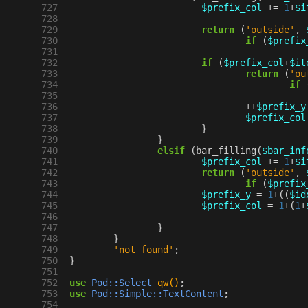
 727
$prefix_col
+=
1
+
$i
 728
 729
return
(
'outside'
,
 730
if
(
$prefix
 731
 732
if
(
$prefix_col
+
$it
 733
return
(
'ou
 734
if
 735
 736
++
$prefix_y
 737
$prefix_col
 738
}
 739
}
 740
elsif
(
bar_filling
(
$bar_inf
 741
$prefix_col
+=
1
+
$i
 742
return
(
'outside'
,
 743
if
(
$prefix
 744
$prefix_y
=
1
+
((
$id
 745
$prefix_col
=
1
+
(
1
+
 746
 747
}
 748
}
 749
'not found'
;
 750
}
 751
 752
use
Pod::Select
qw()
;
 753
use
Pod::Simple::TextContent
;
 754