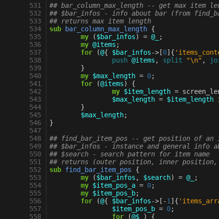
 531
## bar_column_max_length -- get max item le
 532
## $bar_infos - info about bar (from find_b
 533
## returns max item length
 534
sub
bar_column_max_length
{
 535
my
(
$bar_infos
)
=
@_
;
 536
my
@items
;
 537
for
(
@
{
$bar_infos
->
[
0
]{
'items_cont
 538
push
@items
,
split
"\n"
,
jo
 539
}
 540
my
$max_length
=
0
;
 541
for
(
@items
)
{
 542
my
$item_length
=
screen_le
 543
$max_length
=
$item_length
 544
}
 545
$max_length
;
 546
}
 547
 548
## find_bar_item_pos -- get position of an 
 549
## $bar_infos - instance and general info a
 550
## $search - search pattern for item name
 551
## returns (outer position, inner position,
 552
sub
find_bar_item_pos
{
 553
my
(
$bar_infos
,
$search
)
=
@_
;
 554
my
$item_pos_a
=
0
;
 555
my
$item_pos_b
;
 556
for
(
@
{
$bar_infos
->
[
-
1
]{
'items_arr
 557
$item_pos_b
=
0
;
 558
for
(
@$_
)
{