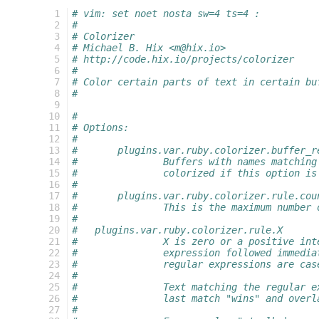
  1
# vim: set noet nosta sw=4 ts=4 :
  2
#
  3
# Colorizer
  4
# Michael B. Hix <m@hix.io>
  5
# http://code.hix.io/projects/colorizer
  6
#
  7
# Color certain parts of text in certain bu
  8
#
  9
 10
#
 11
# Options:
 12
#
 13
#	plugins.var.ruby.colorizer.buffer_r
 14
#		Buffers with names matchi
 15
#		colorized if this option i
 16
#
 17
#	plugins.var.ruby.colorizer.rule.cou
 18
#		This is the maximum number
 19
#
 20
#   plugins.var.ruby.colorizer.rule.X
 21
#		X is zero or a positive i
 22
#		expression followed immed
 23
#		regular expressions are ca
 24
#
 25
#		Text matching the regular
 26
#		last match "wins" and ove
 27
#