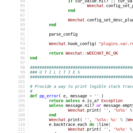
 84
if
cur_value
.
nil?
||
cur_va
 85
Weechat
.
config_set_
 86
end
 87
 88
Weechat
.
config_set_desc_plu
 89
end
 90
 91
parse_config
 92
 93
Weechat
.
hook_config
(
"plugins.var.r
 94
 95
return
Weechat
::
WEECHAT_RC_OK
 96
end
 97
 98
###########################################
 99
### U T I L I T I E S
100
###########################################
101
102
# Provide a way to print legible stack trac
103
#
104
def
pp_error
(
e
,
message
=
''
)
105
return
unless
e
.
is_a?
Exception
106
unless
message
.
nil?
or
message
.
empt
107
Weechat
.
print
(
''
,
'%s%s'
%
108
end
109
Weechat
.
print
(
''
,
'%s%s: %s'
%
[
We
110
e
.
backtrace
.
each
do
|
line
|
111
Weechat
.
print
(
''
,
'%s%s'
%