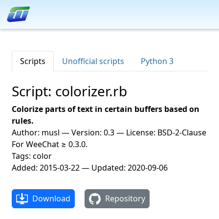
Scripts
Unofficial scripts
Python 3
Script: colorizer.rb
Colorize parts of text in certain buffers based on
rules.
Author: musl — Version: 0.3 — License: BSD-2-Clause
For WeeChat ≥ 0.3.0.
Tags: color
Added: 2015-03-22 — Updated: 2020-09-06
Download
Repository