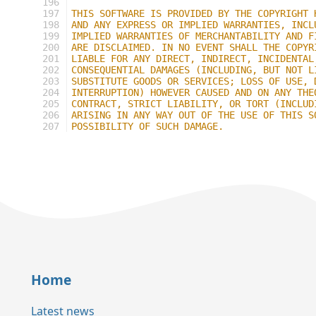
196
197
THIS SOFTWARE IS PROVIDED BY THE COPYRIGHT 
198
AND ANY EXPRESS OR IMPLIED WARRANTIES, INCL
199
IMPLIED WARRANTIES OF MERCHANTABILITY AND F
200
ARE DISCLAIMED. IN NO EVENT SHALL THE COPYR
201
LIABLE FOR ANY DIRECT, INDIRECT, INCIDENTAL
202
CONSEQUENTIAL DAMAGES (INCLUDING, BUT NOT L
203
SUBSTITUTE GOODS OR SERVICES; LOSS OF USE, 
204
INTERRUPTION) HOWEVER CAUSED AND ON ANY THE
205
CONTRACT, STRICT LIABILITY, OR TORT (INCLUD
206
ARISING IN ANY WAY OUT OF THE USE OF THIS S
207
POSSIBILITY OF SUCH DAMAGE.
Home
Latest news