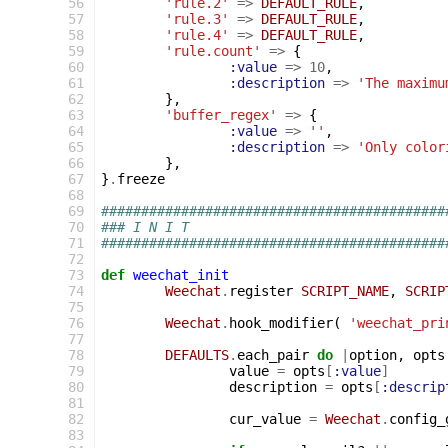
 56
'rule.2'
=>
DEFAULT_RULE
,
 57
'rule.3'
=>
DEFAULT_RULE
,
 58
'rule.4'
=>
DEFAULT_RULE
,
 59
'rule.count'
=>
{
 60
:value
=>
10
,
 61
:description
=>
'The maximu
 62
},
 63
'buffer_regex'
=>
{
 64
:value
=>
''
,
 65
:description
=>
'Only color
 66
},
 67
}
.
freeze
 68
 69
###########################################
 70
### I N I T
 71
###########################################
 72
 73
def
weechat_init
 74
Weechat
.
register
SCRIPT_NAME
,
SCRIP
 75
 76
Weechat
.
hook_modifier
(
'weechat_pri
 77
 78
DEFAULTS
.
each_pair
do
|
option
,
opts
 79
value
=
opts
[
:value
]
 80
description
=
opts
[
:descrip
 81
 82
cur_value
=
Weechat
.
config_
 83