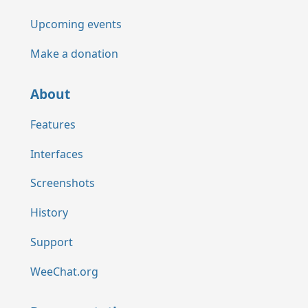
Upcoming events
Make a donation
About
Features
Interfaces
Screenshots
History
Support
WeeChat.org