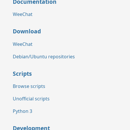
Documentation
WeeChat
Download
WeeChat
Debian/Ubuntu repositories
Scripts
Browse scripts
Unofficial scripts
Python 3
Development