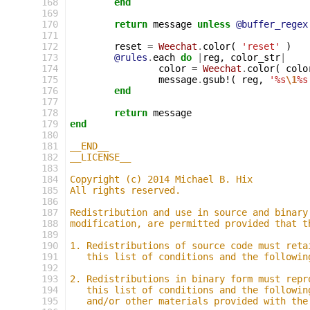
168
end
169
170
return
message
unless
@buffer_regex
171
172
reset
=
Weechat
.
color
(
'reset'
)
173
@rules
.
each
do
|
reg
,
color_str
|
174
color
=
Weechat
.
color
(
colo
175
message
.
gsub!
(
reg
,
'%s
\1
%s
176
end
177
178
return
message
179
end
180
181
__END__
182
__LICENSE__
183
184
Copyright (c) 2014 Michael B. Hix
185
All rights reserved.
186
187
Redistribution and use in source and binary
188
modification, are permitted provided that t
189
190
1. Redistributions of source code must reta
191
   this list of conditions and the followin
192
193
2. Redistributions in binary form must repr
194
   this list of conditions and the followin
195
   and/or other materials provided with the