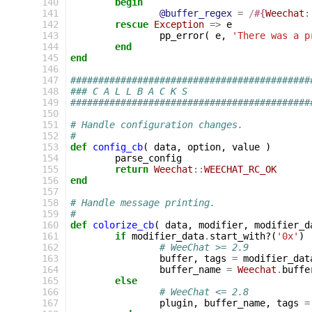
140
begin
141
@buffer_regex
=
/
#{
Weechat
:
142
rescue
Exception
=>
e
143
pp_error
(
e
,
'There was a p
144
end
145
end
146
147
###########################################
148
### C A L L B A C K S
149
###########################################
150
151
# Handle configuration changes.
152
#
153
def
config_cb
(
data
,
option
,
value
)
154
parse_config
155
return
Weechat
::
WEECHAT_RC_OK
156
end
157
158
# Handle message printing.
159
#
160
def
colorize_cb
(
data
,
modifier
,
modifier_d
161
if
modifier_data
.
start_with?
(
'0x'
)
162
# WeeChat >= 2.9
163
buffer
,
tags
=
modifier_dat
164
buffer_name
=
Weechat
.
buffe
165
else
166
# WeeChat <= 2.8
167
plugin
,
buffer_name
,
tags
=