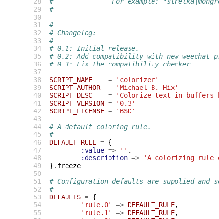
 28
#		For example: "strelka|mong
 29
#
 30
 31
#
 32
# Changelog:
 33
#
 34
# 0.1: Initial release.
 35
# 0.2: Add compatibility with new weechat_p
 36
# 0.3: Fix the compatibility checker
 37
 38
SCRIPT_NAME
=
'colorizer'
 39
SCRIPT_AUTHOR
=
'Michael B. Hix'
 40
SCRIPT_DESC
=
'Colorize text in buffers 
 41
SCRIPT_VERSION
=
'0.3'
 42
SCRIPT_LICENSE
=
'BSD'
 43
 44
# A default coloring rule.
 45
#
 46
DEFAULT_RULE
=
{
 47
:value
=>
''
,
 48
:description
=>
'A colorizing rule 
 49
}
.
freeze
 50
 51
# Configuration defaults are supplied and s
 52
#
 53
DEFAULTS
=
{
 54
'rule.0'
=>
DEFAULT_RULE
,
 55
'rule.1'
=>
DEFAULT_RULE
,