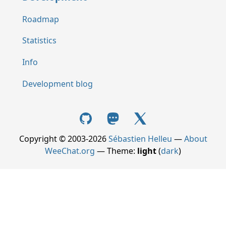
Roadmap
Statistics
Info
Development blog
Copyright © 2003-2026
Sébastien Helleu
—
About
WeeChat.org
— Theme:
light
(
dark
)