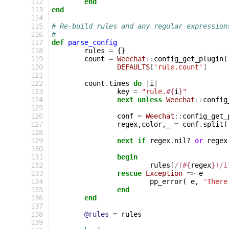
112
end
113
end
114
115
# Re-build rules and any regular expression
116
#
117
def
parse_config
118
rules
=
{}
119
count
=
Weechat
::
config_get_plugin
(
120
DEFAULTS
[
'rule.count'
]
121
122
count
.
times
do
|
i
|
123
key
=
"rule.
#{
i
}
"
124
next
unless
Weechat
::
config
125
126
conf
=
Weechat
::
config_get_
127
regex
,
color
,
_
=
conf
.
split
(
128
129
next
if
regex
.
nil?
or
regex
130
131
begin
132
rules
[
/(
#{
regex
}
)/i
133
rescue
Exception
=>
e
134
pp_error
(
e
,
'There
135
end
136
end
137
138
@rules
=
rules
139