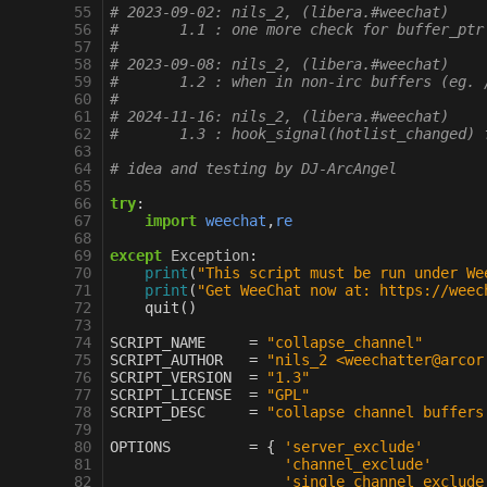
 55
# 2023-09-02: nils_2, (libera.#weechat)
 56
#       1.1 : one more check for buffer_ptr
 57
#
 58
# 2023-09-08: nils_2, (libera.#weechat)
 59
#       1.2 : when in non-irc buffers (eg. 
 60
#
 61
# 2024-11-16: nils_2, (libera.#weechat)
 62
#       1.3 : hook_signal(hotlist_changed) 
 63
 64
# idea and testing by DJ-ArcAngel
 65
 66
try
:
 67
import
weechat
,
re
 68
 69
except
Exception
:
 70
print
(
"This script must be run under We
 71
print
(
"Get WeeChat now at: https://weec
 72
quit
()
 73
 74
SCRIPT_NAME
=
"collapse_channel"
 75
SCRIPT_AUTHOR
=
"nils_2 <weechatter@arcor
 76
SCRIPT_VERSION
=
"1.3"
 77
SCRIPT_LICENSE
=
"GPL"
 78
SCRIPT_DESC
=
"collapse channel buffers
 79
 80
OPTIONS
=
{
'server_exclude'
 81
'channel_exclude'
 82
'single_channel_exclude