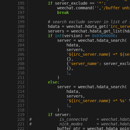
195
if
server_exclude
==
'*'
:
196
weechat
.
command
(
''
,
'/buffer unh
197
break
198
199
# search exclude server in list of 
200
hdata
=
weechat
.
hdata_get
(
'irc_serv
201
servers
=
weechat
.
hdata_get_list
(
hd
202
if
int
(
version
)
>=
0x03040000
:
203
server
=
weechat
.
hdata_search
(
204
hdata
,
205
servers
,
206
'$
{irc_server.name}
 =* $
{se
207
{},
208
{
'server_name'
:
server_excl
209
{},
210
1
,
211
)
212
else
:
213
server
=
weechat
.
hdata_search
(
214
hdata
,
215
servers
,
216
'$
{irc_server.name}
 =* 
%s
'
217
1
,
218
)
219
if
server
:
220
#            is_connected    = weechat.hdat
221
#            nick_modes      = weechat.hdat
222
buffer_ptr
=
weechat
.
hdata_poin