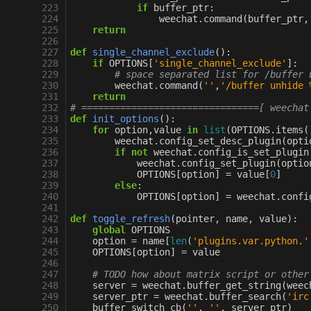
223
if
buffer_ptr
:
224
weechat
.
command
(
buffer_ptr
,
225
return
226
227
def
single_channel_exclude
():
228
if
OPTIONS
[
'single_channel_exclude'
]:
229
# space separated list for /buffer 
230
weechat
.
command
(
''
,
'/buffer unhide 
231
return
232
# ================================[ weechat
233
def
init_options
():
234
for
option
,
value
in
list
(
OPTIONS
.
items
(
235
weechat
.
config_set_desc_plugin
(
opti
236
if
not
weechat
.
config_is_set_plugin
237
weechat
.
config_set_plugin
(
optio
238
OPTIONS
[
option
]
=
value
[
0
]
239
else
:
240
OPTIONS
[
option
]
=
weechat
.
confi
241
242
def
toggle_refresh
(
pointer
,
name
,
value
):
243
global
OPTIONS
244
option
=
name
[
len
(
'plugins.var.python.'
245
OPTIONS
[
option
]
=
value
246
247
# TODO how about matrix script or other
248
server
=
weechat
.
buffer_get_string
(
weec
249
server_ptr
=
weechat
.
buffer_search
(
'irc
250
buffer_switch_cb
(
''
,
''
,
server_ptr
)