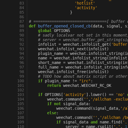
 83
'hotlist'
 84
'activity'
 85
}
 86
 87
# ================================[ buffer 
 88
def
buffer_opened_closed_cb
(
data
,
signal
,
s
 89
global
OPTIONS
 90
# sadly localvar not set in this moment
 91
# server = weechat.buffer_get_string(si
 92
infolist
=
weechat
.
infolist_get
(
'buffer
 93
weechat
.
infolist_next
(
infolist
)
 94
plugin_name
=
weechat
.
infolist_string
(
i
 95
name
=
weechat
.
infolist_string
(
infolist
 96
short_name
=
weechat
.
infolist_string
(
in
 97
full_name
=
weechat
.
infolist_string
(
inf
 98
weechat
.
infolist_free
(
infolist
)
 99
# TODO how about matrix script or other
100
if
plugin_name
!=
"irc"
:
101
return
weechat
.
WEECHAT_RC_OK
102
103
if
OPTIONS
[
'activity'
]
.
lower
()
==
'no'
104
weechat
.
command
(
''
,
'/allchan -exclu
105
if
not
signal_data
:
106
weechat
.
command
(
signal_data
,
'/a
107
else
:
108
weechat
.
command
(
''
,
'/allchan /b
109
if
signal_data
and
name
.
find
(
'.
110
server
=
name
.
rsplit
(
'.'
,
1