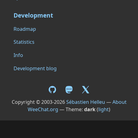
Development
Roadmap
Statistics
Info
Development blog
Copyright © 2003-2026
Sébastien Helleu
—
About
WeeChat.org
— Theme:
dark
(
light
)