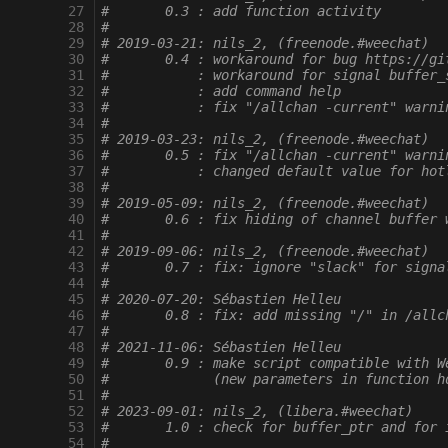
 27
#       0.3 : add function activity
 28
#
 29
# 2019-03-21: nils_2, (freenode.#weechat)
 30
#       0.4 : workaround for bug https://gi
 31
#           : workaround for signal buffer_
 32
#           : add command help
 33
#           : fix "/allchan -current" warni
 34
#
 35
# 2019-03-23: nils_2, (freenode.#weechat)
 36
#       0.5 : fix "/allchan -current" warni
 37
#           : changed default value for hot
 38
#
 39
# 2019-05-09: nils_2, (freenode.#weechat)
 40
#       0.6 : fix hiding of channel buffer 
 41
#
 42
# 2019-09-06: nils_2, (freenode.#weechat)
 43
#       0.7 : fix: ignore "slack" for signa
 44
#
 45
# 2020-07-20: Sébastien Helleu
 46
#       0.8 : fix: add missing "/" in /allc
 47
#
 48
# 2021-11-06: Sébastien Helleu
 49
#       0.9 : make script compatible with W
 50
#             (new parameters in function h
 51
#
 52
# 2023-09-01: nils_2, (libera.#weechat)
 53
#       1.0 : check for buffer_ptr and for 
 54
#