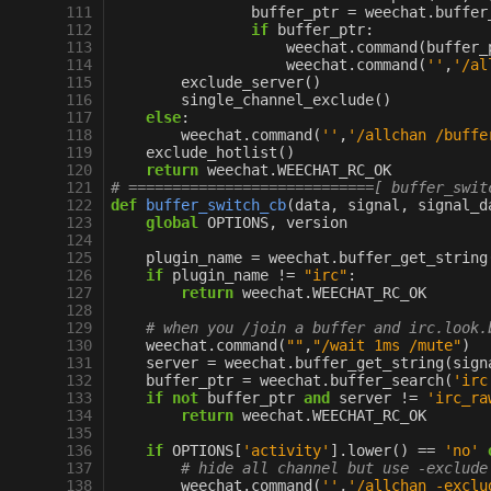
111
buffer_ptr
=
weechat
.
buffer
112
if
buffer_ptr
:
113
weechat
.
command
(
buffer_
114
weechat
.
command
(
''
,
'/al
115
exclude_server
()
116
single_channel_exclude
()
117
else
:
118
weechat
.
command
(
''
,
'/allchan /buffe
119
exclude_hotlist
()
120
return
weechat
.
WEECHAT_RC_OK
121
# ============================[ buffer_swit
122
def
buffer_switch_cb
(
data
,
signal
,
signal_d
123
global
OPTIONS
,
version
124
125
plugin_name
=
weechat
.
buffer_get_string
126
if
plugin_name
!=
"irc"
:
127
return
weechat
.
WEECHAT_RC_OK
128
129
# when you /join a buffer and irc.look.
130
weechat
.
command
(
""
,
"/wait 1ms /mute"
)
131
server
=
weechat
.
buffer_get_string
(
sign
132
buffer_ptr
=
weechat
.
buffer_search
(
'irc
133
if
not
buffer_ptr
and
server
!=
'irc_ra
134
return
weechat
.
WEECHAT_RC_OK
135
136
if
OPTIONS
[
'activity'
]
.
lower
()
==
'no'
137
# hide all channel but use -exclude
138
weechat
.
command
(
''
,
'/allchan -exclu