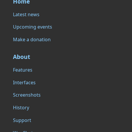
Home
Latest news
Upcoming events
Make a donation
About
Features
Interfaces
Screenshots
History
Support