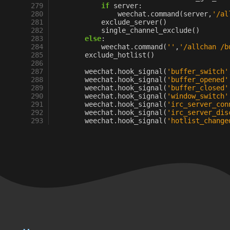
279
if
server
:
280
weechat
.
command
(
server
,
'/al
281
exclude_server
()
282
single_channel_exclude
()
283
else
:
284
weechat
.
command
(
''
,
'/allchan /b
285
exclude_hotlist
()
286
287
weechat
.
hook_signal
(
'buffer_switch'
288
weechat
.
hook_signal
(
'buffer_opened'
289
weechat
.
hook_signal
(
'buffer_closed'
290
weechat
.
hook_signal
(
'window_switch'
291
weechat
.
hook_signal
(
'irc_server_con
292
weechat
.
hook_signal
(
'irc_server_dis
293
weechat
.
hook_signal
(
'hotlist_change