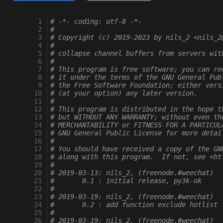
  1
# -*- coding: utf-8 -*-
  2
#
  3
# Copyright (c) 2019-2023 by nils_2 <nils_2
  4
#
  5
# collapse channel buffers from servers wit
  6
#
  7
# This program is free software; you can re
  8
# it under the terms of the GNU General Pub
  9
# the Free Software Foundation; either vers
 10
# (at your option) any later version.
 11
#
 12
# This program is distributed in the hope t
 13
# but WITHOUT ANY WARRANTY; without even th
 14
# MERCHANTABILITY or FITNESS FOR A PARTICUL
 15
# GNU General Public License for more detai
 16
#
 17
# You should have received a copy of the GN
 18
# along with this program.  If not, see <ht
 19
#
 20
# 2019-03-13: nils_2, (freenode.#weechat)
 21
#       0.1 : initial release, py3k-ok
 22
#
 23
# 2019-03-19: nils_2, (freenode.#weechat)
 24
#       0.2 : add function exclude hotlist
 25
#
 26
# 2019-03-19: nils_2, (freenode.#weechat)