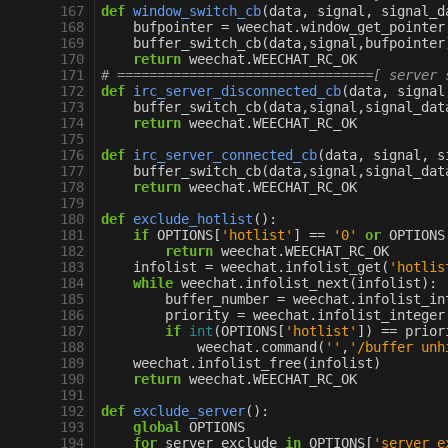
167
def
window_switch_cb
(
data
,
signal
,
signal_d
168
bufpointer
=
weechat
.
window_get_pointer
169
buffer_switch_cb
(
data
,
signal
,
bufpointer
170
return
weechat
.
WEECHAT_RC_OK
171
# ================================[ server 
172
def
irc_server_disconnected_cb
(
data
,
signal
173
buffer_switch_cb
(
data
,
signal
,
signal_dat
174
return
weechat
.
WEECHAT_RC_OK
175
176
def
irc_server_connected_cb
(
data
,
signal
,
s
177
buffer_switch_cb
(
data
,
signal
,
signal_dat
178
return
weechat
.
WEECHAT_RC_OK
179
180
def
exclude_hotlist
():
181
if
OPTIONS
[
'hotlist'
]
==
'0'
or
OPTIONS
182
return
weechat
.
WEECHAT_RC_OK
183
infolist
=
weechat
.
infolist_get
(
'hotlis
184
while
weechat
.
infolist_next
(
infolist
):
185
buffer_number
=
weechat
.
infolist_in
186
priority
=
weechat
.
infolist_integer
187
if
int
(
OPTIONS
[
'hotlist'
])
==
prior
188
weechat
.
command
(
''
,
'/buffer unh
189
weechat
.
infolist_free
(
infolist
)
190
return
weechat
.
WEECHAT_RC_OK
191
192
def
exclude_server
():
193
global
OPTIONS
194
for
server_exclude
in
OPTIONS
[
'server_e