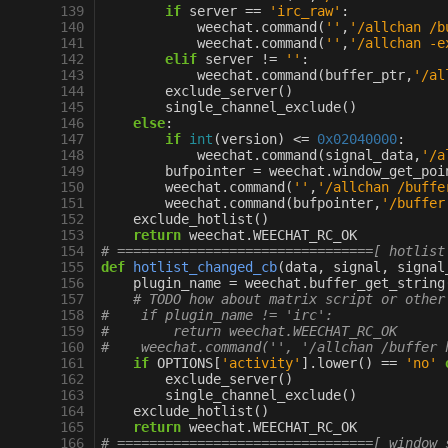
139
if
server
==
'irc_raw'
:
140
weechat
.
command
(
''
,
'/allchan /b
141
weechat
.
command
(
''
,
'/allchan -e
142
elif
server
!=
''
:
143
weechat
.
command
(
buffer_ptr
,
'/al
144
exclude_server
()
145
single_channel_exclude
()
146
else
:
147
if
int
(
version
)
<=
0x02040000
:
148
weechat
.
command
(
signal_data
,
'/a
149
bufpointer
=
weechat
.
window_get_poi
150
weechat
.
command
(
''
,
'/allchan /buffe
151
weechat
.
command
(
bufpointer
,
'/buffer
152
exclude_hotlist
()
153
return
weechat
.
WEECHAT_RC_OK
154
# ================================[ hotlist
155
def
hotlist_changed_cb
(
data
,
signal
,
signal
156
plugin_name
=
weechat
.
buffer_get_string
157
# TODO how about matrix script or other
158
#    if plugin_name != 'irc':              
159
#        return weechat.WEECHAT_RC_OK
160
#    weechat.command('', '/allchan /buffer 
161
if
OPTIONS
[
'activity'
]
.
lower
()
==
'no'
162
exclude_server
()
163
single_channel_exclude
()
164
exclude_hotlist
()
165
return
weechat
.
WEECHAT_RC_OK
166
# ================================[ window 