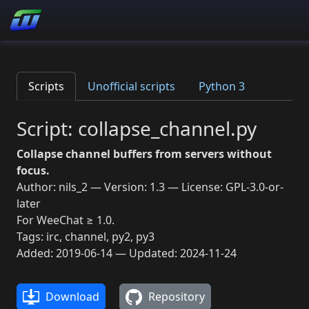
Scripts
Unofficial scripts
Python 3
Script: collapse_channel.py
Collapse channel buffers from servers without
focus.
Author: nils_2 — Version: 1.3 — License: GPL-3.0-or-
later
For WeeChat ≥ 1.0.
Tags: irc, channel, py2, py3
Added: 2019-06-14 — Updated: 2024-11-24
Download
Repository