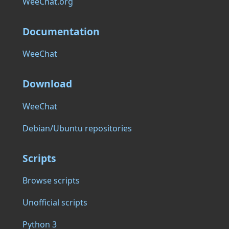
WeeChat.org
Documentation
WeeChat
Download
WeeChat
Debian/Ubuntu repositories
Scripts
Browse scripts
Unofficial scripts
Python 3