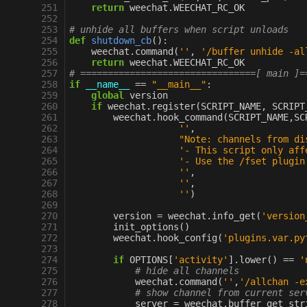
251
return
weechat
.
WEECHAT_RC_OK
252
253
# unhide all buffers when script unloads
254
def
shutdown_cb
():
255
weechat
.
command
(
''
,
'/buffer unhide -al
256
return
weechat
.
WEECHAT_RC_OK
257
# ================================[ main ]=
258
if
__name__
==
"__main__"
:
259
global
version
260
if
weechat
.
register
(
SCRIPT_NAME
,
SCRIPT
261
weechat
.
hook_command
(
SCRIPT_NAME
,
SC
262
''
,
263
"Note: channels from di
264
'- This script only aff
265
'- Use the /fset plugin
266
''
,
267
''
,
268
''
)
269
270
version
=
weechat
.
info_get
(
'version
271
init_options
()
272
weechat
.
hook_config
(
'plugins.var.py
273
274
if
OPTIONS
[
'activity'
]
.
lower
()
==
'
275
# hide all channels
276
weechat
.
command
(
''
,
'/allchan -e
277
# show channel from current ser
278
server
=
weechat
.
buffer_get_str