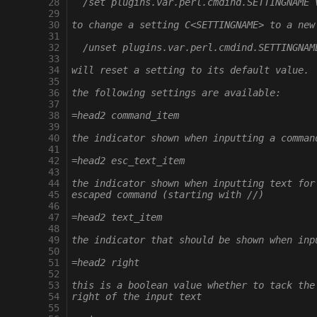
28
  /set plugins.var.perl.cmdind.SETTINGNAME 
29
30
to change a setting C<SETTINGNAME> to a new
31
32
  /unset plugins.var.perl.cmdind.SETTINGNAM
33
34
will reset a setting to its default value.
35
36
the following settings are available:
37
38
=head2 command_item
39
40
the indicator shown when inputting a comman
41
42
=head2 esc_text_item
43
44
the indicator shown when inputting text for
45
escaped command (starting with //)
46
47
=head2 text_item
48
49
the indicator that should be shown when inp
50
51
=head2 right
52
53
this is a boolean value whether to tack the
54
right of the input text
55