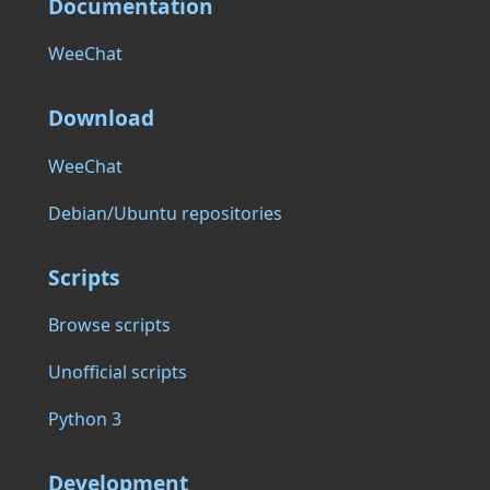
Documentation
WeeChat
Download
WeeChat
Debian/Ubuntu repositories
Scripts
Browse scripts
Unofficial scripts
Python 3
Development