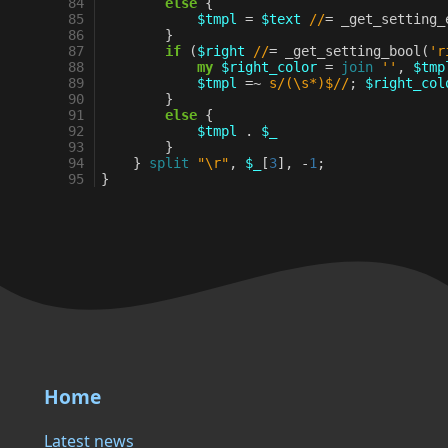
84
else
{
85
$tmpl
=
$text
//
=
_get_setting_
86
}
87
if
(
$right
//
=
_get_setting_bool
(
'r
88
my
$right_color
=
join
''
,
$tmp
89
$tmpl
=~
s/(\s*)$//
;
$right_col
90
}
91
else
{
92
$tmpl
.
$_
93
}
94
}
split
"\r"
,
$_
[
3
],
-
1
;
95
}
Home
Latest news