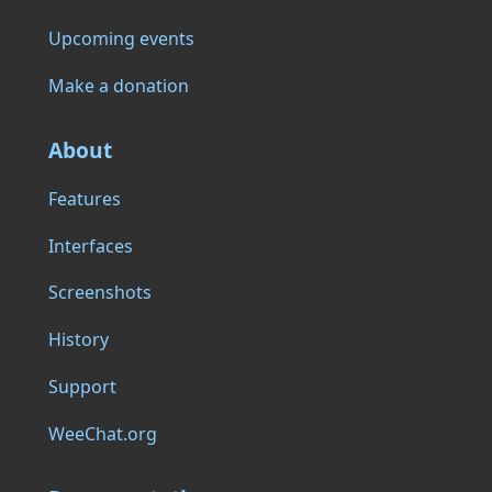
Upcoming events
Make a donation
About
Features
Interfaces
Screenshots
History
Support
WeeChat.org