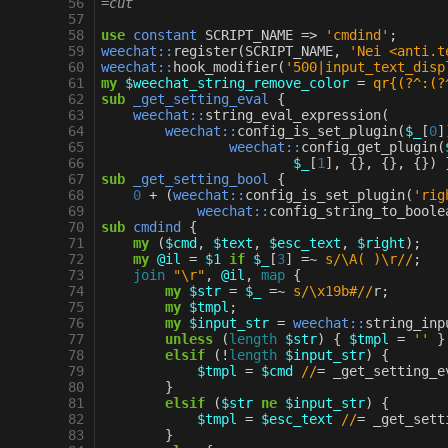
56
=cut
57
58
use
constant
SCRIPT_NAME
=>
'cmdind'
;
59
weechat::
register
(
SCRIPT_NAME
,
'Nei <anti.t
60
weechat::
hook_modifier
(
'500|input_text_disp
61
my
$weechat_string_remove_color
=
qr{(?^:(?
62
sub
_get_setting_eval
{
63
weechat::
string_eval_expression
(
64
weechat::
config_is_set_plugin
(
$_
[
0
]
65
weechat::
config_get_plugin
(
66
$_
[
1
],
{},
{},
{})
67
sub
_get_setting_bool
{
68
0
+
(
weechat::
config_is_set_plugin
(
'rig
69
weechat::
config_string_to_boole
70
sub
cmdind
{
71
my
(
$cmd
,
$text
,
$esc_text
,
$right
);
72
my
@il
=
$1
if
$_
[
3
]
=~
s/\A( )\r//
;
73
join
"\r"
,
@il
,
map
{
74
my
$str
=
$_
=~
s/\x19b#//
r
;
75
my
$tmpl
;
76
my
$input_str
=
weechat::
string_inp
77
unless
(
length
$str
)
{
$tmpl
=
''
}
78
elsif
(
!
length
$input_str
)
{
79
$tmpl
=
$cmd
//
=
_get_setting_e
80
}
81
elsif
(
$str
ne
$input_str
)
{
82
$tmpl
=
$esc_text
//
=
_get_sett
83
}