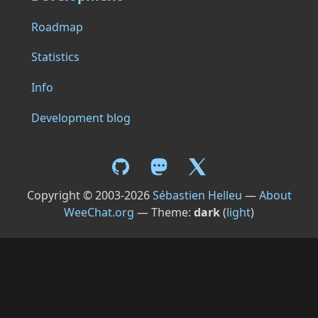
Roadmap
Statistics
Info
Development blog
Copyright © 2003-2026
Sébastien Helleu
—
About
WeeChat.org
— Theme:
dark
(
light
)