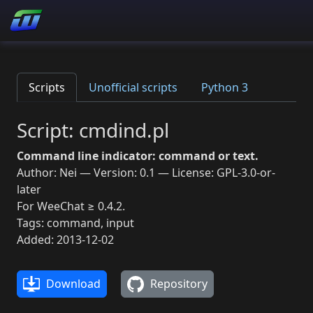
Scripts
Unofficial scripts
Python 3
Script: cmdind.pl
Command line indicator: command or text.
Author: Nei — Version: 0.1 — License: GPL-3.0-or-
later
For WeeChat ≥ 0.4.2.
Tags: command, input
Added: 2013-12-02
Download
Repository