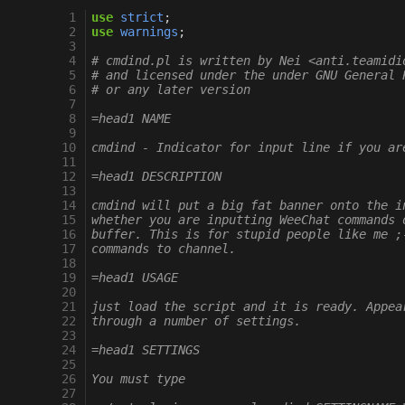
 1
use
strict
;
 2
use
warnings
;
 3
 4
# cmdind.pl is written by Nei <anti.teamidi
 5
# and licensed under the under GNU General 
 6
# or any later version
 7
 8
=head1 NAME
 9
10
cmdind - Indicator for input line if you ar
11
12
=head1 DESCRIPTION
13
14
cmdind will put a big fat banner onto the i
15
whether you are inputting WeeChat commands 
16
buffer. This is for stupid people like me ;
17
commands to channel.
18
19
=head1 USAGE
20
21
just load the script and it is ready. Appea
22
through a number of settings.
23
24
=head1 SETTINGS
25
26
You must type
27