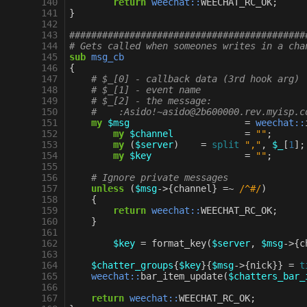
140
return
weechat::
WEECHAT_RC_OK
;
141
}
142
143
###########################################
144
# Gets called when someones writes in a cha
145
sub
msg_cb
146
{
147
# $_[0] - callback data (3rd hook arg)
148
# $_[1] - event name
149
# $_[2] - the message:
150
#    :Asido!~asido@2b600000.rev.myisp.c
151
my
$msg
=
weechat::
152
my
$channel
=
""
;
153
my
(
$server
)
=
split
","
,
$_
[
1
];
154
my
$key
=
""
;
155
156
# Ignore private messages
157
unless
(
$msg
->
{
channel
}
=~
 /^#/
)
158
{
159
return
weechat::
WEECHAT_RC_OK
;
160
}
161
162
$key
=
format_key
(
$server
,
$msg
->
{
c
163
164
$chatter_groups
{
$key
}{
$msg
->
{
nick
}}
=
t
165
weechat::
bar_item_update
(
$chatters_bar_
166
167
return
weechat::
WEECHAT_RC_OK
;