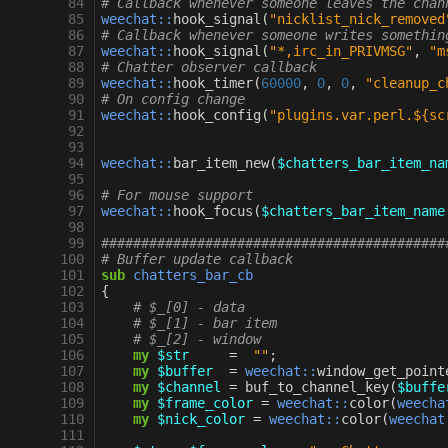
 84
# Callback whenever someone leaves the chan
 85
weechat::
hook_signal
(
"nicklist_nick_removed
 86
# Callback whenever someone writes somethin
 87
weechat::
hook_signal
(
"*,irc_in_PRIVMSG"
,
"m
 88
# Chatter observer callback
 89
weechat::
hook_timer
(
60000
,
0
,
0
,
"cleanup_c
 90
# On config change
 91
weechat::
hook_config
(
"plugins.var.perl.${sc
 92
 93
 94
weechat::
bar_item_new
(
$chatters_bar_item_na
 95
 96
# For mouse support
 97
weechat::
hook_focus
(
$chatters_bar_item_name
 98
 99
###########################################
100
# Buffer update callback
101
sub
chatters_bar_cb
102
{
103
# $_[0] - data
104
# $_[1] - bar item
105
# $_[2] - window
106
my
$str
=
""
;
107
my
$buffer
=
weechat::
window_get_point
108
my
$channel
=
buf_to_channel_key
(
$buffe
109
my
$frame_color
=
weechat::
color
(
weecha
110
my
$nick_color
=
weechat::
color
(
weechat
111