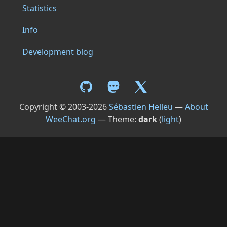
Statistics
Info
Development blog
Copyright © 2003-2026
Sébastien Helleu
—
About
WeeChat.org
— Theme:
dark
(
light
)