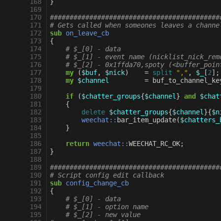
168
}
169
170
###########################################
171
# Gets called when someones leaves a channe
172
sub
on_leave_cb
173
{
174
# $_[0] - data
175
# $_[1] - event name (nicklist_nick_rem
176
# $_[2] - 0x1ffda70,spoty (<buffer_poin
177
my
(
$buf
,
$nick
)
=
split
","
,
$_
[
2
];
178
my
$channel
=
buf_to_channel_ke
179
180
if
(
$chatter_groups
{
$channel
}
and
$chat
181
{
182
delete
$chatter_groups
{
$channel
}{
$n
183
weechat::
bar_item_update
(
$chatters_
184
}
185
186
return
weechat::
WEECHAT_RC_OK
;
187
}
188
189
###########################################
190
# Script config edit callback
191
sub
config_change_cb
192
{
193
# $_[0] - data
194
# $_[1] - option name
195
# $_[2] - new value