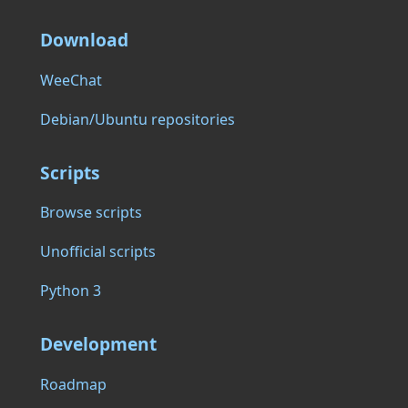
Download
WeeChat
Debian/Ubuntu repositories
Scripts
Browse scripts
Unofficial scripts
Python 3
Development
Roadmap