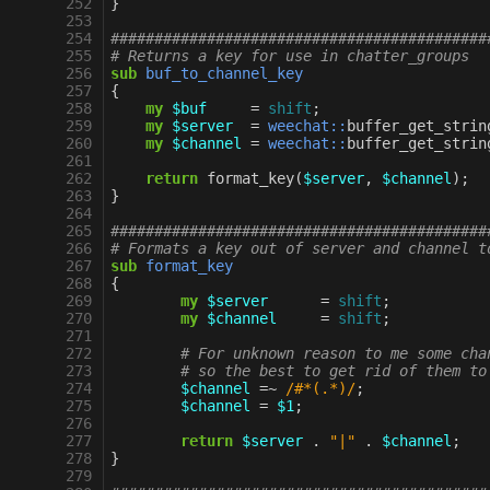
252
}
253
254
###########################################
255
# Returns a key for use in chatter_groups
256
sub
buf_to_channel_key
257
{
258
my
$buf
=
shift
;
259
my
$server
=
weechat::
buffer_get_strin
260
my
$channel
=
weechat::
buffer_get_strin
261
262
return
format_key
(
$server
,
$channel
);
263
}
264
265
###########################################
266
# Formats a key out of server and channel t
267
sub
format_key
268
{
269
my
$server
=
shift
;
270
my
$channel
=
shift
;
271
272
# For unknown reason to me some cha
273
# so the best to get rid of them to
274
$channel
=~
 /#*(.*)/
;
275
$channel
=
$1
;
276
277
return
$server
.
"|"
.
$channel
;
278
}
279