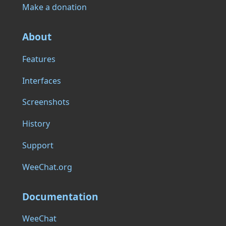
Make a donation
About
Features
Interfaces
Screenshots
History
Support
WeeChat.org
Documentation
WeeChat