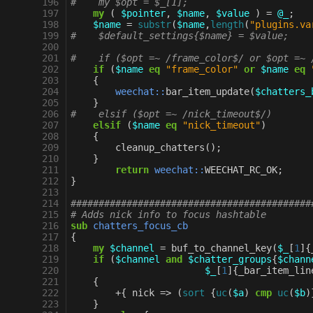
196
#    my $opt = $_[1];
197
my
(
$pointer
,
$name
,
$value
)
=
@_
;
198
$name
=
substr
(
$name
,
length
(
"plugins.va
199
#    $default_settings{$name} = $value;    
200
201
#    if ($opt =~ /frame_color$/ or $opt =~ 
202
if
(
$name
eq
"frame_color"
or
$name
eq
203
{
204
weechat::
bar_item_update
(
$chatters_
205
}
206
#    elsif ($opt =~ /nick_timeout$/)
207
elsif
(
$name
eq
"nick_timeout"
)
208
{
209
cleanup_chatters
();
210
}
211
return
weechat::
WEECHAT_RC_OK
;
212
}
213
214
###########################################
215
# Adds nick info to focus hashtable
216
sub
chatters_focus_cb
217
{
218
my
$channel
=
buf_to_channel_key
(
$_
[
1
]{
219
if
(
$channel
and
$chatter_groups
{
$chann
220
$_
[
1
]{
_bar_item_lin
221
{
222
+
{
nick
=>
(
sort
{
uc
(
$a
)
cmp
uc
(
$b
)
223
}