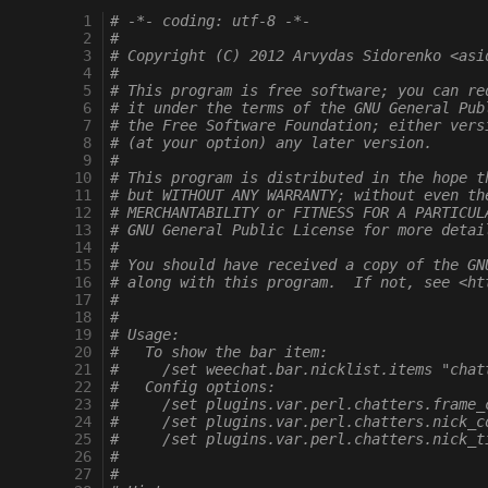
  1
# -*- coding: utf-8 -*-
  2
#
  3
# Copyright (C) 2012 Arvydas Sidorenko <asi
  4
#
  5
# This program is free software; you can re
  6
# it under the terms of the GNU General Pub
  7
# the Free Software Foundation; either vers
  8
# (at your option) any later version.
  9
#
 10
# This program is distributed in the hope t
 11
# but WITHOUT ANY WARRANTY; without even th
 12
# MERCHANTABILITY or FITNESS FOR A PARTICUL
 13
# GNU General Public License for more detai
 14
#
 15
# You should have received a copy of the GN
 16
# along with this program.  If not, see <ht
 17
#
 18
#
 19
# Usage:
 20
#   To show the bar item:
 21
#     /set weechat.bar.nicklist.items "chat
 22
#   Config options:
 23
#     /set plugins.var.perl.chatters.frame_
 24
#     /set plugins.var.perl.chatters.nick_c
 25
#     /set plugins.var.perl.chatters.nick_t
 26
#
 27
#