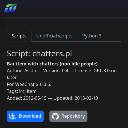
Scripts
Unofficial scripts
Python 3
Script: chatters.pl
Bar item with chatters (non idle people).
Author: Asido — Version: 0.4 — License: GPL-3.0-or-
later
For WeeChat ≥ 0.3.6.
Tags: irc, item
Added: 2012-05-15 — Updated: 2013-02-10
Download
Repository