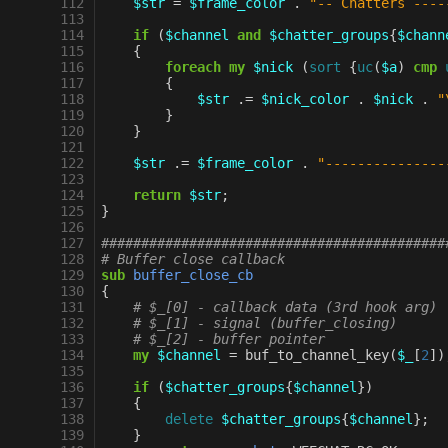
112
$str
=
$frame_color
.
"-- Chatters ----
113
114
if
(
$channel
and
$chatter_groups
{
$chann
115
{
116
foreach
my
$nick
(
sort
{
uc
(
$a
)
cmp
117
{
118
$str
.=
$nick_color
.
$nick
.
"
119
}
120
}
121
122
$str
.=
$frame_color
.
"---------------
123
124
return
$str
;
125
}
126
127
###########################################
128
# Buffer close callback
129
sub
buffer_close_cb
130
{
131
# $_[0] - callback data (3rd hook arg)
132
# $_[1] - signal (buffer_closing)
133
# $_[2] - buffer pointer
134
my
$channel
=
buf_to_channel_key
(
$_
[
2
])
135
136
if
(
$chatter_groups
{
$channel
})
137
{
138
delete
$chatter_groups
{
$channel
};
139
}