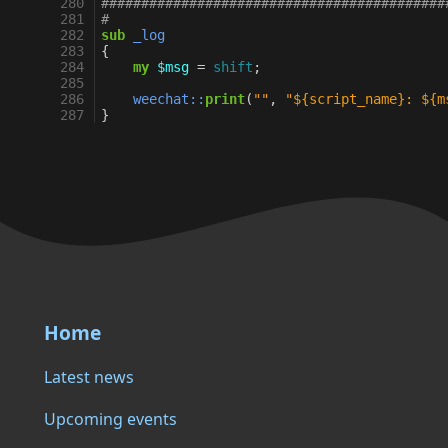
280
###########################################
281
#
282
sub
_log
283
{
284
my
$msg
=
shift
;
285
286
weechat::
print
(
""
,
"${script_name}: ${m
287
}
Home
Latest news
Upcoming events