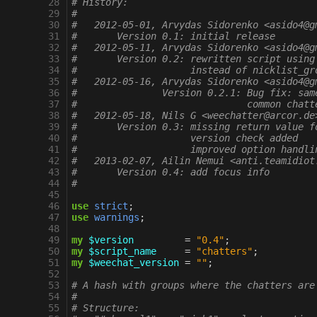
 28
# History:
 29
#
 30
#   2012-05-01, Arvydas Sidorenko <asido4@g
 31
#       Version 0.1: initial release
 32
#   2012-05-11, Arvydas Sidorenko <asido4@g
 33
#       Version 0.2: rewritten script using
 34
#                    instead of nicklist_gr
 35
#   2012-05-16, Arvydas Sidorenko <asido4@g
 36
#		Version 0.2.1: Bug fix: s
 37
#		               common chat
 38
#   2012-05-18, Nils G <weechatter@arcor.de
 39
#       Version 0.3: missing return value f
 40
#                    version check added
 41
#                    improved option handli
 42
#   2013-02-07, Ailin Nemui <anti.teamidiot
 43
#       Version 0.4: add focus info
 44
#
 45
 46
use
strict
;
 47
use
warnings
;
 48
 49
my
$version
=
"0.4"
;
 50
my
$script_name
=
"chatters"
;
 51
my
$weechat_version
=
""
;
 52
 53
# A hash with groups where the chatters are
 54
#
 55
# Structure: