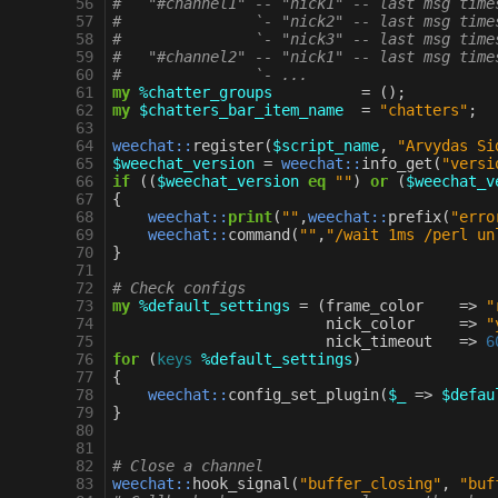
 56
#   "#channel1" -- "nick1" -- last msg time
 57
#               `- "nick2" -- last msg time
 58
#               `- "nick3" -- last msg time
 59
#   "#channel2" -- "nick1" -- last msg time
 60
#               `- ...
 61
my
%chatter_groups
=
();
 62
my
$chatters_bar_item_name
=
"chatters"
;
 63
 64
weechat::
register
(
$script_name
,
"Arvydas Si
 65
$weechat_version
=
weechat::
info_get
(
"versi
 66
if
((
$weechat_version
eq
""
)
or
(
$weechat_v
 67
{
 68
weechat::
print
(
""
,
weechat::
prefix
(
"erro
 69
weechat::
command
(
""
,
"/wait 1ms /perl un
 70
}
 71
 72
# Check configs
 73
my
%default_settings
=
(
frame_color
=>
"
 74
nick_color
=>
"
 75
nick_timeout
=>
6
 76
for
(
keys
%default_settings
)
 77
{
 78
weechat::
config_set_plugin
(
$_
=>
$defau
 79
}
 80
 81
 82
# Close a channel
 83
weechat::
hook_signal
(
"buffer_closing"
,
"buf