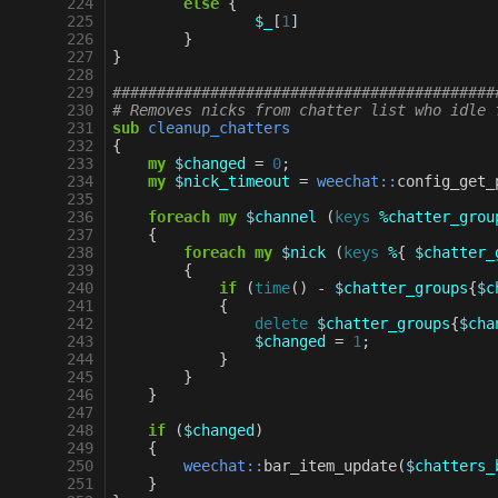
224
else
{
225
$_
[
1
]
226
}
227
}
228
229
###########################################
230
# Removes nicks from chatter list who idle 
231
sub
cleanup_chatters
232
{
233
my
$changed
=
0
;
234
my
$nick_timeout
=
weechat::
config_get_
235
236
foreach
my
$channel
(
keys
%chatter_grou
237
{
238
foreach
my
$nick
(
keys
%
{
$chatter_
239
{
240
if
(
time
()
-
$chatter_groups
{
$c
241
{
242
delete
$chatter_groups
{
$cha
243
$changed
=
1
;
244
}
245
}
246
}
247
248
if
(
$changed
)
249
{
250
weechat::
bar_item_update
(
$chatters_
251
}