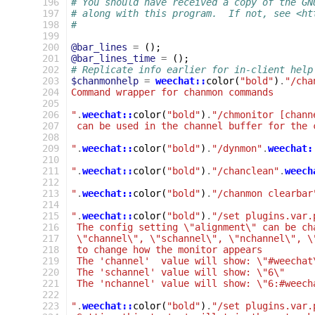
 196
# You should have received a copy of the GN
 197
# along with this program.  If not, see <ht
 198
#
 199
 200
@bar_lines
=
();
 201
@bar_lines_time
=
();
 202
# Replicate info earlier for in-client help
 203
$chanmonhelp
=
weechat::
color
(
"bold"
)
.
"/cha
 204
Command wrapper for chanmon commands
 205
 206
"
.
weechat::
color
(
"bold"
)
.
"/chmonitor [chann
 207
 can be used in the channel buffer for the 
 208
 209
"
.
weechat::
color
(
"bold"
)
.
"/dynmon"
.
weechat:
 210
 211
"
.
weechat::
color
(
"bold"
)
.
"/chanclean"
.
weech
 212
 213
"
.
weechat::
color
(
"bold"
)
.
"/chanmon clearbar
 214
 215
"
.
weechat::
color
(
"bold"
)
.
"/set plugins.var.
 216
 The config setting \"alignment\" can be ch
 217
 \"channel\", \"schannel\", \"nchannel\", \
 218
 to change how the monitor appears
 219
 The 'channel'  value will show: \"#weechat
 220
 The 'schannel' value will show: \"6\"
 221
 The 'nchannel' value will show: \"6:#weech
 222
 223
"
.
weechat::
color
(
"bold"
)
.
"/set plugins.var.