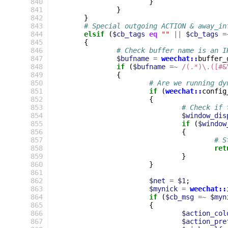
 840
}
 841
}
 842
}
 843
# Special outgoing ACTION & away_in
 844
elsif
(
$cb_tags
eq
""
||
$cb_tags
=
 845
{
 846
# Check buffer name is an I
 847
$bufname
=
weechat::
buffer_
 848
if
(
$bufname
=~
 /(.*)\.([#&
 849
{
 850
# Are we running dy
 851
if
(
weechat::
config
 852
{
 853
# Check if 
 854
$window_dis
 855
if
(
$window
 856
{
 857
# S
 858
ret
 859
}
 860
}
 861
 862
$net
=
$1
;
 863
$mynick
=
weechat::
 864
if
(
$cb_msg
=~
$myn
 865
{
 866
$action_col
 867
$action_pre