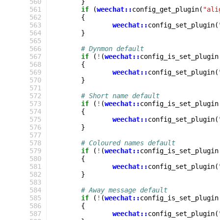
 560
}
 561
if
(
weechat::
config_get_plugin
(
"ali
 562
{
 563
weechat::
config_set_plugin
(
 564
}
 565
 566
# Dynmon default
 567
if
(
!
(
weechat::
config_is_set_plugin
 568
{
 569
weechat::
config_set_plugin
(
 570
}
 571
 572
# Short name default
 573
if
(
!
(
weechat::
config_is_set_plugin
 574
{
 575
weechat::
config_set_plugin
(
 576
}
 577
 578
# Coloured names default
 579
if
(
!
(
weechat::
config_is_set_plugin
 580
{
 581
weechat::
config_set_plugin
(
 582
}
 583
 584
# Away message default
 585
if
(
!
(
weechat::
config_is_set_plugin
 586
{
 587
weechat::
config_set_plugin
(