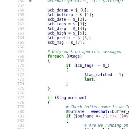
 756
#	weechat::print("", "\t".$string);
 757
 758
$cb_datap
=
$_
[
0
];
 759
$cb_bufferp
=
$_
[
1
];
 760
$cb_date
=
$_
[
2
];
 761
$cb_tags
=
$_
[
3
];
 762
$cb_disp
=
$_
[
4
];
 763
$cb_high
=
$_
[
5
];
 764
$cb_prefix
=
$_
[
6
];
 765
$cb_msg
=
$_
[
7
];
 766
 767
# Only work on specific messages
 768
foreach
(
@tags
)
 769
{
 770
if
(
$cb_tags
=~
$_
)
 771
{
 772
$tag_matched
=
1
;
 773
last
;
 774
}
 775
}
 776
 777
if
(
$tag_matched
)
 778
{
 779
# Check buffer name is an I
 780
$bufname
=
weechat::
buffer_
 781
if
(
$bufname
=~
 /(.*)\.([#&
 782
{
 783
# Are we running on