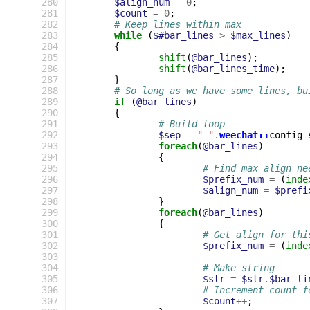
 280
$align_num
=
0
;
 281
$count
=
0
;
 282
# Keep lines within max
 283
while
(
$#bar_lines
>
$max_lines
)
 284
{
 285
shift
(
@bar_lines
);
 286
shift
(
@bar_lines_time
);
 287
}
 288
# So long as we have some lines, bu
 289
if
(
@bar_lines
)
 290
{
 291
# Build loop
 292
$sep
=
" "
.
weechat::
config_
 293
foreach
(
@bar_lines
)
 294
{
 295
# Find max align ne
 296
$prefix_num
=
(
inde
 297
$align_num
=
$prefi
 298
}
 299
foreach
(
@bar_lines
)
 300
{
 301
# Get align for thi
 302
$prefix_num
=
(
inde
 303
 304
# Make string
 305
$str
=
$str
.
$bar_li
 306
# Increment count f
 307
$count
++
;