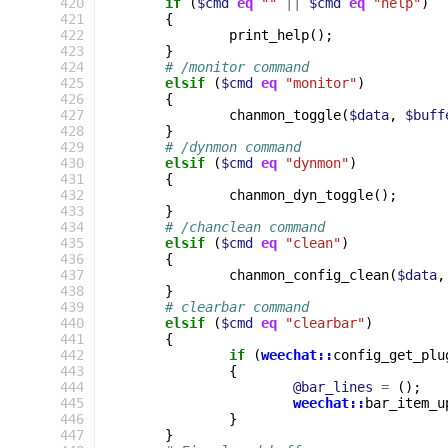
 420
if
(
$cmd
eq
""
||
$cmd
eq
"help"
)
 421
{
 422
print_help
();
 423
}
 424
# /monitor command
 425
elsif
(
$cmd
eq
"monitor"
)
 426
{
 427
chanmon_toggle
(
$data
,
$buff
 428
}
 429
# /dynmon command
 430
elsif
(
$cmd
eq
"dynmon"
)
 431
{
 432
chanmon_dyn_toggle
();
 433
}
 434
# /chanclean command
 435
elsif
(
$cmd
eq
"clean"
)
 436
{
 437
chanmon_config_clean
(
$data
,
 438
}
 439
# clearbar command
 440
elsif
(
$cmd
eq
"clearbar"
)
 441
{
 442
if
(
weechat::
config_get_plu
 443
{
 444
@bar_lines
=
();
 445
weechat::
bar_item_u
 446
}
 447
}