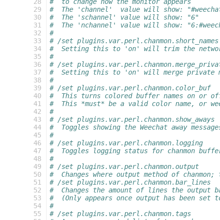
  28
#  to change how the monitor appears
  29
#  The 'channel'  value will show: "#weecha
  30
#  The 'schannel' value will show: "6"
  31
#  The 'nchannel' value will show: "6:#weec
  32
#
  33
# /set plugins.var.perl.chanmon.short_names
  34
#  Setting this to 'on' will trim the netwo
  35
#
  36
# /set plugins.var.perl.chanmon.merge_priva
  37
#  Setting this to 'on' will merge private 
  38
#
  39
# /set plugins.var.perl.chanmon.color_buf
  40
#  This turns colored buffer names on or of
  41
#  This *must* be a valid color name, or we
  42
#
  43
# /set plugins.var.perl.chanmon.show_aways
  44
#  Toggles showing the Weechat away message
  45
#
  46
# /set plugins.var.perl.chanmon.logging
  47
#  Toggles logging status for chanmon buffe
  48
#
  49
# /set plugins.var.perl.chanmon.output
  50
#  Changes where output method of chanmon; 
  51
# /set plugins.var.perl.chanmon.bar_lines
  52
#  Changes the amount of lines the output b
  53
#  (Only appears once output has been set t
  54
#
  55
# /set plugins.var.perl.chanmon.tags