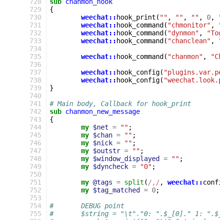
 728
sub
chanmon_hook
 729
{
 730
weechat::
hook_print
(
""
,
""
,
""
,
0
,
 731
weechat::
hook_command
(
"chmonitor"
,
 732
weechat::
hook_command
(
"dynmon"
,
"To
 733
weechat::
hook_command
(
"chanclean"
,
 734
 735
weechat::
hook_command
(
"chanmon"
,
"C
 736
 737
weechat::
hook_config
(
"plugins.var.p
 738
weechat::
hook_config
(
"weechat.look.
 739
}
 740
 741
# Main body, Callback for hook_print
 742
sub
chanmon_new_message
 743
{
 744
my
$net
=
""
;
 745
my
$chan
=
""
;
 746
my
$nick
=
""
;
 747
my
$outstr
=
""
;
 748
my
$window_displayed
=
""
;
 749
my
$dyncheck
=
"0"
;
 750
 751
my
@tags
=
split
(
/,/
,
weechat::
conf
 752
my
$tag_matched
=
0
;
 753
 754
#	DEBUG point
 755
#	$string = "\t"."0: ".$_[0]." 1: "