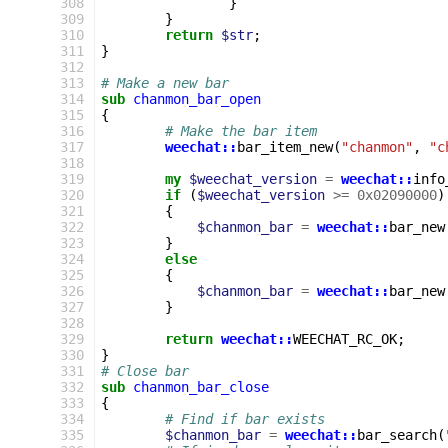
 308
}
 309
}
 310
return
$str
;
 311
}
 312
 313
# Make a new bar
 314
sub
chanmon_bar_open
 315
{
 316
# Make the bar item
 317
weechat::
bar_item_new
(
"chanmon"
,
"c
 318
 319
my
$weechat_version
=
weechat::
info
 320
if
(
$weechat_version
>=
0x02090000
)
 321
{
 322
$chanmon_bar
=
weechat::
bar_new
 323
}
 324
else
 325
{
 326
$chanmon_bar
=
weechat::
bar_new
 327
}
 328
 329
return
weechat::
WEECHAT_RC_OK
;
 330
}
 331
# Close bar
 332
sub
chanmon_bar_close
 333
{
 334
# Find if bar exists
 335
$chanmon_bar
=
weechat::
bar_search
(