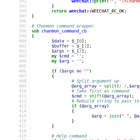
 392
weechat::
print
(
""
,
"\tChanm
 393
}
 394
return
weechat::
WEECHAT_RC_OK
;
 395
}
 396
 397
# Chanmon command wrapper
 398
sub
chanmon_command_cb
 399
{
 400
$data
=
$_
[
0
];
 401
$buffer
=
$_
[
1
];
 402
$args
=
$_
[
2
];
 403
my
$cmd
=
''
;
 404
my
$arg
=
''
;
 405
 406
if
(
$args
ne
""
)
 407
{
 408
# Split argument up
 409
@arg_array
=
split
(
/ /
,
$arg
 410
# Take first as command
 411
$cmd
=
shift
(
@arg_array
);
 412
# Rebuild string to pass to
 413
if
(
@arg_array
)
 414
{
 415
$arg
=
join
(
" "
,
@a
 416
}
 417
}
 418
 419
# Help command