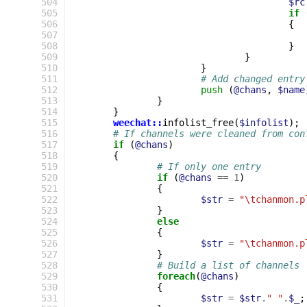
 504
$rc
 505
if
 506
{
 507
 508
}
 509
}
 510
}
 511
# Add changed entry
 512
push
(
@chans
,
$name
 513
}
 514
}
 515
weechat::
infolist_free
(
$infolist
);
 516
# If channels were cleaned from con
 517
if
(
@chans
)
 518
{
 519
# If only one entry
 520
if
(
@chans
==
1
)
 521
{
 522
$str
=
"\tchanmon.p
 523
}
 524
else
 525
{
 526
$str
=
"\tchanmon.p
 527
}
 528
# Build a list of channels
 529
foreach
(
@chans
)
 530
{
 531
$str
=
$str
.
" "
.
$_
;