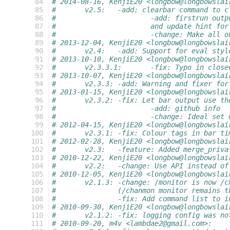
  84
# 2014-08-16, KenjiE20 <longbow@longbowslai
  85
#	v2.5:	-add: clearbar command t
  86
#			-add: firstrun o
  87
#			and update hint f
  88
#			-change: Make al
  89
# 2013-12-04, KenjiE20 <longbow@longbowslai
  90
#	v2.4:	-add: Support for eval
  91
# 2013-10-10, KenjiE20 <longbow@longbowslai
  92
#	v2.3.3.1:	-fix: Typo in 
  93
# 2013-10-07, KenjiE20 <longbow@longbowslai
  94
#	v2.3.3:	-add: Warning and fixe
  95
# 2013-01-15, KenjiE20 <longbow@longbowslai
  96
#	v2.3.2:	-fix: Let bar output 
  97
#			-add: github info
  98
#			-change: Ideal se
  99
# 2012-04-15, KenjiE20 <longbow@longbowslai
 100
#	v2.3.1:	-fix: Colour tags in 
 101
# 2012-02-28, KenjiE20 <longbow@longbowslai
 102
#	v2.3:	-feature: Added merge_
 103
# 2010-12-22, KenjiE20 <longbow@longbowslai
 104
#	v2.2:	-change: Use API inst
 105
# 2010-12-05, KenjiE20 <longbow@longbowslai
 106
#	v2.1.3: -change: /monitor is now /
 107
#		(/chanmon monitor remains 
 108
#		-fix: Add command list to 
 109
# 2010-09-30, KenjiE20 <longbow@longbowslai
 110
#	v2.1.2:	-fix: logging config
 111
# 2010-09-20, m4v <lambdae2@gmail.com>: