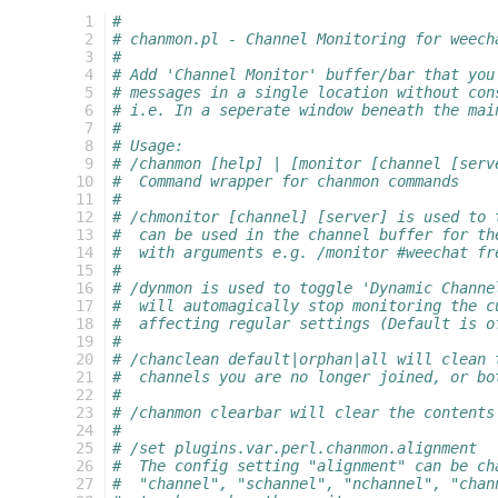
   1
#
   2
# chanmon.pl - Channel Monitoring for weech
   3
#
   4
# Add 'Channel Monitor' buffer/bar that you
   5
# messages in a single location without con
   6
# i.e. In a seperate window beneath the mai
   7
#
   8
# Usage:
   9
# /chanmon [help] | [monitor [channel [serv
  10
#  Command wrapper for chanmon commands
  11
#
  12
# /chmonitor [channel] [server] is used to 
  13
#  can be used in the channel buffer for th
  14
#  with arguments e.g. /monitor #weechat fr
  15
#
  16
# /dynmon is used to toggle 'Dynamic Channe
  17
#  will automagically stop monitoring the c
  18
#  affecting regular settings (Default is o
  19
#
  20
# /chanclean default|orphan|all will clean 
  21
#  channels you are no longer joined, or bo
  22
#
  23
# /chanmon clearbar will clear the contents
  24
#
  25
# /set plugins.var.perl.chanmon.alignment
  26
#  The config setting "alignment" can be ch
  27
#  "channel", "schannel", "nchannel", "chan