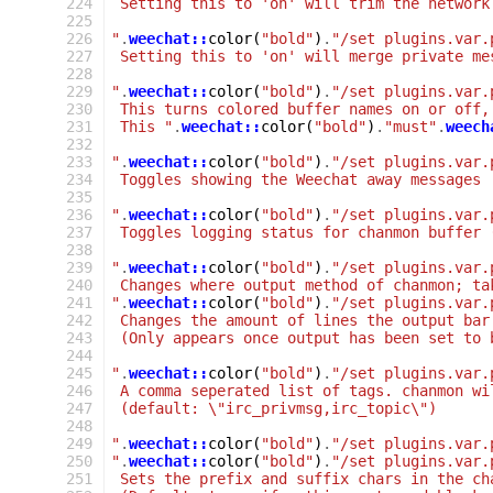
 224
 Setting this to 'on' will trim the network
 225
 226
"
.
weechat::
color
(
"bold"
)
.
"/set plugins.var.
 227
 Setting this to 'on' will merge private me
 228
 229
"
.
weechat::
color
(
"bold"
)
.
"/set plugins.var.
 230
 This turns colored buffer names on or off,
 231
 This "
.
weechat::
color
(
"bold"
)
.
"must"
.
weech
 232
 233
"
.
weechat::
color
(
"bold"
)
.
"/set plugins.var.
 234
 Toggles showing the Weechat away messages
 235
 236
"
.
weechat::
color
(
"bold"
)
.
"/set plugins.var.
 237
 Toggles logging status for chanmon buffer 
 238
 239
"
.
weechat::
color
(
"bold"
)
.
"/set plugins.var.
 240
 Changes where output method of chanmon; ta
 241
"
.
weechat::
color
(
"bold"
)
.
"/set plugins.var.
 242
 Changes the amount of lines the output bar
 243
 (Only appears once output has been set to 
 244
 245
"
.
weechat::
color
(
"bold"
)
.
"/set plugins.var.
 246
 A comma seperated list of tags. chanmon wi
 247
 (default: \"irc_privmsg,irc_topic\")
 248
 249
"
.
weechat::
color
(
"bold"
)
.
"/set plugins.var.
 250
"
.
weechat::
color
(
"bold"
)
.
"/set plugins.var.
 251
 Sets the prefix and suffix chars in the ch