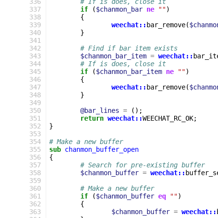
 336
# If is does, close it
 337
if
(
$chanmon_bar
ne
""
)
 338
{
 339
weechat::
bar_remove
(
$chanmo
 340
}
 341
 342
# Find if bar item exists
 343
$chanmon_bar_item
=
weechat::
bar_it
 344
# If is does, close it
 345
if
(
$chanmon_bar_item
ne
""
)
 346
{
 347
weechat::
bar_remove
(
$chanmo
 348
}
 349
 350
@bar_lines
=
();
 351
return
weechat::
WEECHAT_RC_OK
;
 352
}
 353
 354
# Make a new buffer
 355
sub
chanmon_buffer_open
 356
{
 357
# Search for pre-existing buffer
 358
$chanmon_buffer
=
weechat::
buffer_s
 359
 360
# Make a new buffer
 361
if
(
$chanmon_buffer
eq
""
)
 362
{
 363
$chanmon_buffer
=
weechat::