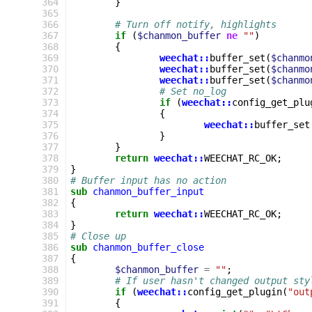
 364
}
 365
 366
# Turn off notify, highlights
 367
if
(
$chanmon_buffer
ne
""
)
 368
{
 369
weechat::
buffer_set
(
$chanmo
 370
weechat::
buffer_set
(
$chanmo
 371
weechat::
buffer_set
(
$chanmo
 372
# Set no_log
 373
if
(
weechat::
config_get_plu
 374
{
 375
weechat::
buffer_set
 376
}
 377
}
 378
return
weechat::
WEECHAT_RC_OK
;
 379
}
 380
# Buffer input has no action
 381
sub
chanmon_buffer_input
 382
{
 383
return
weechat::
WEECHAT_RC_OK
;
 384
}
 385
# Close up
 386
sub
chanmon_buffer_close
 387
{
 388
$chanmon_buffer
=
""
;
 389
# If user hasn't changed output sty
 390
if
(
weechat::
config_get_plugin
(
"out
 391
{