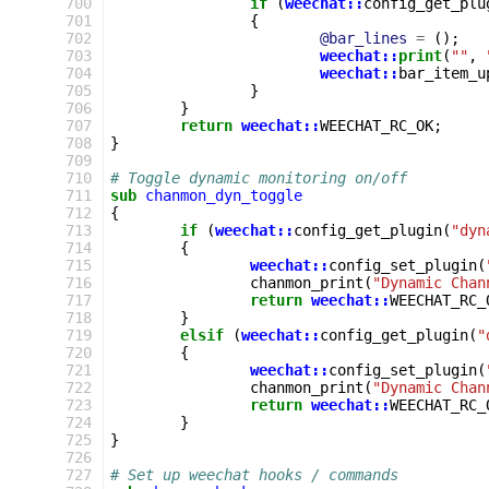
 700
if
(
weechat::
config_get_plu
 701
{
 702
@bar_lines
=
();
 703
weechat::
print
(
""
,
 704
weechat::
bar_item_u
 705
}
 706
}
 707
return
weechat::
WEECHAT_RC_OK
;
 708
}
 709
 710
# Toggle dynamic monitoring on/off
 711
sub
chanmon_dyn_toggle
 712
{
 713
if
(
weechat::
config_get_plugin
(
"dyn
 714
{
 715
weechat::
config_set_plugin
(
 716
chanmon_print
(
"Dynamic Chan
 717
return
weechat::
WEECHAT_RC_
 718
}
 719
elsif
(
weechat::
config_get_plugin
(
"
 720
{
 721
weechat::
config_set_plugin
(
 722
chanmon_print
(
"Dynamic Chan
 723
return
weechat::
WEECHAT_RC_
 724
}
 725
}
 726
 727
# Set up weechat hooks / commands