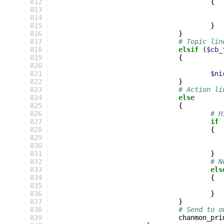
 812
{
 813
 814
 815
}
 816
}
 817
# Topic lin
 818
elsif
(
$cb_
 819
{
 820
 821
$ni
 822
}
 823
# Action li
 824
else
 825
{
 826
# H
 827
if
 828
{
 829
 830
 831
}
 832
# N
 833
els
 834
{
 835
 836
}
 837
}
 838
# Send to o
 839
chanmon_pri