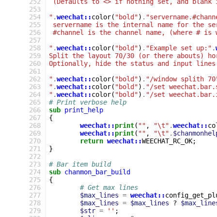
 252
 (Defaults to <> if nothing set, and blank 
 253
 254
"
.
weechat::
color
(
"bold"
)
.
"servername.#chann
 255
 servername is the internal name for the se
 256
 #channel is the channel name, (where # is 
 257
 258
"
.
weechat::
color
(
"bold"
)
.
"Example set up:"
.
 259
Split the layout 70/30 (or there abouts) ho
 260
Optionally, hide the status and input lines
 261
 262
"
.
weechat::
color
(
"bold"
)
.
"/window splith 70
 263
"
.
weechat::
color
(
"bold"
)
.
"/set weechat.bar.
 264
"
.
weechat::
color
(
"bold"
)
.
"/set weechat.bar.
 265
# Print verbose help
 266
sub
print_help
 267
{
 268
weechat::
print
(
""
,
"\t"
.
weechat::
co
 269
weechat::
print
(
""
,
"\t"
.
$chanmonhel
 270
return
weechat::
WEECHAT_RC_OK
;
 271
}
 272
 273
# Bar item build
 274
sub
chanmon_bar_build
 275
{
 276
# Get max lines
 277
$max_lines
=
weechat::
config_get_pl
 278
$max_lines
=
$max_lines
?
$max_line
 279
$str
=
''
;