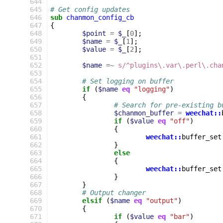
 644
 645
# Get config updates
 646
sub
chanmon_config_cb
 647
{
 648
$point
=
$_
[
0
];
 649
$name
=
$_
[
1
];
 650
$value
=
$_
[
2
];
 651
 652
$name
=~
s/^plugins\.var\.perl\.cha
 653
 654
# Set logging on buffer
 655
if
(
$name
eq
"logging"
)
 656
{
 657
# Search for pre-existing b
 658
$chanmon_buffer
=
weechat::
 659
if
(
$value
eq
"off"
)
 660
{
 661
weechat::
buffer_set
 662
}
 663
else
 664
{
 665
weechat::
buffer_set
 666
}
 667
}
 668
# Output changer
 669
elsif
(
$name
eq
"output"
)
 670
{
 671
if
(
$value
eq
"bar"
)