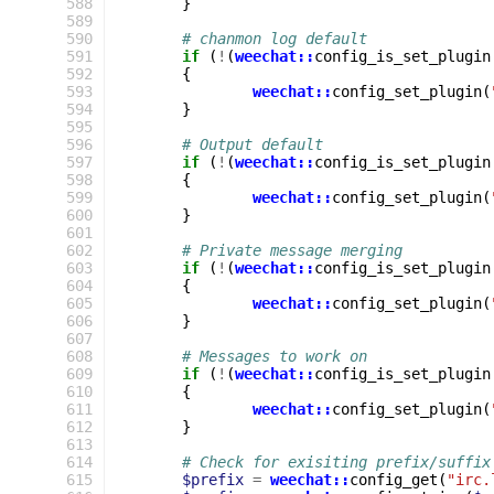
 588
}
 589
 590
# chanmon log default
 591
if
(
!
(
weechat::
config_is_set_plugin
 592
{
 593
weechat::
config_set_plugin
(
 594
}
 595
 596
# Output default
 597
if
(
!
(
weechat::
config_is_set_plugin
 598
{
 599
weechat::
config_set_plugin
(
 600
}
 601
 602
# Private message merging
 603
if
(
!
(
weechat::
config_is_set_plugin
 604
{
 605
weechat::
config_set_plugin
(
 606
}
 607
 608
# Messages to work on
 609
if
(
!
(
weechat::
config_is_set_plugin
 610
{
 611
weechat::
config_set_plugin
(
 612
}
 613
 614
# Check for exisiting prefix/suffix
 615
$prefix
=
weechat::
config_get
(
"irc.