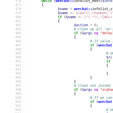
 476
while
(
weechat::
infolist_next
(
$info
 477
{
 478
$name
=
weechat::
infolist_s
 479
$name
=~
s/perl\.chanmon\.(
 480
if
(
$name
=~
 /^(.*)\.([#&\+
 481
{
 482
$action
=
0
;
 483
# Clean up all 'on'
 484
if
(
$args
eq
"defau
 485
{
 486
# If value 
 487
if
(
weechat
 488
{
 489
# U
 490
$rc
 491
if
 492
{
 493
 494
}
 495
}
 496
}
 497
# Clean non joined
 498
if
(
$args
eq
"orpha
 499
{
 500
# If we can
 501
if
(
weechat
 502
{
 503
# U