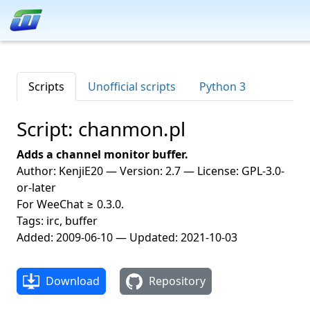
Scripts
Unofficial scripts
Python 3
Script: chanmon.pl
Adds a channel monitor buffer.
Author: KenjiE20 — Version: 2.7 — License: GPL-3.0-
or-later
For WeeChat ≥ 0.3.0.
Tags: irc, buffer
Added: 2009-06-10 — Updated: 2021-10-03
Download
Repository