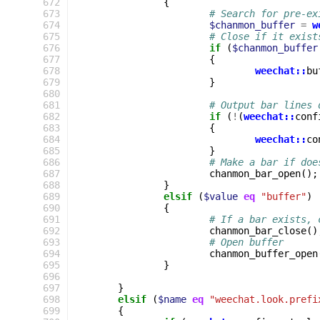
 672
{
 673
# Search for pre-ex
 674
$chanmon_buffer
=
w
 675
# Close if it exist
 676
if
(
$chanmon_buffer
 677
{
 678
weechat::
bu
 679
}
 680
 681
# Output bar lines 
 682
if
(
!
(
weechat::
conf
 683
{
 684
weechat::
co
 685
}
 686
# Make a bar if doe
 687
chanmon_bar_open
();
 688
}
 689
elsif
(
$value
eq
"buffer"
)
 690
{
 691
# If a bar exists, 
 692
chanmon_bar_close
()
 693
# Open buffer
 694
chanmon_buffer_open
 695
}
 696
 697
}
 698
elsif
(
$name
eq
"weechat.look.prefi
 699
{