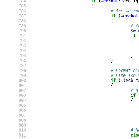
 784
if
(
weechat::
config
 785
{
 786
# Are we ru
 787
if
(
weechat
 788
{
 789
# C
 790
$wi
 791
if
 792
{
 793
 794
 795
}
 796
}
 797
 798
# Format ni
 799
# Line isn'
 800
if
(
!
(
$cb_t
 801
{
 802
# H
 803
if
 804
{
 805
 806
 807
 808
 809
}
 810
# N
 811
els