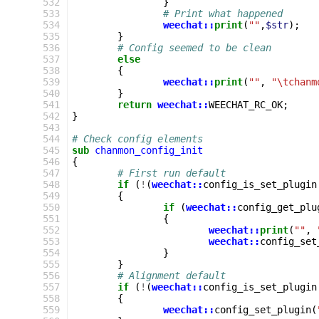
 532
}
 533
# Print what happened
 534
weechat::
print
(
""
,
$str
);
 535
}
 536
# Config seemed to be clean
 537
else
 538
{
 539
weechat::
print
(
""
,
"\tchanm
 540
}
 541
return
weechat::
WEECHAT_RC_OK
;
 542
}
 543
 544
# Check config elements
 545
sub
chanmon_config_init
 546
{
 547
# First run default
 548
if
(
!
(
weechat::
config_is_set_plugin
 549
{
 550
if
(
weechat::
config_get_plu
 551
{
 552
weechat::
print
(
""
,
 553
weechat::
config_set
 554
}
 555
}
 556
# Alignment default
 557
if
(
!
(
weechat::
config_is_set_plugin
 558
{
 559
weechat::
config_set_plugin
(