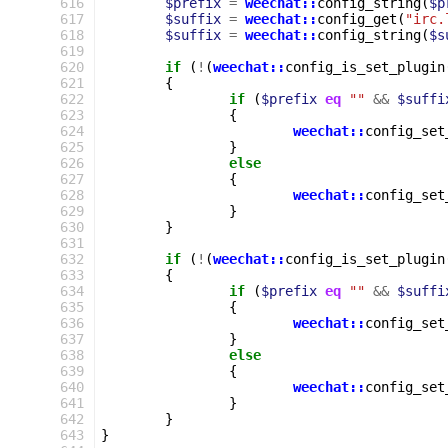
 616
$prefix
=
weechat::
config_string
(
$p
 617
$suffix
=
weechat::
config_get
(
"irc.
 618
$suffix
=
weechat::
config_string
(
$s
 619
 620
if
(
!
(
weechat::
config_is_set_plugin
 621
{
 622
if
(
$prefix
eq
""
&&
$suffi
 623
{
 624
weechat::
config_set
 625
}
 626
else
 627
{
 628
weechat::
config_set
 629
}
 630
}
 631
 632
if
(
!
(
weechat::
config_is_set_plugin
 633
{
 634
if
(
$prefix
eq
""
&&
$suffi
 635
{
 636
weechat::
config_set
 637
}
 638
else
 639
{
 640
weechat::
config_set
 641
}
 642
}
 643
}