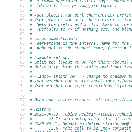
  56
#  A comma seperated list of tags. chanmon 
  57
#  (default: "irc_privmsg,irc_topic")
  58
#
  59
# /set plugins.var.perl.chanmon.nick_prefix
  60
# /set plugins.var.perl.chanmon.nick_suffix
  61
#  Sets the prefix and suffix chars in the 
  62
#  (Defaults to <> if nothing set, and blan
  63
#
  64
# servername.#channel
  65
#  servername is the internal name for the 
  66
#  #channel is the channel name, (where # i
  67
#
  68
# Example set up:
  69
# Split the layout 70/30 (or there abouts) 
  70
# Optionally, hide the status and input lin
  71
#
  72
# /window splith 70 --> change to chanmon b
  73
# /set weechat.bar.status.conditions "${win
  74
# /set weechat.bar.input.conditions "${wind
  75
#
  76
  77
# Bugs and feature requests at: https://git
  78
  79
# History:
  80
# 2021-04-13, Tobias Rehbein <tobias.rehbei
  81
# 	v2.7: add configurable list of tag
  82
# 2020-06-21, Sebastien Helleu <flashcode@f
  83
#	v2.6: make call to bar_new compati