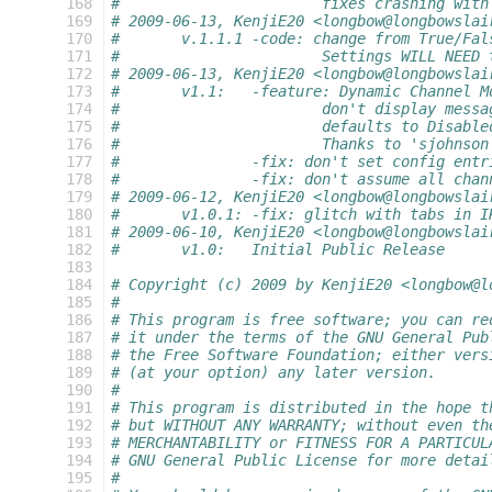
 168
#			fixes crashing wit
 169
# 2009-06-13, KenjiE20 <longbow@longbowslai
 170
#	v.1.1.1	-code: change from Tr
 171
#			Settings WILL NE
 172
# 2009-06-13, KenjiE20 <longbow@longbowslai
 173
#	v1.1:	-feature: Dynamic Channel
 174
#			don't display me
 175
#			defaults to Disable
 176
#			Thanks to 'sjohns
 177
#		-fix: don't set config ent
 178
#		-fix: don't assume all cha
 179
# 2009-06-12, KenjiE20 <longbow@longbowslai
 180
#	v1.0.1:	-fix: glitch with tabs i
 181
# 2009-06-10, KenjiE20 <longbow@longbowslai
 182
#	v1.0:	Initial Public Release
 183
 184
# Copyright (c) 2009 by KenjiE20 <longbow@l
 185
#
 186
# This program is free software; you can re
 187
# it under the terms of the GNU General Pub
 188
# the Free Software Foundation; either vers
 189
# (at your option) any later version.
 190
#
 191
# This program is distributed in the hope t
 192
# but WITHOUT ANY WARRANTY; without even th
 193
# MERCHANTABILITY or FITNESS FOR A PARTICUL
 194
# GNU General Public License for more detai
 195
#