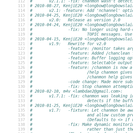
 112
#	v2.1.1:	-fix: chanmon wasn't 
 113
# 2010-08-27, KenjiE20 <longbow@longbowslai
 114
#	v2.1: -feature: Add 'nchannel' opt
 115
# 2010-04-25, KenjiE20 <longbow@longbowslai
 116
#	v2.0:	Release as version 2.0
 117
# 2010-04-24, KenjiE20 <longbow@longbowslai
 118
#		-fix: No longer using har
 119
#			TOPIC messages. 
 120
# 2010-04-15, KenjiE20 <longbow@longbowslai
 121
#	v1.9:	Rewrite for v2.0
 122
#		-feature: /monitor takes a
 123
#		-feature: Added /chanclean
 124
#		-feature: Buffer logging o
 125
#		-feature: Selectable outpu
 126
#		-feature: /chanmon is now
 127
#			/help chanmon giv
 128
#			/chanmon help giv
 129
#		-code change: Made more s
 130
#		-fix: Stop chanmon attempt
 131
# 2010-02-10, m4v <lambdae2@gmail.com>:
 132
#	v1.7.1:	-fix: chanmon was leak
 133
#			detects if the bu
 134
# 2010-01-25, KenjiE20 <longbow@longbowslai
 135
#	v1.7:	-fixture: Let chanmon b
 136
#			and allow custom
 137
#			(Defaults to <> 
 138
#		-fix: Make dynamic monito
 139
#			rather than just 