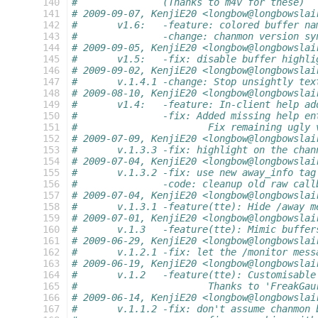
 140
#		(Thanks to m4v for these)
 141
# 2009-09-07, KenjiE20 <longbow@longbowslai
 142
#	v1.6:	-feature: colored buffer n
 143
#		-change: chanmon version sy
 144
# 2009-09-05, KenjiE20 <longbow@longbowslai
 145
#	v1.5:	-fix: disable buffer highl
 146
# 2009-09-02, KenjiE20 <longbow@longbowslai
 147
#	v.1.4.1	-change: Stop unsightly
 148
# 2009-08-10, KenjiE20 <longbow@longbowslai
 149
#	v1.4:	-feature: In-client help a
 150
#		-fix: Added missing help e
 151
#			Fix remaining ugly
 152
# 2009-07-09, KenjiE20 <longbow@longbowslai
 153
#	v.1.3.3	-fix: highlight on th
 154
# 2009-07-04, KenjiE20 <longbow@longbowslai
 155
#	v.1.3.2	-fix: use new away_in
 156
#		-code: cleanup old raw ca
 157
# 2009-07-04, KenjiE20 <longbow@longbowslai
 158
#	v.1.3.1	-feature(tte): Hide 
 159
# 2009-07-01, KenjiE20 <longbow@longbowslai
 160
#	v.1.3	-feature(tte): Mimic buf
 161
# 2009-06-29, KenjiE20 <longbow@longbowslai
 162
#	v.1.2.1	-fix: let the /monito
 163
# 2009-06-19, KenjiE20 <longbow@longbowslai
 164
#	v.1.2	-feature(tte): Customisab
 165
#			Thanks to 'FreakG
 166
# 2009-06-14, KenjiE20 <longbow@longbowslai
 167
#	v.1.1.2	-fix: don't assume chan