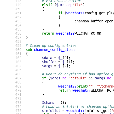
 448
# Fix closed buffer
 449
elsif
(
$cmd
eq
"fix"
)
 450
{
 451
if
(
weechat::
config_get_plu
 452
{
 453
chanmon_buffer_open
 454
}
 455
}
 456
return
weechat::
WEECHAT_RC_OK
;
 457
}
 458
 459
# Clean up config entries
 460
sub
chanmon_config_clean
 461
{
 462
$data
=
$_
[
0
];
 463
$buffer
=
$_
[
1
];
 464
$args
=
$_
[
2
];
 465
 466
# Don't do anything if bad option g
 467
if
(
$args
ne
"default"
&&
$args
ne
 468
{
 469
weechat::
print
(
""
,
"\tchanm
 470
return
weechat::
WEECHAT_RC_
 471
}
 472
 473
@chans
=
();
 474
# Load an infolist of chanmon optio
 475
$infolist
=
weechat::
infolist_get
(
"