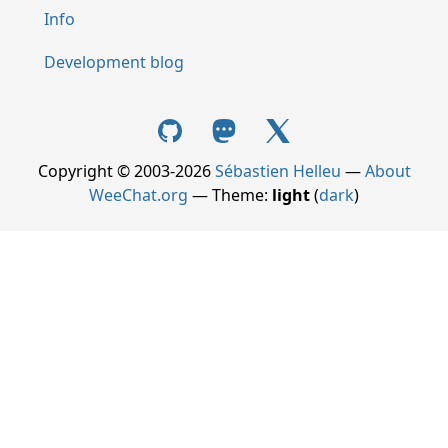
Info
Development blog
Copyright © 2003-2026
Sébastien Helleu
—
About
WeeChat.org
— Theme:
light
(
dark
)