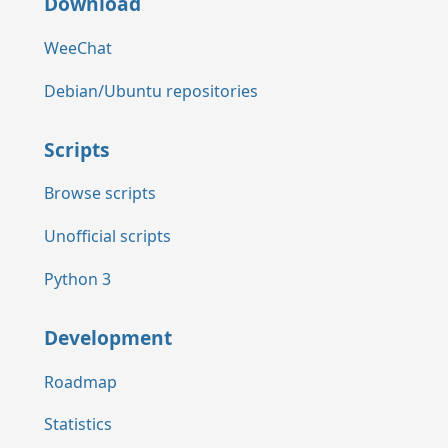
Download
WeeChat
Debian/Ubuntu repositories
Scripts
Browse scripts
Unofficial scripts
Python 3
Development
Roadmap
Statistics