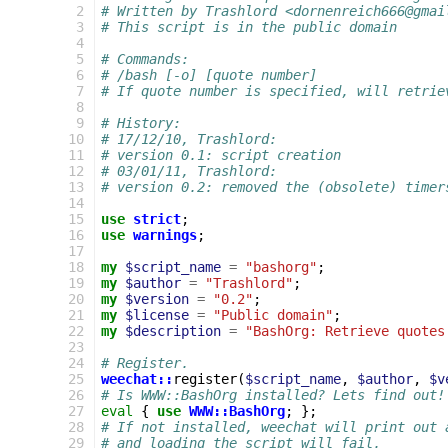
 2
# Written by Trashlord <dornenreich666@gmai
 3
# This script is in the public domain
 4
 5
# Commands:
 6
# /bash [-o] [quote number]
 7
# If quote number is specified, will retrie
 8
 9
# History:
10
# 17/12/10, Trashlord:
11
# version 0.1: script creation
12
# 03/01/11, Trashlord:
13
# version 0.2: removed the (obsolete) timer
14
15
use
strict
;
16
use
warnings
;
17
18
my
$script_name
=
"bashorg"
;
19
my
$author
=
"Trashlord"
;
20
my
$version
=
"0.2"
;
21
my
$license
=
"Public domain"
;
22
my
$description
=
"BashOrg: Retrieve quotes
23
24
# Register.
25
weechat::
register
(
$script_name
,
$author
,
$v
26
# Is WWW::BashOrg installed? Lets find out!
27
eval
{
use
WWW::BashOrg
;
};
28
# If not installed, weechat will print out 
29
# and loading the script will fail.