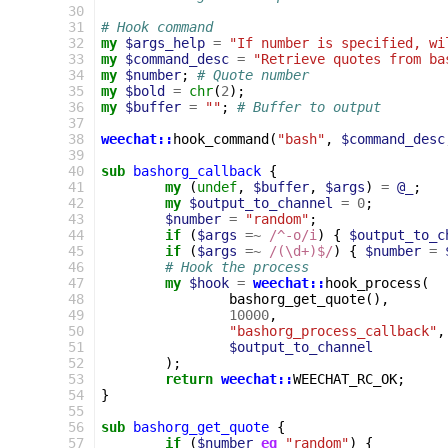
30
31
# Hook command
32
my
$args_help
=
"If number is specified, wi
33
my
$command_desc
=
"Retrieve quotes from ba
34
my
$number
;
# Quote number
35
my
$bold
=
chr
(
2
);
36
my
$buffer
=
""
;
# Buffer to output
37
38
weechat::
hook_command
(
"bash"
,
$command_desc
39
40
sub
bashorg_callback
{
41
my
(
undef
,
$buffer
,
$args
)
=
@_
;
42
my
$output_to_channel
=
0
;
43
$number
=
"random"
;
44
if
(
$args
=~
 /^-o/i
)
{
$output_to_c
45
if
(
$args
=~
 /(\d+)$/
)
{
$number
=
46
# Hook the process
47
my
$hook
=
weechat::
hook_process
(
48
bashorg_get_quote
(),
49
10000
,
50
"bashorg_process_callback"
,
51
$output_to_channel
52
);
53
return
weechat::
WEECHAT_RC_OK
;
54
}
55
56
sub
bashorg_get_quote
{
57
if
(
$number
eq
"random"
)
{