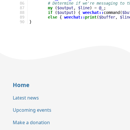
86
# Determine if we're messaging to t
87
my
(
$output
,
$line
)
=
@_
;
88
if
(
$output
)
{
weechat::
command
(
$bu
89
else
{
weechat::
print
(
$buffer
,
$lin
90
}
Home
Latest news
Upcoming events
Make a donation