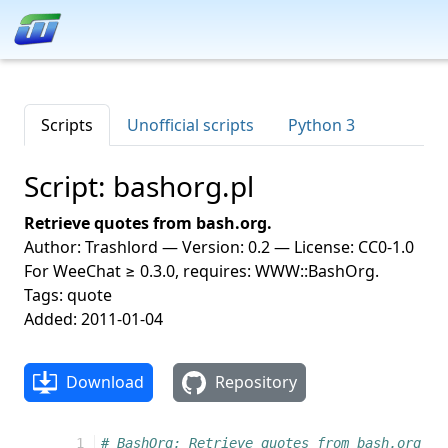
Scripts
Unofficial scripts
Python 3
Script: bashorg.pl
Retrieve quotes from bash.org.
Author: Trashlord — Version: 0.2 — License: CC0-1.0
For WeeChat ≥ 0.3.0, requires: WWW::BashOrg.
Tags: quote
Added: 2011-01-04
Download
Repository
 1
# BashOrg: Retrieve quotes from bash.org