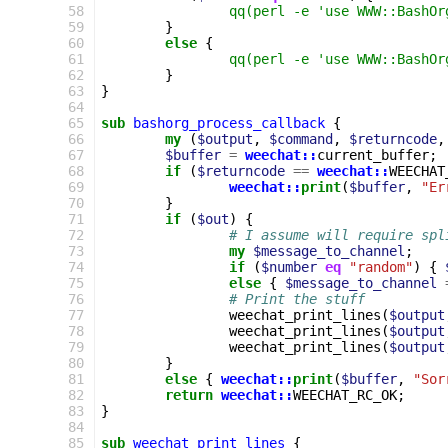
58
qq(perl -e 'use WWW::BashOr
59
}
60
else
{
61
qq(perl -e 'use WWW::BashOr
62
}
63
}
64
65
sub
bashorg_process_callback
{
66
my
(
$output
,
$command
,
$returncode
,
67
$buffer
=
weechat::
current_buffer
;
68
if
(
$returncode
==
weechat::
WEECHAT
69
weechat::
print
(
$buffer
,
"Er
70
}
71
if
(
$out
)
{
72
# I assume will require spl
73
my
$message_to_channel
;
74
if
(
$number
eq
"random"
)
{
75
else
{
$message_to_channel
76
# Print the stuff
77
weechat_print_lines
(
$output
78
weechat_print_lines
(
$output
79
weechat_print_lines
(
$output
80
}
81
else
{
weechat::
print
(
$buffer
,
"Sor
82
return
weechat::
WEECHAT_RC_OK
;
83
}
84
85
sub
weechat_print_lines
{