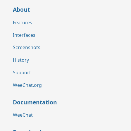
About
Features
Interfaces
Screenshots
History
Support
WeeChat.org
Documentation
WeeChat