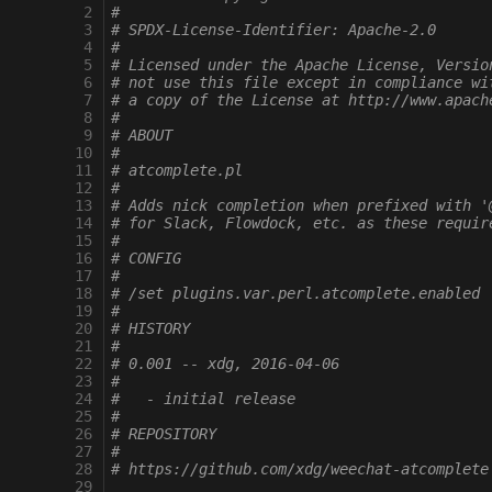
 2
#
 3
# SPDX-License-Identifier: Apache-2.0
 4
#
 5
# Licensed under the Apache License, Versio
 6
# not use this file except in compliance wi
 7
# a copy of the License at http://www.apach
 8
#
 9
# ABOUT
10
#
11
# atcomplete.pl
12
#
13
# Adds nick completion when prefixed with '
14
# for Slack, Flowdock, etc. as these requir
15
#
16
# CONFIG
17
#
18
# /set plugins.var.perl.atcomplete.enabled
19
#
20
# HISTORY
21
#
22
# 0.001 -- xdg, 2016-04-06
23
#
24
#   - initial release
25
#
26
# REPOSITORY
27
#
28
# https://github.com/xdg/weechat-atcomplete
29