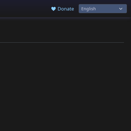
Donate