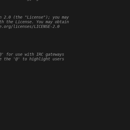
n 2.0 (the "License"); you may
th the License. You may obtain
e.org/licenses/LICENSE-2.0
@' for use with IRC gateways
e the '@' to highlight users