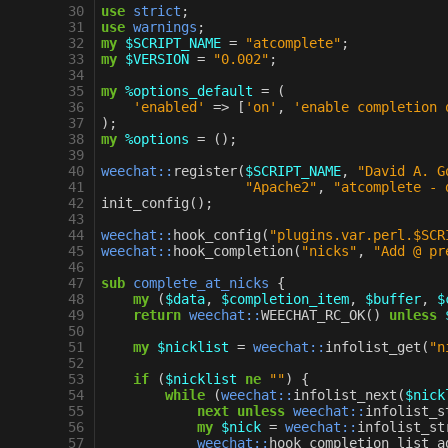
30
use
strict
;
31
use
warnings
;
32
my
$SCRIPT_NAME
=
"atcomplete"
;
33
my
$VERSION
=
"0.002"
;
34
35
my
%options_default
=
(
36
'enabled'
=>
[
'on'
,
'enable completion 
37
);
38
my
%options
=
();
39
40
weechat::
register
(
$SCRIPT_NAME
,
"David A. G
41
"Apache2"
,
"atcomplete - 
42
init_config
();
43
44
weechat::
hook_config
(
"plugins.var.perl.$SCR
45
weechat::
hook_completion
(
"nicks"
,
"Add @ pr
46
47
sub
complete_at_nicks
{
48
my
(
$data
,
$completion_item
,
$buffer
,
$
49
return
weechat::
WEECHAT_RC_OK
()
unless
50
51
my
$nicklist
=
weechat::
infolist_get
(
"n
52
53
if
(
$nicklist
ne
""
)
{
54
while
(
weechat::
infolist_next
(
$nick
55
next
unless
weechat::
infolist_s
56
my
$nick
=
weechat::
infolist_st
57
weechat::
hook_completion_list_a