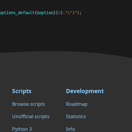
options_default
{
$option
}[
0
]
.
"\")"
);
Scripts
Development
Browse scripts
Roadmap
Unofficial scripts
Statistics
Python 3
Info