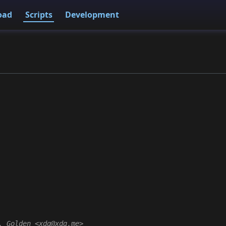
oad
Scripts
Development
. Golden <xdg@xdg.me>