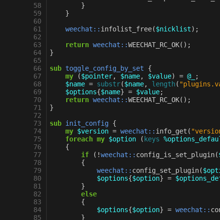
58
}
59
}
60
61
weechat::
infolist_free
(
$nicklist
);
62
63
return
weechat::
WEECHAT_RC_OK
();
64
}
65
66
sub
toggle_config_by_set
{
67
my
(
$pointer
,
$name
,
$value
)
=
@_
;
68
$name
=
substr
(
$name
,
length
(
"plugins.v
69
$options
{
$name
}
=
$value
;
70
return
weechat::
WEECHAT_RC_OK
();
71
}
72
73
sub
init_config
{
74
my
$version
=
weechat::
info_get
(
"versio
75
foreach
my
$option
(
keys
%options_defau
76
{
77
if
(
!
weechat::
config_is_set_plugin
(
78
{
79
weechat::
config_set_plugin
(
$opt
80
$options
{
$option
}
=
$options_de
81
}
82
else
83
{
84
$options
{
$option
}
=
weechat::
co
85
}