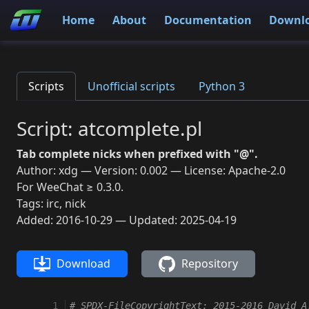
Home
About
Documentation
Downl
Scripts
Unofficial scripts
Python 3
Script: atcomplete.pl
Tab complete nicks when prefixed with "@".
Author: xdg — Version: 0.002 — License: Apache-2.0
For WeeChat ≥ 0.3.0.
Tags: irc, nick
Added: 2016-10-29 — Updated: 2025-04-19
Download
Repository
 1
# SPDX-FileCopyrightText: 2015-2016 David A