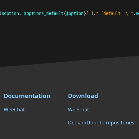
(
$option
,
$options_default
{
$option
}[
1
]
.
" (default: \""
.
$
Documentation
Download
WeeChat
WeeChat
Debian/Ubuntu repositories