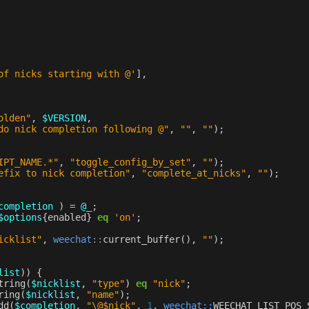
of nicks starting with @'
],
olden"
,
$VERSION
,
do nick completion following @"
,
""
,
""
);
IPT_NAME.*"
,
"toggle_config_by_set"
,
""
);
efix to nick completion"
,
"complete_at_nicks"
,
""
);
completion
)
=
@_
;
$options
{
enabled
}
eq
'on'
;
icklist"
,
weechat::
current_buffer
(),
""
);
list
))
{
tring
(
$nicklist
,
"type"
)
eq
"nick"
;
ring
(
$nicklist
,
"name"
);
dd
(
$completion
,
"\@$nick"
,
1
,
weechat::
WEECHAT_LIST_POS_