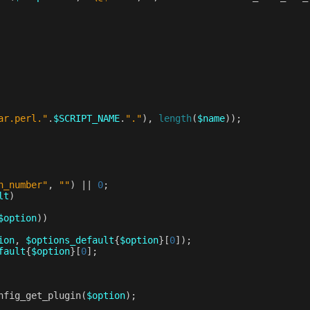
ar.perl."
.
$SCRIPT_NAME
.
"."
),
length
(
$name
));
n_number"
,
""
)
||
0
;
lt
)
$option
))
ion
,
$options_default
{
$option
}[
0
]);
fault
{
$option
}[
0
];
nfig_get_plugin
(
$option
);