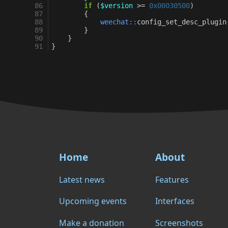
86
if
(
$version
>=
0x00030500
)
87
{
88
weechat::
config_set_desc_plugin
89
}
90
}
91
}
Home
About
Latest news
Features
Upcoming events
Interfaces
Make a donation
Screenshots