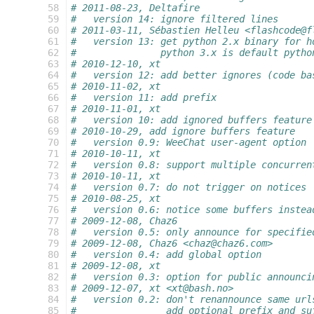
 58
# 2011-08-23, Deltafire
 59
#   version 14: ignore filtered lines
 60
# 2011-03-11, Sébastien Helleu <flashcode@f
 61
#   version 13: get python 2.x binary for h
 62
#               python 3.x is default pytho
 63
# 2010-12-10, xt
 64
#   version 12: add better ignores (code ba
 65
# 2010-11-02, xt
 66
#   version 11: add prefix
 67
# 2010-11-01, xt
 68
#   version 10: add ignored buffers feature
 69
# 2010-10-29, add ignore buffers feature
 70
#   version 0.9: WeeChat user-agent option
 71
# 2010-10-11, xt
 72
#   version 0.8: support multiple concurren
 73
# 2010-10-11, xt
 74
#   version 0.7: do not trigger on notices
 75
# 2010-08-25, xt
 76
#   version 0.6: notice some buffers instea
 77
# 2009-12-08, Chaz6
 78
#   version 0.5: only announce for specifie
 79
# 2009-12-08, Chaz6 <chaz@chaz6.com>
 80
#   version 0.4: add global option
 81
# 2009-12-08, xt
 82
#   version 0.3: option for public announci
 83
# 2009-12-07, xt <xt@bash.no>
 84
#   version 0.2: don't renannounce same url
 85
#                add optional prefix and su