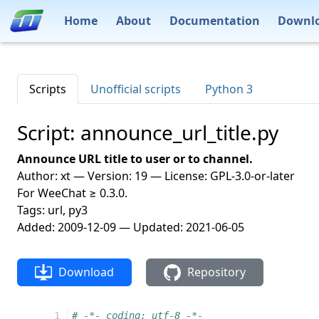
Home
About
Documentation
Downl
Scripts
Unofficial scripts
Python 3
Script: announce_url_title.py
Announce URL title to user or to channel.
Author: xt — Version: 19 — License: GPL-3.0-or-later
For WeeChat ≥ 0.3.0.
Tags: url, py3
Added: 2009-12-09 — Updated: 2021-06-05
Download
Repository
  1
# -*- coding: utf-8 -*-