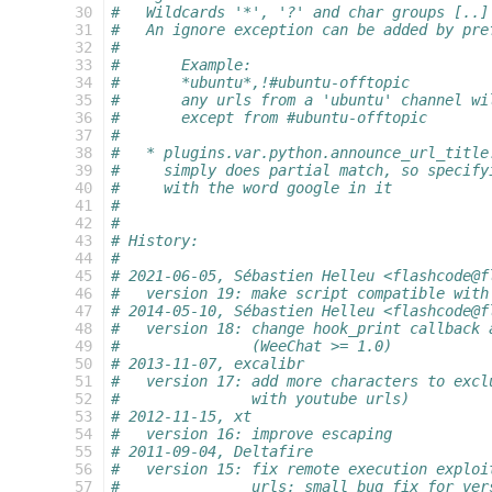
 30
#   Wildcards '*', '?' and char groups [..]
 31
#   An ignore exception can be added by pre
 32
#
 33
#       Example:
 34
#       *ubuntu*,!#ubuntu-offtopic
 35
#       any urls from a 'ubuntu' channel wi
 36
#       except from #ubuntu-offtopic
 37
#
 38
#   * plugins.var.python.announce_url_title
 39
#     simply does partial match, so specify
 40
#     with the word google in it
 41
#
 42
#
 43
# History:
 44
#
 45
# 2021-06-05, Sébastien Helleu <flashcode@f
 46
#   version 19: make script compatible with
 47
# 2014-05-10, Sébastien Helleu <flashcode@f
 48
#   version 18: change hook_print callback 
 49
#               (WeeChat >= 1.0)
 50
# 2013-11-07, excalibr
 51
#   version 17: add more characters to excl
 52
#               with youtube urls)
 53
# 2012-11-15, xt
 54
#   version 16: improve escaping
 55
# 2011-09-04, Deltafire
 56
#   version 15: fix remote execution exploi
 57
#               urls; small bug fix for ver