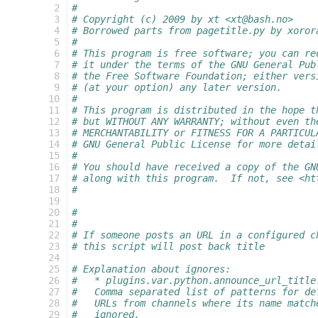
  2
#
  3
# Copyright (c) 2009 by xt <xt@bash.no>
  4
# Borrowed parts from pagetitle.py by xoror
  5
#
  6
# This program is free software; you can re
  7
# it under the terms of the GNU General Pub
  8
# the Free Software Foundation; either vers
  9
# (at your option) any later version.
 10
#
 11
# This program is distributed in the hope t
 12
# but WITHOUT ANY WARRANTY; without even th
 13
# MERCHANTABILITY or FITNESS FOR A PARTICUL
 14
# GNU General Public License for more detai
 15
#
 16
# You should have received a copy of the GN
 17
# along with this program.  If not, see <ht
 18
#
 19
 20
#
 21
#
 22
# If someone posts an URL in a configured c
 23
# this script will post back title
 24
 25
# Explanation about ignores:
 26
#   * plugins.var.python.announce_url_title
 27
#   Comma separated list of patterns for de
 28
#   URLs from channels where its name match
 29
#   ignored.