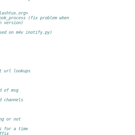
lashtux.org>
ook_process (fix problem when
n version)
sed on m4v inotify.py)
t url lookups
d of msg
d channels
ng or not
s for a time
ffix