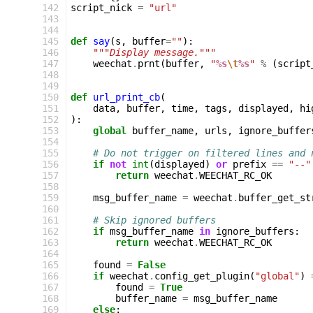
142
script_nick
=
"url"
143
144
145
def
say
(
s
,
buffer
=
""
):
146
"""Display message."""
147
weechat
.
prnt
(
buffer
,
"
%s
\t
%s
"
%
(
script
148
149
150
def
url_print_cb
(
151
data
,
buffer
,
time
,
tags
,
displayed
,
hi
152
):
153
global
buffer_name
,
urls
,
ignore_buffer
154
155
# Do not trigger on filtered lines and 
156
if
not
int
(
displayed
)
or
prefix
==
"--"
157
return
weechat
.
WEECHAT_RC_OK
158
159
msg_buffer_name
=
weechat
.
buffer_get_st
160
161
# Skip ignored buffers
162
if
msg_buffer_name
in
ignore_buffers
:
163
return
weechat
.
WEECHAT_RC_OK
164
165
found
=
False
166
if
weechat
.
config_get_plugin
(
"global"
)
167
found
=
True
168
buffer_name
=
msg_buffer_name
169
else
: