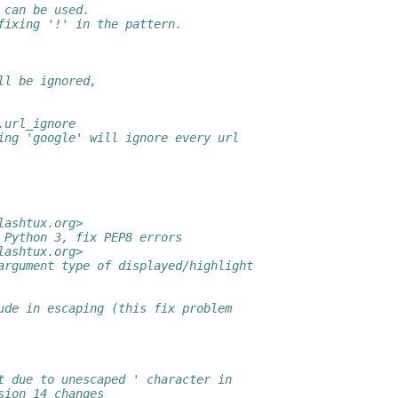
 can be used.
fixing '!' in the pattern.
ll be ignored,
.url_ignore
ing 'google' will ignore every url
lashtux.org>
 Python 3, fix PEP8 errors
lashtux.org>
argument type of displayed/highlight
ude in escaping (this fix problem
t due to unescaped ' character in
sion 14 changes