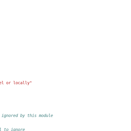
el or locally"
 ignored by this module
l to ignore