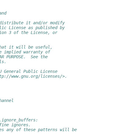
and
distribute it and/or modify
lic License as published by
ion 3 of the License, or
hat it will be useful,
e implied warranty of
AR PURPOSE.  See the
ls.
U General Public License
tp://www.gnu.org/licenses/>.
hannel
.ignore_buffers:
fine ignores.
es any of these patterns will be