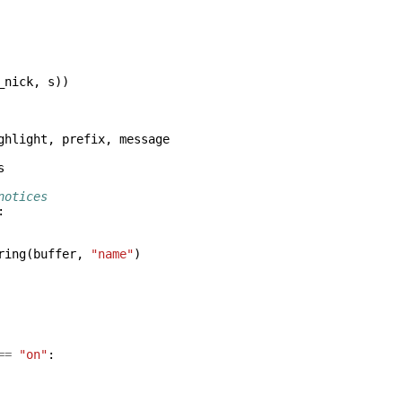
_nick
,
s
))
ghlight
,
prefix
,
message
s
notices
:
ring
(
buffer
,
"name"
)
==
"on"
: