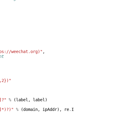
ps://weechat.org)"
,
nt
,2})"
]?"
%
(
label
,
label
)
]*)?)"
%
(
domain
,
ipAddr
),
re
.
I