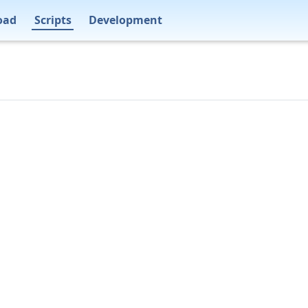
oad
Scripts
Development