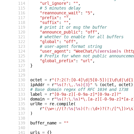
114
"url_ignore"
:
""
,
115
# 5 minutes delay
116
"reannounce_wait"
:
"5"
,
117
"prefix"
:
""
,
118
"suffix"
:
""
,
119
# print it or msg the buffer
120
"announce_public"
:
"off"
,
121
# whether to enable for all buffers
122
"global"
:
"off"
,
123
# user-agent format string
124
"user_agent"
:
"WeeChat/
%(version)s
 (htt
125
# Prefix for when not public announceme
126
"global_prefix"
:
"url"
,
127
}
128
129
130
octet
=
r
"(?:2(?:[0-4]\d|5[0-5])|1\d\d|\d{1
131
ipAddr
=
r
"
%s
(?:\,.
%s
)
{3}
"
%
(
octet
,
octet
)
132
# Base domain regex off RFC 1034 and 1738
133
label
=
r
"[0-9a-z][-0-9a-z]*[0-9a-z]?"
134
domain
=
r
"
%s
(?:\.
%s
)*\.[a-z][-0-9a-z]*[a-z
135
urlRe
=
re
.
compile
(
136
r
"(\w+://(?:
%s
|
%s
)(?::\d+)?(?:/[^\])>\s
137
)
138
139
buffer_name
=
""
140
141
urls
=
{}