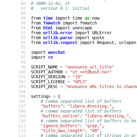
 86
# 2009-12-02, xt
 87
#   version 0.1: initial
 88
 89
from
time
import
time
as
now
 90
from
fnmatch
import
fnmatch
 91
from
html
import
unescape
 92
from
urllib.error
import
URLError
 93
from
urllib.parse
import
quote
 94
from
urllib.request
import
Request
,
urlopen
 95
 96
import
weechat
 97
import
re
 98
 99
SCRIPT_NAME
=
"announce_url_title"
100
SCRIPT_AUTHOR
=
"xt <xt@bash.no>"
101
SCRIPT_VERSION
=
"19"
102
SCRIPT_LICENSE
=
"GPL3"
103
SCRIPT_DESC
=
"Announce URL titles to chann
104
105
settings
=
{
106
# comma separated list of buffers
107
"buffers"
:
"libera.#testing,"
,
108
# comma separated list of buffers
109
"buffers_notice"
:
"libera.#testing,"
,
110
# comma separated list of buffers to be
111
"ignore_buffers"
:
"grep,"
,
112
"title_max_length"
:
"80"
,
113
# comma separated list of strings in ur