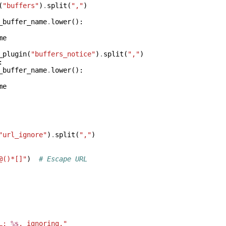
(
"buffers"
)
.
split
(
","
)
_buffer_name
.
lower
():
me
_plugin
(
"buffers_notice"
)
.
split
(
","
)
:
_buffer_name
.
lower
():
me
"url_ignore"
)
.
split
(
","
)
@()*[]"
)
# Escape URL
L: 
%s
, ignoring."