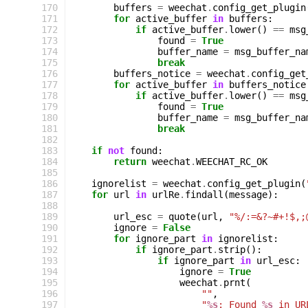
170
buffers
=
weechat
.
config_get_plugin
171
for
active_buffer
in
buffers
:
172
if
active_buffer
.
lower
()
==
msg
173
found
=
True
174
buffer_name
=
msg_buffer_na
175
break
176
buffers_notice
=
weechat
.
config_get
177
for
active_buffer
in
buffers_notice
178
if
active_buffer
.
lower
()
==
msg
179
found
=
True
180
buffer_name
=
msg_buffer_na
181
break
182
183
if
not
found
:
184
return
weechat
.
WEECHAT_RC_OK
185
186
ignorelist
=
weechat
.
config_get_plugin
(
187
for
url
in
urlRe
.
findall
(
message
):
188
189
url_esc
=
quote
(
url
,
"%/:=&?~#+!$,;
190
ignore
=
False
191
for
ignore_part
in
ignorelist
:
192
if
ignore_part
.
strip
():
193
if
ignore_part
in
url_esc
:
194
ignore
=
True
195
weechat
.
prnt
(
196
""
,
197
"
%s
: Found 
%s
 in UR