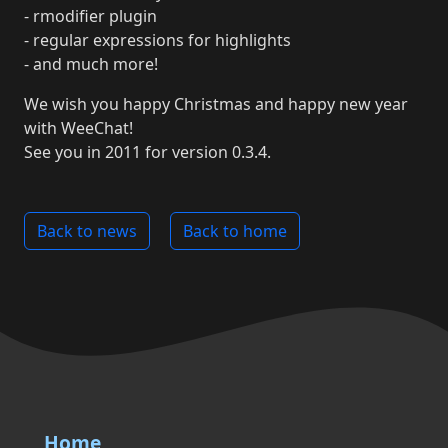
- rmodifier plugin
- regular expressions for highlights
- and much more!
We wish you happy Christmas and happy new year
with WeeChat!
See you in 2011 for version 0.3.4.
Back to news
Back to home
Home