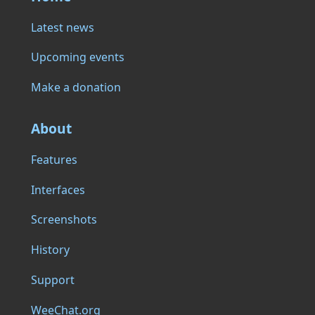
Latest news
Upcoming events
Make a donation
About
Features
Interfaces
Screenshots
History
Support
WeeChat.org