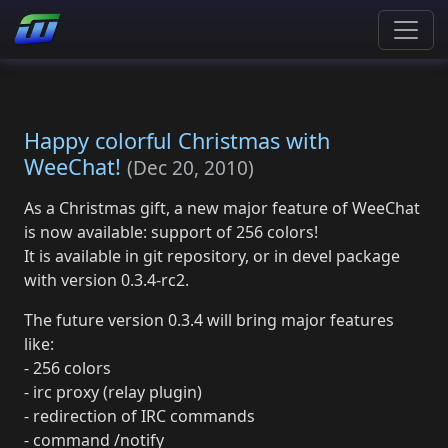
Happy colorful Christmas with
WeeChat!
(
Dec 20, 2010
)
As a Christmas gift, a new major feature of WeeChat
is now available: support of 256 colors!
It is available in git repository, or in devel package
with version 0.3.4-rc2.
The future version 0.3.4 will bring major features
like:
- 256 colors
- irc proxy (relay plugin)
- redirection of IRC commands
- command /notify