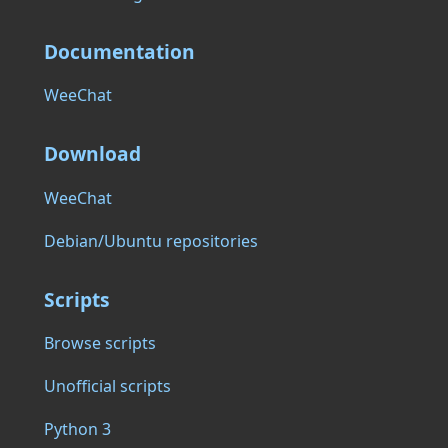
Documentation
WeeChat
Download
WeeChat
Debian/Ubuntu repositories
Scripts
Browse scripts
Unofficial scripts
Python 3