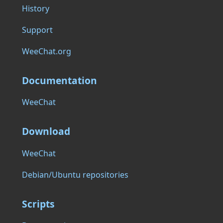
History
Support
WeeChat.org
Documentation
WeeChat
Download
WeeChat
Debian/Ubuntu repositories
Scripts