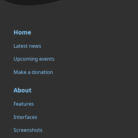
Home
Latest news
Upcoming events
Make a donation
About
Features
Interfaces
Screenshots