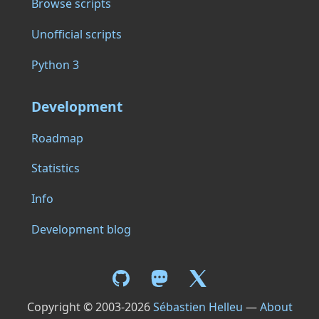
Browse scripts
Unofficial scripts
Python 3
Development
Roadmap
Statistics
Info
Development blog
Copyright © 2003-2026
Sébastien Helleu
—
About