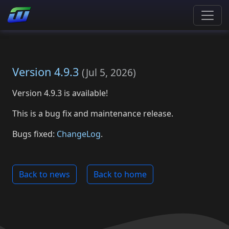
Version 4.9.3
(
Jul 5, 2026
)
Version 4.9.3 is available!
This is a bug fix and maintenance release.
Bugs fixed:
ChangeLog
.
Back to news
Back to home