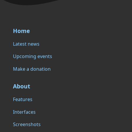
Home
Latest news
Upcoming events
Make a donation
About
Features
Interfaces
Screenshots