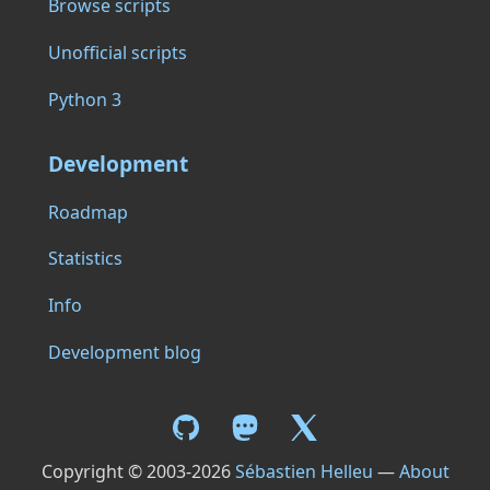
Browse scripts
Unofficial scripts
Python 3
Development
Roadmap
Statistics
Info
Development blog
Copyright © 2003-2026
Sébastien Helleu
—
About