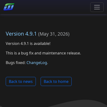
Version 4.9.1
(
May 31, 2026
)
Version 4.9.1 is available!
This is a bug fix and maintenance release.
Bugs fixed:
ChangeLog
.
Back to news
Back to home