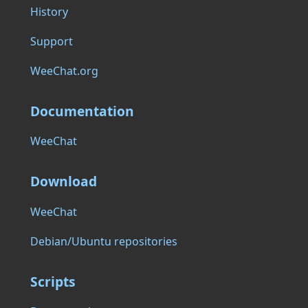
History
Support
WeeChat.org
Documentation
WeeChat
Download
WeeChat
Debian/Ubuntu repositories
Scripts