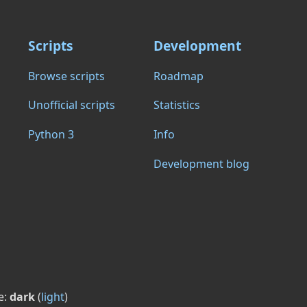
Scripts
Development
Browse scripts
Roadmap
Unofficial scripts
Statistics
Python 3
Info
Development blog
e:
dark
(
light
)