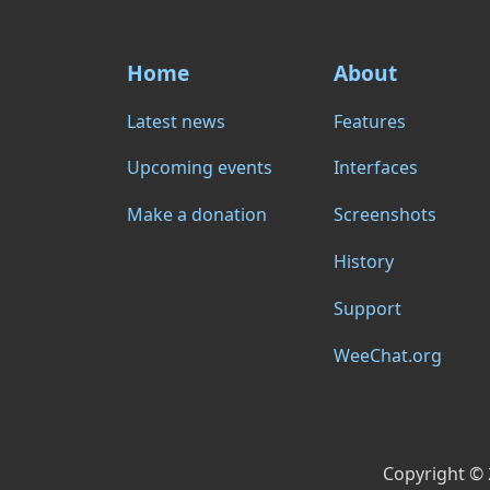
Home
About
Latest news
Features
Upcoming events
Interfaces
Make a donation
Screenshots
History
Support
WeeChat.org
Copyright ©