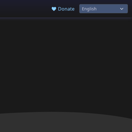
Donate