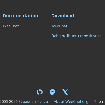
Documentation
Download
WeeChat
WeeChat
Debian/Ubuntu repositories
 2003-2026
Sébastien Helleu
—
About WeeChat.org
— Them