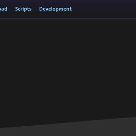
oad
Scripts
Development