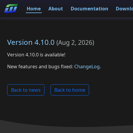
Home
About
Documentation
Downl
Version 4.10.0
(
Aug 2, 2026
)
Version 4.10.0 is available!
New features and bugs fixed:
ChangeLog
.
Back to news
Back to home