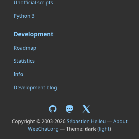
Unofficial scripts
Python 3
Development
Roadmap
Statistics
Info
Development blog
Copyright © 2003-2026
Sébastien Helleu
—
About
WeeChat.org
— Theme:
dark
(
light
)