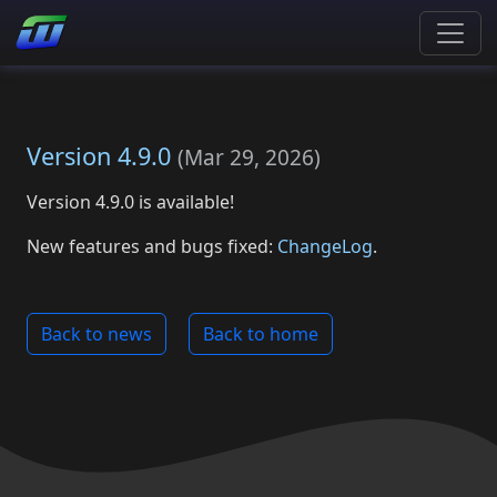
Version 4.9.0
(
Mar 29, 2026
)
Version 4.9.0 is available!
New features and bugs fixed:
ChangeLog
.
Back to news
Back to home