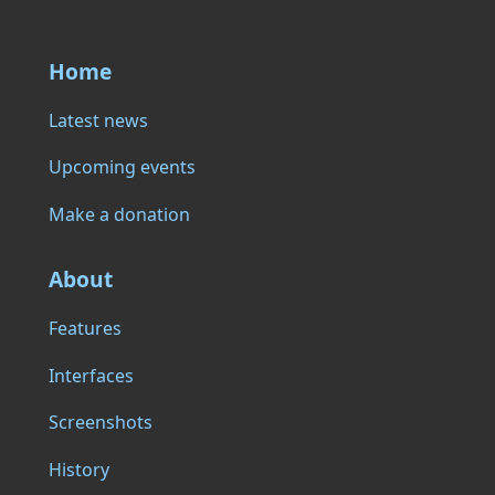
Home
Latest news
Upcoming events
Make a donation
About
Features
Interfaces
Screenshots
History