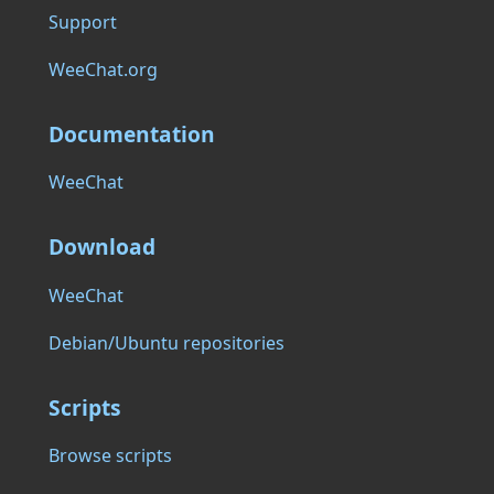
Support
WeeChat.org
Documentation
WeeChat
Download
WeeChat
Debian/Ubuntu repositories
Scripts
Browse scripts