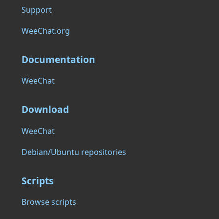
Support
WeeChat.org
Documentation
WeeChat
Download
WeeChat
Debian/Ubuntu repositories
Scripts
Browse scripts