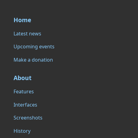
Home
Latest news
Upcoming events
Make a donation
About
Features
Interfaces
Screenshots
History