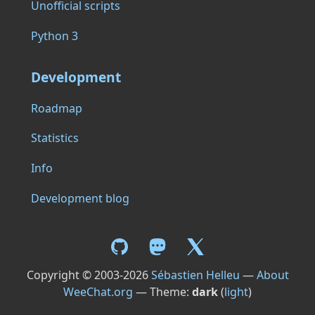
Unofficial scripts
Python 3
Development
Roadmap
Statistics
Info
Development blog
Copyright © 2003-2026
Sébastien Helleu
—
About
WeeChat.org
— Theme:
dark
(
light
)