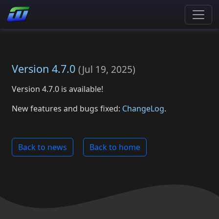
Version 4.7.0
(
Jul 19, 2025
)
Version 4.7.0 is available!
New features and bugs fixed:
ChangeLog
.
Back to news
Back to home