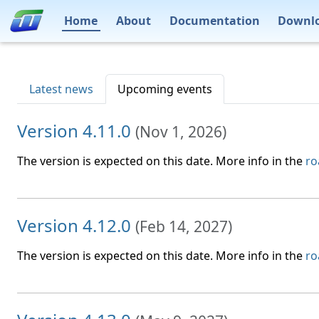
Home
About
Documentation
Downl
Latest news
Upcoming events
Version 4.11.0
(
Nov 1, 2026
)
The version is expected on this date. More info in the
r
Version 4.12.0
(
Feb 14, 2027
)
The version is expected on this date. More info in the
r