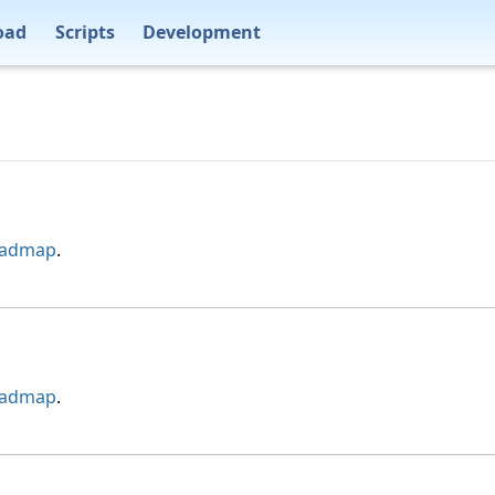
oad
Scripts
Development
oadmap
.
oadmap
.