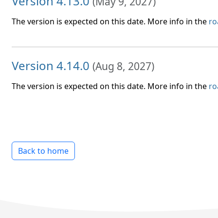
Version 4.13.0
(
May 9, 2027
)
The version is expected on this date. More info in the
r
Version 4.14.0
(
Aug 8, 2027
)
The version is expected on this date. More info in the
r
Back to home