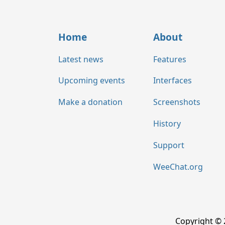
Home
About
Latest news
Features
Upcoming events
Interfaces
Make a donation
Screenshots
History
Support
WeeChat.org
Copyright ©