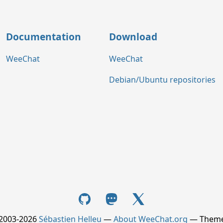
Documentation
Download
WeeChat
WeeChat
Debian/Ubuntu repositories
 2003-2026
Sébastien Helleu
—
About WeeChat.org
— Them