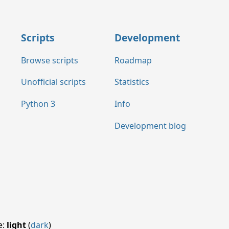
Scripts
Development
Browse scripts
Roadmap
Unofficial scripts
Statistics
Python 3
Info
Development blog
e:
light
(
dark
)