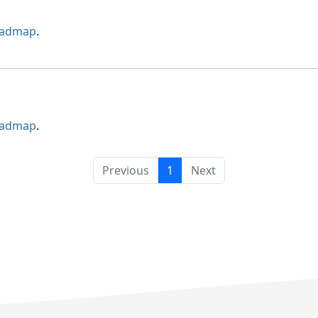
oadmap
.
oadmap
.
Previous
1
Next