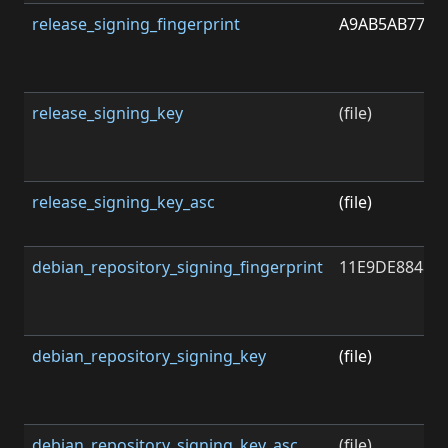
release_signing_fingerprint
A9AB5AB778F
release_signing_key
(file)
release_signing_key_asc
(file)
debian_repository_signing_fingerprint
11E9DE8848F
debian_repository_signing_key
(file)
debian_repository_signing_key_asc
(file)