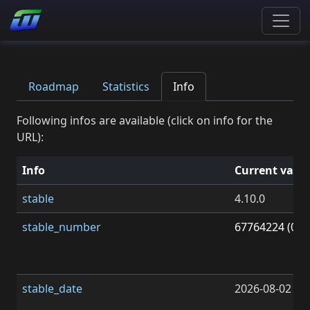
Roadmap
Statistics
Info
Following infos are available (click on info for the
URL):
Info
Current valu
stable
4.10.0
stable_number
67764224 (0x0
stable_date
2026-08-02