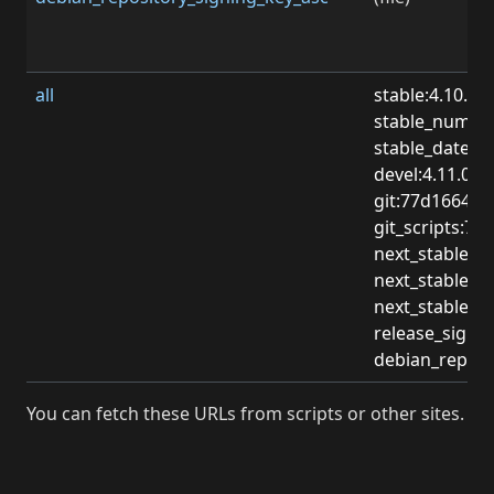
all
stable:4.10.0
stable_numbe
stable_date:2
devel:4.11.0-d
git:77d1664c
git_scripts:
next_stable:4.
next_stable_
next_stable_d
release_sign
debian_repos
You can fetch these URLs from scripts or other sites.