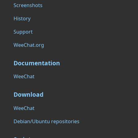
Screenshots
History
Support
WeeChat.org
Documentation
WeeChat
Download
WeeChat
Debian/Ubuntu repositories