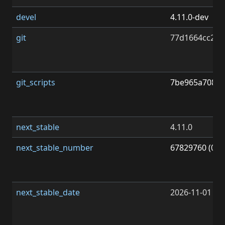
devel
4.11.0-dev
git
77d1664cc2f7
git_scripts
7be965a70878
next_stable
4.11.0
next_stable_number
67829760 (0x0
next_stable_date
2026-11-01