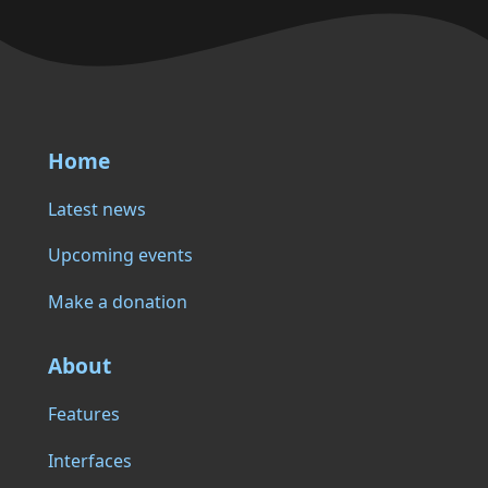
Home
Latest news
Upcoming events
Make a donation
About
Features
Interfaces