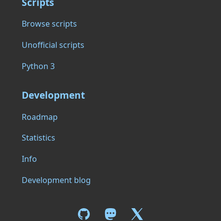
Scripts
Browse scripts
Unofficial scripts
Python 3
Development
Roadmap
Statistics
Info
Development blog