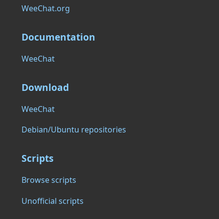
WeeChat.org
Documentation
WeeChat
Download
WeeChat
Debian/Ubuntu repositories
Scripts
Browse scripts
Unofficial scripts