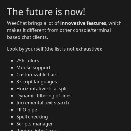
The future is now!
WeeChat brings a lot of
innovative features
, which
makes it different from other console/terminal
based chat clients.
Look by yourself (the list is not exhaustive):
256 colors
Mouse support
Customizable bars
8 script languages
Horizontal/vertical split
Dynamic filtering of lines
Incremental text search
FIFO pipe
Spell checking
Scripts manager
Remote interfaces