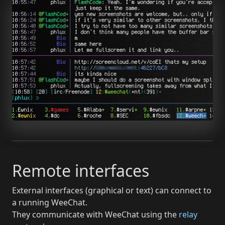
Remote interfaces
External interfaces (graphical or text) can connect to
a running WeeChat.
They communicate with WeeChat using the
relay