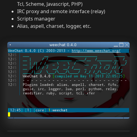
Tcl, Scheme, Javascript, PHP)
IRC proxy and remote interface (relay)
Scripts manager
Alias, aspell, charset, logger, etc.