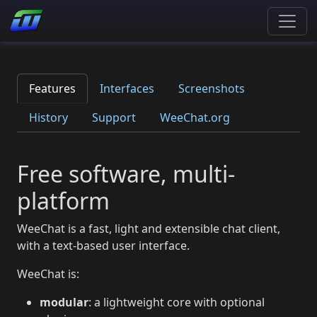
Features
Interfaces
Screenshots
History
Support
WeeChat.org
Free software, multi-
platform
WeeChat is a fast, light and extensible chat client,
with a text-based user interface.
WeeChat is:
modular
: a lightweight core with optional