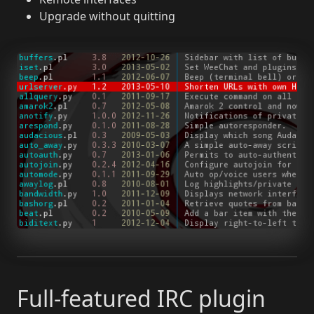
Upgrade without quitting
Full-featured IRC plugin