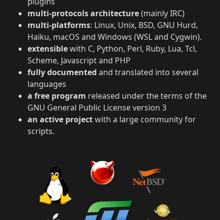
plugins
multi-protocols architecture
(mainly IRC)
multi-platforms
: Linux, Unix, BSD, GNU Hurd,
Haiku, macOS and Windows (WSL and Cygwin).
extensible
with C, Python, Perl, Ruby, Lua, Tcl,
Scheme, Javascript and PHP
fully documented
and translated into several
languages
a free program
released under the terms of the
GNU General Public License version 3
an active project
with a large community for
scripts.