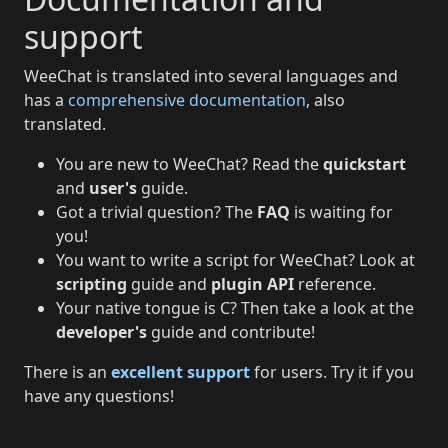
support
WeeChat is translated into several languages and
has a
comprehensive documentation
, also
translated.
You are new to WeeChat? Read the
quickstart
and
user's
guide.
Got a trivial question? The
FAQ
is waiting for
you!
You want to write a script for WeeChat? Look at
scripting
guide and
plugin API
reference.
Your native tongue is C? Then take a look at the
developer's
guide and contribute!
There is an
excellent support
for users. Try it if you
have any questions!