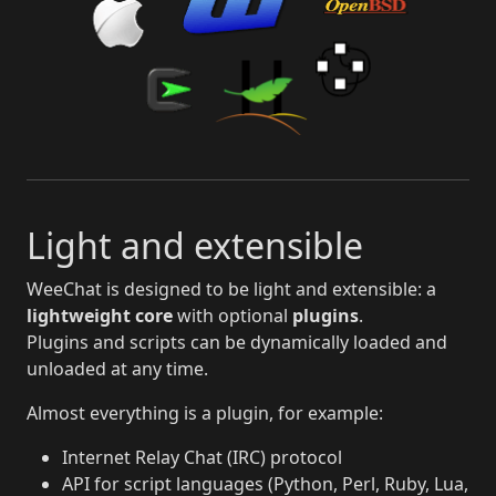
Light and extensible
WeeChat is designed to be light and extensible: a
lightweight core
with optional
plugins
.
Plugins and scripts can be dynamically loaded and
unloaded at any time.
Almost everything is a plugin, for example:
Internet Relay Chat (IRC) protocol
API for script languages (Python, Perl, Ruby, Lua,