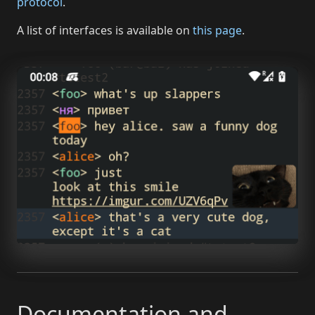
protocol
.
A list of interfaces is available on
this page
.
Documentation and