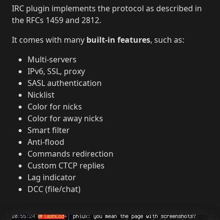
IRC plugin implements the protocol as described in
the RFCs 1459 and 2812.
It comes with many
built-in features
, such as:
Multi-servers
IPv6, SSL, proxy
SASL authentication
Nicklist
Color for nicks
Color for away nicks
Smart filter
Anti-flood
Commands redirection
Custom CTCP replies
Lag indicator
DCC (file/chat)