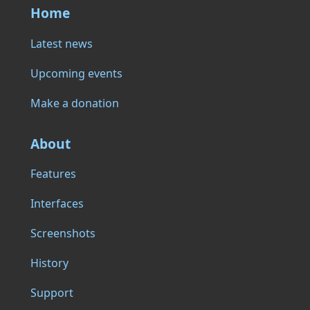
Home
Latest news
Upcoming events
Make a donation
About
Features
Interfaces
Screenshots
History
Support