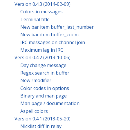
Version 0.4.3 (2014-02-09)
Colors in messages
Terminal title
New bar item buffer_last_number
New bar item buffer_zoom
IRC messages on channel join
Maximum lag in IRC
Version 0.4.2 (2013-10-06)
Day change message
Regex search in buffer
New rmodifier
Color codes in options
Binary and man page
Man page / documentation
Aspell colors
Version 0.4.1 (2013-05-20)
Nicklist diff in relay