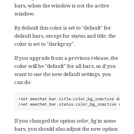
bars, when the window is not the active
window.
By default this color is set to "default" for
default bars, except for status and title: the
color is set to "darkgray".
If you upgrade from a previous release, the
color will be "default" for all bars, so if you
want to use the new default settings, you
can do:
/set weechat.bar.title.color_bg_inactive darkgray
/set weechat.bar.status.color_bg_inactive darkgr
If you changed the option
color_bg
in some
bars, you should also adjust the new option