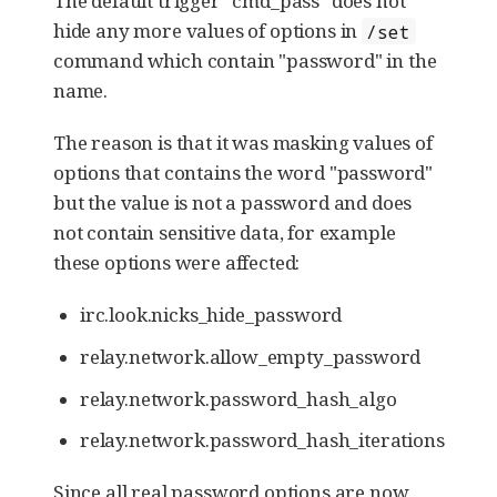
The default trigger "cmd_pass" does not
hide any more values of options in
/set
command which contain "password" in the
name.
The reason is that it was masking values of
options that contains the word "password"
but the value is not a password and does
not contain sensitive data, for example
these options were affected:
irc.look.nicks_hide_password
relay.network.allow_empty_password
relay.network.password_hash_algo
relay.network.password_hash_iterations
Since all real password options are now