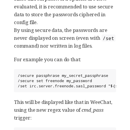
evaluated, it is recommended to use secure
data to store the passwords ciphered in
config file.
By using secure data, the passwords are
never displayed on screen (even with
/set
command) nor written in log files.
For example you can do that:
/secure passphrase my_secret_passphrase

/secure set freenode my_password

/set irc.server.freenode.sasl_password "${sec.da
This will be displayed like that in WeeChat,
using the new regex value of
cmd_pass
trigger: