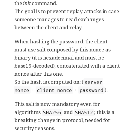
the
init
command.
The goal is to prevent replay attacks in case
someone manages to read exchanges
between the client and relay.
When hashing the password, the client
must use salt composed by this nonce as
binary (it is hexadecimal and must be
base16-decoded), concatenated with a client
nonce after this one.
So the hash is computed on: (
server
+
+
).
nonce
client nonce
password
This salt is now mandatory even for
algorithms
and
; this is a
SHA256
SHA512
breaking change in protocol, needed for
security reasons.