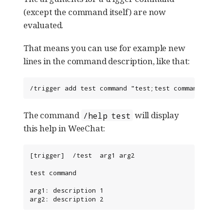
(except the command itself) are now
evaluated.
That means you can use for example new
lines in the command description, like that:
/trigger add test command "test;test command;arg
The command
will display
/help test
this help in WeeChat:
[trigger]  /test  arg1 arg2

test command

arg1: description 1

arg2: description 2