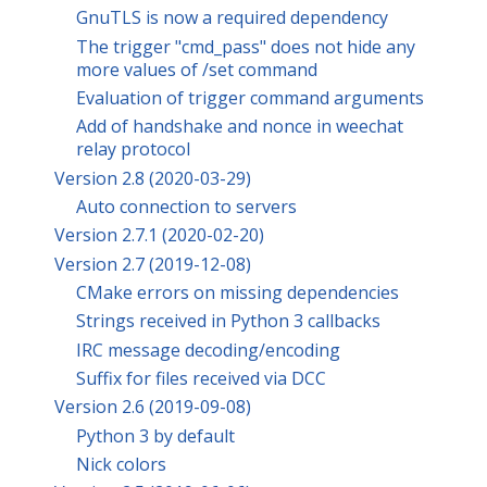
GnuTLS is now a required dependency
The trigger "cmd_pass" does not hide any
more values of /set command
Evaluation of trigger command arguments
Add of handshake and nonce in weechat
relay protocol
Version 2.8 (2020-03-29)
Auto connection to servers
Version 2.7.1 (2020-02-20)
Version 2.7 (2019-12-08)
CMake errors on missing dependencies
Strings received in Python 3 callbacks
IRC message decoding/encoding
Suffix for files received via DCC
Version 2.6 (2019-09-08)
Python 3 by default
Nick colors