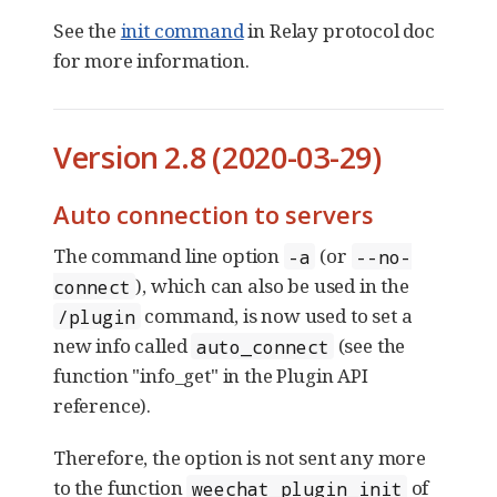
See the
init command
in Relay protocol doc
for more information.
Version 2.8 (2020-03-29)
Auto connection to servers
The command line option
(or
-a
--no-
), which can also be used in the
connect
command, is now used to set a
/plugin
new info called
(see the
auto_connect
function "info_get" in the Plugin API
reference).
Therefore, the option is not sent any more
to the function
of
weechat_plugin_init