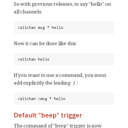
So with previous releases, to say "hello" on
all channels:
/allchan msg * hello
Now it can be done like this:
/allchan hello
If you want to use a command, you must
add explicitly the leading
:
/
/allchan /msg * hello
Default "beep" trigger
The command of "beep" trigger is now