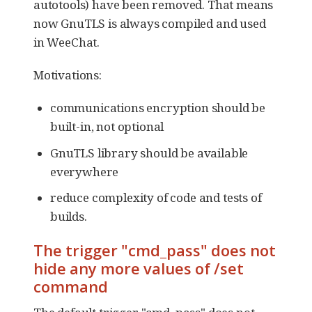
autotools) have been removed. That means
now GnuTLS is always compiled and used
in WeeChat.
Motivations:
communications encryption should be
built-in, not optional
GnuTLS library should be available
everywhere
reduce complexity of code and tests of
builds.
The trigger "cmd_pass" does not
hide any more values of /set
command