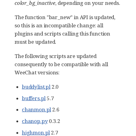
color_bg_inactive
, depending on your needs.
The function "bar_new" in API is updated,
so this is an incompatible change: all
plugins and scripts calling this function
must be updated.
The following scripts are updated
consequently to be compatible with all
WeeChat versions:
buddylist.pl
2.0
buffers.pl
5.7
chanmon.pl
2.6
chanop.py
0.3.2
highmon.pl
2.7