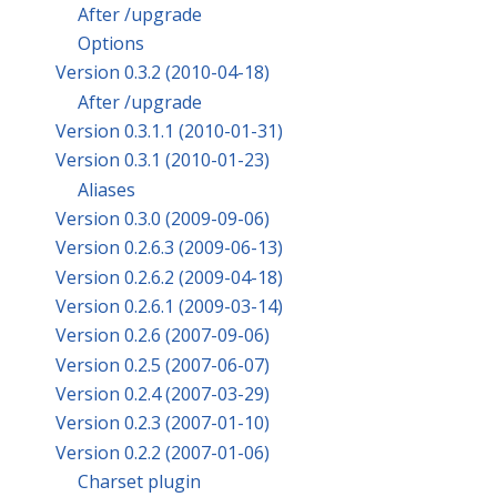
After /upgrade
Options
Version 0.3.2 (2010-04-18)
After /upgrade
Version 0.3.1.1 (2010-01-31)
Version 0.3.1 (2010-01-23)
Aliases
Version 0.3.0 (2009-09-06)
Version 0.2.6.3 (2009-06-13)
Version 0.2.6.2 (2009-04-18)
Version 0.2.6.1 (2009-03-14)
Version 0.2.6 (2007-09-06)
Version 0.2.5 (2007-06-07)
Version 0.2.4 (2007-03-29)
Version 0.2.3 (2007-01-10)
Version 0.2.2 (2007-01-06)
Charset plugin