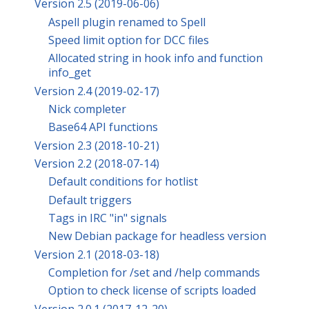
Version 2.5 (2019-06-06)
Aspell plugin renamed to Spell
Speed limit option for DCC files
Allocated string in hook info and function
info_get
Version 2.4 (2019-02-17)
Nick completer
Base64 API functions
Version 2.3 (2018-10-21)
Version 2.2 (2018-07-14)
Default conditions for hotlist
Default triggers
Tags in IRC "in" signals
New Debian package for headless version
Version 2.1 (2018-03-18)
Completion for /set and /help commands
Option to check license of scripts loaded
Version 2.0.1 (2017-12-20)