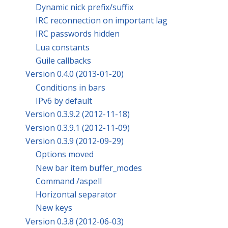
Dynamic nick prefix/suffix
IRC reconnection on important lag
IRC passwords hidden
Lua constants
Guile callbacks
Version 0.4.0 (2013-01-20)
Conditions in bars
IPv6 by default
Version 0.3.9.2 (2012-11-18)
Version 0.3.9.1 (2012-11-09)
Version 0.3.9 (2012-09-29)
Options moved
New bar item buffer_modes
Command /aspell
Horizontal separator
New keys
Version 0.3.8 (2012-06-03)