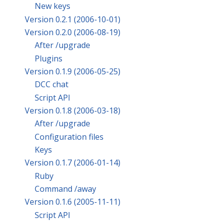
New keys
Version 0.2.1 (2006-10-01)
Version 0.2.0 (2006-08-19)
After /upgrade
Plugins
Version 0.1.9 (2006-05-25)
DCC chat
Script API
Version 0.1.8 (2006-03-18)
After /upgrade
Configuration files
Keys
Version 0.1.7 (2006-01-14)
Ruby
Command /away
Version 0.1.6 (2005-11-11)
Script API