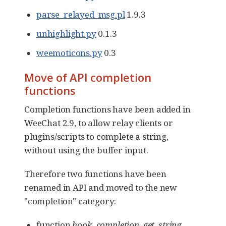
parse_relayed_msg.pl
1.9.3
unhighlight.py
0.1.3
weemoticons.py
0.3
Move of API completion
functions
Completion functions have been added in
WeeChat 2.9, to allow relay clients or
plugins/scripts to complete a string,
without using the buffer input.
Therefore two functions have been
renamed in API and moved to the new
"completion" category:
function
hook_completion_get_string