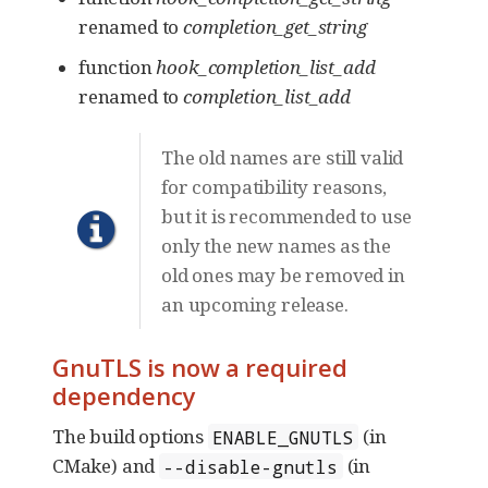
renamed to
completion_get_string
function
hook_completion_list_add
renamed to
completion_list_add
The old names are still valid
for compatibility reasons,
but it is recommended to use
only the new names as the
old ones may be removed in
an upcoming release.
GnuTLS is now a required
dependency
The build options
(in
ENABLE_GNUTLS
CMake) and
(in
--disable-gnutls