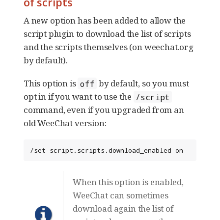
of scripts
A new option has been added to allow the
script plugin to download the list of scripts
and the scripts themselves (on weechat.org
by default).
This option is
by default, so you must
off
opt in if you want to use the
/script
command, even if you upgraded from an
old WeeChat version:
/set script.scripts.download_enabled on
When this option is enabled,
WeeChat can sometimes
download again the list of