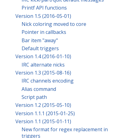
Printf API functions
Version 1.5 (2016-05-01)
Nick coloring moved to core
Pointer in callbacks
Bar item "away"
Default triggers
Version 1.4 (2016-01-10)
IRC alternate nicks
Version 1.3 (2015-08-16)
IRC channels encoding
Alias command
Script path
Version 1.2 (2015-05-10)
Version 1.1.1 (2015-01-25)
Version 1.1 (2015-01-11)
New format for regex replacement in
triggers