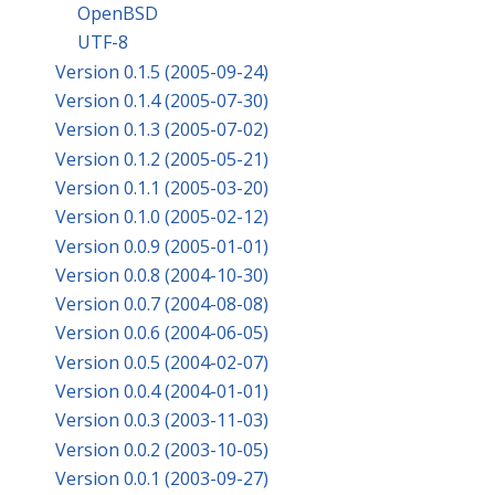
OpenBSD
UTF-8
Version 0.1.5 (2005-09-24)
Version 0.1.4 (2005-07-30)
Version 0.1.3 (2005-07-02)
Version 0.1.2 (2005-05-21)
Version 0.1.1 (2005-03-20)
Version 0.1.0 (2005-02-12)
Version 0.0.9 (2005-01-01)
Version 0.0.8 (2004-10-30)
Version 0.0.7 (2004-08-08)
Version 0.0.6 (2004-06-05)
Version 0.0.5 (2004-02-07)
Version 0.0.4 (2004-01-01)
Version 0.0.3 (2003-11-03)
Version 0.0.2 (2003-10-05)
Version 0.0.1 (2003-09-27)