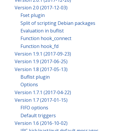
Version 2.0 (2017-12-03)
Fset plugin
Split of scripting Debian packages
Evaluation in buflist
Function hook_connect
Function hook_fd
Version 1.9.1 (2017-09-23)
Version 1.9 (2017-06-25)
Version 1.8 (2017-05-13)
Buflist plugin
Options
Version 1.7.1 (2017-04-22)
Version 1.7 (2017-01-15)
FIFO options
Default triggers
Version 1.6 (2016-10-02)
IRC kick/part/quit default messages