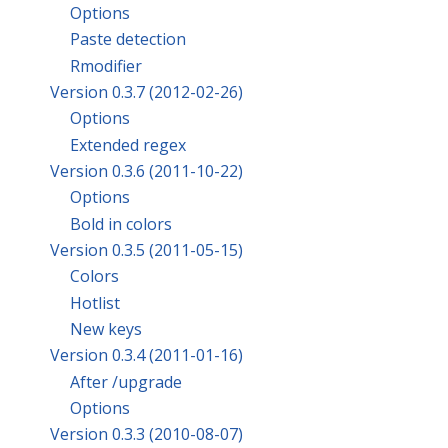
Options
Paste detection
Rmodifier
Version 0.3.7 (2012-02-26)
Options
Extended regex
Version 0.3.6 (2011-10-22)
Options
Bold in colors
Version 0.3.5 (2011-05-15)
Colors
Hotlist
New keys
Version 0.3.4 (2011-01-16)
After /upgrade
Options
Version 0.3.3 (2010-08-07)