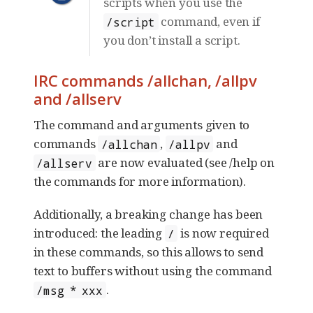
scripts when you use the
command, even if
/script
you don’t install a script.
IRC commands /allchan, /allpv
and /allserv
The command and arguments given to
commands
,
and
/allchan
/allpv
are now evaluated (see /help on
/allserv
the commands for more information).
Additionally, a breaking change has been
introduced: the leading
is now required
/
in these commands, so this allows to send
text to buffers without using the command
.
/msg * xxx