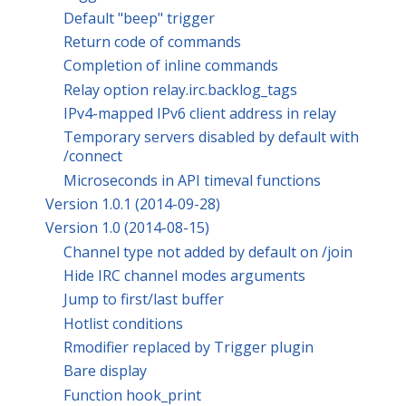
Default "beep" trigger
Return code of commands
Completion of inline commands
Relay option relay.irc.backlog_tags
IPv4-mapped IPv6 client address in relay
Temporary servers disabled by default with
/connect
Microseconds in API timeval functions
Version 1.0.1 (2014-09-28)
Version 1.0 (2014-08-15)
Channel type not added by default on /join
Hide IRC channel modes arguments
Jump to first/last buffer
Hotlist conditions
Rmodifier replaced by Trigger plugin
Bare display
Function hook_print