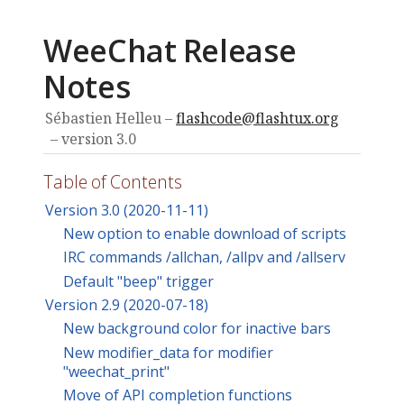
WeeChat Release
Notes
Sébastien Helleu
flashcode@flashtux.org
version 3.0
Table of Contents
Version 3.0 (2020-11-11)
New option to enable download of scripts
IRC commands /allchan, /allpv and /allserv
Default "beep" trigger
Version 2.9 (2020-07-18)
New background color for inactive bars
New modifier_data for modifier
"weechat_print"
Move of API completion functions