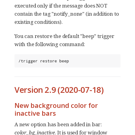
executed only if the message does NOT
contain the tag "notify_none" (in addition to
existing conditions).
You can restore the default "beep" trigger
with the following command:
/trigger restore beep
Version 2.9 (2020-07-18)
New background color for
inactive bars
A new option has been added in bar:
color_bg_inactive
. It is used for window