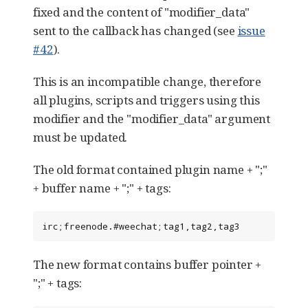
fixed and the content of "modifier_data"
sent to the callback has changed (see
issue
#42
).
This is an incompatible change, therefore
all plugins, scripts and triggers using this
modifier and the "modifier_data" argument
must be updated.
The old format contained plugin name + ";"
+ buffer name + ";" + tags:
irc;freenode.#weechat;tag1,tag2,tag3
The new format contains buffer pointer +
";" + tags: