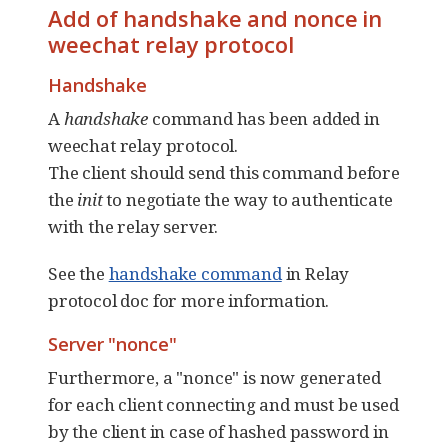
Add of handshake and nonce in
weechat relay protocol
Handshake
A
handshake
command has been added in
weechat relay protocol.
The client should send this command before
the
init
to negotiate the way to authenticate
with the relay server.
See the
handshake command
in Relay
protocol doc for more information.
Server "nonce"
Furthermore, a "nonce" is now generated
for each client connecting and must be used
by the client in case of hashed password in