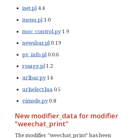
iset.pl
4.4
menu.pl
1.0
moc_control.py
1.9
newsbar.pl
0.19
pv_info.pl
0.0.6
rssagg.pl
1.2
urlbar.py
14
urlselect.lua
0.5
vimode.py
0.8
New modifier_data for modifier
"weechat_print"
The modifier "weechat_print" has been