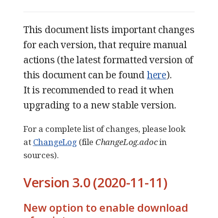
This document lists important changes
for each version, that require manual
actions (the latest formatted version of
this document can be found
here
).
It is recommended to read it when
upgrading to a new stable version.
For a complete list of changes, please look
at
ChangeLog
(file
ChangeLog.adoc
in
sources).
Version 3.0 (2020-11-11)
New option to enable download