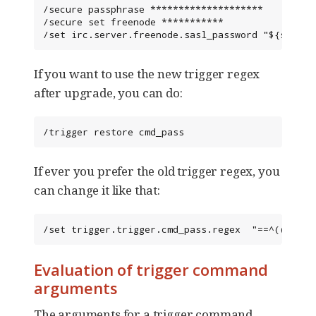
/secure passphrase ********************

/secure set freenode ***********

/set irc.server.freenode.sasl_password "${sec.da
If you want to use the new trigger regex
after upgrade, you can do:
/trigger restore cmd_pass
If ever you prefer the old trigger regex, you
can change it like that:
/set trigger.trigger.cmd_pass.regex  "==^((/(msg
Evaluation of trigger command
arguments
The arguments for a trigger command