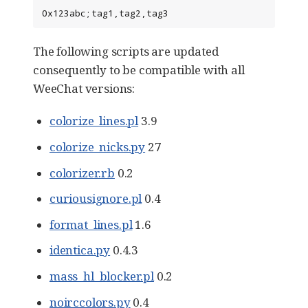
0x123abc;tag1,tag2,tag3
The following scripts are updated
consequently to be compatible with all
WeeChat versions:
colorize_lines.pl
3.9
colorize_nicks.py
27
colorizer.rb
0.2
curiousignore.pl
0.4
format_lines.pl
1.6
identica.py
0.4.3
mass_hl_blocker.pl
0.2
noirccolors.py
0.4