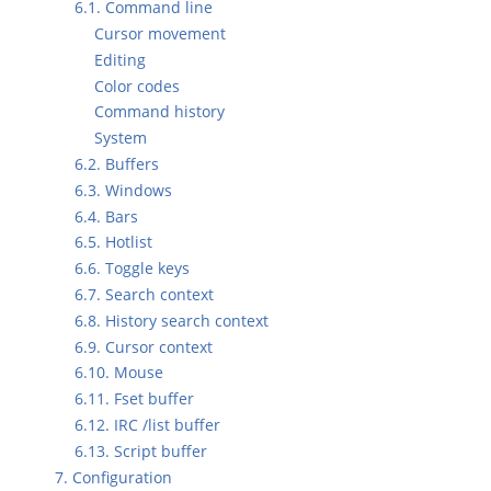
6.1. Command line
Cursor movement
Editing
Color codes
Command history
System
6.2. Buffers
6.3. Windows
6.4. Bars
6.5. Hotlist
6.6. Toggle keys
6.7. Search context
6.8. History search context
6.9. Cursor context
6.10. Mouse
6.11. Fset buffer
6.12. IRC /list buffer
6.13. Script buffer
7. Configuration