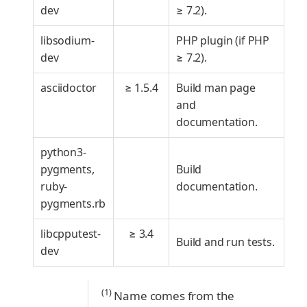
dev
≥ 7.2).
libsodium-
PHP plugin (if PHP
dev
≥ 7.2).
asciidoctor
≥ 1.5.4
Build man page
and
documentation.
python3-
pygments,
Build
ruby-
documentation.
pygments.rb
libcpputest-
≥ 3.4
Build and run tests.
dev
(1)
Name comes from the