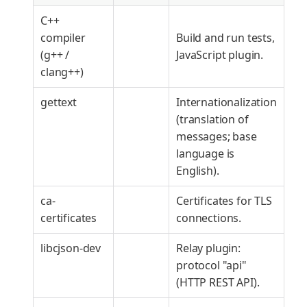
C++
compiler
Build and run tests,
(g++ /
JavaScript plugin.
clang++)
gettext
Internationalization
(translation of
messages; base
language is
English).
ca-
Certificates for TLS
certificates
connections.
libcjson-dev
Relay plugin:
protocol "api"
(HTTP REST API).