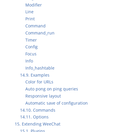
Modifier
Line
Print
Command
Command_run
Timer
Config
Focus
Info
Info_hashtable
14.9. Examples
Color for URLs
Auto pong on ping queries
Responsive layout
Automatic save of configuration
14.10. Commands
14.11. Options
15. Extending WeeChat
15.1. Plugins