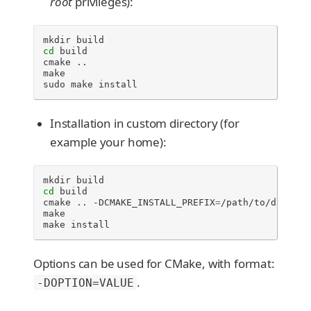
root
privileges):
mkdir
cd
build

cmake
..

make

sudo
make
install
Installation in custom directory (for
example your home):
mkdir
cd
build

cmake
..
-DCMAKE_INSTALL_PREFIX
=
/path/to/director
make

make
install
Options can be used for CMake, with format:
.
-DOPTION=VALUE