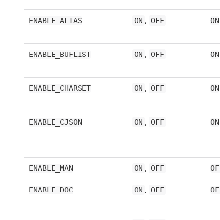
,
ENABLE_ALIAS
ON
OFF
ON
,
ENABLE_BUFLIST
ON
OFF
ON
,
ENABLE_CHARSET
ON
OFF
ON
,
ENABLE_CJSON
ON
OFF
ON
,
ENABLE_MAN
ON
OFF
OF
,
ENABLE_DOC
ON
OFF
OF