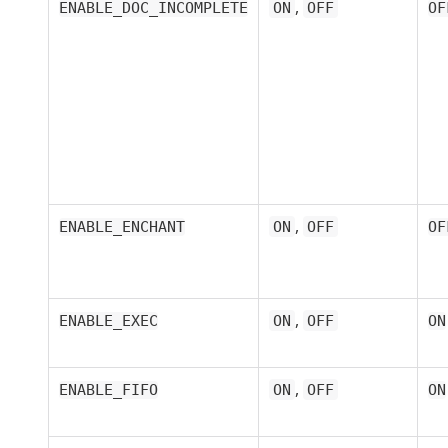
,
ENABLE_DOC_INCOMPLETE
ON
OFF
OF
,
ENABLE_ENCHANT
ON
OFF
OF
,
ENABLE_EXEC
ON
OFF
ON
,
ENABLE_FIFO
ON
OFF
ON