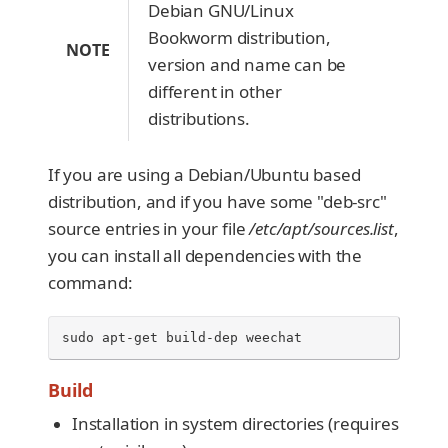
Debian GNU/Linux
Bookworm distribution,
NOTE
version and name can be
different in other
distributions.
If you are using a Debian/Ubuntu based
distribution, and if you have some "deb-src"
source entries in your file
/etc/apt/sources.list
,
you can install all dependencies with the
command:
sudo
apt-get
build-dep
weechat
Build
Installation in system directories (requires