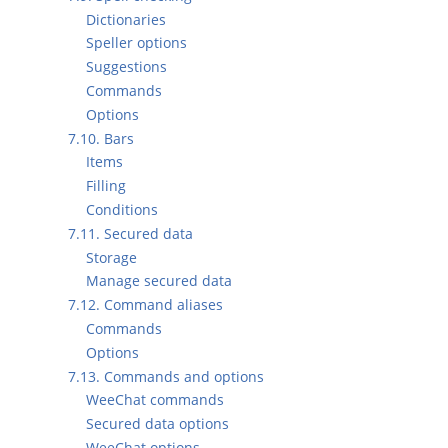
Dictionaries
Speller options
Suggestions
Commands
Options
7.10. Bars
Items
Filling
Conditions
7.11. Secured data
Storage
Manage secured data
7.12. Command aliases
Commands
Options
7.13. Commands and options
WeeChat commands
Secured data options
WeeChat options