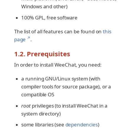
Windows and other)
100% GPL, free software
The list of all features can be found on
this
↗
page
.
1.2. Prerequisites
In order to install WeeChat, you need:
a running GNU/Linux system (with
compiler tools for source package), or a
compatible OS
root
privileges (to install WeeChat in a
system directory)
some libraries (see
dependencies
)