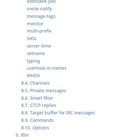
extended-join
invite-notify
message-tags
monitor
multi-prefix
SASL
server-time
setname
typing
userhost-in-names
WHOX
8.4. Channels
8.5. Private messages
8.6. Smart filter
8.7. CTCP replies
8.8. Target buffer for IRC messages
8.9. Commands
8.10. Options
9. Xfer