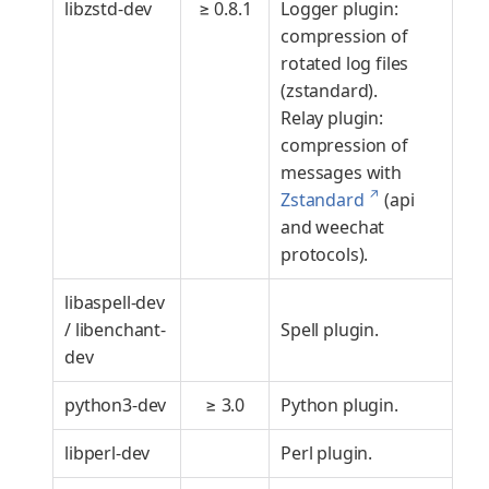
libzstd-dev
≥ 0.8.1
Logger plugin:
compression of
rotated log files
(zstandard).
Relay plugin:
compression of
messages with
↗
Zstandard
(api
and weechat
protocols).
libaspell-dev
/ libenchant-
Spell plugin.
dev
python3-dev
≥ 3.0
Python plugin.
libperl-dev
Perl plugin.