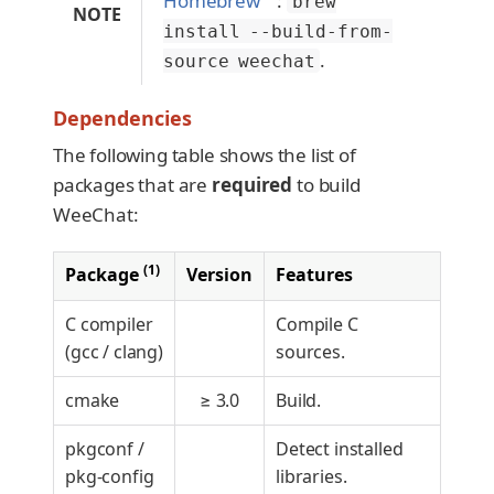
Homebrew
:
brew
NOTE
install --build-from-
.
source weechat
Dependencies
The following table shows the list of
packages that are
required
to build
WeeChat:
(1)
Package
Version
Features
C compiler
Compile C
(gcc / clang)
sources.
cmake
≥ 3.0
Build.
pkgconf /
Detect installed
pkg-config
libraries.