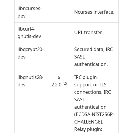
libncurses-
Ncurses interface.
dev
libcurl4-
URL transfer.
gnutls-dev
libgcrypt20-
Secured data, IRC
dev
SASL
authentication.
libgnutls28-
≥
IRC plugin:
(2)
dev
2.2.0
support of TLS
connections, IRC
SASL
authentication
(ECDSA-NIST256P-
CHALLENGE).
Relay plugin: