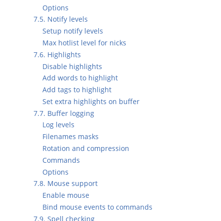
Options
7.5. Notify levels
Setup notify levels
Max hotlist level for nicks
7.6. Highlights
Disable highlights
Add words to highlight
Add tags to highlight
Set extra highlights on buffer
7.7. Buffer logging
Log levels
Filenames masks
Rotation and compression
Commands
Options
7.8. Mouse support
Enable mouse
Bind mouse events to commands
7.9. Spell checking