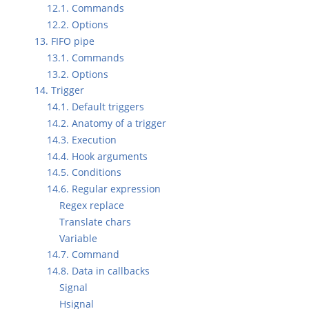
12.1. Commands
12.2. Options
13. FIFO pipe
13.1. Commands
13.2. Options
14. Trigger
14.1. Default triggers
14.2. Anatomy of a trigger
14.3. Execution
14.4. Hook arguments
14.5. Conditions
14.6. Regular expression
Regex replace
Translate chars
Variable
14.7. Command
14.8. Data in callbacks
Signal
Hsignal