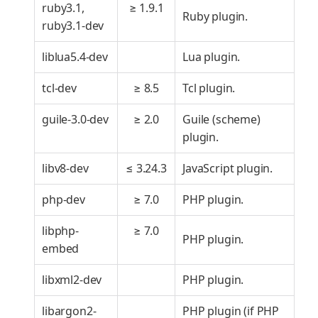
ruby3.1,
≥ 1.9.1
Ruby plugin.
ruby3.1-dev
liblua5.4-dev
Lua plugin.
tcl-dev
≥ 8.5
Tcl plugin.
guile-3.0-dev
≥ 2.0
Guile (scheme)
plugin.
libv8-dev
≤ 3.24.3
JavaScript plugin.
php-dev
≥ 7.0
PHP plugin.
libphp-
≥ 7.0
PHP plugin.
embed
libxml2-dev
PHP plugin.
libargon2-
PHP plugin (if PHP