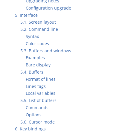
Upgrading notes
Configuration upgrade
5. Interface
5.1. Screen layout
5.2. Command line
Syntax
Color codes
5.3. Buffers and windows
Examples
Bare display
5.4. Buffers
Format of lines
Lines tags
Local variables
5.5. List of buffers
Commands
Options
5.6. Cursor mode
6. Key bindings