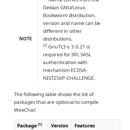
Debian GNU/Linux
Bookworm distribution,
version and name can be
different in other
NOTE
distributions.
(2)
GnuTLS ≥ 3.0.21 is
required for IRC SASL
authentication with
mechanism ECDSA-
NIST256P-CHALLENGE.
The following table shows the list of
packages that are optional to compile
WeeChat:
(1)
Package
Version
Features