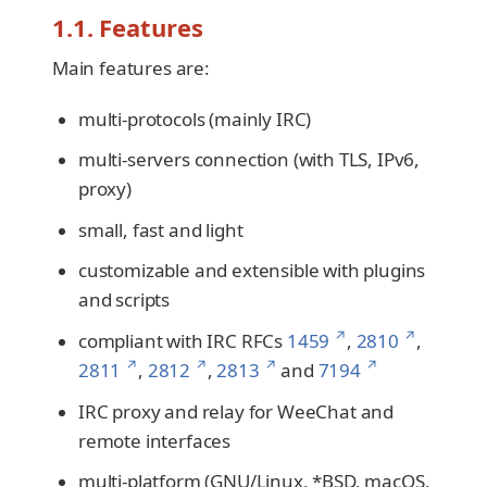
1.1. Features
Main features are:
multi-protocols (mainly IRC)
multi-servers connection (with TLS, IPv6,
proxy)
small, fast and light
customizable and extensible with plugins
and scripts
↗
↗
compliant with IRC RFCs
1459
,
2810
,
↗
↗
↗
↗
2811
,
2812
,
2813
and
7194
IRC proxy and relay for WeeChat and
remote interfaces
multi-platform (GNU/Linux, *BSD, macOS,