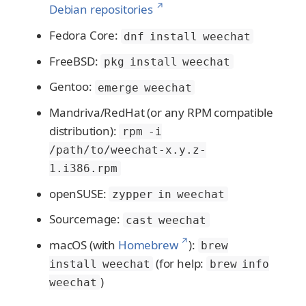
↗
Debian repositories
Fedora Core:
dnf install weechat
FreeBSD:
pkg install weechat
Gentoo:
emerge weechat
Mandriva/RedHat (or any RPM compatible
distribution):
rpm -i
/path/to/weechat-x.y.z-
1.i386.rpm
openSUSE:
zypper in weechat
Sourcemage:
cast weechat
↗
macOS (with
Homebrew
):
brew
(for help:
install weechat
brew info
)
weechat