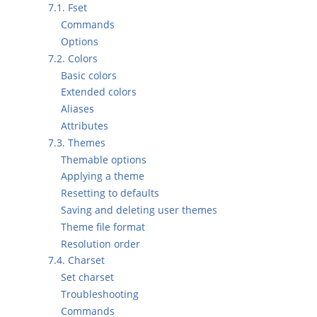
7.1. Fset
Commands
Options
7.2. Colors
Basic colors
Extended colors
Aliases
Attributes
7.3. Themes
Themable options
Applying a theme
Resetting to defaults
Saving and deleting user themes
Theme file format
Resolution order
7.4. Charset
Set charset
Troubleshooting
Commands