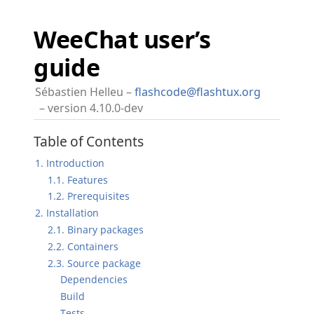
WeeChat user’s
guide
Sébastien Helleu
flashcode@flashtux.org
version 4.10.0-dev
Table of Contents
1. Introduction
1.1. Features
1.2. Prerequisites
2. Installation
2.1. Binary packages
2.2. Containers
2.3. Source package
Dependencies
Build
Tests