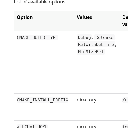
List of available options:
Option
Values
De
va
,
,
CMAKE_BUILD_TYPE
Debug
Release
,
RelWithDebInfo
MinSizeRel
directory
CMAKE_INSTALL_PREFIX
/u
directory
WEECHAT_HOME
(e