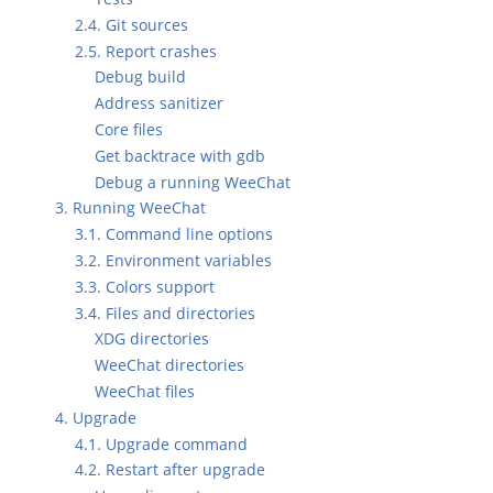
2.4. Git sources
2.5. Report crashes
Debug build
Address sanitizer
Core files
Get backtrace with gdb
Debug a running WeeChat
3. Running WeeChat
3.1. Command line options
3.2. Environment variables
3.3. Colors support
3.4. Files and directories
XDG directories
WeeChat directories
WeeChat files
4. Upgrade
4.1. Upgrade command
4.2. Restart after upgrade