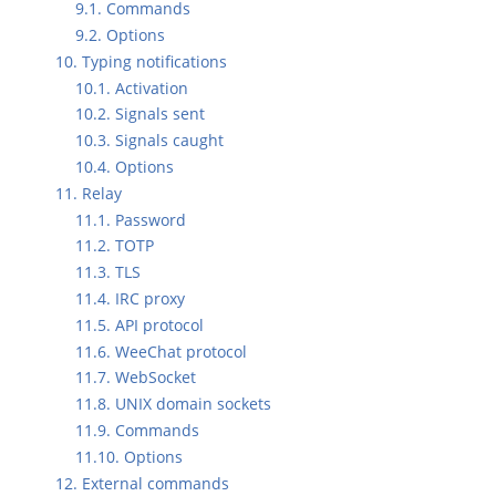
9.1. Commands
9.2. Options
10. Typing notifications
10.1. Activation
10.2. Signals sent
10.3. Signals caught
10.4. Options
11. Relay
11.1. Password
11.2. TOTP
11.3. TLS
11.4. IRC proxy
11.5. API protocol
11.6. WeeChat protocol
11.7. WebSocket
11.8. UNIX domain sockets
11.9. Commands
11.10. Options
12. External commands