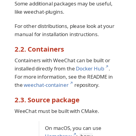
Some additional packages may be useful,
like weechat-plugins.
For other distributions, please look at your
manual for installation instructions.
2.2. Containers
Containers with WeeChat can be built or
↗
installed directly from the
Docker Hub
.
For more information, see the README in
↗
the
weechat-container
repository.
2.3. Source package
WeeChat must be built with CMake.
On macOS, you can use
↗