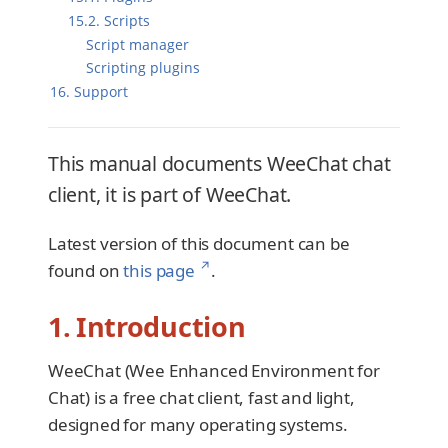
15.2. Scripts
Script manager
Scripting plugins
16. Support
This manual documents WeeChat chat
client, it is part of WeeChat.
Latest version of this document can be
↗
found on
this page
.
1. Introduction
WeeChat (Wee Enhanced Environment for
Chat) is a free chat client, fast and light,
designed for many operating systems.