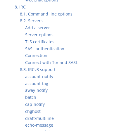
8. IRC
8.1. Command line options
8.2. Servers
Add a server
Server options
TLS certificates
SASL authentication
Connection
Connect with Tor and SASL
8.3. IRCv3 support
account-notify
account-tag
away-notify
batch
cap-notify
chghost
draft/multiline
echo-message