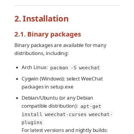
2. Installation
2.1. Binary packages
Binary packages are available for many
distributions, including:
Arch Linux:
pacman -S weechat
Cygwin (Windows): select WeeChat
packages in setup.exe
Debian/Ubuntu (or any Debian
compatible distribution):
apt-get
install weechat-curses weechat-
plugins
For latest versions and nightly builds: