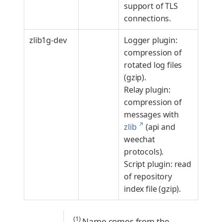
support of TLS
connections.
zlib1g-dev
Logger plugin:
compression of
rotated log files
(gzip).
Relay plugin:
compression of
messages with
↗
zlib
(api and
weechat
protocols).
Script plugin: read
of repository
index file (gzip).
(1)
Name comes from the