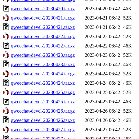
qweechat-devel-20230420.tar.xz
2023-04-20 06:42
46K
qweechat-devel-20230421.tar.gz
2023-04-21 06:42
52K
qweechat-devel-20230421.tar.xz
2023-04-21 06:42
46K
qweechat-devel-20230422.tar.gz
2023-04-22 06:42
52K
qweechat-devel-20230422.tar.xz
2023-04-22 06:42
46K
qweechat-devel-20230423.tar.gz
2023-04-23 06:42
52K
qweechat-devel-20230423.tar.xz
2023-04-23 06:42
46K
qweechat-devel-20230424.tar.gz
2023-04-24 06:42
52K
qweechat-devel-20230424.tar.xz
2023-04-24 06:42
46K
qweechat-devel-20230425.tar.gz
2023-04-25 06:42
52K
qweechat-devel-20230425.tar.xz
2023-04-25 06:42
46K
qweechat-devel-20230426.tar.gz
2023-04-26 06:42
52K
qweechat-devel-20230426.tar.xz
2023-04-26 06:42
46K
qweechat-devel-20230427.tar.gz
2023-04-27 06:42
52K
qweechat-devel-20230427.tar.xz
2023-04-27 06:42
46K