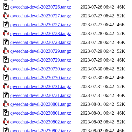
qweechat-devel-20230726.tar.xz
2023-07-26 06:42
46K
qweechat-devel-20230727.tar.gz
2023-07-27 06:42
52K
qweechat-devel-20230727.tar.xz
2023-07-27 06:42
46K
qweechat-devel-20230728.tar.gz
2023-07-28 06:42
52K
qweechat-devel-20230728.tar.xz
2023-07-28 06:42
46K
qweechat-devel-20230729.tar.gz
2023-07-29 06:42
52K
qweechat-devel-20230729.tar.xz
2023-07-29 06:42
46K
qweechat-devel-20230730.tar.gz
2023-07-30 06:42
52K
qweechat-devel-20230730.tar.xz
2023-07-30 06:42
46K
qweechat-devel-20230731.tar.gz
2023-07-31 06:42
52K
qweechat-devel-20230731.tar.xz
2023-07-31 06:42
46K
qweechat-devel-20230801.tar.gz
2023-08-01 06:42
52K
qweechat-devel-20230801.tar.xz
2023-08-01 06:42
46K
qweechat-devel-20230802.tar.gz
2023-08-02 06:42
52K
qweechat-devel-20230802.tar.xz
2023-08-02 06:42
46K