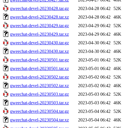
qweechat-devel-20230428.tar.gz
2023-04-28 06:42
52K
qweechat-devel-20230428.tar.xz
2023-04-28 06:42
46K
qweechat-devel-20230429.tar.gz
2023-04-29 06:42
52K
qweechat-devel-20230429.tar.xz
2023-04-29 06:42
46K
qweechat-devel-20230430.tar.gz
2023-04-30 06:42
52K
qweechat-devel-20230430.tar.xz
2023-04-30 06:42
46K
qweechat-devel-20230501.tar.gz
2023-05-01 06:42
52K
qweechat-devel-20230501.tar.xz
2023-05-01 06:42
46K
qweechat-devel-20230502.tar.gz
2023-05-02 06:42
52K
qweechat-devel-20230502.tar.xz
2023-05-02 06:42
46K
qweechat-devel-20230503.tar.gz
2023-05-03 06:42
52K
qweechat-devel-20230503.tar.xz
2023-05-03 06:42
46K
qweechat-devel-20230504.tar.gz
2023-05-04 06:42
52K
qweechat-devel-20230504.tar.xz
2023-05-04 06:42
46K