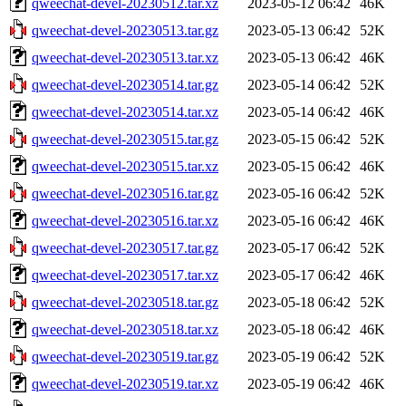
qweechat-devel-20230512.tar.xz
2023-05-12 06:42
46K
qweechat-devel-20230513.tar.gz
2023-05-13 06:42
52K
qweechat-devel-20230513.tar.xz
2023-05-13 06:42
46K
qweechat-devel-20230514.tar.gz
2023-05-14 06:42
52K
qweechat-devel-20230514.tar.xz
2023-05-14 06:42
46K
qweechat-devel-20230515.tar.gz
2023-05-15 06:42
52K
qweechat-devel-20230515.tar.xz
2023-05-15 06:42
46K
qweechat-devel-20230516.tar.gz
2023-05-16 06:42
52K
qweechat-devel-20230516.tar.xz
2023-05-16 06:42
46K
qweechat-devel-20230517.tar.gz
2023-05-17 06:42
52K
qweechat-devel-20230517.tar.xz
2023-05-17 06:42
46K
qweechat-devel-20230518.tar.gz
2023-05-18 06:42
52K
qweechat-devel-20230518.tar.xz
2023-05-18 06:42
46K
qweechat-devel-20230519.tar.gz
2023-05-19 06:42
52K
qweechat-devel-20230519.tar.xz
2023-05-19 06:42
46K