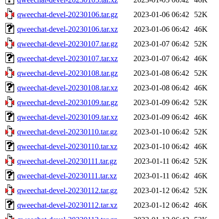
qweechat-devel-20230106.tar.gz
2023-01-06 06:42
52K
qweechat-devel-20230106.tar.xz
2023-01-06 06:42
46K
qweechat-devel-20230107.tar.gz
2023-01-07 06:42
52K
qweechat-devel-20230107.tar.xz
2023-01-07 06:42
46K
qweechat-devel-20230108.tar.gz
2023-01-08 06:42
52K
qweechat-devel-20230108.tar.xz
2023-01-08 06:42
46K
qweechat-devel-20230109.tar.gz
2023-01-09 06:42
52K
qweechat-devel-20230109.tar.xz
2023-01-09 06:42
46K
qweechat-devel-20230110.tar.gz
2023-01-10 06:42
52K
qweechat-devel-20230110.tar.xz
2023-01-10 06:42
46K
qweechat-devel-20230111.tar.gz
2023-01-11 06:42
52K
qweechat-devel-20230111.tar.xz
2023-01-11 06:42
46K
qweechat-devel-20230112.tar.gz
2023-01-12 06:42
52K
qweechat-devel-20230112.tar.xz
2023-01-12 06:42
46K