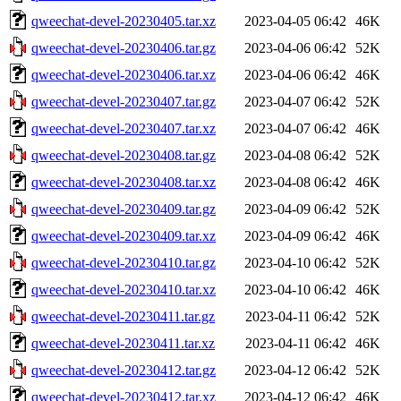
qweechat-devel-20230405.tar.xz
2023-04-05 06:42
46K
qweechat-devel-20230406.tar.gz
2023-04-06 06:42
52K
qweechat-devel-20230406.tar.xz
2023-04-06 06:42
46K
qweechat-devel-20230407.tar.gz
2023-04-07 06:42
52K
qweechat-devel-20230407.tar.xz
2023-04-07 06:42
46K
qweechat-devel-20230408.tar.gz
2023-04-08 06:42
52K
qweechat-devel-20230408.tar.xz
2023-04-08 06:42
46K
qweechat-devel-20230409.tar.gz
2023-04-09 06:42
52K
qweechat-devel-20230409.tar.xz
2023-04-09 06:42
46K
qweechat-devel-20230410.tar.gz
2023-04-10 06:42
52K
qweechat-devel-20230410.tar.xz
2023-04-10 06:42
46K
qweechat-devel-20230411.tar.gz
2023-04-11 06:42
52K
qweechat-devel-20230411.tar.xz
2023-04-11 06:42
46K
qweechat-devel-20230412.tar.gz
2023-04-12 06:42
52K
qweechat-devel-20230412.tar.xz
2023-04-12 06:42
46K