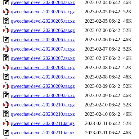
qweechat-devel-20230204.tar.xz
2023-02-04 06:42
46K
qweechat-devel-20230205.tar.gz
2023-02-05 06:42
52K
qweechat-devel-20230205.tar.xz
2023-02-05 06:42
46K
qweechat-devel-20230206.tar.gz
2023-02-06 06:42
52K
qweechat-devel-20230206.tar.xz
2023-02-06 06:42
46K
qweechat-devel-20230207.tar.gz
2023-02-07 06:42
52K
qweechat-devel-20230207.tar.xz
2023-02-07 06:42
46K
qweechat-devel-20230208.tar.gz
2023-02-08 06:42
52K
qweechat-devel-20230208.tar.xz
2023-02-08 06:42
46K
qweechat-devel-20230209.tar.gz
2023-02-09 06:42
52K
qweechat-devel-20230209.tar.xz
2023-02-09 06:42
46K
qweechat-devel-20230210.tar.gz
2023-02-10 06:42
52K
qweechat-devel-20230210.tar.xz
2023-02-10 06:42
46K
qweechat-devel-20230211.tar.gz
2023-02-11 06:42
52K
qweechat-devel-20230211.tar.xz
2023-02-11 06:42
46K