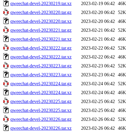
qweechat-devel-20230219.tar.xz
2023-02-19 06:42
46K
qweechat-devel-20230220.tar.gz
2023-02-20 06:42
52K
qweechat-devel-20230220.tar.xz
2023-02-20 06:42
46K
qweechat-devel-20230221.tar.gz
2023-02-21 06:42
52K
qweechat-devel-20230221.tar.xz
2023-02-21 06:42
46K
qweechat-devel-20230222.tar.gz
2023-02-22 06:42
52K
qweechat-devel-20230222.tar.xz
2023-02-22 06:42
46K
qweechat-devel-20230223.tar.gz
2023-02-23 06:42
52K
qweechat-devel-20230223.tar.xz
2023-02-23 06:42
46K
qweechat-devel-20230224.tar.gz
2023-02-24 06:42
52K
qweechat-devel-20230224.tar.xz
2023-02-24 06:42
46K
qweechat-devel-20230225.tar.gz
2023-02-25 06:42
52K
qweechat-devel-20230225.tar.xz
2023-02-25 06:42
46K
qweechat-devel-20230226.tar.gz
2023-02-26 06:42
52K
qweechat-devel-20230226.tar.xz
2023-02-26 06:42
46K