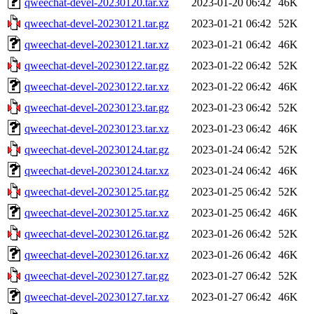
qweechat-devel-20230120.tar.xz
2023-01-20 06:42
46K
qweechat-devel-20230121.tar.gz
2023-01-21 06:42
52K
qweechat-devel-20230121.tar.xz
2023-01-21 06:42
46K
qweechat-devel-20230122.tar.gz
2023-01-22 06:42
52K
qweechat-devel-20230122.tar.xz
2023-01-22 06:42
46K
qweechat-devel-20230123.tar.gz
2023-01-23 06:42
52K
qweechat-devel-20230123.tar.xz
2023-01-23 06:42
46K
qweechat-devel-20230124.tar.gz
2023-01-24 06:42
52K
qweechat-devel-20230124.tar.xz
2023-01-24 06:42
46K
qweechat-devel-20230125.tar.gz
2023-01-25 06:42
52K
qweechat-devel-20230125.tar.xz
2023-01-25 06:42
46K
qweechat-devel-20230126.tar.gz
2023-01-26 06:42
52K
qweechat-devel-20230126.tar.xz
2023-01-26 06:42
46K
qweechat-devel-20230127.tar.gz
2023-01-27 06:42
52K
qweechat-devel-20230127.tar.xz
2023-01-27 06:42
46K