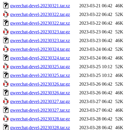
qweechat-devel-20230321.tar.xz
2023-03-21 06:42
46K
qweechat-devel-20230322.tar.gz
2023-03-22 06:42
52K
qweechat-devel-20230322.tar.xz
2023-03-22 06:42
46K
qweechat-devel-20230323.tar.gz
2023-03-23 06:42
52K
qweechat-devel-20230323.tar.xz
2023-03-23 06:42
46K
qweechat-devel-20230324.tar.gz
2023-03-24 06:42
52K
qweechat-devel-20230324.tar.xz
2023-03-24 06:42
46K
qweechat-devel-20230325.tar.gz
2023-03-25 10:12
52K
qweechat-devel-20230325.tar.xz
2023-03-25 10:12
46K
qweechat-devel-20230326.tar.gz
2023-03-26 06:42
52K
qweechat-devel-20230326.tar.xz
2023-03-26 06:42
46K
qweechat-devel-20230327.tar.gz
2023-03-27 06:42
52K
qweechat-devel-20230327.tar.xz
2023-03-27 06:42
46K
qweechat-devel-20230328.tar.gz
2023-03-28 06:42
52K
qweechat-devel-20230328.tar.xz
2023-03-28 06:42
46K