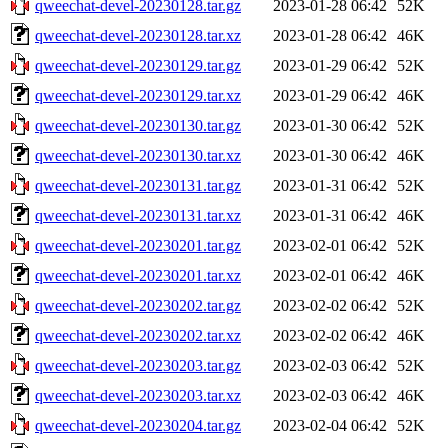
qweechat-devel-20230128.tar.gz
2023-01-28 06:42
52K
qweechat-devel-20230128.tar.xz
2023-01-28 06:42
46K
qweechat-devel-20230129.tar.gz
2023-01-29 06:42
52K
qweechat-devel-20230129.tar.xz
2023-01-29 06:42
46K
qweechat-devel-20230130.tar.gz
2023-01-30 06:42
52K
qweechat-devel-20230130.tar.xz
2023-01-30 06:42
46K
qweechat-devel-20230131.tar.gz
2023-01-31 06:42
52K
qweechat-devel-20230131.tar.xz
2023-01-31 06:42
46K
qweechat-devel-20230201.tar.gz
2023-02-01 06:42
52K
qweechat-devel-20230201.tar.xz
2023-02-01 06:42
46K
qweechat-devel-20230202.tar.gz
2023-02-02 06:42
52K
qweechat-devel-20230202.tar.xz
2023-02-02 06:42
46K
qweechat-devel-20230203.tar.gz
2023-02-03 06:42
52K
qweechat-devel-20230203.tar.xz
2023-02-03 06:42
46K
qweechat-devel-20230204.tar.gz
2023-02-04 06:42
52K