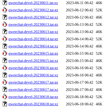
qweechat-devel-20230611.tar.xz
2023-06-11 06:42
46K
qweechat-devel-20230612.tar.gz
2023-06-12 06:42
52K
qweechat-devel-20230612.tar.xz
2023-06-12 06:42
46K
qweechat-devel-20230613.tar.gz
2023-06-13 06:42
52K
qweechat-devel-20230613.tar.xz
2023-06-13 06:42
46K
qweechat-devel-20230614.tar.gz
2023-06-14 06:42
52K
qweechat-devel-20230614.tar.xz
2023-06-14 06:42
46K
qweechat-devel-20230615.tar.gz
2023-06-15 06:42
52K
qweechat-devel-20230615.tar.xz
2023-06-15 06:42
46K
qweechat-devel-20230616.tar.gz
2023-06-16 06:42
52K
qweechat-devel-20230616.tar.xz
2023-06-16 06:42
46K
qweechat-devel-20230617.tar.gz
2023-06-17 06:42
52K
qweechat-devel-20230617.tar.xz
2023-06-17 06:42
46K
qweechat-devel-20230618.tar.gz
2023-06-18 06:42
52K
qweechat-devel-20230618.tar.xz
2023-06-18 06:42
46K