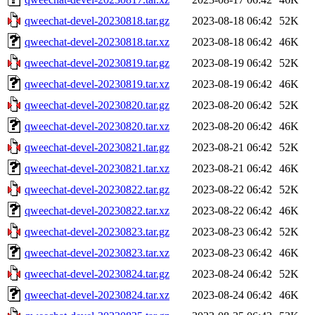
qweechat-devel-20230818.tar.gz
2023-08-18 06:42
52K
qweechat-devel-20230818.tar.xz
2023-08-18 06:42
46K
qweechat-devel-20230819.tar.gz
2023-08-19 06:42
52K
qweechat-devel-20230819.tar.xz
2023-08-19 06:42
46K
qweechat-devel-20230820.tar.gz
2023-08-20 06:42
52K
qweechat-devel-20230820.tar.xz
2023-08-20 06:42
46K
qweechat-devel-20230821.tar.gz
2023-08-21 06:42
52K
qweechat-devel-20230821.tar.xz
2023-08-21 06:42
46K
qweechat-devel-20230822.tar.gz
2023-08-22 06:42
52K
qweechat-devel-20230822.tar.xz
2023-08-22 06:42
46K
qweechat-devel-20230823.tar.gz
2023-08-23 06:42
52K
qweechat-devel-20230823.tar.xz
2023-08-23 06:42
46K
qweechat-devel-20230824.tar.gz
2023-08-24 06:42
52K
qweechat-devel-20230824.tar.xz
2023-08-24 06:42
46K