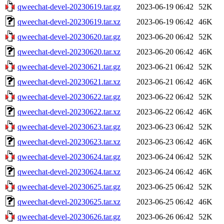
qweechat-devel-20230619.tar.gz
2023-06-19 06:42
52K
qweechat-devel-20230619.tar.xz
2023-06-19 06:42
46K
qweechat-devel-20230620.tar.gz
2023-06-20 06:42
52K
qweechat-devel-20230620.tar.xz
2023-06-20 06:42
46K
qweechat-devel-20230621.tar.gz
2023-06-21 06:42
52K
qweechat-devel-20230621.tar.xz
2023-06-21 06:42
46K
qweechat-devel-20230622.tar.gz
2023-06-22 06:42
52K
qweechat-devel-20230622.tar.xz
2023-06-22 06:42
46K
qweechat-devel-20230623.tar.gz
2023-06-23 06:42
52K
qweechat-devel-20230623.tar.xz
2023-06-23 06:42
46K
qweechat-devel-20230624.tar.gz
2023-06-24 06:42
52K
qweechat-devel-20230624.tar.xz
2023-06-24 06:42
46K
qweechat-devel-20230625.tar.gz
2023-06-25 06:42
52K
qweechat-devel-20230625.tar.xz
2023-06-25 06:42
46K
qweechat-devel-20230626.tar.gz
2023-06-26 06:42
52K