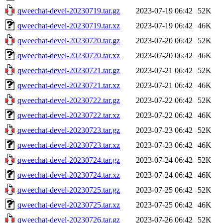
qweechat-devel-20230719.tar.gz
2023-07-19 06:42
52K
qweechat-devel-20230719.tar.xz
2023-07-19 06:42
46K
qweechat-devel-20230720.tar.gz
2023-07-20 06:42
52K
qweechat-devel-20230720.tar.xz
2023-07-20 06:42
46K
qweechat-devel-20230721.tar.gz
2023-07-21 06:42
52K
qweechat-devel-20230721.tar.xz
2023-07-21 06:42
46K
qweechat-devel-20230722.tar.gz
2023-07-22 06:42
52K
qweechat-devel-20230722.tar.xz
2023-07-22 06:42
46K
qweechat-devel-20230723.tar.gz
2023-07-23 06:42
52K
qweechat-devel-20230723.tar.xz
2023-07-23 06:42
46K
qweechat-devel-20230724.tar.gz
2023-07-24 06:42
52K
qweechat-devel-20230724.tar.xz
2023-07-24 06:42
46K
qweechat-devel-20230725.tar.gz
2023-07-25 06:42
52K
qweechat-devel-20230725.tar.xz
2023-07-25 06:42
46K
qweechat-devel-20230726.tar.gz
2023-07-26 06:42
52K