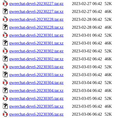
qweechat-devel-20230227.tar.gz
2023-02-27 06:42
52K
qweechat-devel-20230227.tar.xz
2023-02-27 06:42
46K
qweechat-devel-20230228.tar.gz
2023-02-28 06:42
52K
qweechat-devel-20230228.tar.xz
2023-02-28 06:42
46K
qweechat-devel-20230301.tar.gz
2023-03-01 06:42
52K
qweechat-devel-20230301.tar.xz
2023-03-01 06:42
46K
qweechat-devel-20230302.tar.gz
2023-03-02 06:42
52K
qweechat-devel-20230302.tar.xz
2023-03-02 06:42
46K
qweechat-devel-20230303.tar.gz
2023-03-03 06:42
52K
qweechat-devel-20230303.tar.xz
2023-03-03 06:42
46K
qweechat-devel-20230304.tar.gz
2023-03-04 06:42
52K
qweechat-devel-20230304.tar.xz
2023-03-04 06:42
46K
qweechat-devel-20230305.tar.gz
2023-03-05 06:42
52K
qweechat-devel-20230305.tar.xz
2023-03-05 06:42
46K
qweechat-devel-20230306.tar.gz
2023-03-06 06:42
52K