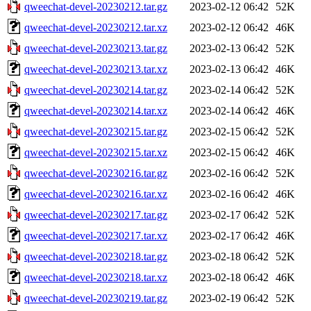
qweechat-devel-20230212.tar.gz
2023-02-12 06:42
52K
qweechat-devel-20230212.tar.xz
2023-02-12 06:42
46K
qweechat-devel-20230213.tar.gz
2023-02-13 06:42
52K
qweechat-devel-20230213.tar.xz
2023-02-13 06:42
46K
qweechat-devel-20230214.tar.gz
2023-02-14 06:42
52K
qweechat-devel-20230214.tar.xz
2023-02-14 06:42
46K
qweechat-devel-20230215.tar.gz
2023-02-15 06:42
52K
qweechat-devel-20230215.tar.xz
2023-02-15 06:42
46K
qweechat-devel-20230216.tar.gz
2023-02-16 06:42
52K
qweechat-devel-20230216.tar.xz
2023-02-16 06:42
46K
qweechat-devel-20230217.tar.gz
2023-02-17 06:42
52K
qweechat-devel-20230217.tar.xz
2023-02-17 06:42
46K
qweechat-devel-20230218.tar.gz
2023-02-18 06:42
52K
qweechat-devel-20230218.tar.xz
2023-02-18 06:42
46K
qweechat-devel-20230219.tar.gz
2023-02-19 06:42
52K