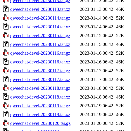
qweechat-devel-20230113.tar.gz
2023-01-13 06:42
52K
qweechat-devel-20230113.tar.xz
2023-01-13 06:42
46K
qweechat-devel-20230114.tar.gz
2023-01-14 06:42
52K
qweechat-devel-20230114.tar.xz
2023-01-14 06:42
46K
qweechat-devel-20230115.tar.gz
2023-01-15 06:42
52K
qweechat-devel-20230115.tar.xz
2023-01-15 06:42
46K
qweechat-devel-20230116.tar.gz
2023-01-16 06:42
52K
qweechat-devel-20230116.tar.xz
2023-01-16 06:42
46K
qweechat-devel-20230117.tar.gz
2023-01-17 06:42
52K
qweechat-devel-20230117.tar.xz
2023-01-17 06:42
46K
qweechat-devel-20230118.tar.gz
2023-01-18 06:42
52K
qweechat-devel-20230118.tar.xz
2023-01-18 06:42
46K
qweechat-devel-20230119.tar.gz
2023-01-19 06:42
52K
qweechat-devel-20230119.tar.xz
2023-01-19 06:42
46K
qweechat-devel-20230120.tar.gz
2023-01-20 06:42
52K