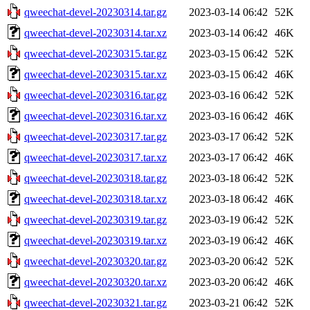
qweechat-devel-20230314.tar.gz
2023-03-14 06:42
52K
qweechat-devel-20230314.tar.xz
2023-03-14 06:42
46K
qweechat-devel-20230315.tar.gz
2023-03-15 06:42
52K
qweechat-devel-20230315.tar.xz
2023-03-15 06:42
46K
qweechat-devel-20230316.tar.gz
2023-03-16 06:42
52K
qweechat-devel-20230316.tar.xz
2023-03-16 06:42
46K
qweechat-devel-20230317.tar.gz
2023-03-17 06:42
52K
qweechat-devel-20230317.tar.xz
2023-03-17 06:42
46K
qweechat-devel-20230318.tar.gz
2023-03-18 06:42
52K
qweechat-devel-20230318.tar.xz
2023-03-18 06:42
46K
qweechat-devel-20230319.tar.gz
2023-03-19 06:42
52K
qweechat-devel-20230319.tar.xz
2023-03-19 06:42
46K
qweechat-devel-20230320.tar.gz
2023-03-20 06:42
52K
qweechat-devel-20230320.tar.xz
2023-03-20 06:42
46K
qweechat-devel-20230321.tar.gz
2023-03-21 06:42
52K