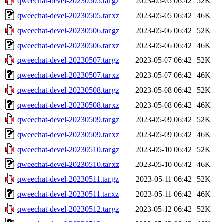
qweechat-devel-20230505.tar.gz
2023-05-05 06:42
52K
qweechat-devel-20230505.tar.xz
2023-05-05 06:42
46K
qweechat-devel-20230506.tar.gz
2023-05-06 06:42
52K
qweechat-devel-20230506.tar.xz
2023-05-06 06:42
46K
qweechat-devel-20230507.tar.gz
2023-05-07 06:42
52K
qweechat-devel-20230507.tar.xz
2023-05-07 06:42
46K
qweechat-devel-20230508.tar.gz
2023-05-08 06:42
52K
qweechat-devel-20230508.tar.xz
2023-05-08 06:42
46K
qweechat-devel-20230509.tar.gz
2023-05-09 06:42
52K
qweechat-devel-20230509.tar.xz
2023-05-09 06:42
46K
qweechat-devel-20230510.tar.gz
2023-05-10 06:42
52K
qweechat-devel-20230510.tar.xz
2023-05-10 06:42
46K
qweechat-devel-20230511.tar.gz
2023-05-11 06:42
52K
qweechat-devel-20230511.tar.xz
2023-05-11 06:42
46K
qweechat-devel-20230512.tar.gz
2023-05-12 06:42
52K