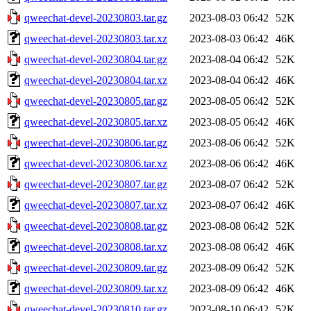
qweechat-devel-20230803.tar.gz
2023-08-03 06:42
52K
qweechat-devel-20230803.tar.xz
2023-08-03 06:42
46K
qweechat-devel-20230804.tar.gz
2023-08-04 06:42
52K
qweechat-devel-20230804.tar.xz
2023-08-04 06:42
46K
qweechat-devel-20230805.tar.gz
2023-08-05 06:42
52K
qweechat-devel-20230805.tar.xz
2023-08-05 06:42
46K
qweechat-devel-20230806.tar.gz
2023-08-06 06:42
52K
qweechat-devel-20230806.tar.xz
2023-08-06 06:42
46K
qweechat-devel-20230807.tar.gz
2023-08-07 06:42
52K
qweechat-devel-20230807.tar.xz
2023-08-07 06:42
46K
qweechat-devel-20230808.tar.gz
2023-08-08 06:42
52K
qweechat-devel-20230808.tar.xz
2023-08-08 06:42
46K
qweechat-devel-20230809.tar.gz
2023-08-09 06:42
52K
qweechat-devel-20230809.tar.xz
2023-08-09 06:42
46K
qweechat-devel-20230810.tar.gz
2023-08-10 06:42
52K