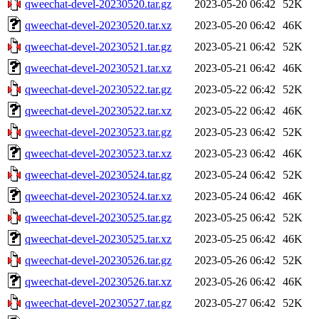
qweechat-devel-20230520.tar.gz
2023-05-20 06:42
52K
qweechat-devel-20230520.tar.xz
2023-05-20 06:42
46K
qweechat-devel-20230521.tar.gz
2023-05-21 06:42
52K
qweechat-devel-20230521.tar.xz
2023-05-21 06:42
46K
qweechat-devel-20230522.tar.gz
2023-05-22 06:42
52K
qweechat-devel-20230522.tar.xz
2023-05-22 06:42
46K
qweechat-devel-20230523.tar.gz
2023-05-23 06:42
52K
qweechat-devel-20230523.tar.xz
2023-05-23 06:42
46K
qweechat-devel-20230524.tar.gz
2023-05-24 06:42
52K
qweechat-devel-20230524.tar.xz
2023-05-24 06:42
46K
qweechat-devel-20230525.tar.gz
2023-05-25 06:42
52K
qweechat-devel-20230525.tar.xz
2023-05-25 06:42
46K
qweechat-devel-20230526.tar.gz
2023-05-26 06:42
52K
qweechat-devel-20230526.tar.xz
2023-05-26 06:42
46K
qweechat-devel-20230527.tar.gz
2023-05-27 06:42
52K