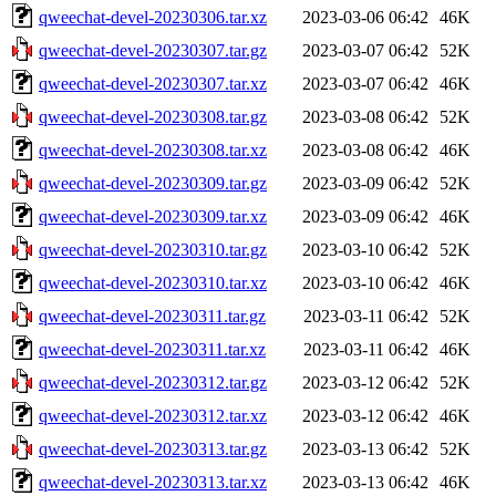
qweechat-devel-20230306.tar.xz
2023-03-06 06:42
46K
qweechat-devel-20230307.tar.gz
2023-03-07 06:42
52K
qweechat-devel-20230307.tar.xz
2023-03-07 06:42
46K
qweechat-devel-20230308.tar.gz
2023-03-08 06:42
52K
qweechat-devel-20230308.tar.xz
2023-03-08 06:42
46K
qweechat-devel-20230309.tar.gz
2023-03-09 06:42
52K
qweechat-devel-20230309.tar.xz
2023-03-09 06:42
46K
qweechat-devel-20230310.tar.gz
2023-03-10 06:42
52K
qweechat-devel-20230310.tar.xz
2023-03-10 06:42
46K
qweechat-devel-20230311.tar.gz
2023-03-11 06:42
52K
qweechat-devel-20230311.tar.xz
2023-03-11 06:42
46K
qweechat-devel-20230312.tar.gz
2023-03-12 06:42
52K
qweechat-devel-20230312.tar.xz
2023-03-12 06:42
46K
qweechat-devel-20230313.tar.gz
2023-03-13 06:42
52K
qweechat-devel-20230313.tar.xz
2023-03-13 06:42
46K