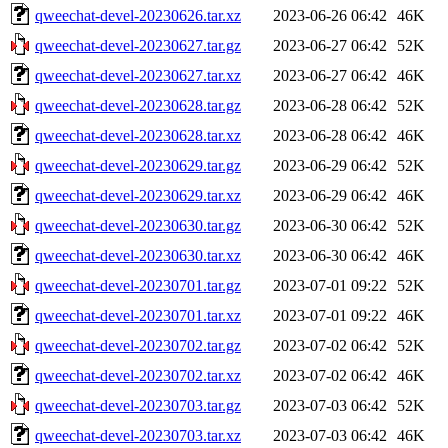
qweechat-devel-20230626.tar.xz
2023-06-26 06:42
46K
qweechat-devel-20230627.tar.gz
2023-06-27 06:42
52K
qweechat-devel-20230627.tar.xz
2023-06-27 06:42
46K
qweechat-devel-20230628.tar.gz
2023-06-28 06:42
52K
qweechat-devel-20230628.tar.xz
2023-06-28 06:42
46K
qweechat-devel-20230629.tar.gz
2023-06-29 06:42
52K
qweechat-devel-20230629.tar.xz
2023-06-29 06:42
46K
qweechat-devel-20230630.tar.gz
2023-06-30 06:42
52K
qweechat-devel-20230630.tar.xz
2023-06-30 06:42
46K
qweechat-devel-20230701.tar.gz
2023-07-01 09:22
52K
qweechat-devel-20230701.tar.xz
2023-07-01 09:22
46K
qweechat-devel-20230702.tar.gz
2023-07-02 06:42
52K
qweechat-devel-20230702.tar.xz
2023-07-02 06:42
46K
qweechat-devel-20230703.tar.gz
2023-07-03 06:42
52K
qweechat-devel-20230703.tar.xz
2023-07-03 06:42
46K