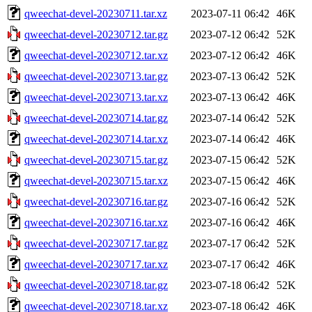
qweechat-devel-20230711.tar.xz
2023-07-11 06:42
46K
qweechat-devel-20230712.tar.gz
2023-07-12 06:42
52K
qweechat-devel-20230712.tar.xz
2023-07-12 06:42
46K
qweechat-devel-20230713.tar.gz
2023-07-13 06:42
52K
qweechat-devel-20230713.tar.xz
2023-07-13 06:42
46K
qweechat-devel-20230714.tar.gz
2023-07-14 06:42
52K
qweechat-devel-20230714.tar.xz
2023-07-14 06:42
46K
qweechat-devel-20230715.tar.gz
2023-07-15 06:42
52K
qweechat-devel-20230715.tar.xz
2023-07-15 06:42
46K
qweechat-devel-20230716.tar.gz
2023-07-16 06:42
52K
qweechat-devel-20230716.tar.xz
2023-07-16 06:42
46K
qweechat-devel-20230717.tar.gz
2023-07-17 06:42
52K
qweechat-devel-20230717.tar.xz
2023-07-17 06:42
46K
qweechat-devel-20230718.tar.gz
2023-07-18 06:42
52K
qweechat-devel-20230718.tar.xz
2023-07-18 06:42
46K