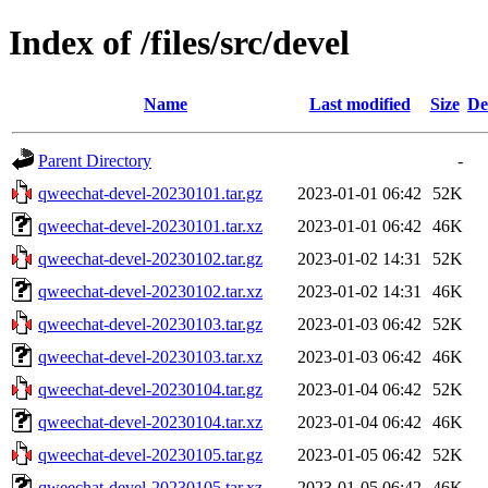
Index of /files/src/devel
Name
Last modified
Size
De
Parent Directory
-
qweechat-devel-20230101.tar.gz
2023-01-01 06:42
52K
qweechat-devel-20230101.tar.xz
2023-01-01 06:42
46K
qweechat-devel-20230102.tar.gz
2023-01-02 14:31
52K
qweechat-devel-20230102.tar.xz
2023-01-02 14:31
46K
qweechat-devel-20230103.tar.gz
2023-01-03 06:42
52K
qweechat-devel-20230103.tar.xz
2023-01-03 06:42
46K
qweechat-devel-20230104.tar.gz
2023-01-04 06:42
52K
qweechat-devel-20230104.tar.xz
2023-01-04 06:42
46K
qweechat-devel-20230105.tar.gz
2023-01-05 06:42
52K
qweechat-devel-20230105.tar.xz
2023-01-05 06:42
46K