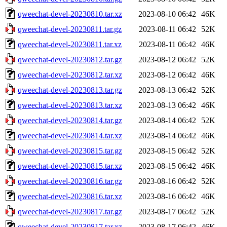
qweechat-devel-20230810.tar.xz
2023-08-10 06:42
46K
qweechat-devel-20230811.tar.gz
2023-08-11 06:42
52K
qweechat-devel-20230811.tar.xz
2023-08-11 06:42
46K
qweechat-devel-20230812.tar.gz
2023-08-12 06:42
52K
qweechat-devel-20230812.tar.xz
2023-08-12 06:42
46K
qweechat-devel-20230813.tar.gz
2023-08-13 06:42
52K
qweechat-devel-20230813.tar.xz
2023-08-13 06:42
46K
qweechat-devel-20230814.tar.gz
2023-08-14 06:42
52K
qweechat-devel-20230814.tar.xz
2023-08-14 06:42
46K
qweechat-devel-20230815.tar.gz
2023-08-15 06:42
52K
qweechat-devel-20230815.tar.xz
2023-08-15 06:42
46K
qweechat-devel-20230816.tar.gz
2023-08-16 06:42
52K
qweechat-devel-20230816.tar.xz
2023-08-16 06:42
46K
qweechat-devel-20230817.tar.gz
2023-08-17 06:42
52K
qweechat-devel-20230817.tar.xz
2023-08-17 06:42
46K