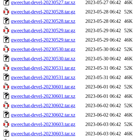
qweechat-devel-20230527.tar.xz
2023-05-27 06:42
46K
qweechat-devel-20230528.tar.gz
2023-05-28 06:42
52K
qweechat-devel-20230528.tar.xz
2023-05-28 06:42
46K
qweechat-devel-20230529.tar.gz
2023-05-29 06:42
52K
qweechat-devel-20230529.tar.xz
2023-05-29 06:42
46K
qweechat-devel-20230530.tar.gz
2023-05-30 06:42
52K
qweechat-devel-20230530.tar.xz
2023-05-30 06:42
46K
qweechat-devel-20230531.tar.gz
2023-05-31 06:42
52K
qweechat-devel-20230531.tar.xz
2023-05-31 06:42
46K
qweechat-devel-20230601.tar.gz
2023-06-01 06:42
52K
qweechat-devel-20230601.tar.xz
2023-06-01 06:42
46K
qweechat-devel-20230602.tar.gz
2023-06-02 06:42
52K
qweechat-devel-20230602.tar.xz
2023-06-02 06:42
46K
qweechat-devel-20230603.tar.gz
2023-06-03 06:42
52K
qweechat-devel-20230603.tar.xz
2023-06-03 06:42
46K