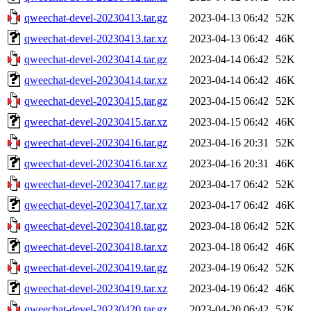
qweechat-devel-20230413.tar.gz
2023-04-13 06:42
52K
qweechat-devel-20230413.tar.xz
2023-04-13 06:42
46K
qweechat-devel-20230414.tar.gz
2023-04-14 06:42
52K
qweechat-devel-20230414.tar.xz
2023-04-14 06:42
46K
qweechat-devel-20230415.tar.gz
2023-04-15 06:42
52K
qweechat-devel-20230415.tar.xz
2023-04-15 06:42
46K
qweechat-devel-20230416.tar.gz
2023-04-16 20:31
52K
qweechat-devel-20230416.tar.xz
2023-04-16 20:31
46K
qweechat-devel-20230417.tar.gz
2023-04-17 06:42
52K
qweechat-devel-20230417.tar.xz
2023-04-17 06:42
46K
qweechat-devel-20230418.tar.gz
2023-04-18 06:42
52K
qweechat-devel-20230418.tar.xz
2023-04-18 06:42
46K
qweechat-devel-20230419.tar.gz
2023-04-19 06:42
52K
qweechat-devel-20230419.tar.xz
2023-04-19 06:42
46K
qweechat-devel-20230420.tar.gz
2023-04-20 06:42
52K