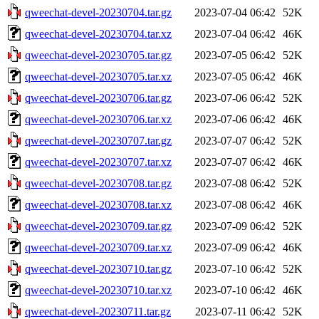
qweechat-devel-20230704.tar.gz
2023-07-04 06:42
52K
qweechat-devel-20230704.tar.xz
2023-07-04 06:42
46K
qweechat-devel-20230705.tar.gz
2023-07-05 06:42
52K
qweechat-devel-20230705.tar.xz
2023-07-05 06:42
46K
qweechat-devel-20230706.tar.gz
2023-07-06 06:42
52K
qweechat-devel-20230706.tar.xz
2023-07-06 06:42
46K
qweechat-devel-20230707.tar.gz
2023-07-07 06:42
52K
qweechat-devel-20230707.tar.xz
2023-07-07 06:42
46K
qweechat-devel-20230708.tar.gz
2023-07-08 06:42
52K
qweechat-devel-20230708.tar.xz
2023-07-08 06:42
46K
qweechat-devel-20230709.tar.gz
2023-07-09 06:42
52K
qweechat-devel-20230709.tar.xz
2023-07-09 06:42
46K
qweechat-devel-20230710.tar.gz
2023-07-10 06:42
52K
qweechat-devel-20230710.tar.xz
2023-07-10 06:42
46K
qweechat-devel-20230711.tar.gz
2023-07-11 06:42
52K