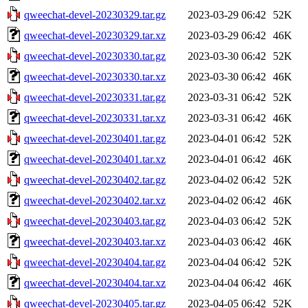
qweechat-devel-20230329.tar.gz
2023-03-29 06:42
52K
qweechat-devel-20230329.tar.xz
2023-03-29 06:42
46K
qweechat-devel-20230330.tar.gz
2023-03-30 06:42
52K
qweechat-devel-20230330.tar.xz
2023-03-30 06:42
46K
qweechat-devel-20230331.tar.gz
2023-03-31 06:42
52K
qweechat-devel-20230331.tar.xz
2023-03-31 06:42
46K
qweechat-devel-20230401.tar.gz
2023-04-01 06:42
52K
qweechat-devel-20230401.tar.xz
2023-04-01 06:42
46K
qweechat-devel-20230402.tar.gz
2023-04-02 06:42
52K
qweechat-devel-20230402.tar.xz
2023-04-02 06:42
46K
qweechat-devel-20230403.tar.gz
2023-04-03 06:42
52K
qweechat-devel-20230403.tar.xz
2023-04-03 06:42
46K
qweechat-devel-20230404.tar.gz
2023-04-04 06:42
52K
qweechat-devel-20230404.tar.xz
2023-04-04 06:42
46K
qweechat-devel-20230405.tar.gz
2023-04-05 06:42
52K