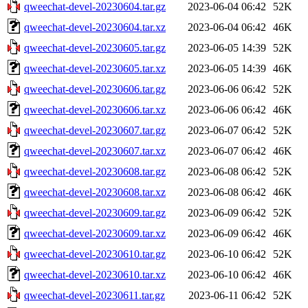
qweechat-devel-20230604.tar.gz
2023-06-04 06:42
52K
qweechat-devel-20230604.tar.xz
2023-06-04 06:42
46K
qweechat-devel-20230605.tar.gz
2023-06-05 14:39
52K
qweechat-devel-20230605.tar.xz
2023-06-05 14:39
46K
qweechat-devel-20230606.tar.gz
2023-06-06 06:42
52K
qweechat-devel-20230606.tar.xz
2023-06-06 06:42
46K
qweechat-devel-20230607.tar.gz
2023-06-07 06:42
52K
qweechat-devel-20230607.tar.xz
2023-06-07 06:42
46K
qweechat-devel-20230608.tar.gz
2023-06-08 06:42
52K
qweechat-devel-20230608.tar.xz
2023-06-08 06:42
46K
qweechat-devel-20230609.tar.gz
2023-06-09 06:42
52K
qweechat-devel-20230609.tar.xz
2023-06-09 06:42
46K
qweechat-devel-20230610.tar.gz
2023-06-10 06:42
52K
qweechat-devel-20230610.tar.xz
2023-06-10 06:42
46K
qweechat-devel-20230611.tar.gz
2023-06-11 06:42
52K